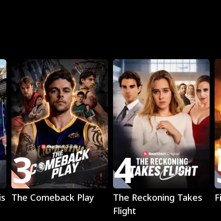
R
3
4
Play
Play
is
The Comeback Play
The Reckoning Takes
F
Flight