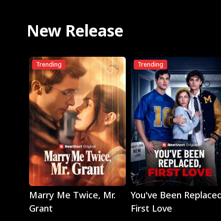
New Release
Trending
Trending
Play
Play
Marry Me Twice, Mr.
You've Been Replaced
Grant
First Love