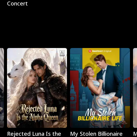
Concert
Play
Play
Rejected Luna Is the
My Stolen Billionaire
M