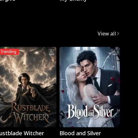
View all
Trending
Trend
Play
Play
ustblade Witcher
Blood and Silver
Torn 