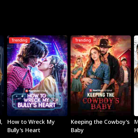
Trending
Trending
Play
Play
,
How to Wreck My
Keeping the Cowboy's
M
Bully's Heart
Baby
H