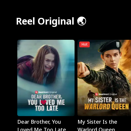
Reel Original 🌏
Hot
Play
Play
Dear Brother, You
My Sister Is the
Loved Me Too Late
Warlord Queen