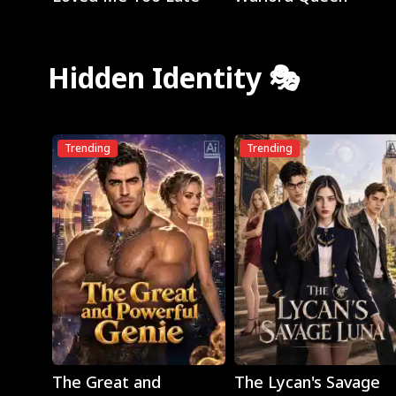
Hidden Identity 🎭
Trending
Trending
Play
Play
The Great and
The Lycan's Savage