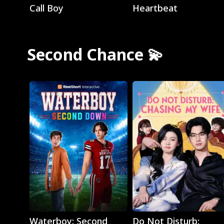
Call Boy
Heartbeat
Second Chance 💫
Play
Play
Waterboy: Second
Do Not Disturb: