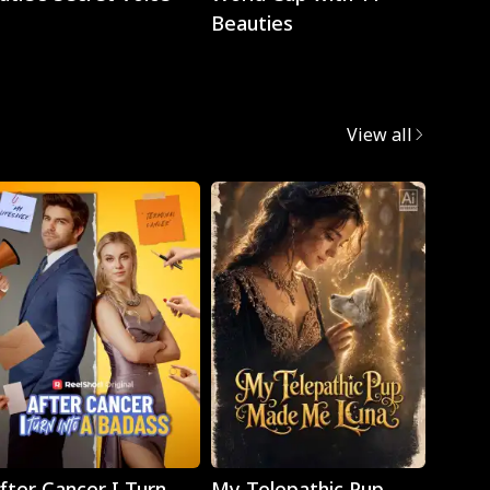
Beauties
His H
View all
New
Play
Play
fter Cancer I Turn
My Telepathic Pup
Marri