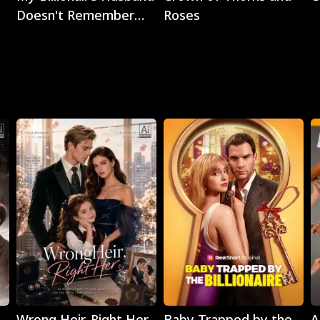
Doesn't Remember
Roses
Me
Play
Play
Wrong Heir, Right Her
Baby Trapped by the
A