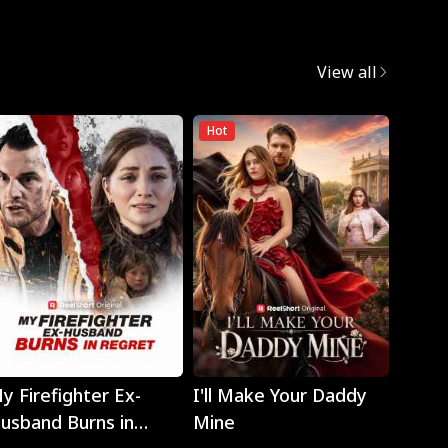
View all
Hot
Play
Play
y Firefighter Ex-
I'll Make Your Daddy
Noth
usband Burns in
Mine
Eyes