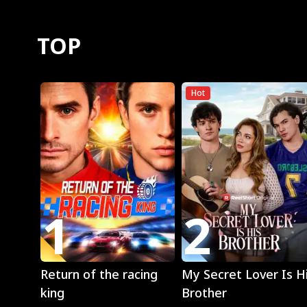
TOP
Hot
1
2
Play
Play
Return of the racing
My Secret Lover Is H
king
Brother