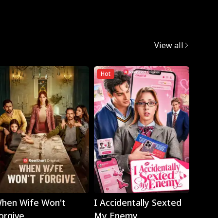
View all
Hot
Play
Play
hen Wife Won't
I Accidentally Sexted
Fated
orgive
My Enemy