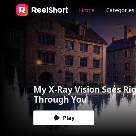
Home
Categories
The Valkyrie Divorces th
God of War
Play