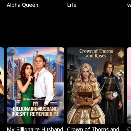
Alpha Queen
Life
w
C
Play
Play
My Billionaire Husband
Crown of Thorns and
C