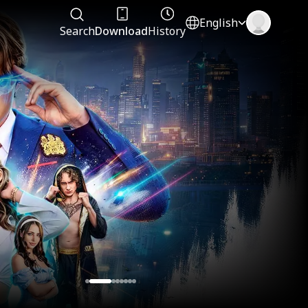
English
Search
Download
History