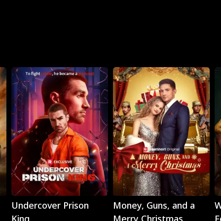
Play
Play
Undercover Prison
Money, Guns, and a
W
King
Merry Christmas
F