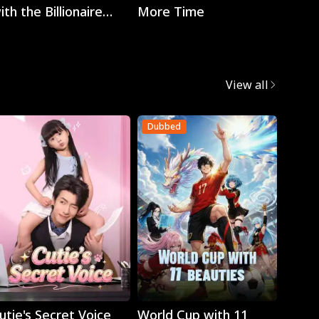
ith the Billionaire
More Time
EO
View all
Dubbed
Dubb
Play
Play
utie's Secret Voice
World Cup with 11
Retur