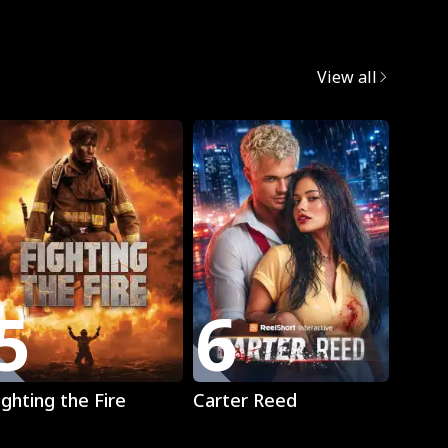
egret
View all
5
6
7
Play
Play
ighting the Fire
Carter Reed
Mista
The L