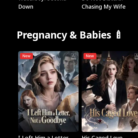
Down
Chasing My Wife
Pregnancy & Babies 🍼
New
New
Play
Play
I Left Him a Letter,
His Caged Love