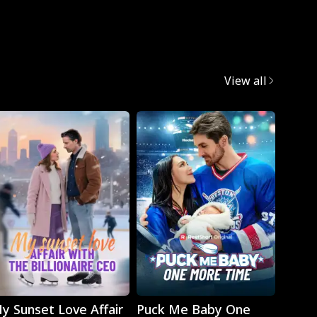
Mafia
View all
Play
Play
y Sunset Love Affair
Puck Me Baby One
Monst