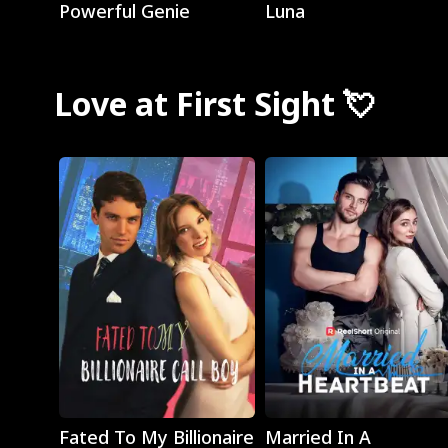
Powerful Genie
Luna
Love at First Sight 💘
Play
Play
Fated To My Billionaire
Married In A