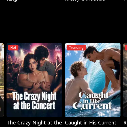
Hot
Trending
Play
Play
The Crazy Night at the
Caught in His Current
R