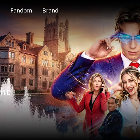
Fandom
Brand
e