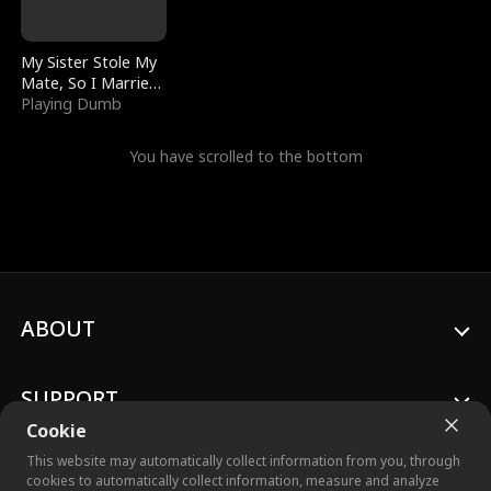
My Sister Stole My
Mate, So I Married
a King
Playing Dumb
You have scrolled to the bottom
ABOUT
SUPPORT
Cookie
This website may automatically collect information from you, through
cookies to automatically collect information, measure and analyze