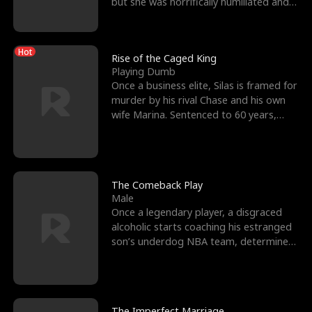
but she was horrifically humiliated and
betrayed b
Hot
Rise of the Caged King
Playing Dumb
Once a business elite, Silas is framed for
murder by his rival Chase and his own
wife Marina. Sentenced to 60 years,
Silas endures
The Comeback Play
Male
Once a legendary player, a disgraced
alcoholic starts coaching his estranged
son’s underdog NBA team, determined
to prove to his h
The Imperfect Marriage