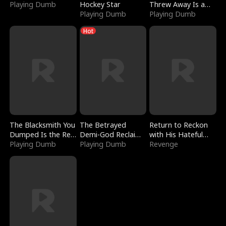
Playing Dumb
Hockey Star
Threw Away Is a
Playing Dumb
Billionaire
Playing Dumb
Hot
The Blacksmith You
The Betrayed
Return to Reckon
Dumped Is the Red
Demi-God Reclaims
with His Hateful
Dragon King
Playing Dumb
Everything
Playing Dumb
Village
Revenge