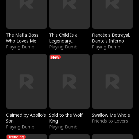
The Mafia Boss
This Child Is a
Fiancée's Betrayal,
Who Loves Me
Legendary
Dante's Inferno
Playing Dumb
Sorcerer
Playing Dumb
Playing Dumb
New
Claimed by Apollo's
Sold to the Wolf
Swallow Me Whole
Son
King
Friends to Lovers
Playing Dumb
Playing Dumb
Trending