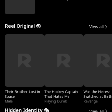
sleazy roommate's p
Reel Original 🌏
View all
Their Brother Lost in
The Hockey Captain
Was the Heiress
Space
That Hates Me
Switched at Birt
Male
Playing Dumb
Revenge
Hidden Identity 🎭
View all