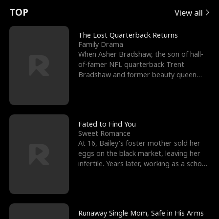
t
e
o
E
n
p
s
TOP
View all
u
e
r
x
e
e
The Lost Quarterback Returns
Family Drama
r
s
c
'
l
When Asher Bradshaw, the son of hall-
of-famer NFL quarterback Trent
n
R
e
s
l
Bradshaw and former beauty queen
Krista, goes missing in a dev
o
i
s
B
f
g
t
e
t
h
h
s
Fated to Find You
Sweet Romance
h
t
e
t
At 16, Bailey's foster mother sold her
eggs on the black market, leaving her
e
T
G
F
infertile. Years later, working as a school
janitor,
W
h
o
r
o
r
d
i
Runaway Single Mom, Safe in His Arms