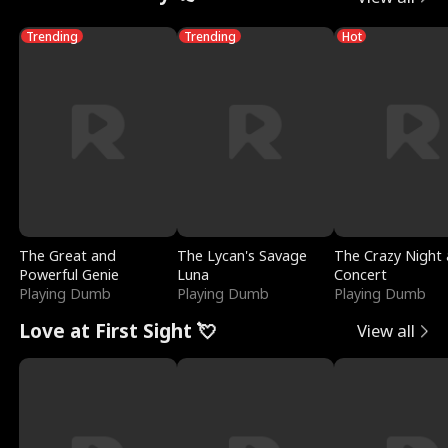
Trending
Trending
Hot
The Great and
The Lycan's Savage
The Crazy Night 
Powerful Genie
Luna
Concert
Playing Dumb
Playing Dumb
Playing Dumb
Love at First Sight 💘
View all