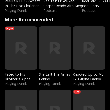
ReelTalk EP 86-What's
ReelTalk EP 49-Red
ReelTalk EP 80-B
In The Box Challenge
Carpet Ready with Meg
Pool Party
with Katelyn and Joel
Playing Dumb
Podcast
Podcast
More Recommended
New
Fated to His
She Left The Ashes
Knocked Up by My
Brother's Alpha
Behind
Ex's Alpha Daddy
Playing Dumb
Playing Dumb
Playing Dumb
Hot