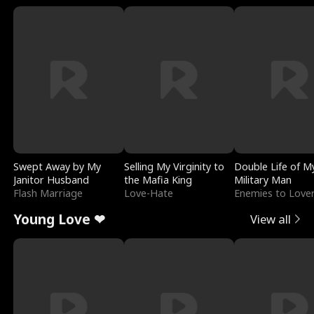
Swept Away by My
Selling My Virginity to
Double Life of M
Janitor Husband
the Mafia King
Military Man
Flash Marriage
Love-Hate
Enemies to Love
Young Love ❤
View all