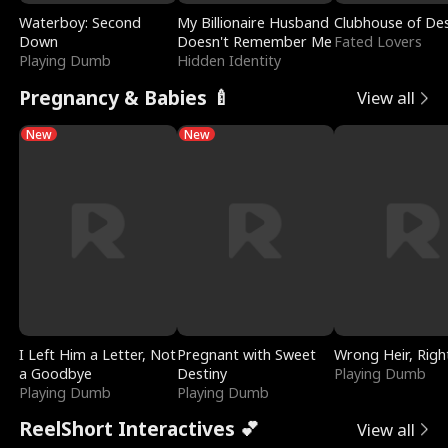
Waterboy: Second
My Billionaire Husband
Clubhouse of Des
Down
Doesn't Remember Me
Fated Lovers
Playing Dumb
Hidden Identity
Pregnancy & Babies 🍼
View all
New
New
I Left Him a Letter, Not
Pregnant with Sweet
Wrong Heir, Righ
a Goodbye
Destiny
Playing Dumb
Playing Dumb
Playing Dumb
ReelShort Interactives 💕
View all