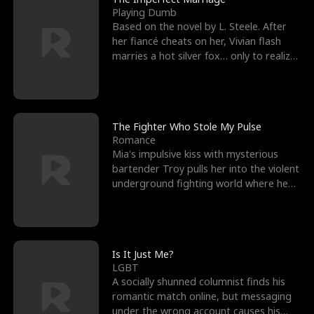
Playing Dumb
Based on the novel by L. Steele. After
her fiancé cheats on her, Vivian flash
marries a hot silver fox… only to realize
he’s her e
The Fighter Who Stole My Pulse
Romance
Mia's impulsive kiss with mysterious
bartender Troy pulls her into the violent
underground fighting world where he
reigns undefeat
Is It Just Me?
LGBT
A socially shunned columnist finds his
romantic match online, but messaging
under the wrong account causes his