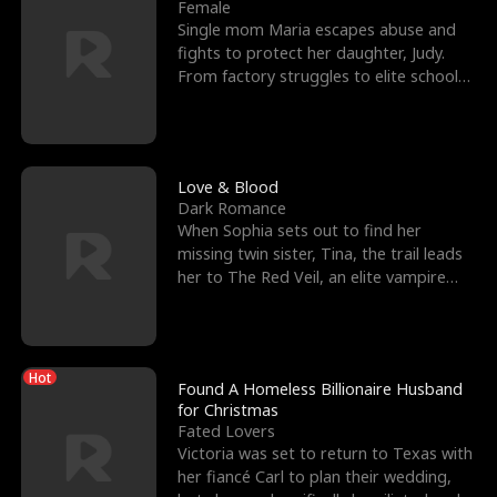
l
o
o
e
Female
Single mom Maria escapes abuse and
f
u
f
n
fights to protect her daughter, Judy.
From factory struggles to elite schools,
K
g
W
d
she faces enemie
i
h
a
n
Y
r
Love & Blood
Dark Romance
g
o
When Sophia sets out to find her
missing twin sister, Tina, the trail leads
u
her to The Red Veil, an elite vampire
nightclub ruled
Hot
Found A Homeless Billionaire Husband
for Christmas
Fated Lovers
Victoria was set to return to Texas with
her fiancé Carl to plan their wedding,