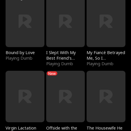
Bound by Love
I Slept With My
My Fiancé Betrayed
Playing Dumb
Best Friend's
Me, So I
Boyfriend
Playing Dumb
Bankrupted Him
Playing Dumb
New
Virgin Lactation
Offside with the
The Housewife He