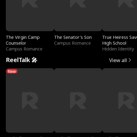
The Virgin Camp
The Senator's Son
True Heiress Sav
Counselor
Campus Romance
High School
Campus Romance
Hidden Identity
ReelTalk 🎤
View all
New