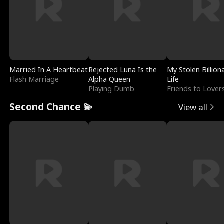
Married In A Heartbeat
Rejected Luna Is the
My Stolen Billion
Flash Marriage
Alpha Queen
Life
Playing Dumb
Friends to Lover
Second Chance 💫
View all