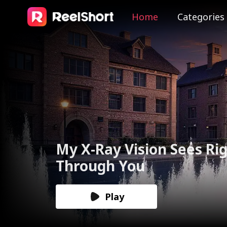
Home
Categories
The Valkyrie Divorces th
God of War
Play