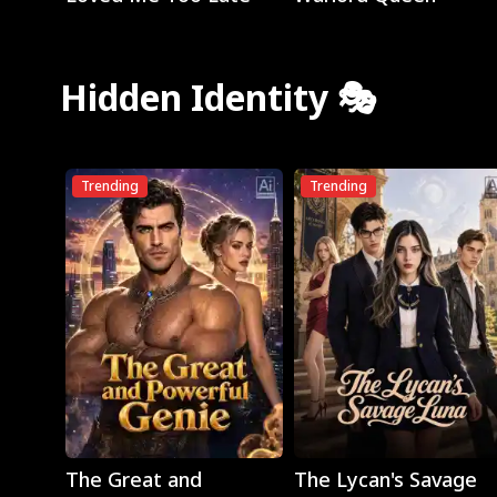
Hidden Identity 🎭
Trending
Trending
Play
Play
The Great and
The Lycan's Savage