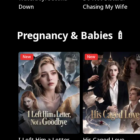
Down
Chasing My Wife
Pregnancy & Babies 🍼
New
New
Play
Play
I Left Him a Letter,
His Caged Love