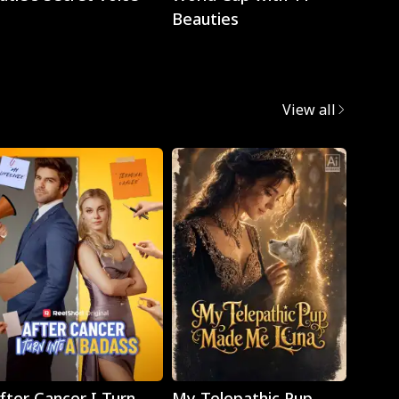
Beauties
His H
View all
Play
Play
fter Cancer I Turn
My Telepathic Pup
Marri