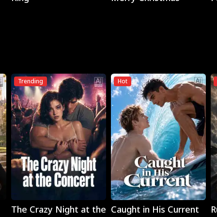
Trending
Hot
Play
Play
The Crazy Night at the
Caught in His Current
R