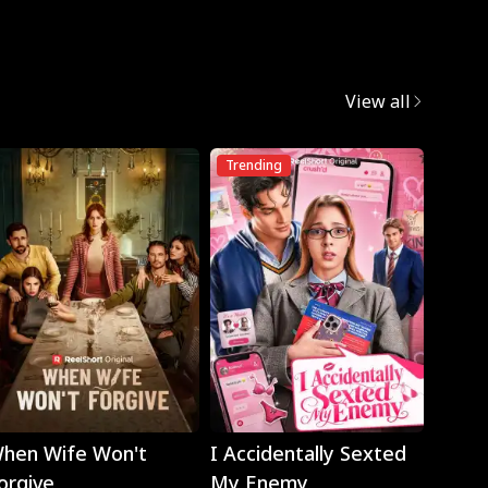
View all
Trending
Play
Play
hen Wife Won't
I Accidentally Sexted
Fated
orgive
My Enemy