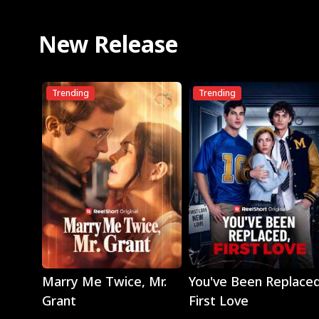
New Release
Trending
Trending
Play
Play
Marry Me Twice, Mr.
You've Been Replaced
Grant
First Love