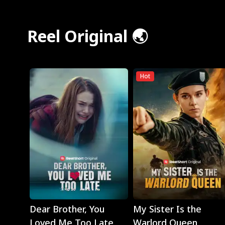
Reel Original 🌏
Hot
Play
Play
Dear Brother, You
My Sister Is the
Loved Me Too Late
Warlord Queen