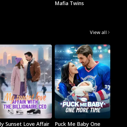
Mafia Twins
Brok
View all
Play
Play
y Sunset Love Affair
Puck Me Baby One
Monst