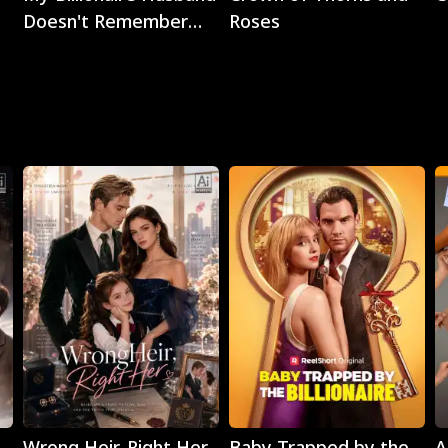
Doesn't Remember
Roses
Me
Play
Play
Wrong Heir, Right Her
Baby Trapped by the
A