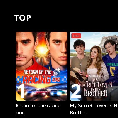
TOP
Hot
1
2
Play
Play
Return of the racing
My Secret Lover Is H
king
Brother