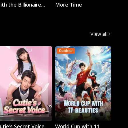
ith the Billionaire
More Time
EO
View all
Dubbed
Dubb
Play
Play
utie's Secret Voice
World Cup with 11
Retur