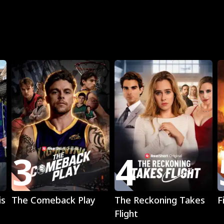
3
4
Play
Play
is
The Comeback Play
The Reckoning Takes
F
Flight