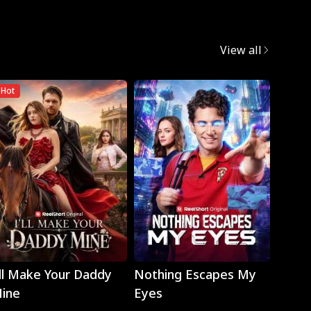
View all
Hot
Hot
Play
Play
'll Make Your Daddy
Nothing Escapes My
Her Bi
ine
Eyes
Spoil