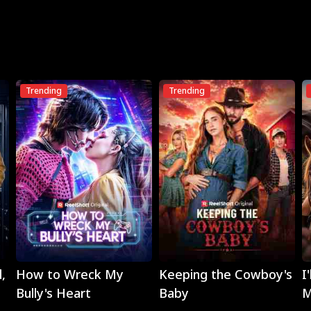
Trending
Trending
Play
Play
,
How to Wreck My
Keeping the Cowboy's
I
Bully's Heart
Baby
M