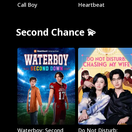
Call Boy
Heartbeat
Second Chance 💫
Play
Play
Waterboy: Second
Do Not Disturb: