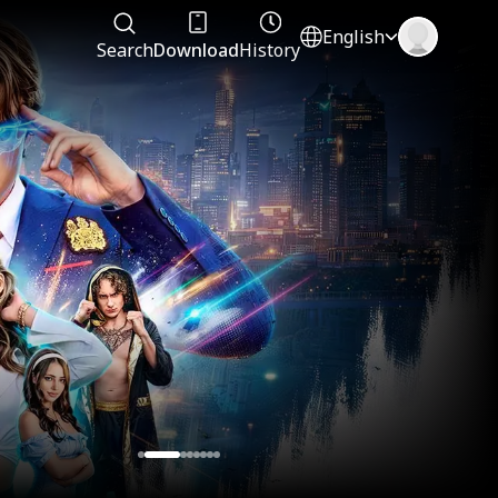
English
Search
Download
History