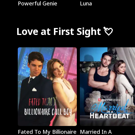
Powerful Genie
Luna
Love at First Sight 💘
Play
Play
Fated To My Billionaire
Married In A