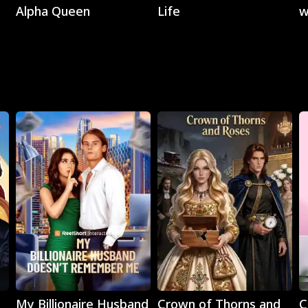
Alpha Queen
Life
w
C
Play
Play
My Billionaire Husband
Crown of Thorns and
C