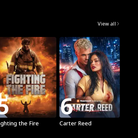
View all
5
6
7
Play
Play
ighting the Fire
Carter Reed
Mista
The L