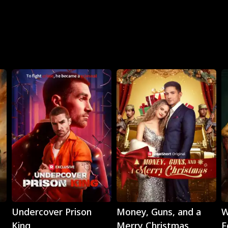
Play
Play
Undercover Prison
Money, Guns, and a
W
King
Merry Christmas
F