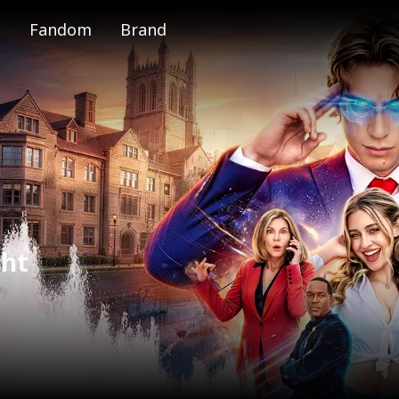
Fandom
Brand
e