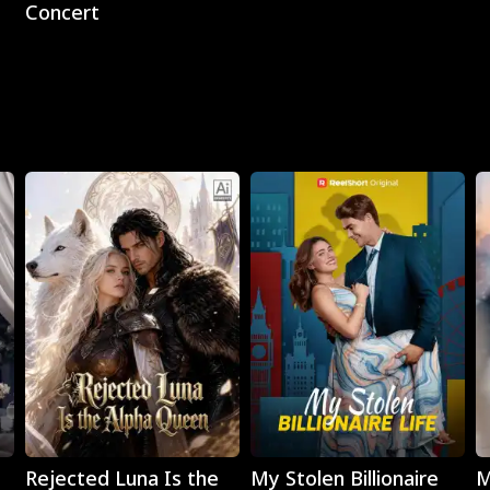
Concert
Play
Play
Rejected Luna Is the
My Stolen Billionaire
M