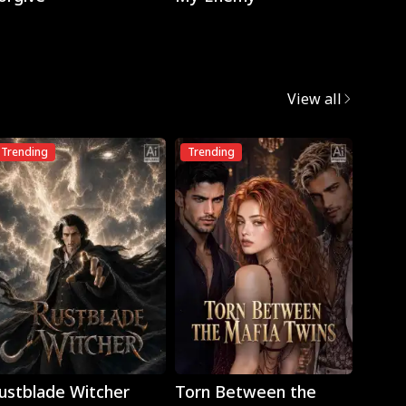
View all
Trending
Trending
Trend
Play
Play
ustblade Witcher
Torn Between the
The 