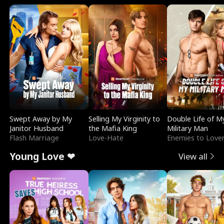
Swept Away by My
Selling My Virginity to
Double Life of M
Janitor Husband
the Mafia King
Military Man
Flash Marriage
Love-Hate
Enemies to Love
Young Love ❤
View all