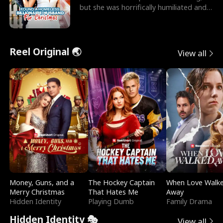
but she was horrifically humiliated and
betrayed b
Reel Original 🌏
View all
Money, Guns, and a
The Hockey Captain
When Love Walk
Merry Christmas
That Hates Me
Away
Hidden Identity
Playing Dumb
Family Drama
Hidden Identity 🎭
View all