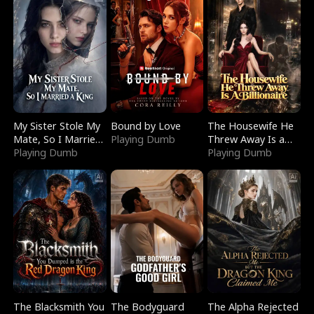
My Sister Stole My
Bound by Love
The Housewife He
Mate, So I Married
Playing Dumb
Threw Away Is a
a King
Playing Dumb
Billionaire
Playing Dumb
The Blacksmith You
The Bodyguard
The Alpha Rejected