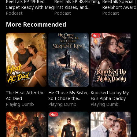
ReelTalk EP 49-Red
ReelTalk EP 48-Flirting,
Reeltalk Special 
Carpet Ready with Meg
First Kisses, and
ReelShort Award
Podcast
Fighting
Podcast
Podcast
More Recommended
Hot
The Heat After the
He Chose My Sister,
Knocked Up by My
AC Died
So I Chose the
Ex's Alpha Daddy
Playing Dumb
Serpent King
Playing Dumb
Playing Dumb
Hot