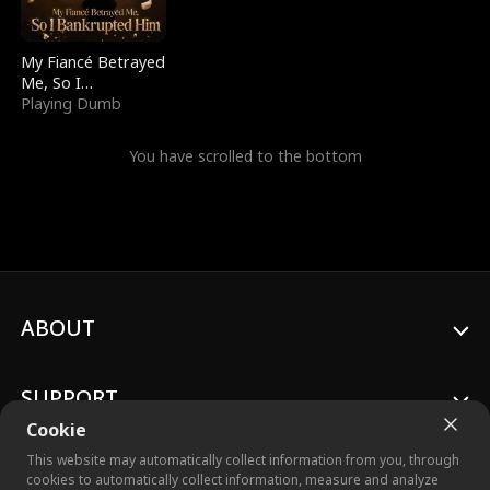
My Fiancé Betrayed
Me, So I
Bankrupted Him
Playing Dumb
You have scrolled to the bottom
ABOUT
SUPPORT
Cookie
This website may automatically collect information from you, through
cookies to automatically collect information, measure and analyze