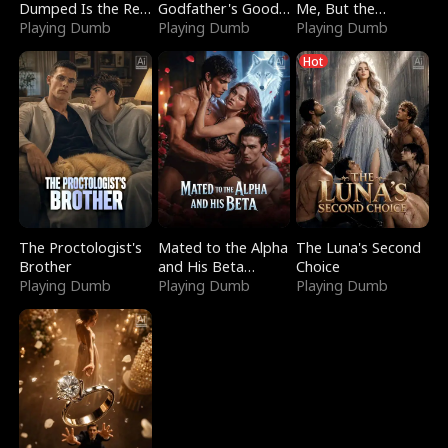
Dumped Is the Red
Godfather's Good
Me, But the
Dragon King
Playing Dumb
Girl
Playing Dumb
Dragon King
Playing Dumb
Claimed Me
Hot
The Proctologist's
Mated to the Alpha
The Luna's Second
Brother
and His Beta
Choice
Playing Dumb
(Updating)
Playing Dumb
Playing Dumb