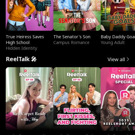
True Heiress Saves
The Senator's Son
Baby Daddy Goa
High School
Campus Romance
Young Adult
Hidden Identity
ReelTalk 🎤
View all