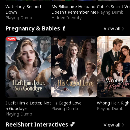
Waterboy: Second
My Billionaire Husband
Cutie's Secret Vo
Down
Doesn't Remember Me
Playing Dumb
Playing Dumb
Hidden Identity
Pregnancy & Babies 🍼
View all
New
I Left Him a Letter, Not
His Caged Love
Wrong Heir, Righ
a Goodbye
Playing Dumb
Playing Dumb
Playing Dumb
ReelShort Interactives 💕
View all