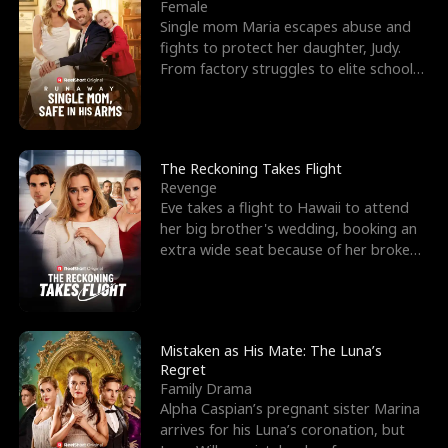
l
o
o
e
Female
Single mom Maria escapes abuse and
f
u
f
n
fights to protect her daughter, Judy.
From factory struggles to elite schools,
K
g
W
d
she faces enemie
i
h
a
n
Y
r
The Reckoning Takes Flight
Revenge
g
o
Eve takes a flight to Hawaii to attend
her big brother's wedding, booking an
u
extra wide seat because of her broken
leg in a cast.
Mistaken as His Mate: The Luna’s
Regret
Family Drama
Alpha Caspian’s pregnant sister Marina
arrives for his Luna’s coronation, but