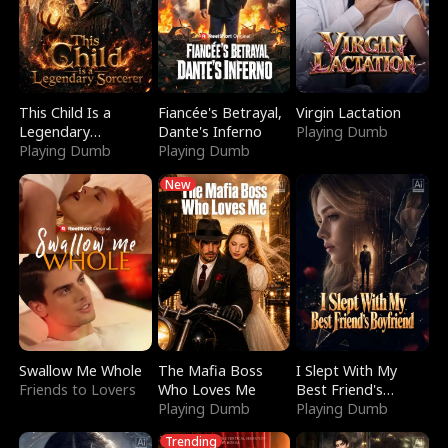
This Child Is a
Fiancée's Betrayal,
Virgin Lactation
Legendary
Dante's Inferno
Playing Dumb
Sorcerer
Playing Dumb
Playing Dumb
New
Swallow Me Whole
The Mafia Boss
I Slept With My
Friends to Lovers
Who Loves Me
Best Friend's
Playing Dumb
Boyfriend
Playing Dumb
Trending