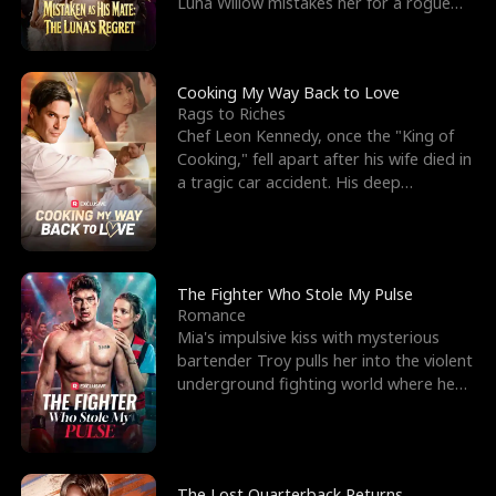
Luna Willow mistakes her for a rogue
mistress. In a
Cooking My Way Back to Love
Rags to Riches
Chef Leon Kennedy, once the "King of
Cooking," fell apart after his wife died in
a tragic car accident. His deep
depression led hi
The Fighter Who Stole My Pulse
Romance
Mia's impulsive kiss with mysterious
bartender Troy pulls her into the violent
underground fighting world where he
reigns undefeat
The Lost Quarterback Returns