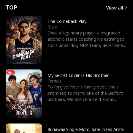
t
e
o
E
n
p
s
TOP
View all
u
e
r
x
e
e
The Comeback Play
Male
r
s
c
'
l
Once a legendary player, a disgraced
alcoholic starts coaching his estranged
n
R
e
s
l
son’s underdog NBA team, determined
to prove to his h
o
i
s
B
f
g
t
e
Hot
t
h
h
s
My Secret Lover Is His Brother
Female
h
t
e
t
To forgive Piper's family debt, she's
promised to marry one of the Bellfort
e
T
G
F
brothers. Will she choose the star
lacrosse player Dre
W
h
o
r
o
r
d
i
Runaway Single Mom, Safe in His Arms