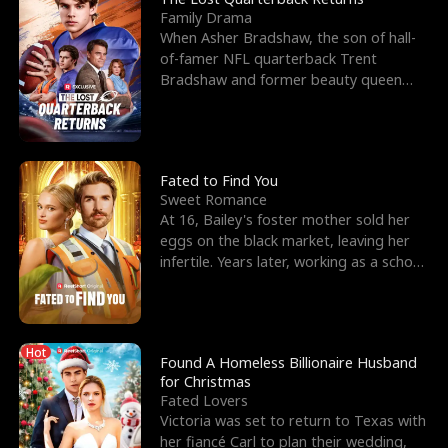
Family Drama
When Asher Bradshaw, the son of hall-
of-famer NFL quarterback Trent
Bradshaw and former beauty queen
Krista, goes missing in a dev
Fated to Find You
Sweet Romance
At 16, Bailey's foster mother sold her
eggs on the black market, leaving her
infertile. Years later, working as a school
janitor,
Hot
Found A Homeless Billionaire Husband
for Christmas
Fated Lovers
Victoria was set to return to Texas with
her fiancé Carl to plan their wedding,