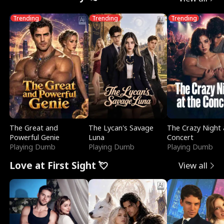
Trending
Trending
Trending
The Great and
The Lycan's Savage
The Crazy Night 
Powerful Genie
Luna
Concert
Playing Dumb
Playing Dumb
Playing Dumb
Love at First Sight 💘
View all