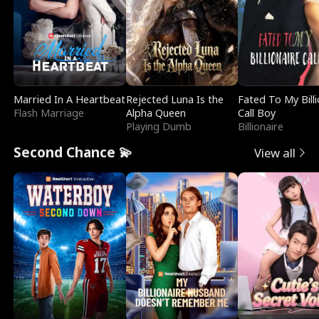
Married In A Heartbeat
Rejected Luna Is the
Fated To My Billi
Flash Marriage
Alpha Queen
Call Boy
Playing Dumb
Billionaire
Second Chance 💫
View all