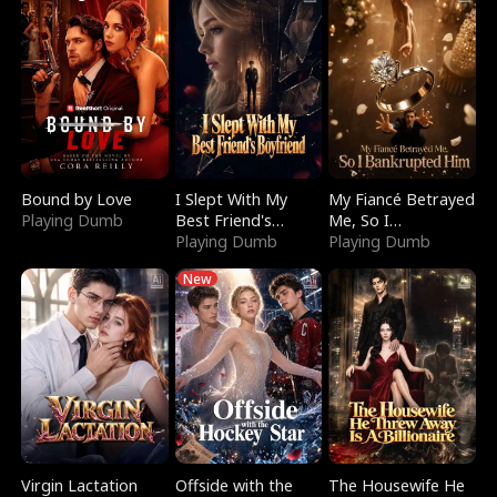
Bound by Love
I Slept With My
My Fiancé Betrayed
Playing Dumb
Best Friend's
Me, So I
Boyfriend
Playing Dumb
Bankrupted Him
Playing Dumb
New
Virgin Lactation
Offside with the
The Housewife He