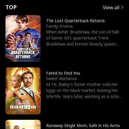
t
e
o
E
n
p
s
TOP
View all
u
e
r
x
e
e
The Lost Quarterback Returns
Family Drama
r
s
c
'
l
When Asher Bradshaw, the son of hall-
of-famer NFL quarterback Trent
n
R
e
s
l
Bradshaw and former beauty queen
Krista, goes missing in a dev
o
i
s
B
f
g
t
e
t
h
h
s
Fated to Find You
Sweet Romance
h
t
e
t
At 16, Bailey's foster mother sold her
eggs on the black market, leaving her
e
T
G
F
infertile. Years later, working as a school
janitor,
W
h
o
r
o
r
d
i
Runaway Single Mom, Safe in His Arms