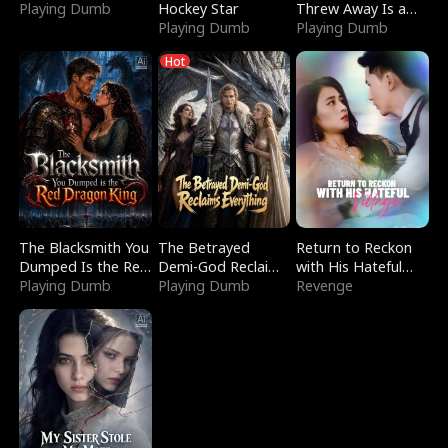
Playing Dumb
Hockey Star
Threw Away Is a
Playing Dumb
Billionaire
Playing Dumb
Hot
The Blacksmith You
The Betrayed
Return to Reckon
Dumped Is the Red
Demi-God Reclaims
with His Hateful
Dragon King
Playing Dumb
Everything
Playing Dumb
Village
Revenge