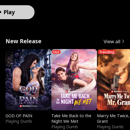
r
X
e
k
i
e
e
u
Male
Male
Male
Female
Female
Female
Female
Male
o
-
V
i
d
e
F
l
Play
t
R
a
n
e
t
a
e
o
a
l
g
s
T
k
r
New Release
View all
A
y
k
I
i
e
e
i
Hot
Trending
l
V
y
t
n
m
D
n
p
i
r
w
S
p
a
D
h
s
i
i
m
t
t
i
a
i
e
t
o
a
i
s
:
o
D
h
k
t
n
g
R
n
i
M
e
i
g
u
GOD OF PAIN
Take Me Back to the
Marry Me Twice,
Playing Dumb
Night We Met
Grant
e
S
v
y
o
S
i
Playing Dumb
Playing Dumb