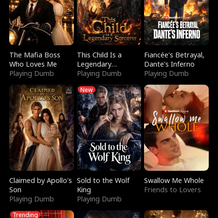
The Mafia Boss
This Child Is a
Fiancée's Betrayal,
Who Loves Me
Legendary
Dante's Inferno
Playing Dumb
Sorcerer
Playing Dumb
Playing Dumb
New
Claimed by Apollo's
Sold to the Wolf
Swallow Me Whole
Son
King
Friends to Lovers
Playing Dumb
Playing Dumb
Trending