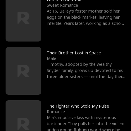
Sweet Romance
At 16, Bailey's foster mother sold her
eggs on the black market, leaving her
infertile. Years later, working as a school
janitor,
Their Brother Lost in Space
Male
Timothy, adopted by the wealthy
Snyder family, grows up devoted to his
three older sisters — until the day their
biological son, M
The Fighter Who Stole My Pulse
Romance
Mia's impulsive kiss with mysterious
bartender Troy pulls her into the violent
underground fighting world where he