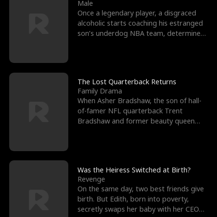
l
o
o
e
Male
Once a legendary player, a disgraced
f
u
f
n
alcoholic starts coaching his estranged
son’s underdog NBA team, determined
K
g
W
d
to prove to his h
i
h
a
n
Y
r
The Lost Quarterback Returns
Family Drama
g
o
When Asher Bradshaw, the son of hall-
of-famer NFL quarterback Trent
u
Bradshaw and former beauty queen
Krista, goes missing in a dev
Was the Heiress Switched at Birth?
Revenge
On the same day, two best friends give
birth. But Edith, born into poverty,
secretly swaps her baby with her CEO