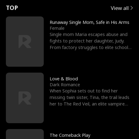
t
e
o
E
n
p
s
TOP
View all
u
e
r
x
e
e
Runaway Single Mom, Safe in His Arms
Female
r
s
c
'
l
Single mom Maria escapes abuse and
fights to protect her daughter, Judy.
n
R
e
s
l
From factory struggles to elite schools,
she faces enemie
o
i
s
B
f
g
t
e
t
h
h
s
Love & Blood
Dark Romance
h
t
e
t
When Sophia sets out to find her
missing twin sister, Tina, the trail leads
e
T
G
F
her to The Red Veil, an elite vampire
nightclub ruled
W
h
o
r
o
r
d
i
The Comeback Play