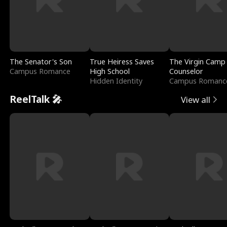
The Senator's Son
True Heiress Saves
The Virgin Camp
Campus Romance
High School
Counselor
Hidden Identity
Campus Romanc
ReelTalk 🎤
View all