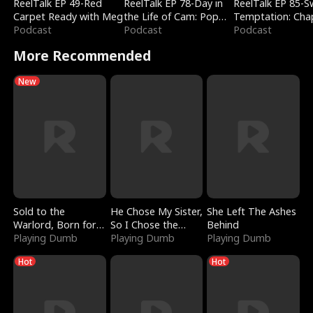
ReelTalk EP 49-Red
ReelTalk EP 78-Day in
ReelTalk EP 85-
Carpet Ready with Meg
the Life of Cam: Pop
Temptation: Cha
Podcast
Mart & Untold Stories
Podcast
Reading with Jes
Podcast
Morales
More Recommended
New
Sold to the
He Chose My Sister,
She Left The Ashes
Warlord, Born for
So I Chose the
Behind
the Sky
Playing Dumb
Serpent King
Playing Dumb
Playing Dumb
Hot
Hot