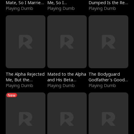
Mate, So I Married
Me, So I
Dumped Is the Red
a King
Playing Dumb
Bankrupted Him
Playing Dumb
Dragon King
Playing Dumb
The Alpha Rejected
Mated to the Alpha
The Bodyguard
Me, But the
and His Beta
Godfather's Good
Dragon King
Playing Dumb
(Updating)
Playing Dumb
Girl
Playing Dumb
Claimed Me
New