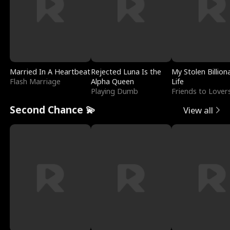
Married In A Heartbeat
Rejected Luna Is the
My Stolen Billion
Flash Marriage
Alpha Queen
Life
Playing Dumb
Friends to Lover
Second Chance 💫
View all