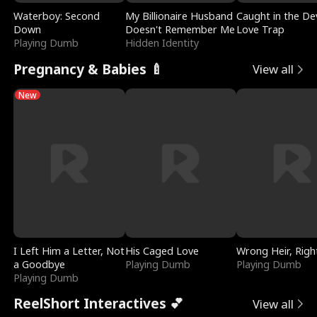
Waterboy: Second
My Billionaire Husband
Caught in the Dev
Down
Doesn't Remember Me
Love Trap
Playing Dumb
Hidden Identity
Pregnancy & Babies 🍼
View all
New
I Left Him a Letter, Not
His Caged Love
Wrong Heir, Righ
a Goodbye
Playing Dumb
Playing Dumb
Playing Dumb
ReelShort Interactives 💕
View all