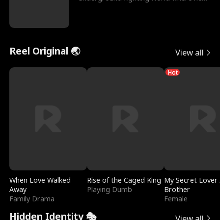
reigns undefeat
Reel Original 🌏
View all
Hot
When Love Walked
Rise of the Caged King
My Secret Lover 
Away
Playing Dumb
Brother
Family Drama
Female
Hidden Identity 🎭
View all