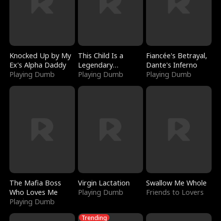
Knocked Up by My
This Child Is a
Fiancée's Betrayal,
Ex's Alpha Daddy
Legendary
Dante's Inferno
Playing Dumb
Sorcerer
Playing Dumb
Playing Dumb
The Mafia Boss
Virgin Lactation
Swallow Me Whole
Who Loves Me
Playing Dumb
Friends to Lovers
Playing Dumb
Trending