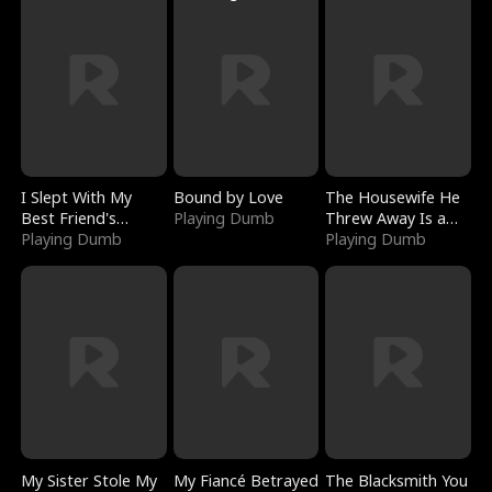
I Slept With My
Bound by Love
The Housewife He
Best Friend's
Playing Dumb
Threw Away Is a
Boyfriend
Playing Dumb
Billionaire
Playing Dumb
My Sister Stole My
My Fiancé Betrayed
The Blacksmith You