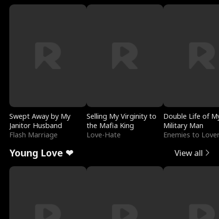
Swept Away by My
Selling My Virginity to
Double Life of M
Janitor Husband
the Mafia King
Military Man
Flash Marriage
Love-Hate
Enemies to Love
Young Love ❤
View all