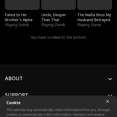
Fated to His
Uncle, Deeper
The Mafia Boss My
Brother's Alpha
Than That
Husband Betrayed
Playing Dumb
Playing Dumb
Playing Dumb
You have scrolled to the bottom
ABOUT
SUPPORT
Cookie
This website may automatically collect information from you, through
cookies to automatically collect information, measure and analyze