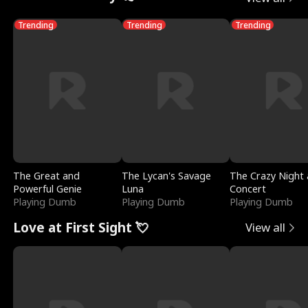
Trending
Trending
Trending
The Great and
The Lycan's Savage
The Crazy Night 
Powerful Genie
Luna
Concert
Playing Dumb
Playing Dumb
Playing Dumb
Love at First Sight 💘
View all