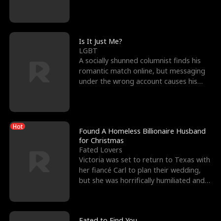
friend’s—hoping t
Is It Just Me?
LGBT
A socially shunned columnist finds his
romantic match online, but messaging
under the wrong account causes his
sleazy roommate's p
Hot
Found A Homeless Billionaire Husband
for Christmas
Fated Lovers
Victoria was set to return to Texas with
her fiancé Carl to plan their wedding,
but she was horrifically humiliated and
betrayed b
Fated to Find You