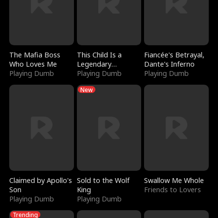
The Mafia Boss
This Child Is a
Fiancée's Betrayal,
Who Loves Me
Legendary
Dante's Inferno
Playing Dumb
Sorcerer
Playing Dumb
Playing Dumb
New
Claimed by Apollo's
Sold to the Wolf
Swallow Me Whole
Son
King
Friends to Lovers
Playing Dumb
Playing Dumb
Trending