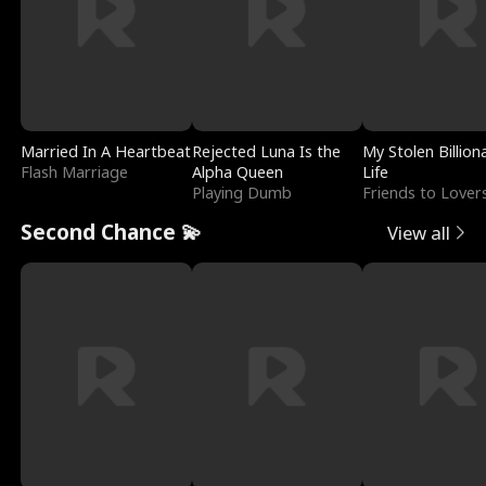
Married In A Heartbeat
Rejected Luna Is the
My Stolen Billion
Flash Marriage
Alpha Queen
Life
Playing Dumb
Friends to Lover
Second Chance 💫
View all