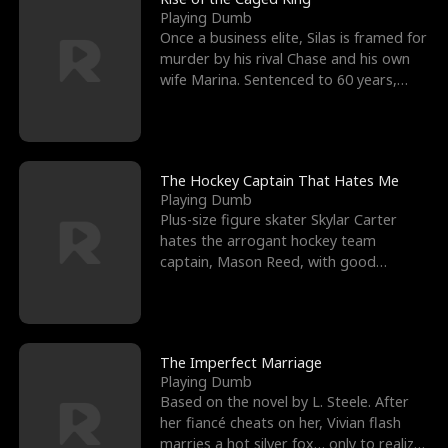
Playing Dumb
Once a business elite, Silas is framed for
murder by his rival Chase and his own
wife Marina. Sentenced to 60 years,
Silas endures
The Hockey Captain That Hates Me
Playing Dumb
Plus-size figure skater Skylar Carter
hates the arrogant hockey team
captain, Mason Reed, with good
reason. When Skylar’s prank ag
The Imperfect Marriage
Playing Dumb
Based on the novel by L. Steele. After
her fiancé cheats on her, Vivian flash
marries a hot silver fox… only to realize