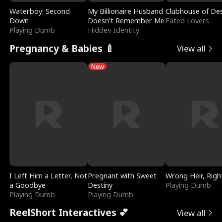
Waterboy: Second
My Billionaire Husband
Clubhouse of Des
Down
Doesn't Remember Me
Fated Lovers
Playing Dumb
Hidden Identity
Pregnancy & Babies 🍼
View all
New
I Left Him a Letter, Not
Pregnant with Sweet
Wrong Heir, Righ
a Goodbye
Destiny
Playing Dumb
Playing Dumb
Playing Dumb
ReelShort Interactives 💕
View all