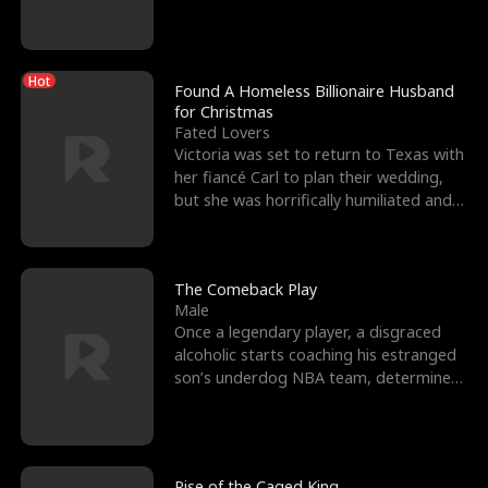
biological son, M
Hot
Found A Homeless Billionaire Husband
for Christmas
Fated Lovers
Victoria was set to return to Texas with
her fiancé Carl to plan their wedding,
but she was horrifically humiliated and
betrayed b
The Comeback Play
Male
Once a legendary player, a disgraced
alcoholic starts coaching his estranged
son’s underdog NBA team, determined
to prove to his h
Rise of the Caged King