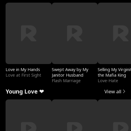
Love in My Hands
Swept Away by My
Selling My Virgini
Love at First Sight
Janitor Husband
the Mafia King
Flash Marriage
Love-Hate
Young Love ❤
View all