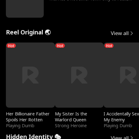
he’s her e
Reel Original 🌏
View all
Hot
Hot
Hot
Her Billionaire Father
My Sister Is the
I Accidentally Se
Spoils Her Rotten
Warlord Queen
My Enemy
Playing Dumb
Strong Heroine
Playing Dumb
Hidden Identity 🎭
View all