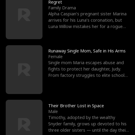
l
o
o
e
Regret
Family Drama
f
u
f
n
Alpha Caspian’s pregnant sister Marina
arrives for his Luna’s coronation, but
K
g
W
d
Luna Willow mistakes her for a rogue
mistress. In a
i
h
a
n
Y
r
Runaway Single Mom, Safe in His Arms
Female
g
o
Single mom Maria escapes abuse and
fights to protect her daughter, Judy.
u
From factory struggles to elite schools,
she faces enemie
Their Brother Lost in Space
Male
Timothy, adopted by the wealthy
Snyder family, grows up devoted to his
three older sisters — until the day their