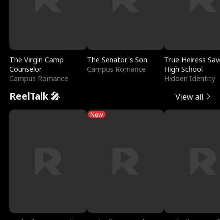
The Virgin Camp
The Senator's Son
True Heiress Sav
Counselor
Campus Romance
High School
Campus Romance
Hidden Identity
ReelTalk 🎤
View all
New