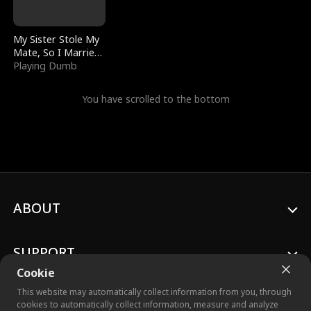
My Sister Stole My
Mate, So I Married
a King
Playing Dumb
You have scrolled to the bottom
ABOUT
SUPPORT
Cookie
This website may automatically collect information from you, through
cookies to automatically collect information, measure and analyze