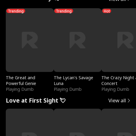
Trending
Trending
Hot
The Great and
The Lycan's Savage
The Crazy Night 
Powerful Genie
Luna
Concert
Playing Dumb
Playing Dumb
Playing Dumb
Love at First Sight 💘
View all