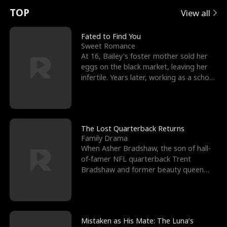
t
e
o
E
n
p
s
TOP
View all
u
e
r
x
e
e
Fated to Find You
Sweet Romance
r
s
c
'
l
At 16, Bailey's foster mother sold her
eggs on the black market, leaving her
n
R
e
s
l
infertile. Years later, working as a school
janitor,
o
i
s
B
f
g
t
e
t
h
h
s
The Lost Quarterback Returns
Family Drama
h
t
e
t
When Asher Bradshaw, the son of hall-
of-famer NFL quarterback Trent
e
T
G
F
Bradshaw and former beauty queen
Krista, goes missing in a dev
W
h
o
r
o
r
d
i
Mistaken as His Mate: The Luna’s