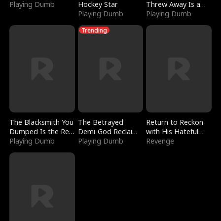
Playing Dumb
Hockey Star
Threw Away Is a
Playing Dumb
Billionaire
Playing Dumb
Trending
The Blacksmith You
The Betrayed
Return to Reckon
Dumped Is the Red
Demi-God Reclaims
with His Hateful
Dragon King
Playing Dumb
Everything
Playing Dumb
Village
Revenge