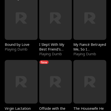
Bound by Love
I Slept With My
My Fiancé Betrayed
Playing Dumb
Best Friend's
Me, So I
Boyfriend
Playing Dumb
Bankrupted Him
Playing Dumb
New
Virgin Lactation
Offside with the
The Housewife He