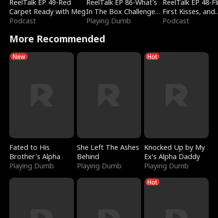
ReelTalk EP 49-Red
ReelTalk EP 86-What's
ReelTalk EP 48-Fli
Carpet Ready with Meg
In The Box Challenge
First Kisses, and
Podcast
with Katelyn and Joel
Playing Dumb
Fighting
Podcast
More Recommended
New
Hot
Fated to His
She Left The Ashes
Knocked Up by My
Brother's Alpha
Behind
Ex's Alpha Daddy
Playing Dumb
Playing Dumb
Playing Dumb
Hot