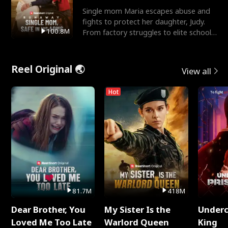
Single mom Maria escapes abuse and
fights to protect her daughter, Judy.
100.8M
From factory struggles to elite schools,
she faces enemie
Reel Original 🌏
View all
Hot
81.7M
418M
Dear Brother, You
My Sister Is the
Underc
Loved Me Too Late
Warlord Queen
King