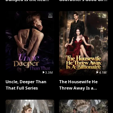
Dragon King Full Series
Full Series
3.3M
4.1M
Uncle, Deeper Than
The Housewife He
That Full Series
Threw Away Is a
Billionaire Full Series