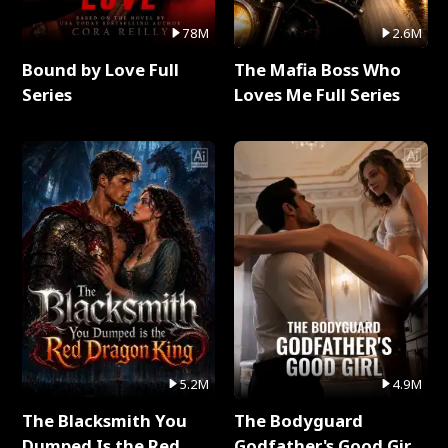
78M
2.6M
Bound by Love Full
The Mafia Boss Who
Series
Loves Me Full Series
5.2M
4.9M
The Blacksmith You
The Bodyguard
Dumped Is the Red
Godfather's Good Girl