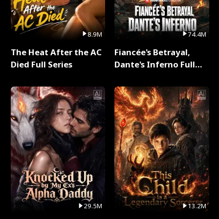
8.9M
74.4M
The Heat After the AC
Fiancée's Betrayal,
Died Full Series
Dante's Inferno Full
Series
29.5M
13.2M