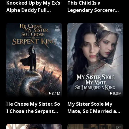
Knocked Up by My Ex's
This Child Is a
Alpha Daddy Full
Legendary Sorcerer
Series
Full Series
8.1M
9.3M
He Chose My Sister, So
My Sister Stole My
I Chose the Serpent
Mate, So I Married a
King Full Series
King Full Series