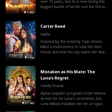
over 15 years, but he is now facing the
biggest battle of his life–not the fire in
the field
1.8M
Carter Reed
Mafia
Inspired by the novel by Tijan. Emma
killed a mafia prince to save her best
friend, and now the city wants her dead.
There’s only
17M
Mistaken as His Mate: The
Luna’s Regret
Family Drama
Alpha Caspian’s pregnant sister Marina
arrives for his Luna’s coronation, but
67.4M
Luna Willow mistakes her for a rogue
mistress. In a