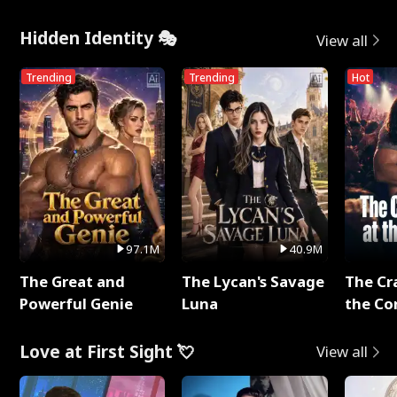
Hidden Identity 🎭
View all
Trending
Trending
Hot
97.1M
40.9M
The Great and
The Lycan's Savage
The Cr
Powerful Genie
Luna
the Co
Love at First Sight 💘
View all