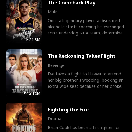
The Comeback Play
Male
Once a legendary player, a disgraced
alcoholic starts coaching his estranged
son’s underdog NBA team, determined
to prove to his h
21.3M
The Reckoning Takes Flight
Revenge
Eve takes a flight to Hawaii to attend
her big brother's wedding, booking an
extra wide seat because of her broken
leg in a cast.
124.6M
Fighting the Fire
Drama
Brian Cook has been a firefighter for