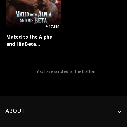
17.3M
Mated to the Alpha
and His Beta
(Updating) Full Series
You have scrolled to the bottom
ABOUT