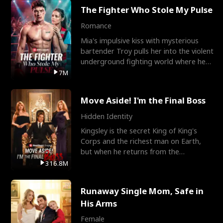
The Fighter Who Stole My Pulse
Romance
Mia's impulsive kiss with mysterious
bartender Troy pulls her into the violent
underground fighting world where he
reigns undefeat
7M
Move Aside! I'm the Final Boss
Hidden Identity
Kingsley is the secret King of King's
Corps and the richest man on Earth,
but when he returns from the
battlefield, his childhood
316.8M
Runaway Single Mom, Safe in
His Arms
Female