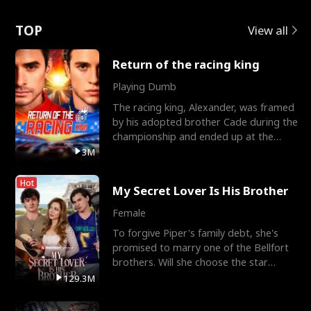
Love
TOP
View all
Return of the racing king
Playing Dumb
The racing king, Alexander, was framed
by his adopted brother Cade during the
championship and ended up at the
Apollo Club, workin
3M
Hot
My Secret Lover Is His Brother
Female
To forgive Piper's family debt, she's
promised to marry one of the Bellfort
brothers. Will she choose the star
lacrosse player Dre
129.3M