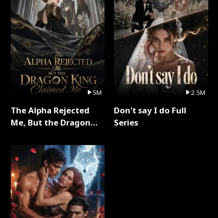
5M
2.5M
The Alpha Rejected
Don't say I do Full
Me, But the Dragon
Series
King Claimed Me Full
Series