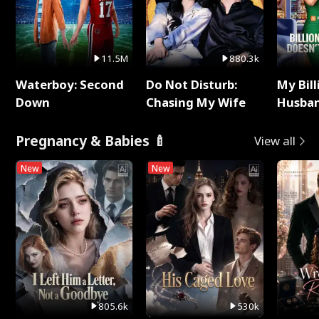
11.5M
880.3k
Waterboy: Second
Do Not Disturb:
My Bill
Down
Chasing My Wife
Husban
Remem
Pregnancy & Babies 🍼
View all
New
New
805.6k
530k