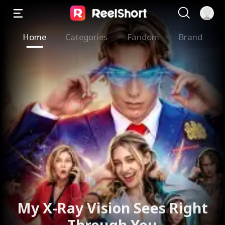
Home
Categories
Fandom
Brand
My X-Ray Vision Sees Right
Through You