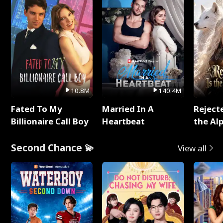
10.8M
140.4M
Fated To My
Married In A
Reject
Billionaire Call Boy
Heartbeat
the Al
Second Chance 💫
View all