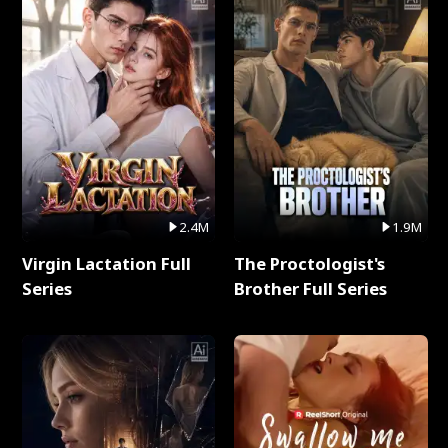
2.4M
1.9M
Virgin Lactation Full
The Proctologist's
Series
Brother Full Series