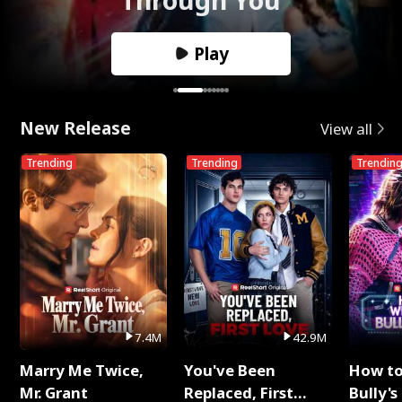
Play
New Release
View all
Trending
Trending
Trendin
7.4M
42.9M
Marry Me Twice,
You've Been
How t
Mr. Grant
Replaced, First
Bully's