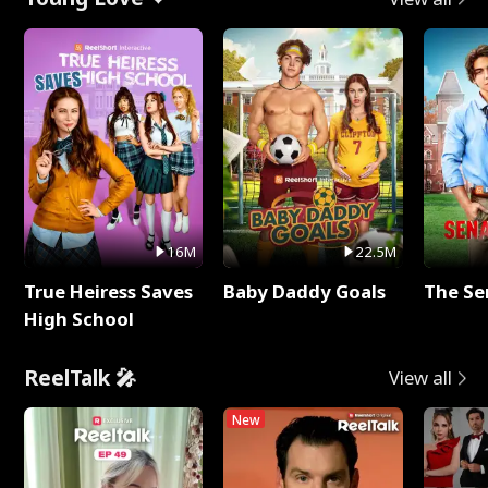
16M
22.5M
True Heiress Saves
Baby Daddy Goals
The Se
High School
ReelTalk 🎤
View all
New