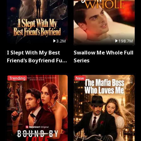
3.2M
198.7M
I Slept With My Best
Swallow Me Whole Full
Friend's Boyfriend Full
Series
Series
Trending
New