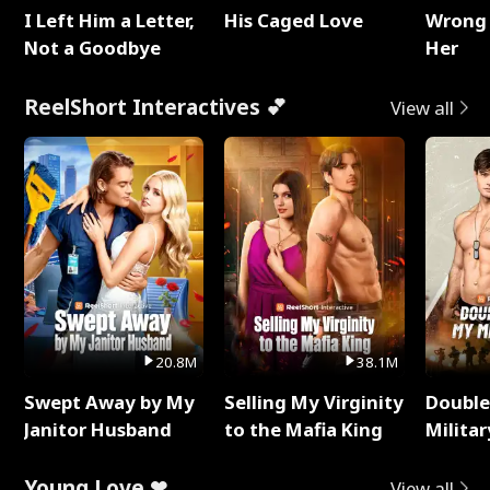
I Left Him a Letter,
His Caged Love
Wrong 
Not a Goodbye
Her
ReelShort Interactives 💕
View all
20.8M
38.1M
Swept Away by My
Selling My Virginity
Double
Janitor Husband
to the Mafia King
Milita
Young Love ❤
View all