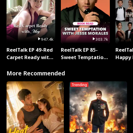
947.4k
303.7k
ReelTalk EP 49-Red
ReelTalk EP 85-
ReelTal
Carpet Ready with
Sweet Temptation:
Happy 
Meg
Chapter Reading
Holly
with Jesse Morales
More Recommended
Trending