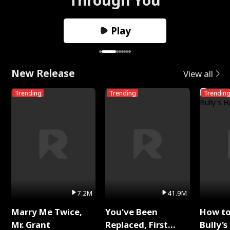
Play
New Release
View all
Trending
Trending
Trendin
7.2M
41.9M
Marry Me Twice,
You've Been
How t
Mr. Grant
Replaced, First
Bully's