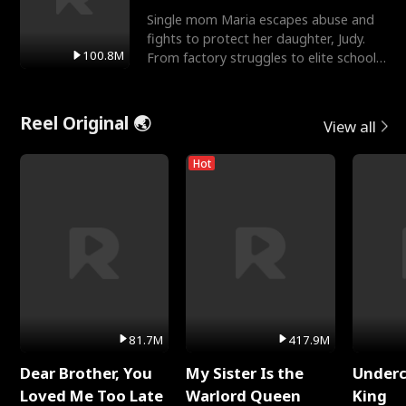
Single mom Maria escapes abuse and
fights to protect her daughter, Judy.
100.8M
From factory struggles to elite schools,
she faces enemie
Reel Original 🌏
View all
Hot
81.7M
417.9M
Dear Brother, You
My Sister Is the
Underc
Loved Me Too Late
Warlord Queen
King