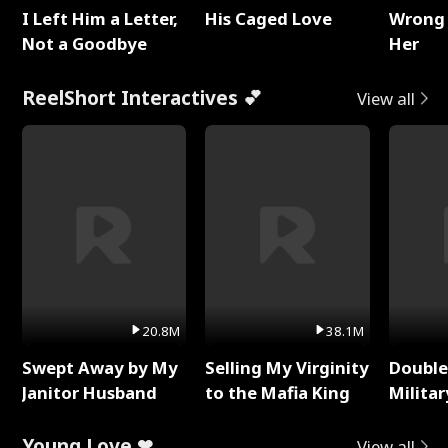
I Left Him a Letter,
His Caged Love
Wrong 
Not a Goodbye
Her
ReelShort Interactives 💕
View all
20.8M
38.1M
Swept Away by My
Selling My Virginity
Double
Janitor Husband
to the Mafia King
Milita
Young Love ❤
View all