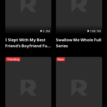
3.2M
198.7M
I Slept With My Best
Swallow Me Whole Full
Friend's Boyfriend Full
Series
Series
Trending
New