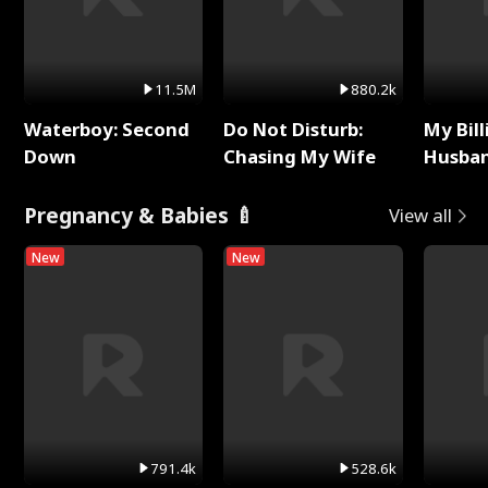
11.5M
880.2k
Waterboy: Second
Do Not Disturb:
My Bill
Down
Chasing My Wife
Husban
Remem
Pregnancy & Babies 🍼
View all
New
New
791.4k
528.6k