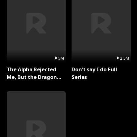
5M
2.5M
The Alpha Rejected
Don't say I do Full
Me, But the Dragon
Series
King Claimed Me Full
Series