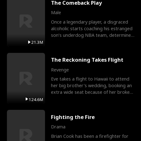
The Comeback Play
Male
Once a legendary player, a disgraced
alcoholic starts coaching his estranged
son’s underdog NBA team, determined
to prove to his h
21.3M
The Reckoning Takes Flight
Revenge
Eve takes a flight to Hawaii to attend
her big brother's wedding, booking an
extra wide seat because of her broken
leg in a cast.
124.6M
Fighting the Fire
Drama
Brian Cook has been a firefighter for