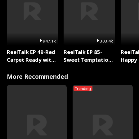
947.1k
303.4k
ReelTalk EP 49-Red
ReelTalk EP 85-
ReelTal
Carpet Ready with
Sweet Temptation:
Happy 
Meg
Chapter Reading
Holly
with Jesse Morales
More Recommended
Trending