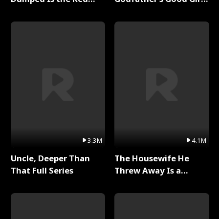
Dragon King Full Series
Full Series
3.3M
4.1M
Uncle, Deeper Than
The Housewife He
That Full Series
Threw Away Is a
Billionaire Full Series