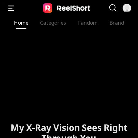
Home
Categories
Fandom
Brand
My X-Ray Vision Sees Right
Through You