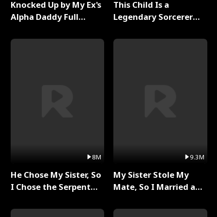
Knocked Up by My Ex's
This Child Is a
Alpha Daddy Full
Legendary Sorcerer
Series
Full Series
8M
9.3M
He Chose My Sister, So
My Sister Stole My
I Chose the Serpent
Mate, So I Married a
King Full Series
King Full Series