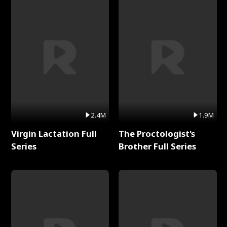
2.4M
1.9M
Virgin Lactation Full
The Proctologist's
Series
Brother Full Series