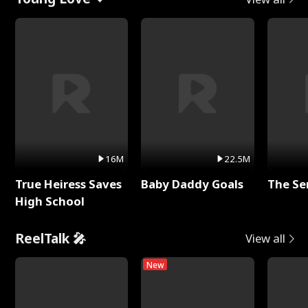
16M
22.5M
True Heiress Saves
Baby Daddy Goals
The Se
High School
ReelTalk 🎤
View all
New