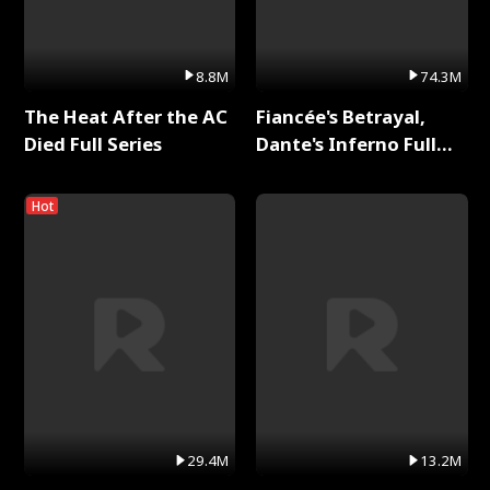
8.8M
74.3M
The Heat After the AC
Fiancée's Betrayal,
Died Full Series
Dante's Inferno Full
Series
Hot
29.4M
13.2M