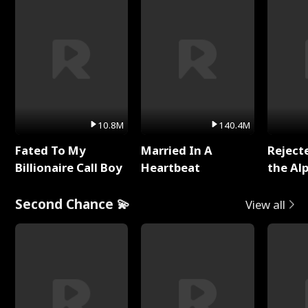
10.8M
140.4M
Fated To My
Married In A
Reject
Billionaire Call Boy
Heartbeat
the Al
Second Chance 💫
View all