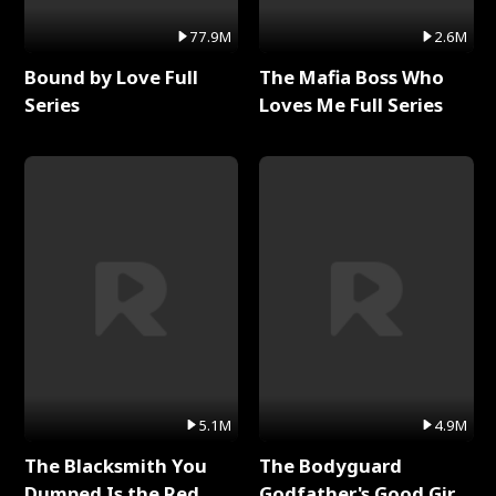
77.9M
2.6M
Bound by Love Full
The Mafia Boss Who
Series
Loves Me Full Series
5.1M
4.9M
The Blacksmith You
The Bodyguard
Dumped Is the Red
Godfather's Good Girl