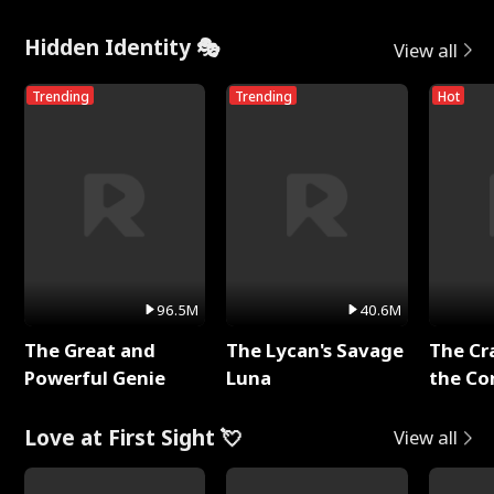
Hidden Identity 🎭
View all
Trending
Trending
Hot
96.5M
40.6M
The Great and
The Lycan's Savage
The Cr
Powerful Genie
Luna
the Co
Love at First Sight 💘
View all