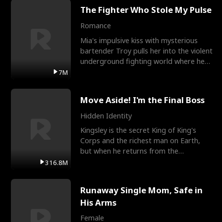
The Fighter Who Stole My Pulse
Romance
Mia's impulsive kiss with mysterious
bartender Troy pulls her into the violent
underground fighting world where he
reigns undefeat
7M
Move Aside! I'm the Final Boss
Hidden Identity
Kingsley is the secret King of King's
Corps and the richest man on Earth,
but when he returns from the
battlefield, his childhood
316.8M
Runaway Single Mom, Safe in
His Arms
Female