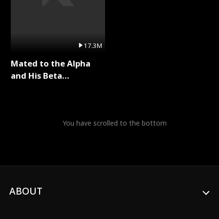
17.3M
Mated to the Alpha
and His Beta
(Updating) Full Series
You have scrolled to the bottom
ABOUT