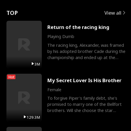
Love
TOP
View all
Return of the racing king
Playing Dumb
The racing king, Alexander, was framed
by his adopted brother Cade during the
championship and ended up at the
Apollo Club, workin
3M
Hot
My Secret Lover Is His Brother
Female
To forgive Piper's family debt, she's
promised to marry one of the Bellfort
brothers. Will she choose the star
lacrosse player Dre
129.3M