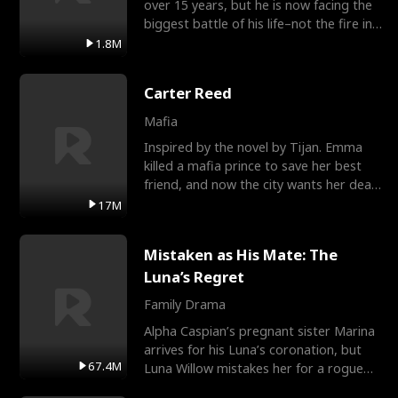
over 15 years, but he is now facing the
biggest battle of his life–not the fire in
the field
1.8M
Carter Reed
Mafia
Inspired by the novel by Tijan. Emma
killed a mafia prince to save her best
friend, and now the city wants her dead.
There’s only
17M
Mistaken as His Mate: The
Luna’s Regret
Family Drama
Alpha Caspian’s pregnant sister Marina
arrives for his Luna’s coronation, but
67.4M
Luna Willow mistakes her for a rogue
mistress. In a