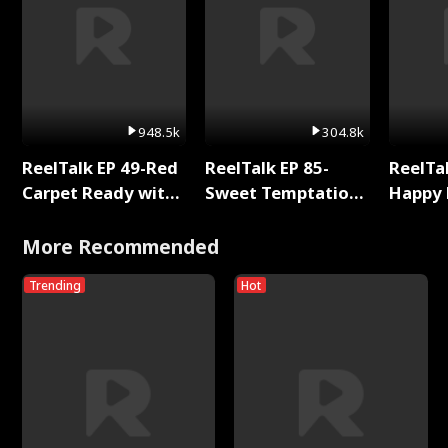
948.5k
304.8k
ReelTalk EP 49-Red
ReelTalk EP 85-
ReelTal
Carpet Ready with
Sweet Temptation:
Happy 
Meg
Chapter Reading
Holly
with Jesse Morales
More Recommended
Trending
Hot