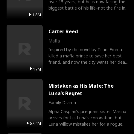
over 15 years, but he is now facing the
biggest battle of his life–not the fire in
the field
1.8M
Carter Reed
Mafia
Inspired by the novel by Tijan. Emma
killed a mafia prince to save her best
friend, and now the city wants her dead.
There’s only
17M
Mistaken as His Mate: The
Luna’s Regret
Family Drama
Alpha Caspian’s pregnant sister Marina
arrives for his Luna’s coronation, but
67.4M
Luna Willow mistakes her for a rogue
mistress. In a