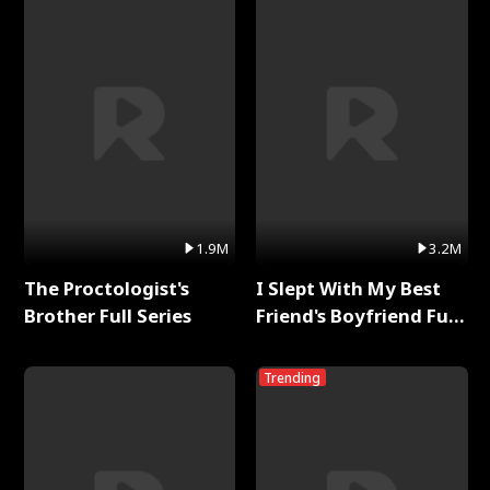
1.9M
3.2M
The Proctologist's
I Slept With My Best
Brother Full Series
Friend's Boyfriend Full
Series
Trending