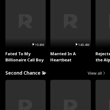
10.8M
140.4M
Fated To My
Married In A
Reject
Billionaire Call Boy
Heartbeat
the Al
Second Chance 💫
View all