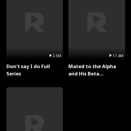
2.5M
17.4M
Don't say I do Full
Mated to the Alpha
Series
and His Beta
(Updating) Full Series