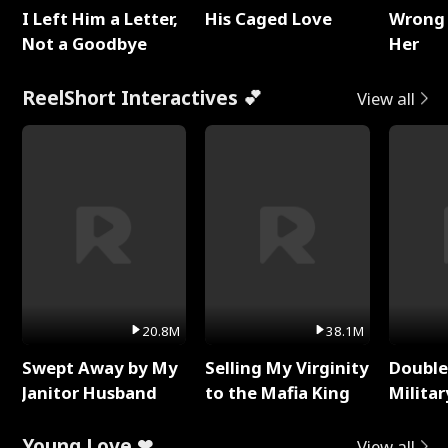
I Left Him a Letter,
His Caged Love
Wrong 
Not a Goodbye
Her
ReelShort Interactives 💕
View all
20.8M
38.1M
Swept Away by My
Selling My Virginity
Double
Janitor Husband
to the Mafia King
Milita
Young Love ❤
View all