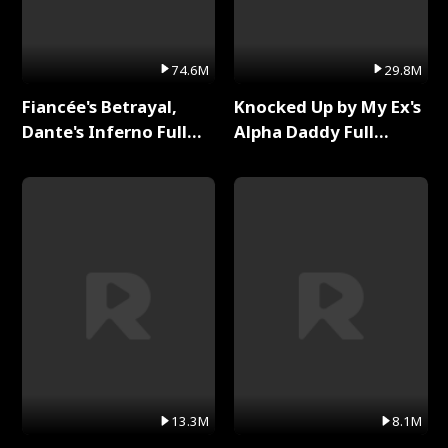
74.6M
29.8M
Fiancée's Betrayal,
Knocked Up by My Ex's
Dante's Inferno Full
Alpha Daddy Full
Series
Series
13.3M
8.1M