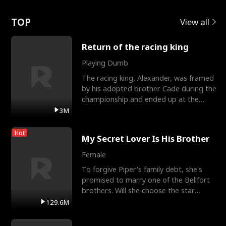
Love
TOP
View all
Return of the racing king
Playing Dumb
The racing king, Alexander, was framed
by his adopted brother Cade during the
championship and ended up at the
Apollo Club, workin
3M
Hot
My Secret Lover Is His Brother
Female
To forgive Piper's family debt, she's
promised to marry one of the Bellfort
brothers. Will she choose the star
lacrosse player Dre
129.6M