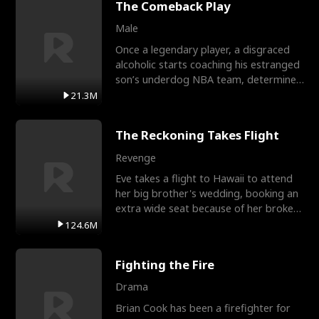
The Comeback Play
Male
Once a legendary player, a disgraced
alcoholic starts coaching his estranged
son’s underdog NBA team, determined
to prove to his h
21.3M
The Reckoning Takes Flight
Revenge
Eve takes a flight to Hawaii to attend
her big brother's wedding, booking an
extra wide seat because of her broken
leg in a cast.
124.6M
Fighting the Fire
Drama
Brian Cook has been a firefighter for