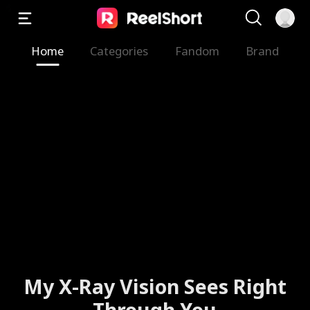
Home
Categories
Fandom
Brand
My X-Ray Vision Sees Right
Through You