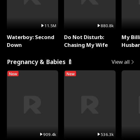
11.5M
880.8k
Waterboy: Second
Do Not Disturb:
My Bill
Down
Chasing My Wife
Husban
Remem
Pregnancy & Babies 🍼
View all
New
New
909.4k
536.3k