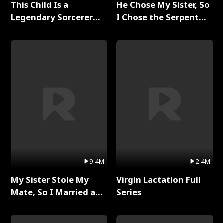
This Child Is a
He Chose My Sister, So
Legendary Sorcerer
I Chose the Serpent
Full Series
King Full Series
9.4M
2.4M
My Sister Stole My
Virgin Lactation Full
Mate, So I Married a
Series
King Full Series