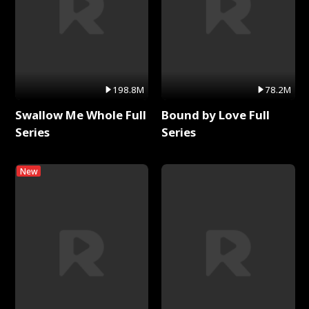
198.8M
78.2M
Swallow Me Whole Full
Bound by Love Full
Series
Series
New