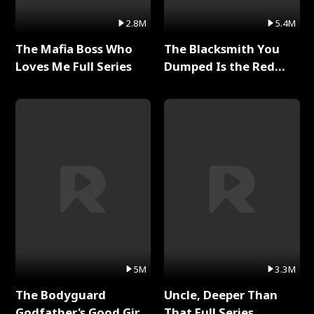
2.8M
5.4M
The Mafia Boss Who
The Blacksmith You
Loves Me Full Series
Dumped Is the Red
Dragon King Full Series
5M
3.3M
The Bodyguard
Uncle, Deeper Than
Godfather's Good Girl
That Full Series