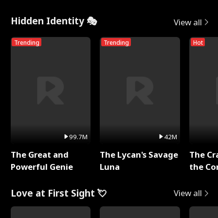
Hidden Identity 🎭
View all
Trending
Trending
Hot
99.7M
42M
The Great and
The Lycan's Savage
The Cr
Powerful Genie
Luna
the Co
Love at First Sight 💘
View all