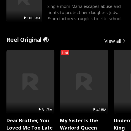
Single mom Maria escapes abuse and
fights to protect her daughter, Judy.
100.9M
From factory struggles to elite schools,
she faces enemie
Reel Original 🌏
View all
Hot
81.7M
418M
Dear Brother, You
My Sister Is the
Underc
Loved Me Too Late
Warlord Queen
King