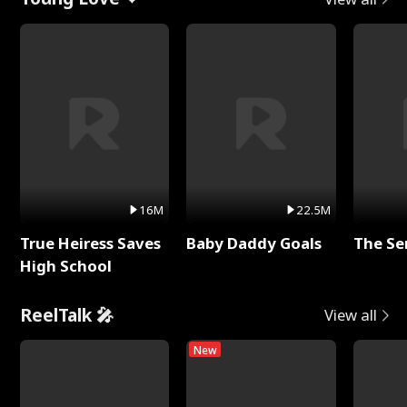
16M
22.5M
True Heiress Saves
Baby Daddy Goals
The Se
High School
ReelTalk 🎤
View all
New