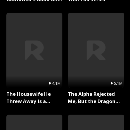
Full Series
4.1M
5.1M
The Housewife He
The Alpha Rejected
Threw Away Is a
Me, But the Dragon
Billionaire Full Series
King Claimed Me Full
Series