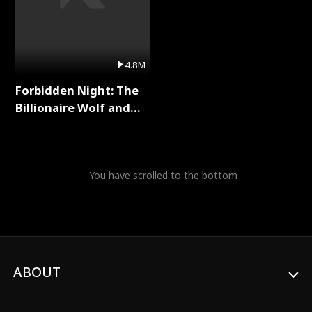
4.8M
Forbidden Night: The
Billionaire Wolf and
His Private Doctor Full
Series
You have scrolled to the bottom
ABOUT