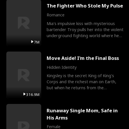
The Fighter Who Stole My Pulse
Romance
Mia's impulsive kiss with mysterious
bartender Troy pulls her into the violent
underground fighting world where he
reigns undefeat
7M
Move Aside! I'm the Final Boss
Hidden Identity
Kingsley is the secret King of King's
Corps and the richest man on Earth,
but when he returns from the
battlefield, his childhood
316.9M
Runaway Single Mom, Safe in
His Arms
Female