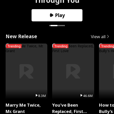
Play
New Release
View all
Trending
Trending
Trendin
8.3M
46.6M
Marry Me Twice,
You've Been
How t
Mr. Grant
Replaced, First
Bully's