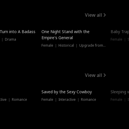
View all
 Turn into A Badass
One Night Stand with the
Baby Trap
Empire's General
s ｜ Drama
Female ｜ 
Female ｜ Historical ｜ Upgrade from Ex
View all
Saved by the Sexy Cowboy
Sleeping 
ctive ｜ Romance
Female ｜ Interactive ｜ Romance
Female ｜ I