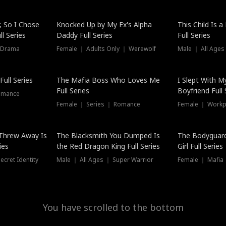
Hot
, So I Chose
Knocked Up by My Ex's Alpha
This Child Is 
l Series
Daddy Full Series
Full Series
 Drama
Female ｜ Adults Only ｜ Werewolf
Male ｜ All Ages
New
ull Series
The Mafia Boss Who Loves Me
I Slept With M
Full Series
Boyfriend Full 
omance
Female ｜ Series ｜ Romance
Female ｜ Workpl
Threw Away Is
The Blacksmith You Dumped Is
The Bodyguar
ies
the Red Dragon King Full Series
Girl Full Series
cret Identity
Male ｜ All Ages ｜ Super Warrior
Female ｜ Mafia ｜
You have scrolled to the bottom