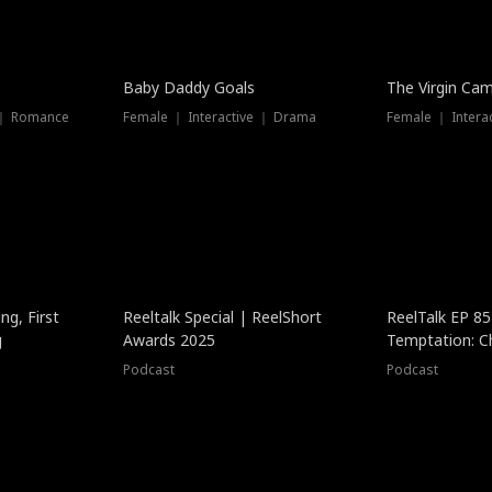
Baby Daddy Goals
The Virgin Ca
 ｜ Romance
Female ｜ Interactive ｜ Drama
Female ｜ Intera
ng, First
Reeltalk Special | ReelShort
ReelTalk EP 8
g
Awards 2025
Temptation: C
with Jesse Mor
Podcast
Podcast