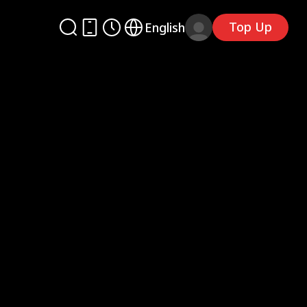
Top Up
English