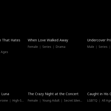
n That Hates
When Love Walked Away
Undercover Pr
Female ｜ Series ｜ Drama
Male ｜ Series 
l Ages
Trending
e Luna
The Crazy Night at the Concert
Caught in His 
Werewolf ｜ Strong Heroine ｜ High-Stakes
Female ｜ Young Adult ｜ Secret Identity
LGBTQ ｜ All Age