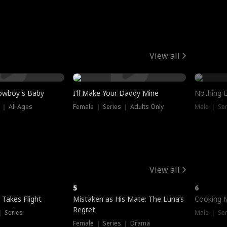
View all
owboy's Baby
I'll Make Your Daddy Mine
Nothing 
 ｜ All Ages
Female ｜ Series ｜ Adults Only
Male ｜ Ser
View all
5
6
 Takes Flight
Mistaken as His Mate: The Luna’s
Cooking 
Regret
｜ Series
Male ｜ Se
Female ｜ Series ｜ Drama