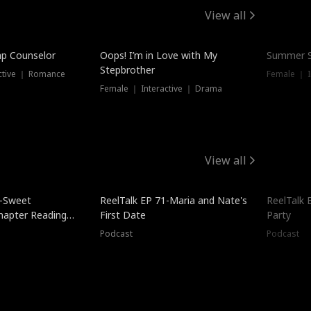
View all
mp Counselor
Oops! I’m in Love with My
Summer S
Stepbrother
ctive ｜ Romance
Female ｜ I
Female ｜ Interactive ｜ Drama
View all
5-Sweet
ReelTalk EP 71-Maria and Nate's
ReelTalk 
hapter Reading
First Date
Party
ales
Podcast
Podcast