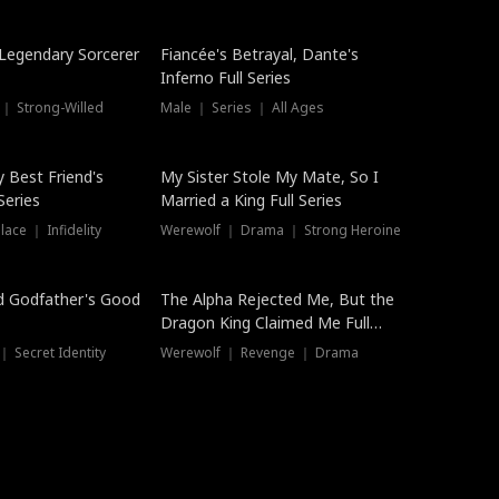
Hot
a Legendary Sorcerer
Fiancée's Betrayal, Dante's
Inferno Full Series
 ｜ Strong-Willed
Male ｜ Series ｜ All Ages
y Best Friend's
My Sister Stole My Mate, So I
Series
Married a King Full Series
ace ｜ Infidelity
Werewolf ｜ Drama ｜ Strong Heroine
d Godfather's Good
The Alpha Rejected Me, But the
Dragon King Claimed Me Full
Series
 Secret Identity
Werewolf ｜ Revenge ｜ Drama