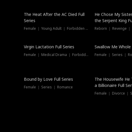
The Heat After the AC Died Full
He Chose My Sister
Series
the Serpent King Ful
Female ｜ Young Adult ｜ Forbidden Love
Reborn ｜ Revenge ｜
Virgin Lactation Full Series
Swallow Me Whole F
Female ｜ Medical Drama ｜ Forbidden Love
Female ｜ Series ｜ R
Trending
Bound by Love Full Series
The Housewife He 
a Billionaire Full Ser
Female ｜ Series ｜ Romance
Female ｜ Divorce ｜ Se