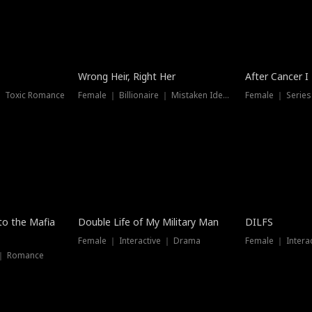
Wrong Heir, Right Her
After Cancer I
 ｜ Toxic Romance
Female ｜ Billionaire ｜ Mistaken Identity
Female ｜ Serie
 to the Mafia
Double Life of My Military Man
DILFS
Female ｜ Interactive ｜ Drama
Female ｜ Intera
 ｜ Romance