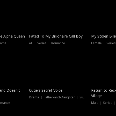
he Alpha Queen
Fated To My Billionaire Call Boy
My Stolen Billi
rama
All ｜ Series ｜ Romance
Female ｜ Serie
Dubbed
band Doesn't
Cutie's Secret Voice
Return to Reck
Village
Drama ｜ Father-and-Daughter ｜ Supernatural
omance
Male ｜ Series 