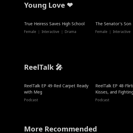
Young Love ❤
True Heiress Saves High School
The Senator's Son
Female ｜ Interactive ｜ Drama
Female ｜ Interactive
ReelTalk 🎤
ReelTalk EP 49-Red Carpet Ready
ReelTalk EP 48-Flirti
with Meg
Kisses, and Fightin
Podcast
Podcast
More Recommended