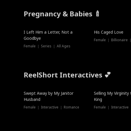
Pregnancy & Babies 🍼
New
I Left Him a Letter, Not a
His Caged Love
Goodbye
Female ｜ Billionaire
Female ｜ Series ｜ All Ages
ReelShort Interactives 💕
Swept Away by My Janitor
Selling My Virginity
Husband
King
Female ｜ Interactive ｜ Romance
Female ｜ Interactive