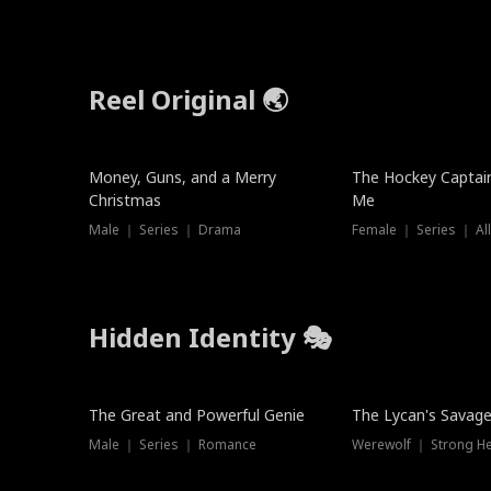
Reel Original 🌏
Money, Guns, and a Merry
The Hockey Captai
Christmas
Me
Male ｜ Series ｜ Drama
Female ｜ Series ｜ Al
Hidden Identity 🎭
Trending
Trending
The Great and Powerful Genie
The Lycan's Savag
Male ｜ Series ｜ Romance