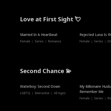
Love at First Sight 💘
Married In A Heartbeat
Rejected Luna Is t
Female ｜ Series ｜ Romance
Female ｜ Series ｜ D
Second Chance 💫
Waterboy: Second Down
My Billionaire Hus
Remember Me
LGBTQ ｜ Interactive ｜ All Ages
Female ｜ Series ｜ R