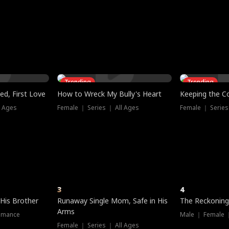
three sacred
le, as the God
t friends decide
l his refusal to
ex Tristan
y turns on Reed —
 greater threat.
e?
genius the whole
s secretly been
econd chance. Two
ck and humiliates
gret it too late.
Trending
Trending
ed, First Love
How to Wreck My Bully's Heart
Keeping the C
l Ages
Female ｜ Series ｜ All Ages
Female ｜ Series
3
4
 His Brother
Runaway Single Mom, Safe in His
The Reckoning
Arms
omance
Male ｜ Female 
Female ｜ Series ｜ All Ages