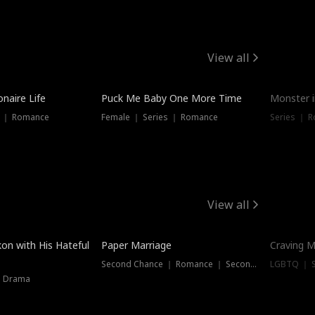
View all
onaire Life
Puck Me Baby One More Time
Monster i
s ｜ Romance
Female ｜ Series ｜ Romance
Series ｜ R
View all
on with His Hateful
Paper Marriage
Craving M
Second Chance ｜ Romance ｜ Second Chance
LGBTQ ｜ S
｜ Drama