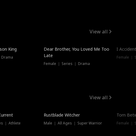
View all
Trendin
ison King
Dear Brother, You Loved Me Too
I Acciden
Late
｜ Drama
Female ｜ S
Female ｜ Series ｜ Drama
View all
Trending
Trendin
Current
Rustblade Witcher
Torn Bet
s ｜ Athlete
Male ｜ All Ages ｜ Super Warrior
Female ｜ 