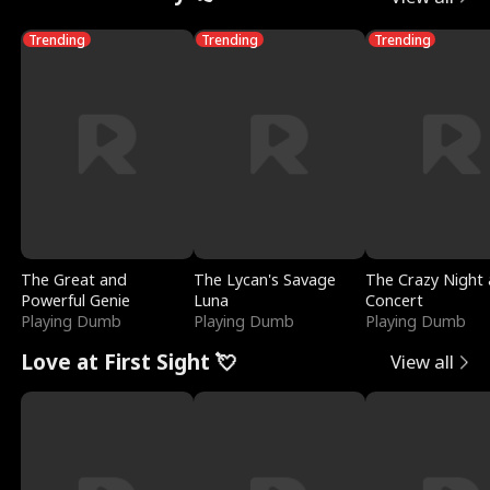
Trending
Trending
Trending
The Great and
The Lycan's Savage
The Crazy Night 
Powerful Genie
Luna
Concert
Playing Dumb
Playing Dumb
Playing Dumb
Love at First Sight 💘
View all