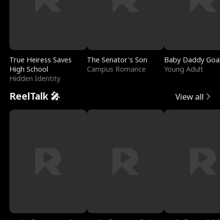
True Heiress Saves
The Senator's Son
Baby Daddy Goa
High School
Campus Romance
Young Adult
Hidden Identity
ReelTalk 🎤
View all