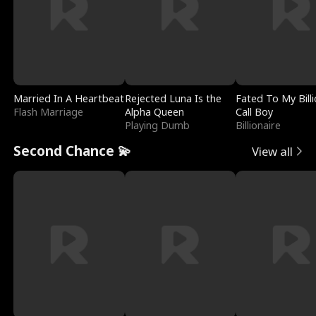
Married In A Heartbeat
Rejected Luna Is the
Fated To My Billi
Flash Marriage
Alpha Queen
Call Boy
Playing Dumb
Billionaire
Second Chance 💫
View all