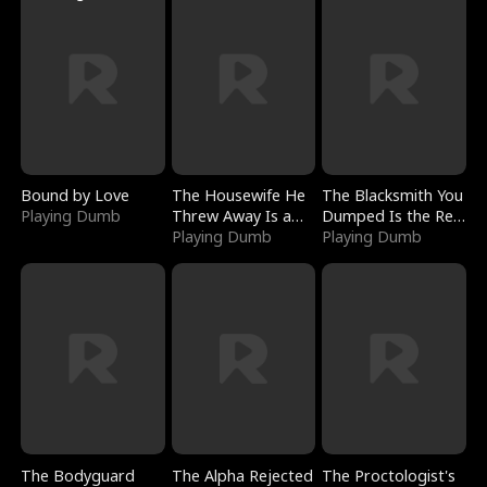
Bound by Love
The Housewife He
The Blacksmith You
Playing Dumb
Threw Away Is a
Dumped Is the Red
Billionaire
Playing Dumb
Dragon King
Playing Dumb
The Bodyguard
The Alpha Rejected
The Proctologist's