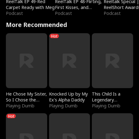
ReelTalk EP 49-Red
ReelTalk EP 48-Flirting,
Reeltalk Special 
Carpet Ready with Meg
First Kisses, and
ReelShort Award
Podcast
Fighting
Podcast
Podcast
More Recommended
Hot
He Chose My Sister,
Knocked Up by My
This Child Is a
So I Chose the
Ex's Alpha Daddy
Legendary
Serpent King
Playing Dumb
Playing Dumb
Sorcerer
Playing Dumb
Hot