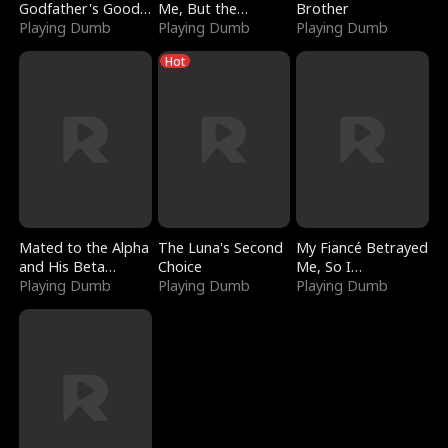
Godfather's Good
Me, But the
Brother
Girl
Playing Dumb
Dragon King
Playing Dumb
Playing Dumb
Claimed Me
Hot
Mated to the Alpha
The Luna's Second
My Fiancé Betrayed
and His Beta
Choice
Me, So I
(Updating)
Playing Dumb
Playing Dumb
Bankrupted Him
Playing Dumb