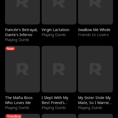
Fiancée's Betrayal,
Virgin Lactation
Swallow Me Whole
Dante's Inferno
Playing Dumb
Friends to Lovers
Playing Dumb
New
The Mafia Boss
I Slept With My
My Sister Stole My
Who Loves Me
Best Friend's
Mate, So I Married
Playing Dumb
Boyfriend
Playing Dumb
a King
Playing Dumb
Trending