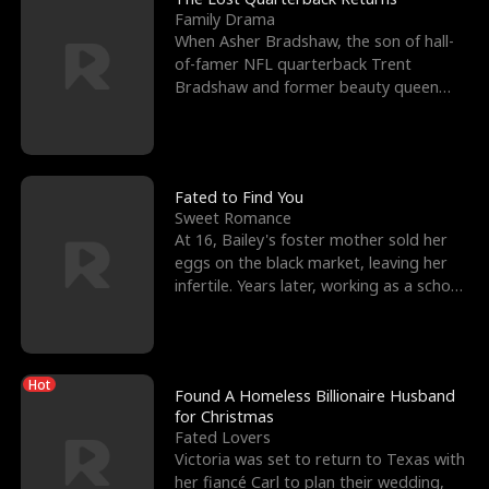
Family Drama
When Asher Bradshaw, the son of hall-
of-famer NFL quarterback Trent
Bradshaw and former beauty queen
Krista, goes missing in a dev
Fated to Find You
Sweet Romance
At 16, Bailey's foster mother sold her
eggs on the black market, leaving her
infertile. Years later, working as a school
janitor,
Hot
Found A Homeless Billionaire Husband
for Christmas
Fated Lovers
Victoria was set to return to Texas with
her fiancé Carl to plan their wedding,