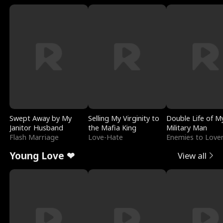
Swept Away by My
Selling My Virginity to
Double Life of M
Janitor Husband
the Mafia King
Military Man
Flash Marriage
Love-Hate
Enemies to Love
Young Love ❤
View all