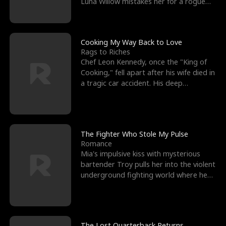
Luna Willow mistakes her for a rogue
mistress. In a
Cooking My Way Back to Love
Rags to Riches
Chef Leon Kennedy, once the "King of
Cooking," fell apart after his wife died in
a tragic car accident. His deep
depression led hi
The Fighter Who Stole My Pulse
Romance
Mia's impulsive kiss with mysterious
bartender Troy pulls her into the violent
underground fighting world where he
reigns undefeat
The Lost Quarterback Returns