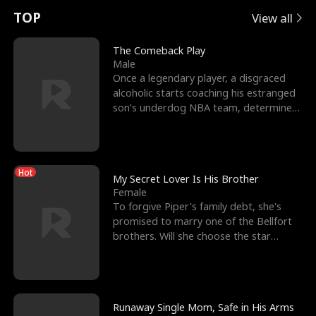
t
e
o
E
n
p
s
TOP
View all
u
e
r
x
e
e
The Comeback Play
Male
r
s
c
'
l
Once a legendary player, a disgraced
alcoholic starts coaching his estranged
n
R
e
s
l
son’s underdog NBA team, determined
to prove to his h
o
i
s
B
f
g
t
e
Hot
t
h
h
s
My Secret Lover Is His Brother
Female
h
t
e
t
To forgive Piper's family debt, she's
promised to marry one of the Bellfort
e
T
G
F
brothers. Will she choose the star
lacrosse player Dre
W
h
o
r
o
r
d
i
Runaway Single Mom, Safe in His Arms