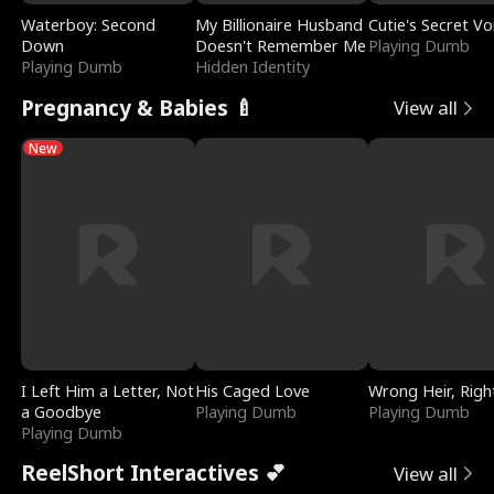
Waterboy: Second
My Billionaire Husband
Cutie's Secret Vo
Down
Doesn't Remember Me
Playing Dumb
Playing Dumb
Hidden Identity
Pregnancy & Babies 🍼
View all
New
I Left Him a Letter, Not
His Caged Love
Wrong Heir, Righ
a Goodbye
Playing Dumb
Playing Dumb
Playing Dumb
ReelShort Interactives 💕
View all