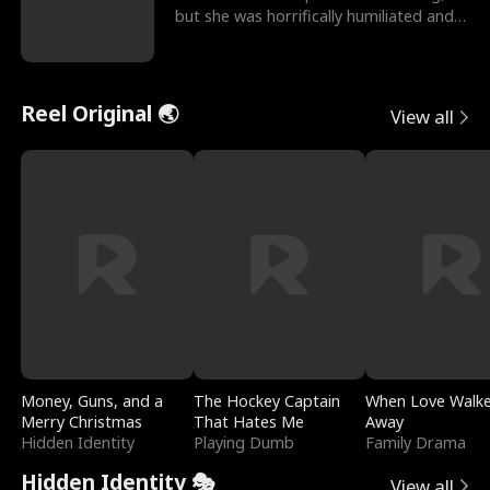
but she was horrifically humiliated and
betrayed b
Reel Original 🌏
View all
Money, Guns, and a
The Hockey Captain
When Love Walk
Merry Christmas
That Hates Me
Away
Hidden Identity
Playing Dumb
Family Drama
Hidden Identity 🎭
View all