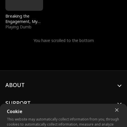
Breaking the
Engagement, My
Stepfather Wants
Playing Dumb
Me Back
You have scrolled to the bottom
ABOUT
SUPPORT
Cookie
This website may automatically collect information from you, through
cookies to automatically collect information, measure and analyze