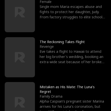
l
o
o
e
Female
Single mom Maria escapes abuse and
f
u
f
n
fights to protect her daughter, Judy.
From factory struggles to elite schools,
K
g
W
d
she faces enemie
i
h
a
n
Y
r
The Reckoning Takes Flight
Revenge
g
o
Eve takes a flight to Hawaii to attend
her big brother's wedding, booking an
u
extra wide seat because of her broken
leg in a cast.
Mistaken as His Mate: The Luna’s
Regret
Family Drama
Alpha Caspian’s pregnant sister Marina
arrives for his Luna’s coronation, but