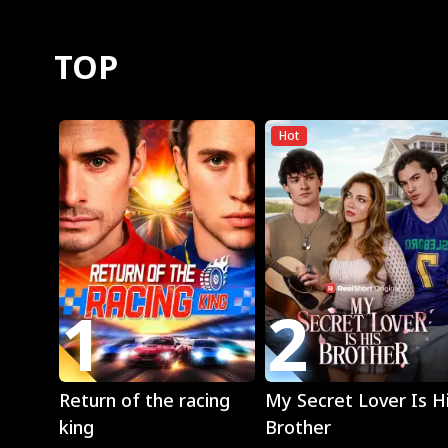
TOP
Hot
1
2
Play
Play
Return of the racing
My Secret Lover Is H
king
Brother