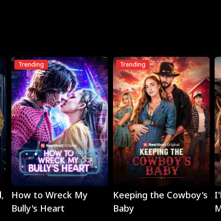
Trending
Trending
Play
Play
,
How to Wreck My
Keeping the Cowboy's
I
Bully's Heart
Baby
M