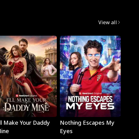
View all
Play
Play
'll Make Your Daddy
Nothing Escapes My
Her Bi
ine
Eyes
Spoil