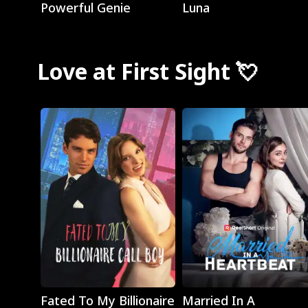
Powerful Genie
Luna
Love at First Sight 💘
Play
Play
Fated To My Billionaire
Married In A