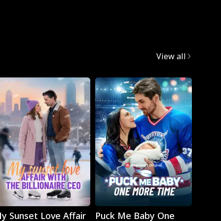
Mafia
View all
Play
Play
y Sunset Love Affair
Puck Me Baby One
Monst