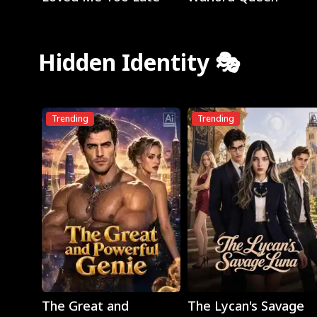
Hidden Identity 🎭
Trending
Trending
Play
Play
The Great and
The Lycan's Savage