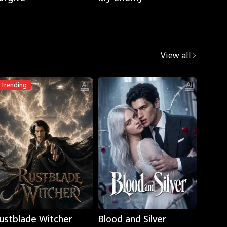
View all
Trending
Trend
Play
Play
ustblade Witcher
Blood and Silver
Torn 