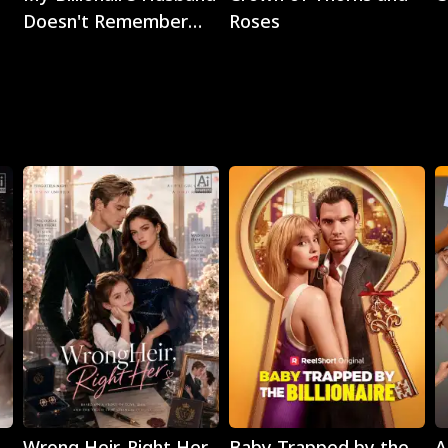
Doesn't Remember
Roses
Me
Play
Play
Wrong Heir, Right Her
Baby Trapped by the
A