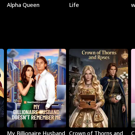
Alpha Queen
Life
w
C
Play
Play
My Billionaire Husband
Crown of Thorns and
C