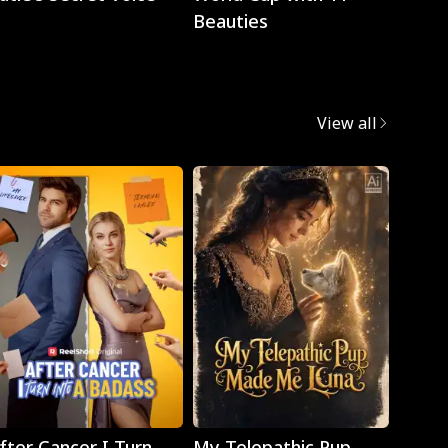
Beauties
His H
View all
Play
Play
fter Cancer I Turn
My Telepathic Pup
Marri