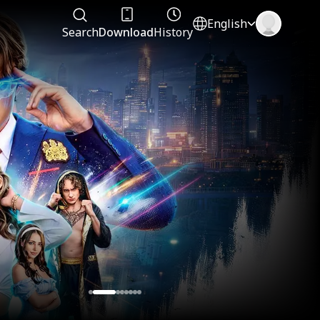
English
Search
Download
History