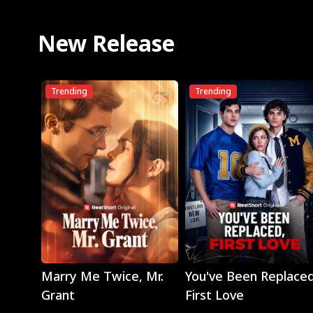
New Release
Trending
Trending
Play
Play
Marry Me Twice, Mr.
You've Been Replaced
Grant
First Love