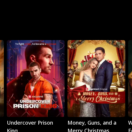
Play
Play
Undercover Prison
Money, Guns, and a
W
King
Merry Christmas
F