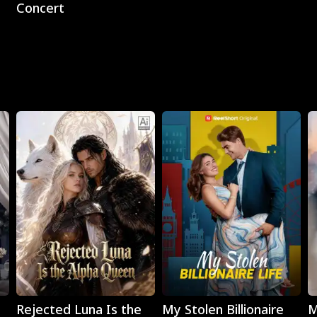
Concert
Play
Play
Rejected Luna Is the
My Stolen Billionaire
M