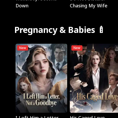
Down
Chasing My Wife
Pregnancy & Babies 🍼
New
New
Play
Play
I Left Him a Letter,
His Caged Love