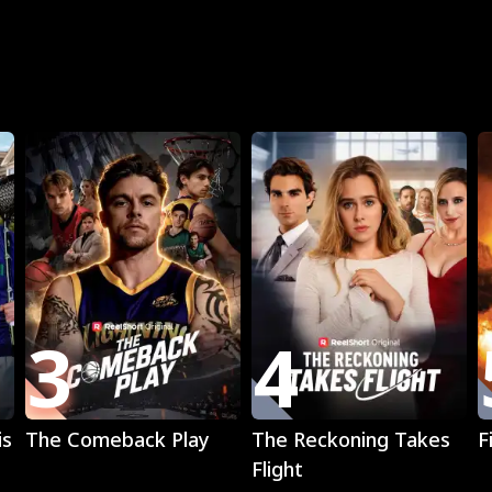
3
4
Play
Play
is
The Comeback Play
The Reckoning Takes
F
Flight