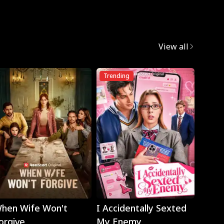
View all
Trending
Play
Play
hen Wife Won't
I Accidentally Sexted
Fated
orgive
My Enemy