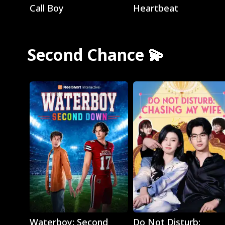
Call Boy
Heartbeat
Second Chance 💫
Play
Play
Waterboy: Second
Do Not Disturb: