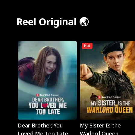
Reel Original 🌏
Hot
Play
Play
Dear Brother, You
My Sister Is the
Loved Me Too Late
Warlord Queen