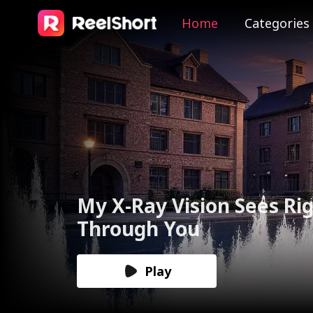
Home
Categories
The Valkyrie Divorces th
God of War
Play