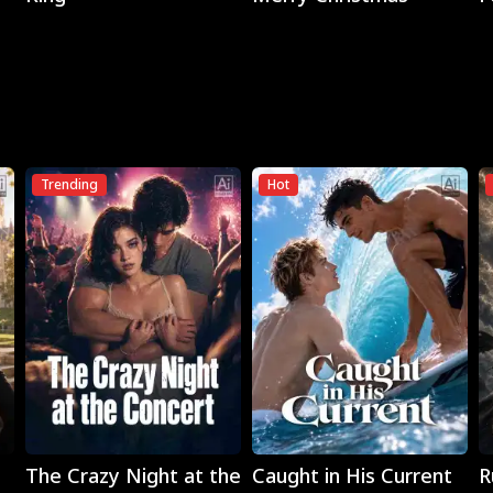
Trending
Hot
Play
Play
The Crazy Night at the
Caught in His Current
R