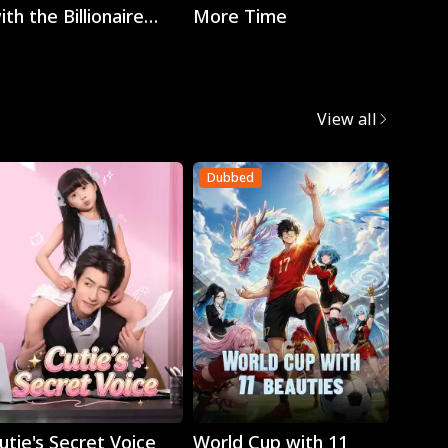
ith the Billionaire
More Time
EO
View all
Dubbed
Dubb
Play
Play
utie's Secret Voice
World Cup with 11
Retur