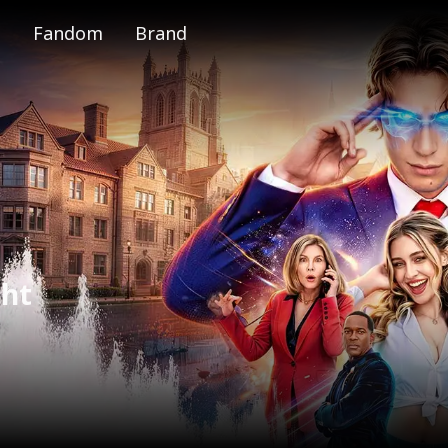
Fandom
Brand
e