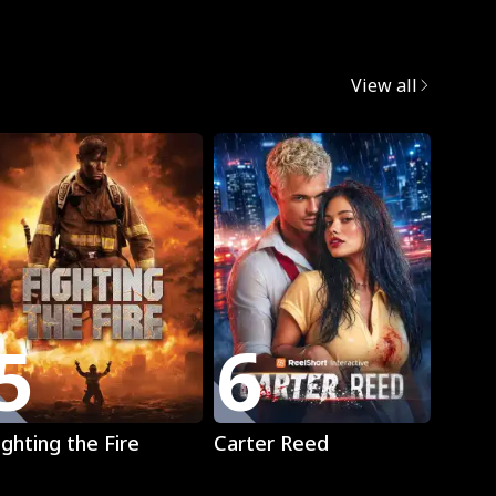
View all
5
6
7
Play
Play
ighting the Fire
Carter Reed
Mista
The L