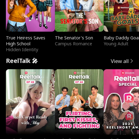
True Heiress Saves
The Senator's Son
Baby Daddy Goa
High School
Campus Romance
Young Adult
Hidden Identity
ReelTalk 🎤
View all