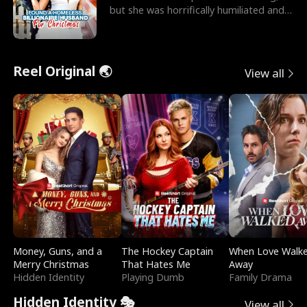
but she was horrifically humiliated and
betrayed b
Reel Original 🌏
View all
Money, Guns, and a
The Hockey Captain
When Love Walk
Merry Christmas
That Hates Me
Away
Hidden Identity
Playing Dumb
Family Drama
Hidden Identity 🎭
View all