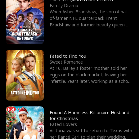
Family Drama
When Asher Bradshaw, the son of hall-
of-famer NFL quarterback Trent
Bradshaw and former beauty queen
Krista, goes missing in a dev
Fated to Find You
Sweet Romance
At 16, Bailey's foster mother sold her
eggs on the black market, leaving her
infertile. Years later, working as a school
janitor,
Hot
Found A Homeless Billionaire Husband
for Christmas
Fated Lovers
Victoria was set to return to Texas with
her fiancé Carl to plan their wedding,