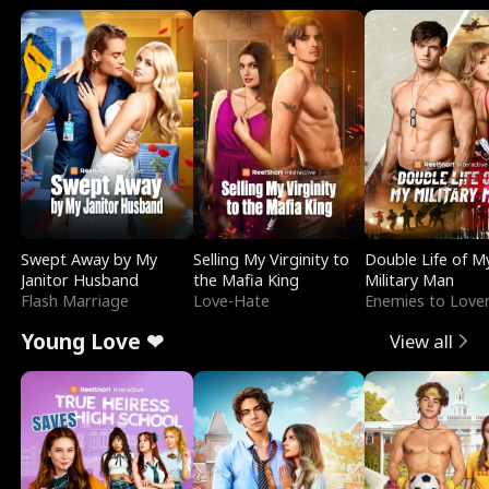
Swept Away by My
Selling My Virginity to
Double Life of M
Janitor Husband
the Mafia King
Military Man
Flash Marriage
Love-Hate
Enemies to Love
Young Love ❤
View all