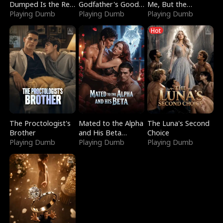
Dumped Is the Red
Godfather's Good
Me, But the
Dragon King
Playing Dumb
Girl
Playing Dumb
Dragon King
Playing Dumb
Claimed Me
Hot
The Proctologist's
Mated to the Alpha
The Luna's Second
Brother
and His Beta
Choice
Playing Dumb
(Updating)
Playing Dumb
Playing Dumb