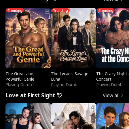
Trending
Trending
Trending
The Great and
The Lycan's Savage
The Crazy Night 
Powerful Genie
Luna
Concert
Playing Dumb
Playing Dumb
Playing Dumb
Love at First Sight 💘
View all