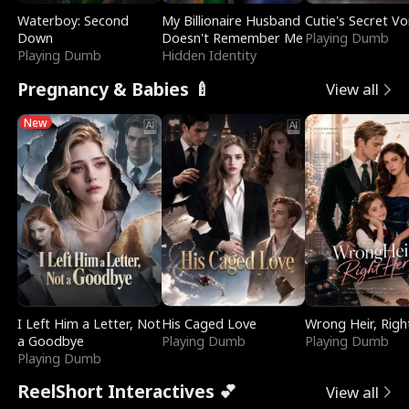
Waterboy: Second
My Billionaire Husband
Cutie's Secret Vo
Down
Doesn't Remember Me
Playing Dumb
Playing Dumb
Hidden Identity
Pregnancy & Babies 🍼
View all
New
I Left Him a Letter, Not
His Caged Love
Wrong Heir, Righ
a Goodbye
Playing Dumb
Playing Dumb
Playing Dumb
ReelShort Interactives 💕
View all