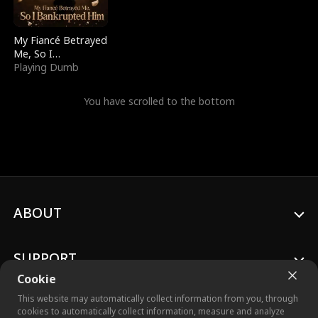
My Fiancé Betrayed
Me, So I
Bankrupted Him
Playing Dumb
You have scrolled to the bottom
ABOUT
SUPPORT
Cookie
This website may automatically collect information from you, through
cookies to automatically collect information, measure and analyze