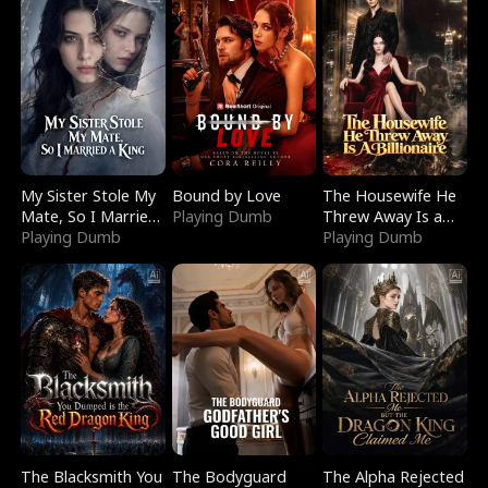
My Sister Stole My
Bound by Love
The Housewife He
Mate, So I Married
Playing Dumb
Threw Away Is a
a King
Playing Dumb
Billionaire
Playing Dumb
The Blacksmith You
The Bodyguard
The Alpha Rejected