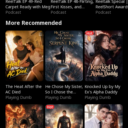
ReelTalk EP 49-Red
ReelTalk EP 48-Flirting,
Reeltalk Special 
Carpet Ready with Meg
First Kisses, and
ReelShort Award
Podcast
Fighting
Podcast
Podcast
More Recommended
Hot
The Heat After the
He Chose My Sister,
Knocked Up by My
AC Died
So I Chose the
Ex's Alpha Daddy
Playing Dumb
Serpent King
Playing Dumb
Playing Dumb
Hot