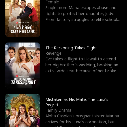
l
o
o
e
Female
Single mom Maria escapes abuse and
f
u
f
n
fights to protect her daughter, Judy.
From factory struggles to elite schools,
K
g
W
d
she faces enemie
i
h
a
n
Y
r
The Reckoning Takes Flight
Revenge
g
o
Eve takes a flight to Hawaii to attend
her big brother's wedding, booking an
u
extra wide seat because of her broken
leg in a cast.
Mistaken as His Mate: The Luna’s
Regret
Family Drama
Alpha Caspian’s pregnant sister Marina
arrives for his Luna’s coronation, but