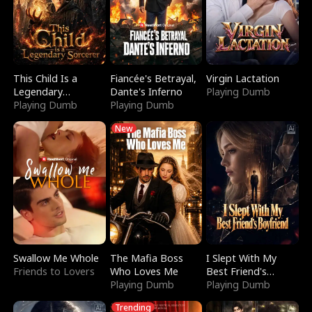
This Child Is a
Fiancée's Betrayal,
Virgin Lactation
Legendary
Dante's Inferno
Playing Dumb
Sorcerer
Playing Dumb
Playing Dumb
New
Swallow Me Whole
The Mafia Boss
I Slept With My
Friends to Lovers
Who Loves Me
Best Friend's
Playing Dumb
Boyfriend
Playing Dumb
Trending