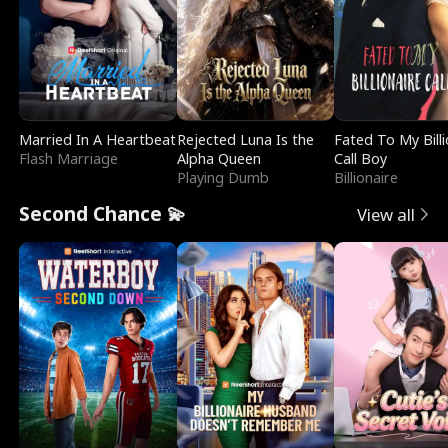
Married In A Heartbeat
Rejected Luna Is the
Fated To My Billi
Flash Marriage
Alpha Queen
Call Boy
Playing Dumb
Billionaire
Second Chance 💫
View all