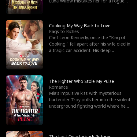
Luna Willow mistakes her for a rogue
mistress. In a
Cooking My Way Back to Love
Rags to Riches
Chef Leon Kennedy, once the "King of
Cooking," fell apart after his wife died in
a tragic car accident. His deep
depression led hi
The Fighter Who Stole My Pulse
Romance
Mia's impulsive kiss with mysterious
bartender Troy pulls her into the violent
underground fighting world where he
reigns undefeat
The Lost Quarterback Returns