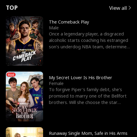
t
e
o
E
n
p
s
TOP
View all
u
e
r
x
e
e
The Comeback Play
Male
r
s
c
'
l
Once a legendary player, a disgraced
alcoholic starts coaching his estranged
n
R
e
s
l
son’s underdog NBA team, determined
to prove to his h
o
i
s
B
f
g
t
e
Hot
t
h
h
s
My Secret Lover Is His Brother
Female
h
t
e
t
To forgive Piper's family debt, she's
promised to marry one of the Bellfort
e
T
G
F
brothers. Will she choose the star
lacrosse player Dre
W
h
o
r
o
r
d
i
Runaway Single Mom, Safe in His Arms