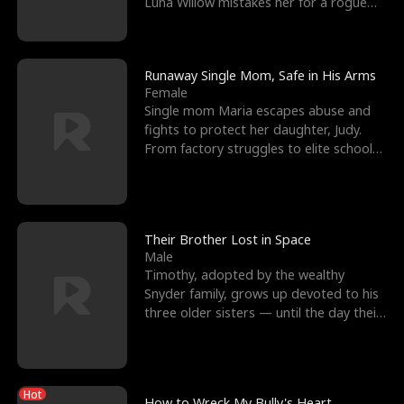
Luna Willow mistakes her for a rogue
mistress. In a
Runaway Single Mom, Safe in His Arms
Female
Single mom Maria escapes abuse and
fights to protect her daughter, Judy.
From factory struggles to elite schools,
she faces enemie
Their Brother Lost in Space
Male
Timothy, adopted by the wealthy
Snyder family, grows up devoted to his
three older sisters — until the day their
biological son, M
Hot
How to Wreck My Bully's Heart