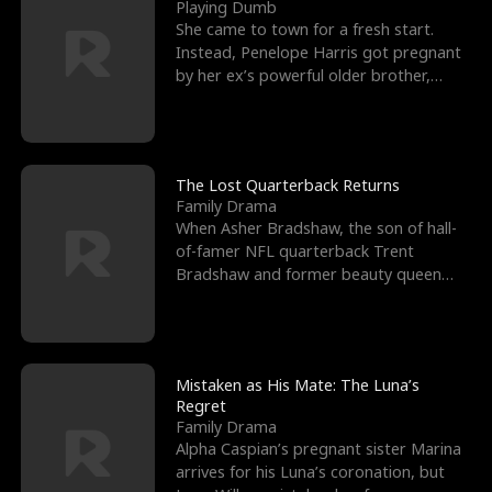
l
o
o
e
Playing Dumb
She came to town for a fresh start.
f
u
f
n
Instead, Penelope Harris got pregnant
by her ex’s powerful older brother,
K
g
W
d
Knox Grant– the rugg
i
h
a
n
Y
r
The Lost Quarterback Returns
Family Drama
g
o
When Asher Bradshaw, the son of hall-
of-famer NFL quarterback Trent
u
Bradshaw and former beauty queen
Krista, goes missing in a dev
Mistaken as His Mate: The Luna’s
Regret
Family Drama
Alpha Caspian’s pregnant sister Marina
arrives for his Luna’s coronation, but