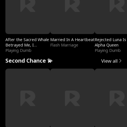
After the Sacred Whale
Married In A Heartbeat
Rejected Luna Is
Betrayed Me, I
Flash Marriage
Alpha Queen
Contracted Poseidon
Playing Dumb
Playing Dumb
Second Chance 💫
View all