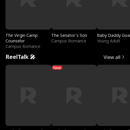
The Virgin Camp
The Senator's Son
Baby Daddy Goa
Counselor
Campus Romance
Young Adult
Campus Romance
ReelTalk 🎤
View all
New