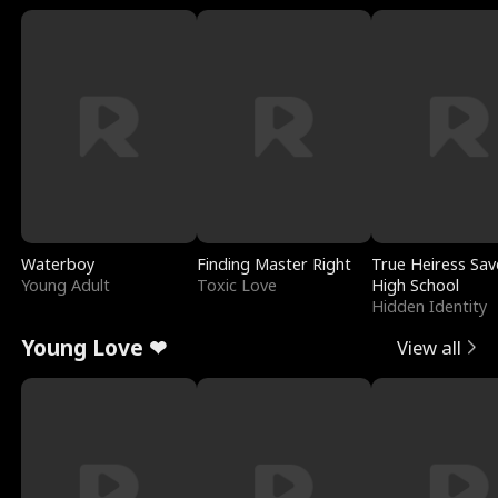
Waterboy
Finding Master Right
True Heiress Sav
Young Adult
Toxic Love
High School
Hidden Identity
Young Love ❤
View all