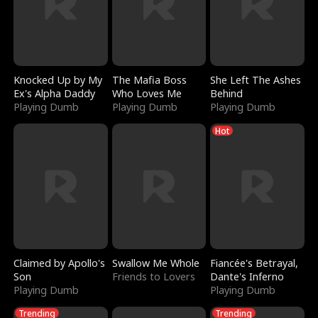
Knocked Up by My
The Mafia Boss
She Left The Ashes
Ex's Alpha Daddy
Who Loves Me
Behind
Playing Dumb
Playing Dumb
Playing Dumb
Hot
Claimed by Apollo's
Swallow Me Whole
Fiancée's Betrayal,
Son
Friends to Lovers
Dante's Inferno
Playing Dumb
Playing Dumb
Trending
Trending