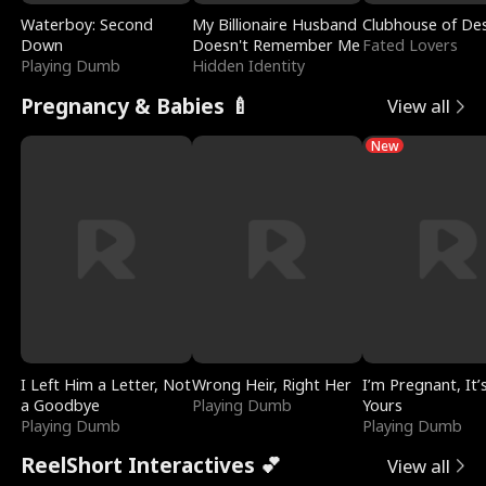
Waterboy: Second
My Billionaire Husband
Clubhouse of Des
Down
Doesn't Remember Me
Fated Lovers
Playing Dumb
Hidden Identity
Pregnancy & Babies 🍼
View all
New
I Left Him a Letter, Not
Wrong Heir, Right Her
I’m Pregnant, It’
a Goodbye
Playing Dumb
Yours
Playing Dumb
Playing Dumb
ReelShort Interactives 💕
View all