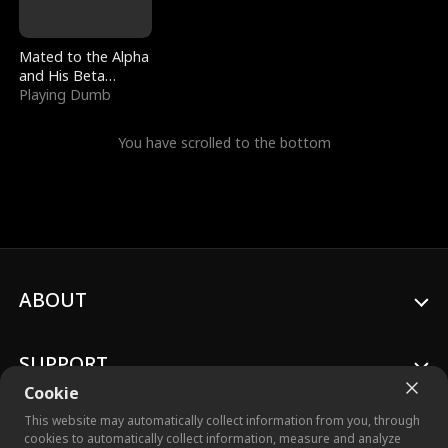
Mated to the Alpha
and His Beta
(Updating)
Playing Dumb
You have scrolled to the bottom
ABOUT
SUPPORT
Cookie
This website may automatically collect information from you, through
cookies to automatically collect information, measure and analyze