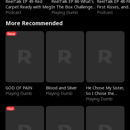
ReelTalk EP 49-Red
ReelTalk EP 86-What's
ReelTalk EP 48-Fli
Carpet Ready with Meg
In The Box Challenge
First Kisses, and
Podcast
with Katelyn and Joel
Playing Dumb
Fighting
Podcast
More Recommended
New
GOD OF PAIN
Blood and Silver
He Chose My Sister,
Playing Dumb
Playing Dumb
So I Chose the
Serpent King
Playing Dumb
Hot