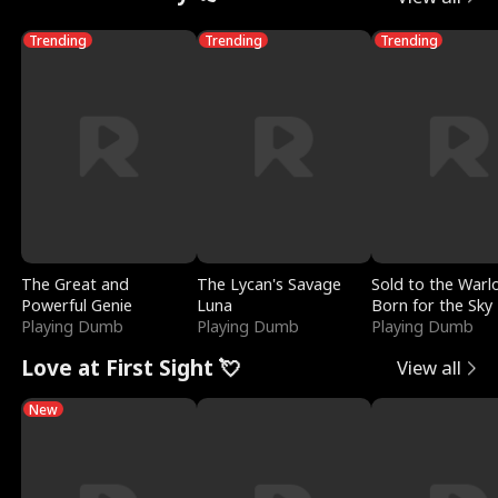
Trending
Trending
Trending
The Great and
The Lycan's Savage
Sold to the Warl
Powerful Genie
Luna
Born for the Sky
Playing Dumb
Playing Dumb
Playing Dumb
Love at First Sight 💘
View all
New