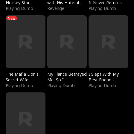
Hockey Star
with His Hateful
It Never Returns
Playing Dumb
Village
Revenge
Playing Dumb
New
The Mafia Don's
My Fiancé Betrayed
I Slept With My
Secret Wife
Me, So I
Best Friend's
Playing Dumb
Bankrupted Him
Playing Dumb
Boyfriend
Playing Dumb