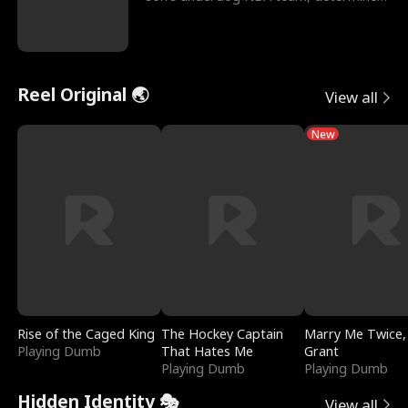
to prove to his h
Reel Original 🌏
View all
New
Rise of the Caged King
The Hockey Captain
Marry Me Twice,
Playing Dumb
That Hates Me
Grant
Playing Dumb
Playing Dumb
Hidden Identity 🎭
View all