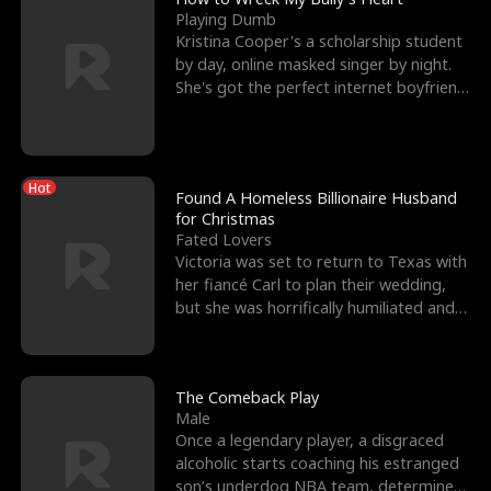
Playing Dumb
Kristina Cooper's a scholarship student
by day, online masked singer by night.
She's got the perfect internet boyfriend
in Dax – s
Hot
Found A Homeless Billionaire Husband
for Christmas
Fated Lovers
Victoria was set to return to Texas with
her fiancé Carl to plan their wedding,
but she was horrifically humiliated and
betrayed b
The Comeback Play
Male
Once a legendary player, a disgraced
alcoholic starts coaching his estranged
son’s underdog NBA team, determined