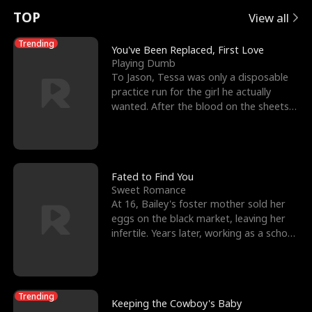
t
e
o
E
n
p
s
TOP
View all
u
e
r
x
e
e
Trending
You've Been Replaced, First Love
Playing Dumb
r
s
c
'
l
To Jason, Tessa was only a disposable
practice run for the girl he actually
n
R
e
s
l
wanted. After the blood on the sheets
became a public
o
i
s
B
f
g
t
e
t
h
h
s
Fated to Find You
Sweet Romance
h
t
e
t
At 16, Bailey's foster mother sold her
eggs on the black market, leaving her
e
T
G
F
infertile. Years later, working as a school
janitor,
W
h
o
r
o
r
d
i
Trending
Keeping the Cowboy's Baby