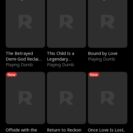
The Betrayed
This Child Is a
Bound by Love
Demi-God Reclaims
Legendary
Playing Dumb
Everything
Playing Dumb
Sorcerer
Playing Dumb
New
New
Offside with the
Return to Reckon
Once Love Is Lost,