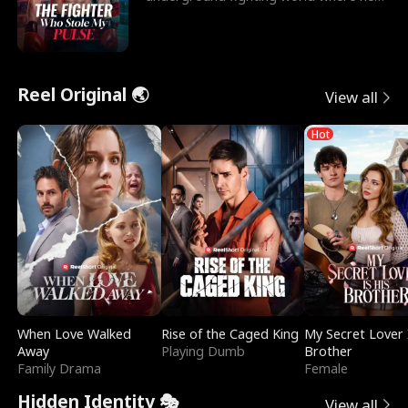
reigns undefeat
Reel Original 🌏
View all
Hot
When Love Walked
Rise of the Caged King
My Secret Lover 
Away
Playing Dumb
Brother
Family Drama
Female
Hidden Identity 🎭
View all