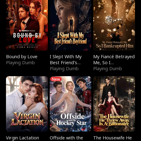
Bound by Love
I Slept With My
My Fiancé Betrayed
Playing Dumb
Best Friend's
Me, So I
Boyfriend
Playing Dumb
Bankrupted Him
Playing Dumb
New
Virgin Lactation
Offside with the
The Housewife He