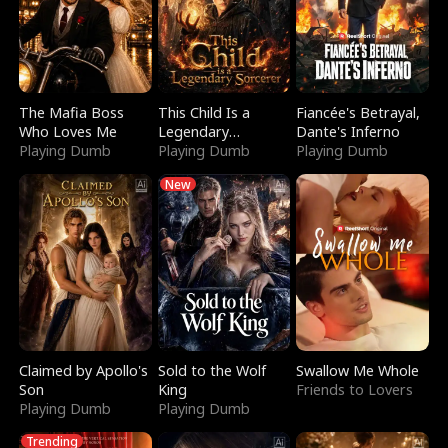
The Mafia Boss
This Child Is a
Fiancée's Betrayal,
Who Loves Me
Legendary
Dante's Inferno
Playing Dumb
Sorcerer
Playing Dumb
Playing Dumb
New
Claimed by Apollo's
Sold to the Wolf
Swallow Me Whole
Son
King
Friends to Lovers
Playing Dumb
Playing Dumb
Trending