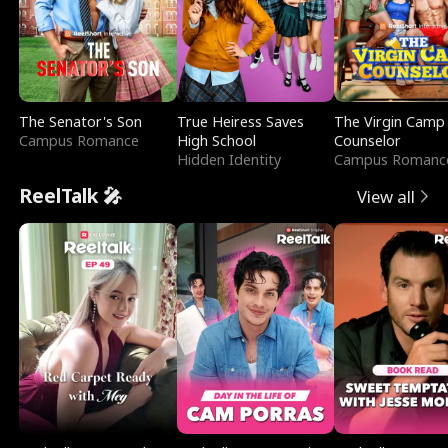
The Senator's Son
True Heiress Saves
The Virgin Camp
Campus Romance
High School
Counselor
Hidden Identity
Campus Romanc
ReelTalk 🎤
View all