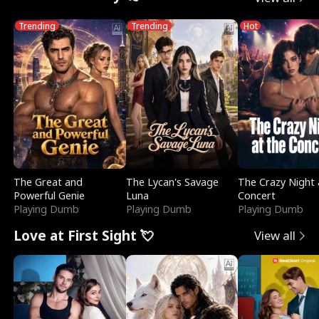
Trending
Trending
Hot
The Great and
The Lycan's Savage
The Crazy Night 
Powerful Genie
Luna
Concert
Playing Dumb
Playing Dumb
Playing Dumb
Love at First Sight 💘
View all