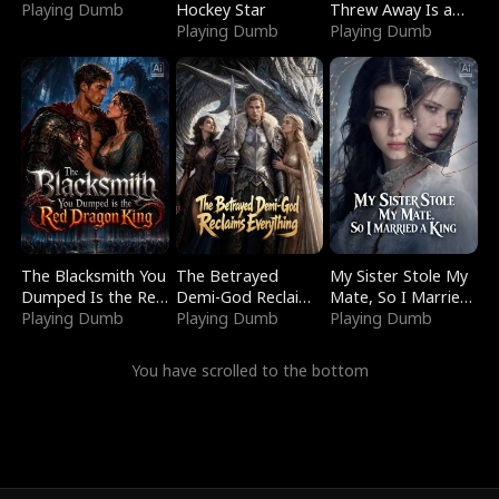
Playing Dumb
Hockey Star
Threw Away Is a
Playing Dumb
Billionaire
Playing Dumb
The Blacksmith You
The Betrayed
My Sister Stole My
Dumped Is the Red
Demi-God Reclaims
Mate, So I Married
Dragon King
Playing Dumb
Everything
Playing Dumb
a King
Playing Dumb
You have scrolled to the bottom