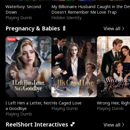
Waterboy: Second
My Billionaire Husband
Caught in the Dev
Down
Doesn't Remember Me
Love Trap
Playing Dumb
Hidden Identity
Pregnancy & Babies 🍼
View all
New
I Left Him a Letter, Not
His Caged Love
Wrong Heir, Righ
a Goodbye
Playing Dumb
Playing Dumb
Playing Dumb
ReelShort Interactives 💕
View all