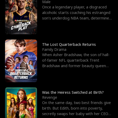
l
o
o
e
Male
Once a legendary player, a disgraced
f
u
f
n
alcoholic starts coaching his estranged
son’s underdog NBA team, determined
K
g
W
d
to prove to his h
i
h
a
n
Y
r
The Lost Quarterback Returns
Family Drama
g
o
When Asher Bradshaw, the son of hall-
of-famer NFL quarterback Trent
u
Bradshaw and former beauty queen
Krista, goes missing in a dev
Was the Heiress Switched at Birth?
Revenge
On the same day, two best friends give
birth. But Edith, born into poverty,
secretly swaps her baby with her CEO