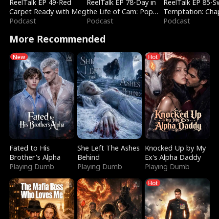
ReelTalk EP 49-Red
ReelTalk EP 78-Day in
ReelTalk EP 85-
Carpet Ready with Meg
the Life of Cam: Pop
Temptation: Cha
Podcast
Mart & Untold Stories
Podcast
Reading with Jes
Podcast
Morales
More Recommended
New
Hot
Fated to His
She Left The Ashes
Knocked Up by My
Brother's Alpha
Behind
Ex's Alpha Daddy
Playing Dumb
Playing Dumb
Playing Dumb
Hot