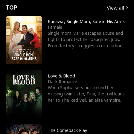
t
e
o
E
n
p
s
TOP
View all
u
e
r
x
e
e
Runaway Single Mom, Safe in His Arms
Female
r
s
c
'
l
Single mom Maria escapes abuse and
fights to protect her daughter, Judy.
n
R
e
s
l
From factory struggles to elite schools,
she faces enemie
o
i
s
B
f
g
t
e
t
h
h
s
Love & Blood
Dark Romance
h
t
e
t
When Sophia sets out to find her
missing twin sister, Tina, the trail leads
e
T
G
F
her to The Red Veil, an elite vampire
nightclub ruled
W
h
o
r
o
r
d
i
The Comeback Play