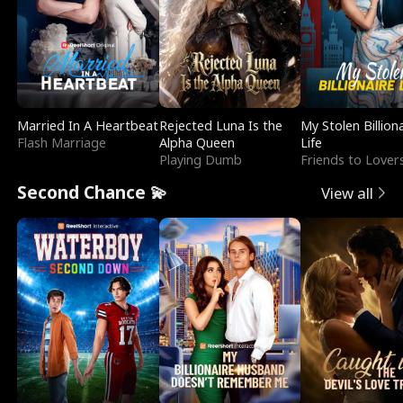
Married In A Heartbeat
Rejected Luna Is the
My Stolen Billion
Flash Marriage
Alpha Queen
Life
Playing Dumb
Friends to Lover
Second Chance 💫
View all