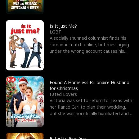
friend’s—hoping t
Is It Just Me?
LGBT
A socially shunned columnist finds his
romantic match online, but messaging
under the wrong account causes his
sleazy roommate's p
Hot
Found A Homeless Billionaire Husband
for Christmas
Fated Lovers
Victoria was set to return to Texas with
her fiancé Carl to plan their wedding,
but she was horrifically humiliated and
betrayed b
Fated to Find You