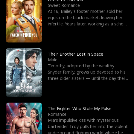
Sweet Romance
At 16, Bailey's foster mother sold her
eggs on the black market, leaving her
infertile. Years later, working as a school
janitor,
Their Brother Lost in Space
Male
Timothy, adopted by the wealthy
Snyder family, grows up devoted to his
three older sisters — until the day their
biological son, M
The Fighter Who Stole My Pulse
Romance
Mia's impulsive kiss with mysterious
bartender Troy pulls her into the violent
underground fighting world where he