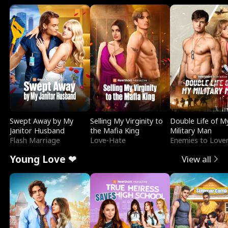
Swept Away by My
Selling My Virginity to
Double Life of M
Janitor Husband
the Mafia King
Military Man
Flash Marriage
Love-Hate
Enemies to Love
Young Love ❤
View all