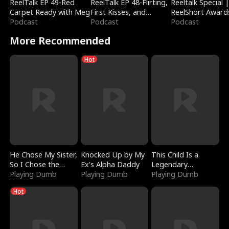
ReelTalk EP 49-Red
ReelTalk EP 48-Flirting,
Reeltalk Special 
Carpet Ready with Meg
First Kisses, and
ReelShort Award
Podcast
Fighting
Podcast
Podcast
More Recommended
Hot
He Chose My Sister,
Knocked Up by My
This Child Is a
So I Chose the
Ex's Alpha Daddy
Legendary
Serpent King
Playing Dumb
Playing Dumb
Sorcerer
Playing Dumb
Hot