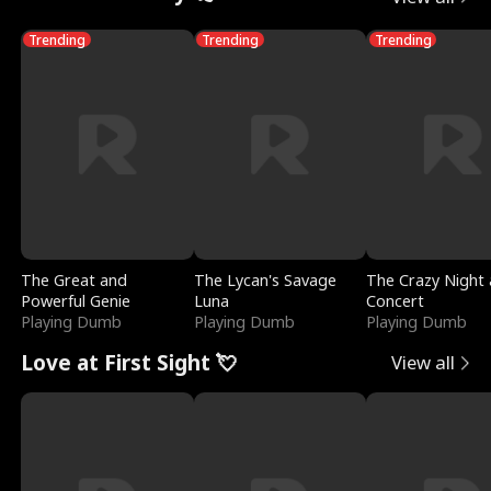
Trending
Trending
Trending
The Great and
The Lycan's Savage
The Crazy Night 
Powerful Genie
Luna
Concert
Playing Dumb
Playing Dumb
Playing Dumb
Love at First Sight 💘
View all