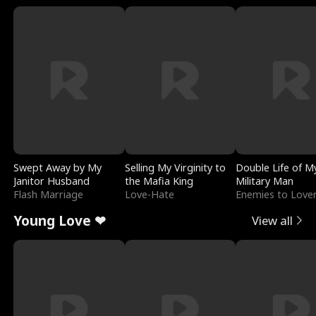
Swept Away by My
Selling My Virginity to
Double Life of M
Janitor Husband
the Mafia King
Military Man
Flash Marriage
Love-Hate
Enemies to Love
Young Love ❤
View all