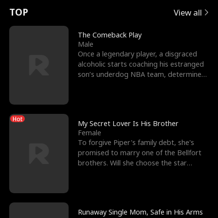
t
e
o
E
n
p
s
TOP
View all
u
e
r
x
e
e
The Comeback Play
Male
r
s
c
'
l
Once a legendary player, a disgraced
alcoholic starts coaching his estranged
n
R
e
s
l
son’s underdog NBA team, determined
to prove to his h
o
i
s
B
f
g
t
e
Hot
t
h
h
s
My Secret Lover Is His Brother
Female
h
t
e
t
To forgive Piper's family debt, she's
promised to marry one of the Bellfort
e
T
G
F
brothers. Will she choose the star
lacrosse player Dre
W
h
o
r
o
r
d
i
Runaway Single Mom, Safe in His Arms