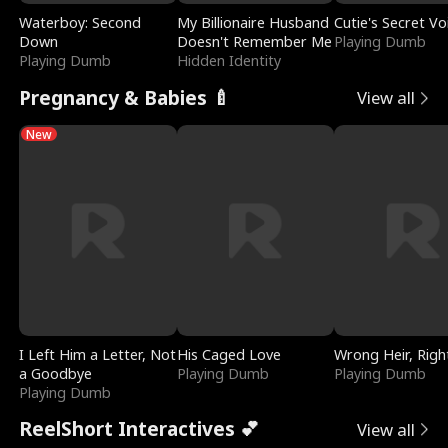
Waterboy: Second
My Billionaire Husband
Cutie's Secret Vo
Down
Doesn't Remember Me
Playing Dumb
Playing Dumb
Hidden Identity
Pregnancy & Babies 🍼
View all
New
I Left Him a Letter, Not
His Caged Love
Wrong Heir, Righ
a Goodbye
Playing Dumb
Playing Dumb
Playing Dumb
ReelShort Interactives 💕
View all