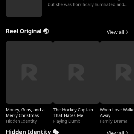
but she was horrifically humiliated and
betrayed b
Reel Original 🌏
View all
Money, Guns, and a
The Hockey Captain
When Love Walk
Merry Christmas
That Hates Me
Away
Hidden Identity
Playing Dumb
Family Drama
Hidden Identity 🎭
View all