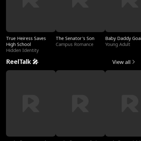
True Heiress Saves
The Senator's Son
Baby Daddy Goa
High School
Campus Romance
Young Adult
Hidden Identity
ReelTalk 🎤
View all