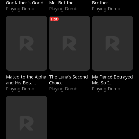
Godfather's Good
Me, But the
Brother
Girl
Playing Dumb
Dragon King
Playing Dumb
Playing Dumb
Claimed Me
Hot
Mated to the Alpha
The Luna's Second
My Fiancé Betrayed
and His Beta
Choice
Me, So I
(Updating)
Playing Dumb
Playing Dumb
Bankrupted Him
Playing Dumb