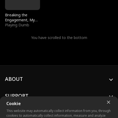
Breaking the
Engagement, My
Stepfather Wants
Playing Dumb
Me Back
You have scrolled to the bottom
ABOUT
SUPPORT
Cookie
This website may automatically collect information from you, through
cookies to automatically collect information, measure and analyze