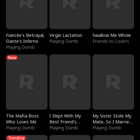
Fiancée's Betrayal,
Virgin Lactation
Swallow Me Whole
Dante's Inferno
Playing Dumb
Friends to Lovers
Playing Dumb
New
The Mafia Boss
I Slept With My
My Sister Stole My
Who Loves Me
Best Friend's
Mate, So I Married
Playing Dumb
Boyfriend
Playing Dumb
a King
Playing Dumb
Trending