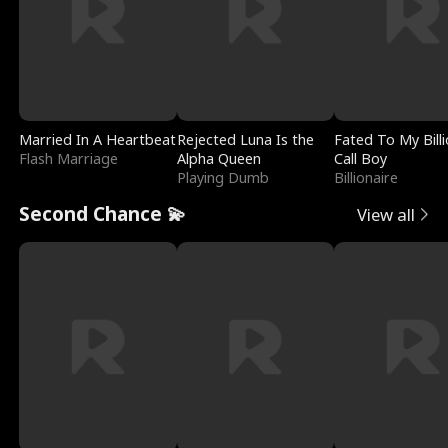
Married In A Heartbeat
Rejected Luna Is the
Fated To My Billi
Flash Marriage
Alpha Queen
Call Boy
Playing Dumb
Billionaire
Second Chance 💫
View all