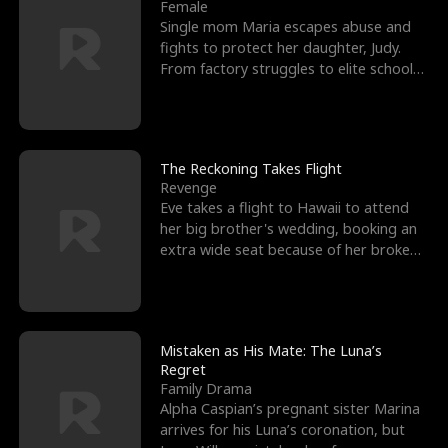
l
o
o
e
Female
Single mom Maria escapes abuse and
f
u
f
n
fights to protect her daughter, Judy.
From factory struggles to elite schools,
K
g
W
d
she faces enemie
i
h
a
n
Y
r
The Reckoning Takes Flight
Revenge
g
o
Eve takes a flight to Hawaii to attend
her big brother's wedding, booking an
u
extra wide seat because of her broken
leg in a cast.
Mistaken as His Mate: The Luna’s
Regret
Family Drama
Alpha Caspian’s pregnant sister Marina
arrives for his Luna’s coronation, but