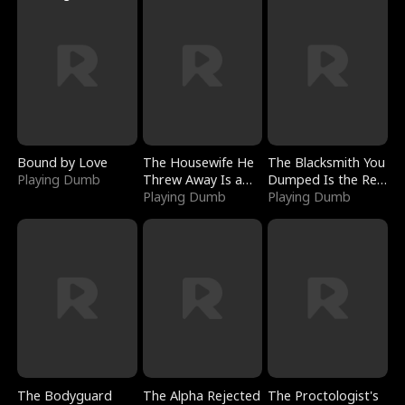
Bound by Love
The Housewife He
The Blacksmith You
Playing Dumb
Threw Away Is a
Dumped Is the Red
Billionaire
Playing Dumb
Dragon King
Playing Dumb
The Bodyguard
The Alpha Rejected
The Proctologist's