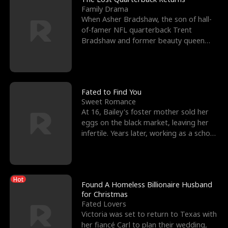
Family Drama
When Asher Bradshaw, the son of hall-
of-famer NFL quarterback Trent
Bradshaw and former beauty queen
Krista, goes missing in a dev
Fated to Find You
Sweet Romance
At 16, Bailey's foster mother sold her
eggs on the black market, leaving her
infertile. Years later, working as a school
janitor,
Hot
Found A Homeless Billionaire Husband
for Christmas
Fated Lovers
Victoria was set to return to Texas with
her fiancé Carl to plan their wedding,