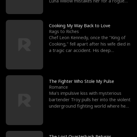
Luna Willow mistakes her for a rogue
mistress. In a
Cooking My Way Back to Love
Rags to Riches
Chef Leon Kennedy, once the "King of
Cooking," fell apart after his wife died in
a tragic car accident. His deep
depression led hi
The Fighter Who Stole My Pulse
Romance
Mia's impulsive kiss with mysterious
bartender Troy pulls her into the violent
underground fighting world where he
reigns undefeat
The Lost Quarterback Returns