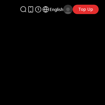
Top Up
English