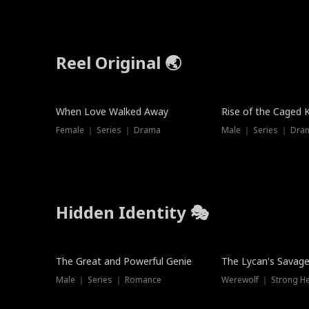
Reel Original 🌏
When Love Walked Away
Rise of the Caged 
Female ｜ Series ｜ Drama
Male ｜ Series ｜ Dra
Hidden Identity 🎭
Trending
Trending
The Great and Powerful Genie
The Lycan's Savag
Male ｜ Series ｜ Romance