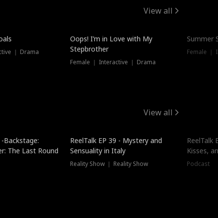
View all
oals
Oops! I’m in Love with My
Summer S
Stepbrother
ctive ｜ Drama
Female ｜ I
Female ｜ Interactive ｜ Drama
View all
 -Backstage:
ReelTalk EP 39 - Mystery and
ReelTalk E
er: The Last Round
Sensuality in Italy
Kisses, a
Reality Show ｜ Reality Show
Podcast