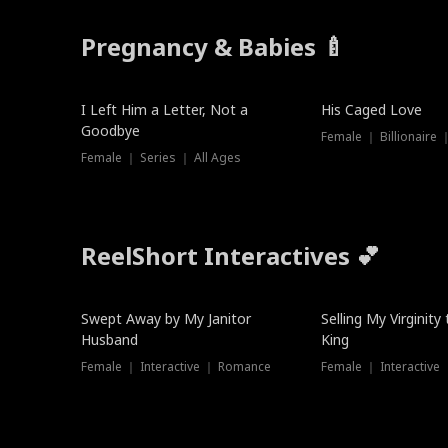
Pregnancy & Babies 🍼
New
I Left Him a Letter, Not a
His Caged Love
Goodbye
Female ｜ Billionaire
Female ｜ Series ｜ All Ages
ReelShort Interactives 💕
Swept Away by My Janitor
Selling My Virginity
Husband
King
Female ｜ Interactive ｜ Romance
Female ｜ Interactive