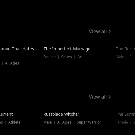
View all
ptain That Hates
The Imperfect Marriage
The Recko
Female ｜ Series ｜ Artist
Male ｜ Fe
 ｜ All Ages
View all
Trending
Current
Rustblade Witcher
The Summ
s ｜ Athlete
Male ｜ All Ages ｜ Super Warrior