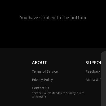
You have scrolled to the bottom
ABOUT
SUPPORT
Terms of Service
Feedback
Privacy Policy
Media & Publ
Contact Us
Service Hours: Monday to Sunday, 12am
to 8am(ET)