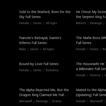
New
Sold to the Warlord, Born for the
He Chose My Sister
Sky Full Series
the Serpent King Ful
Female ｜ Series ｜ All Ages
Reborn ｜ Revenge ｜
Hot
Fiancée's Betrayal, Dante's
The Mafia Boss W
Inferno Full Series
Full Series
Male ｜ Series ｜ All Ages
Female ｜ Series ｜ R
Trending
Bound by Love Full Series
The Housewife He 
a Billionaire Full Ser
Female ｜ Series ｜ Romance
Female ｜ Divorce ｜ Se
The Alpha Rejected Me, But the
Mated to the Alpha
Dragon King Claimed Me Full
(Updating) Full Seri
Series
Werewolf ｜ Revenge ｜ Drama
Female ｜ Werewolf ｜