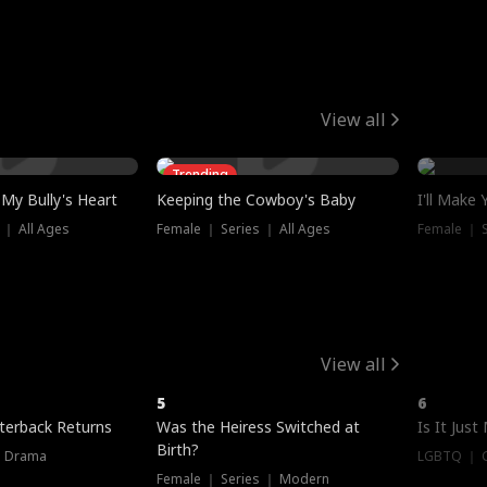
View all
Trending
My Bully's Heart
Keeping the Cowboy's Baby
I'll Make
 ｜ All Ages
Female ｜ Series ｜ All Ages
Female ｜ S
View all
5
6
terback Returns
Was the Heiress Switched at
Is It Just
Birth?
｜ Drama
LGBTQ ｜ G
Female ｜ Series ｜ Modern