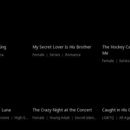
Hot
King
My Secret Lover Is His Brother
The Hockey Ca
Me
ma
Female ｜ Series ｜ Romance
Female ｜ Series
Trending
Hot
e Luna
The Crazy Night at the Concert
Caught in His 
Werewolf ｜ Strong Heroine ｜ High-Stakes
Female ｜ Young Adult ｜ Secret Identity
LGBTQ ｜ All Age