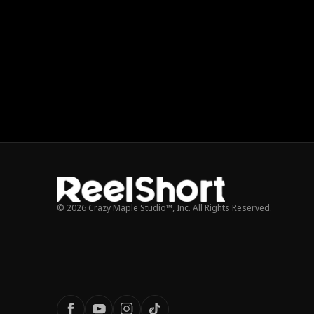
© 2026 Crazy Maple Studio™, Inc. All Rights Reserved.