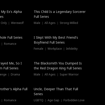
 My Ex's Alpha
This Child Is a Legendary Sorcerer
ies
Full Series
 Only ｜ Werewolf
Male ｜ All Ages ｜ Strong-Willed
ole Full Series
I Slept With My Best Friend's
Boyfriend Full Series
s ｜ Romance
Female ｜ Workplace ｜ Infidelity
rayed Me, So I
The Blacksmith You Dumped Is
 Full Series
the Red Dragon King Full Series
evenge ｜ Drama
Male ｜ All Ages ｜ Super Warrior
rother's Alpha Full
Uncle, Deeper Than That Full
Series
s ｜ Romance
LGBTQ ｜ Age Gap ｜ Forbidden Love