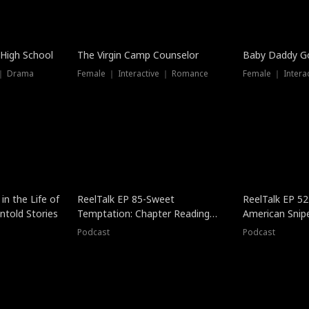
 High School
The Virgin Camp Counselor
Baby Daddy G
 ｜ Drama
Female ｜ Interactive ｜ Romance
Female ｜ Intera
in the Life of
ReelTalk EP 85-Sweet
ReelTalk EP 52
told Stories
Temptation: Chapter Reading
American Snip
with Jesse Morales
Podcast
Podcast