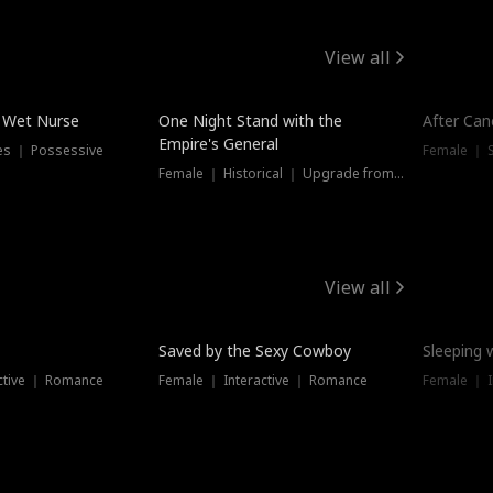
View all
e Wet Nurse
One Night Stand with the
After Can
Empire's General
es ｜ Possessive
Female ｜ 
Female ｜ Historical ｜ Upgrade from Ex
View all
Saved by the Sexy Cowboy
Sleeping 
ctive ｜ Romance
Female ｜ Interactive ｜ Romance
Female ｜ I