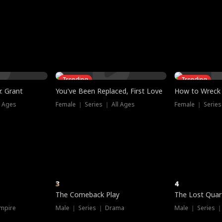
three sacred
le, as the God
t friends decide
l his refusal to
ex Tristan
y turns on Reed —
 greater threat.
e?
genius the whole
s secretly been
econd chance. Two
ck and humiliates
gret it too late.
Trending
Trending
. Grant
You've Been Replaced, First Love
How to Wreck 
l Ages
Female ｜ Series ｜ All Ages
Female ｜ Series
3
4
The Comeback Play
The Lost Quar
mpire
Male ｜ Series ｜ Drama
Male ｜ Series 