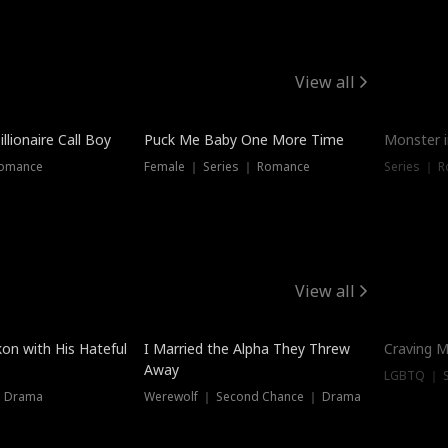
View all
llionaire Call Boy
Puck Me Baby One More Time
Monster i
Romance
Female ｜ Series ｜ Romance
Series ｜ R
View all
on with His Hateful
I Married the Alpha They Threw
Craving M
Away
LGBTQ ｜ S
｜ Drama
Werewolf ｜ Second Chance ｜ Drama