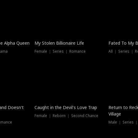
he Alpha Queen
My Stolen Billionaire Life
Fated To My Bi
rama
Female ｜ Series ｜ Romance
All ｜ Series ｜ 
Dubbed
band Doesn't
Caught in the Devil's Love Trap
Return to Reck
Village
Female ｜ Reborn ｜ Second Chance
omance
Male ｜ Series 