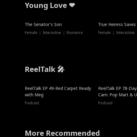
Young Love ❤
The Senator's Son
True Heiress Saves
Female ｜ Interactive ｜ Romance
Female ｜ Interactive
ReelTalk 🎤
ReelTalk EP 49-Red Carpet Ready
ReelTalk EP 78-Day 
with Meg
Cam: Pop Mart & Un
Podcast
Podcast
More Recommended