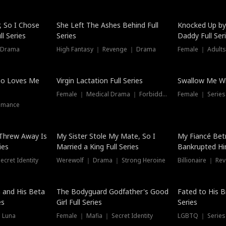
Hot
, So I Chose
She Left The Ashes Behind Full
Knocked Up by
l Series
Series
Daddy Full Ser
 Drama
High Fantasy ｜ Revenge ｜ Drama
Female ｜ Adults
ho Loves Me
Virgin Lactation Full Series
Swallow Me Wh
Female ｜ Medical Drama ｜ Forbidden Love
Female ｜ Serie
omance
Threw Away Is
My Sister Stole My Mate, So I
My Fiancé Bet
ies
Married a King Full Series
Bankrupted Him
cret Identity
Werewolf ｜ Drama ｜ Strong Heroine
Billionaire ｜ R
New
 and His Beta
The Bodyguard Godfather's Good
Fated to His B
es
Girl Full Series
Series
 Luna
Female ｜ Mafia ｜ Secret Identity
LGBTQ ｜ Serie