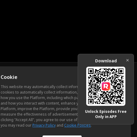
Download
Cookie
Download
This website may automatically collect information from you, through
cookies to automatically collect information, measure and analyze
how you use the Platform, including which pages you view most often
ic Relations
and how you interact with content, enhance your experience using the
Platform, improve the Platform, provide you with advertising, and
Unlock Episodes Free
measure the effectiveness of advertisements and other content. By
Only in APP
clicking "Accept All", you agree to our use of cookies. To learn more,
you may read our
Privacy Policy
and
Cookie Policies
.