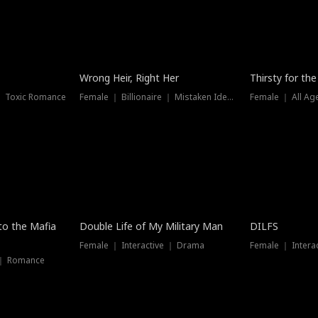
New
Wrong Heir, Right Her
Thirsty for th
 ｜ Toxic Romance
Female ｜ Billionaire ｜ Mistaken Identity
Female ｜ All Ag
 to the Mafia
Double Life of My Military Man
DILFS
Female ｜ Interactive ｜ Drama
Female ｜ Intera
 ｜ Romance