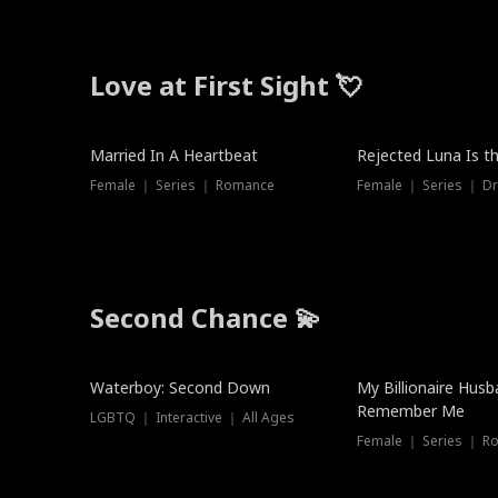
Love at First Sight 💘
Married In A Heartbeat
Rejected Luna Is t
Female ｜ Series ｜ Romance
Female ｜ Series ｜ D
Second Chance 💫
Waterboy: Second Down
My Billionaire Hus
Remember Me
LGBTQ ｜ Interactive ｜ All Ages
Female ｜ Series ｜ R