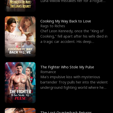
Luna Willow mistakes her for a rogue
mistress. In a
Cooking My Way Back to Love
Rags to Riches
Chef Leon Kennedy, once the "King of
Cooking," fell apart after his wife died in
a tragic car accident. His deep
depression led hi
The Fighter Who Stole My Pulse
Romance
Mia's impulsive kiss with mysterious
bartender Troy pulls her into the violent
underground fighting world where he
reigns undefeat
The Lost Quarterback Returns