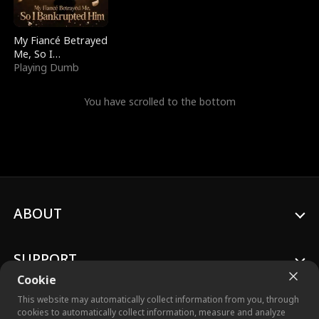
My Fiancé Betrayed
Me, So I
Bankrupted Him
Playing Dumb
You have scrolled to the bottom
ABOUT
SUPPORT
Cookie
This website may automatically collect information from you, through
cookies to automatically collect information, measure and analyze