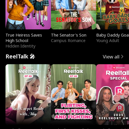
True Heiress Saves
The Senator's Son
Baby Daddy Goa
High School
Campus Romance
Young Adult
Hidden Identity
ReelTalk 🎤
View all