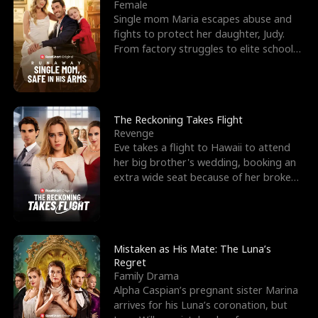
l
o
o
e
Female
Single mom Maria escapes abuse and
f
u
f
n
fights to protect her daughter, Judy.
From factory struggles to elite schools,
K
g
W
d
she faces enemie
i
h
a
n
Y
r
The Reckoning Takes Flight
Revenge
g
o
Eve takes a flight to Hawaii to attend
her big brother's wedding, booking an
u
extra wide seat because of her broken
leg in a cast.
Mistaken as His Mate: The Luna’s
Regret
Family Drama
Alpha Caspian’s pregnant sister Marina
arrives for his Luna’s coronation, but