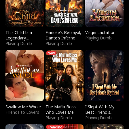
This Child Is a
Fiancée's Betrayal,
Virgin Lactation
Legendary
Dante's Inferno
Playing Dumb
Sorcerer
Playing Dumb
Playing Dumb
New
Swallow Me Whole
The Mafia Boss
I Slept With My
Friends to Lovers
Who Loves Me
Best Friend's
Playing Dumb
Boyfriend
Playing Dumb
Trending