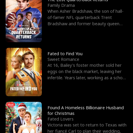
Family Drama
When Asher Bradshaw, the son of hall-
of-famer NFL quarterback Trent
Bradshaw and former beauty queen
Krista, goes missing in a dev
Fated to Find You
Sweet Romance
At 16, Bailey's foster mother sold her
eggs on the black market, leaving her
infertile. Years later, working as a school
janitor,
Hot
Found A Homeless Billionaire Husband
for Christmas
Fated Lovers
Victoria was set to return to Texas with
her fiancé Carl to plan their wedding,