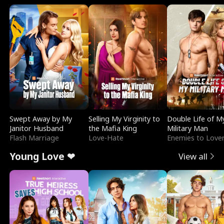
Swept Away by My
Selling My Virginity to
Double Life of M
Janitor Husband
the Mafia King
Military Man
Flash Marriage
Love-Hate
Enemies to Love
Young Love ❤
View all