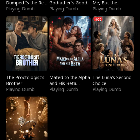
Dumped Is the Red
Godfather's Good
Me, But the
Dragon King
Playing Dumb
Girl
Playing Dumb
Dragon King
Playing Dumb
Claimed Me
Hot
The Proctologist's
Mated to the Alpha
The Luna's Second
Brother
and His Beta
Choice
Playing Dumb
(Updating)
Playing Dumb
Playing Dumb