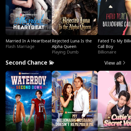
Married In A Heartbeat
Rejected Luna Is the
Fated To My Billi
Flash Marriage
Alpha Queen
Call Boy
Playing Dumb
Billionaire
Second Chance 💫
View all