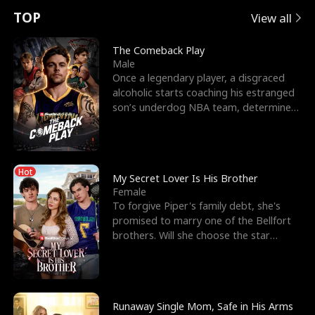
t
e
o
E
n
p
s
TOP
View all
u
e
r
x
e
e
The Comeback Play
Male
r
s
c
'
l
Once a legendary player, a disgraced
alcoholic starts coaching his estranged
n
R
e
s
l
son’s underdog NBA team, determined
to prove to his h
o
i
s
B
f
g
t
e
Hot
t
h
h
s
My Secret Lover Is His Brother
Female
h
t
e
t
To forgive Piper's family debt, she's
promised to marry one of the Bellfort
e
T
G
F
brothers. Will she choose the star
lacrosse player Dre
W
h
o
r
o
r
d
i
Runaway Single Mom, Safe in His Arms