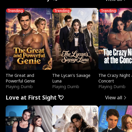
Trending
Trending
Trending
The Great and
The Lycan's Savage
The Crazy Night 
Powerful Genie
Luna
Concert
Playing Dumb
Playing Dumb
Playing Dumb
Love at First Sight 💘
View all