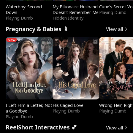
Waterboy: Second
My Billionaire Husband
Cutie's Secret Vo
Down
Doesn't Remember Me
Playing Dumb
Playing Dumb
Hidden Identity
Pregnancy & Babies 🍼
View all
New
I Left Him a Letter, Not
His Caged Love
Wrong Heir, Righ
a Goodbye
Playing Dumb
Playing Dumb
Playing Dumb
ReelShort Interactives 💕
View all