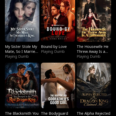
My Sister Stole My
Bound by Love
The Housewife He
Mate, So I Married
Playing Dumb
Threw Away Is a
a King
Playing Dumb
Billionaire
Playing Dumb
The Blacksmith You
The Bodyguard
The Alpha Rejected