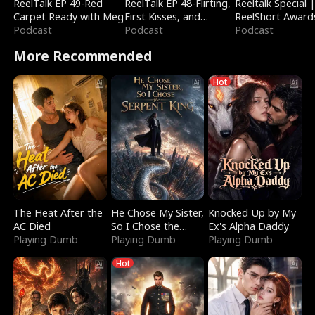
ReelTalk EP 49-Red
ReelTalk EP 48-Flirting,
Reeltalk Special 
Carpet Ready with Meg
First Kisses, and
ReelShort Award
Podcast
Fighting
Podcast
Podcast
More Recommended
Hot
The Heat After the
He Chose My Sister,
Knocked Up by My
AC Died
So I Chose the
Ex's Alpha Daddy
Playing Dumb
Serpent King
Playing Dumb
Playing Dumb
Hot