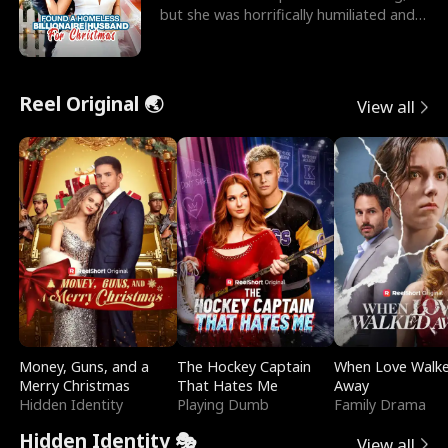
but she was horrifically humiliated and
betrayed b
Reel Original 🌏
View all
Money, Guns, and a
The Hockey Captain
When Love Walk
Merry Christmas
That Hates Me
Away
Hidden Identity
Playing Dumb
Family Drama
Hidden Identity 🎭
View all