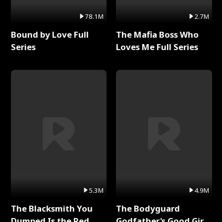
78.1M
2.7M
Bound by Love Full
The Mafia Boss Who
Series
Loves Me Full Series
5.3M
4.9M
The Blacksmith You
The Bodyguard
Dumped Is the Red
Godfather's Good Girl