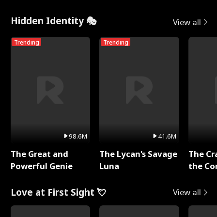
Hidden Identity 🎭
View all
Trending
Trending
98.6M
41.6M
The Great and
The Lycan's Savage
The Cr
Powerful Genie
Luna
the Co
Love at First Sight 💘
View all