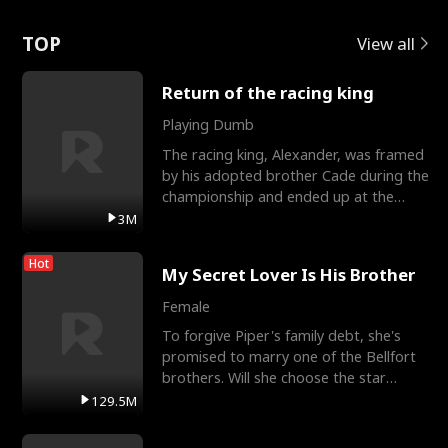
Love
TOP
View all
Return of the racing king
Playing Dumb
The racing king, Alexander, was framed
by his adopted brother Cade during the
championship and ended up at the
Apollo Club, workin
3M
Hot
My Secret Lover Is His Brother
Female
To forgive Piper's family debt, she's
promised to marry one of the Bellfort
brothers. Will she choose the star
lacrosse player Dre
129.5M