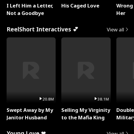
I Left Him a Letter,
His Caged Love
Wrong 
Not a Goodbye
Her
ReelShort Interactives 💕
View all
20.8M
38.1M
Swept Away by My
Selling My Virginity
Double
Janitor Husband
to the Mafia King
Milita
Young Love ❤
View all