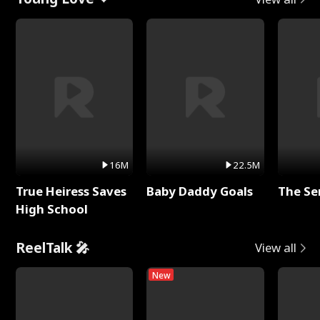
16M
22.5M
True Heiress Saves
Baby Daddy Goals
The Se
High School
ReelTalk 🎤
View all
New