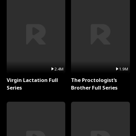
2.4M
1.9M
Virgin Lactation Full
The Proctologist's
Series
Brother Full Series