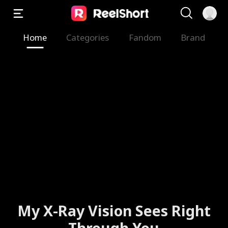
Home
Categories
Fandom
Brand
My X-Ray Vision Sees Right
Through You