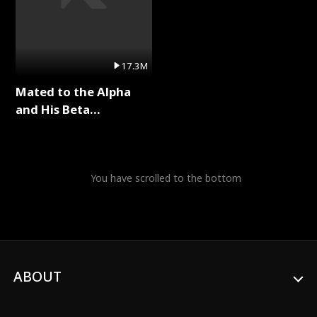
17.3M
Mated to the Alpha
and His Beta
(Updating) Full Series
You have scrolled to the bottom
ABOUT