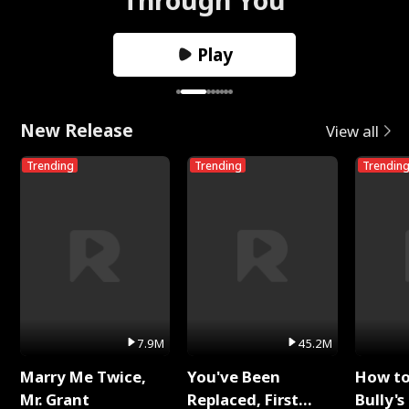
Play
New Release
View all
Trending
Trending
Trendin
7.9M
45.2M
Marry Me Twice,
You've Been
How t
Mr. Grant
Replaced, First
Bully's