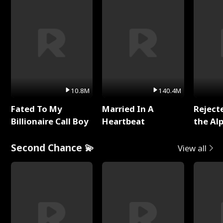
10.8M
140.4M
Fated To My
Married In A
Reject
Billionaire Call Boy
Heartbeat
the Al
Second Chance 💫
View all