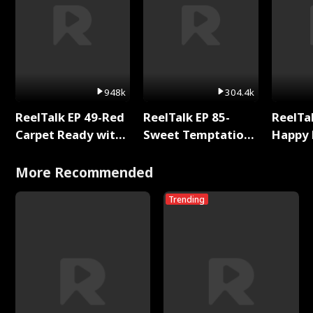
948k
304.4k
ReelTalk EP 49-Red
ReelTalk EP 85-
ReelTal
Carpet Ready with
Sweet Temptation:
Happy 
Meg
Chapter Reading
Holly
with Jesse Morales
More Recommended
Trending