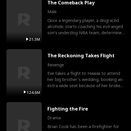
The Comeback Play
Male
Once a legendary player, a disgraced
alcoholic starts coaching his estranged
son’s underdog NBA team, determined
to prove to his h
21.3M
The Reckoning Takes Flight
Revenge
Eve takes a flight to Hawaii to attend
her big brother's wedding, booking an
extra wide seat because of her broken
leg in a cast.
124.6M
Fighting the Fire
Drama
Brian Cook has been a firefighter for