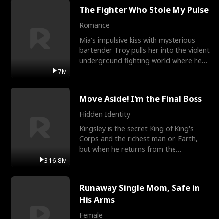
The Fighter Who Stole My Pulse
Romance
Mia's impulsive kiss with mysterious
bartender Troy pulls her into the violent
underground fighting world where he
reigns undefeat
7M
Move Aside! I'm the Final Boss
Hidden Identity
Kingsley is the secret King of King's
Corps and the richest man on Earth,
but when he returns from the
battlefield, his childhood
316.8M
Runaway Single Mom, Safe in
His Arms
Female