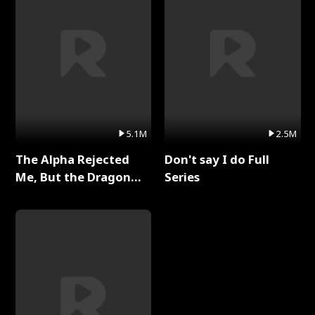
5.1M
2.5M
The Alpha Rejected
Don't say I do Full
Me, But the Dragon
Series
King Claimed Me Full
Series