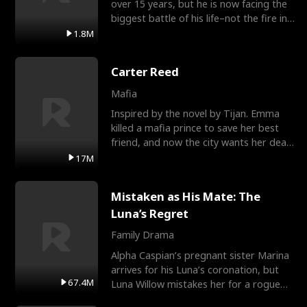
over 15 years, but he is now facing the
biggest battle of his life–not the fire in
the field
1.8M
Carter Reed
Mafia
Inspired by the novel by Tijan. Emma
killed a mafia prince to save her best
friend, and now the city wants her dead.
There’s only
17M
Mistaken as His Mate: The
Luna’s Regret
Family Drama
Alpha Caspian’s pregnant sister Marina
arrives for his Luna’s coronation, but
67.4M
Luna Willow mistakes her for a rogue
mistress. In a