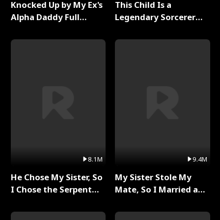
Knocked Up by My Ex's
This Child Is a
Alpha Daddy Full
Legendary Sorcerer
Series
Full Series
8.1M
9.4M
He Chose My Sister, So
My Sister Stole My
I Chose the Serpent
Mate, So I Married a
King Full Series
King Full Series