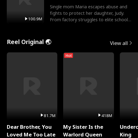
Single mom Maria escapes abuse and
fights to protect her daughter, Judy.
100.9M
From factory struggles to elite schools,
she faces enemie
Reel Original 🌏
View all
Hot
81.7M
418M
Dear Brother, You
My Sister Is the
Underc
Loved Me Too Late
Warlord Queen
King