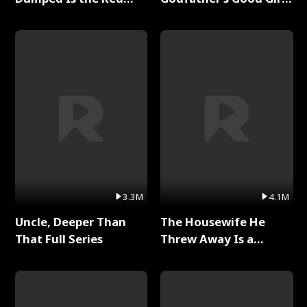
Dragon King Full Series
Full Series
3.3M
4.1M
Uncle, Deeper Than
The Housewife He
That Full Series
Threw Away Is a
Billionaire Full Series