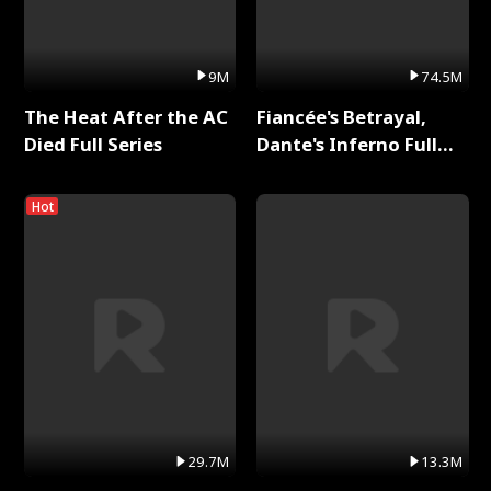
9M
74.5M
The Heat After the AC
Fiancée's Betrayal,
Died Full Series
Dante's Inferno Full
Series
Hot
29.7M
13.3M