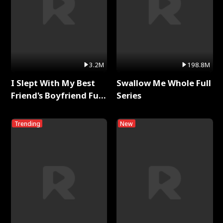
3.2M
198.8M
I Slept With My Best
Swallow Me Whole Full
Friend's Boyfriend Full
Series
Series
Trending
New