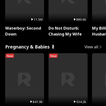
11.5M
880.6k
Waterboy: Second
Do Not Disturb:
My Bill
Down
Chasing My Wife
Husban
Remem
Pregnancy & Babies 🍼
View all
New
New
841.9k
534.2k