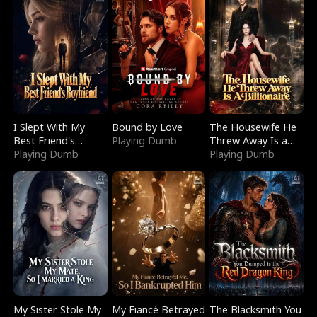
I Slept With My
Bound by Love
The Housewife He
Best Friend's
Playing Dumb
Threw Away Is a
Boyfriend
Playing Dumb
Billionaire
Playing Dumb
My Sister Stole My
My Fiancé Betrayed
The Blacksmith You