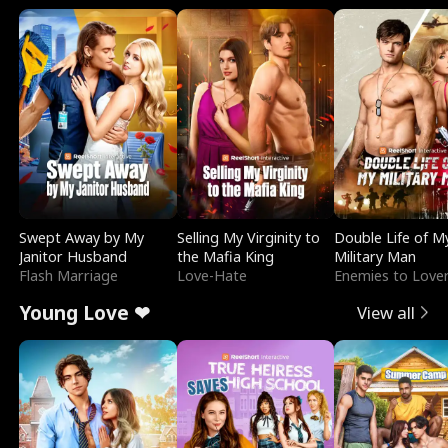
Swept Away by My
Selling My Virginity to
Double Life of M
Janitor Husband
the Mafia King
Military Man
Flash Marriage
Love-Hate
Enemies to Love
Young Love ❤
View all