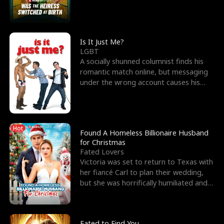
friend’s—hoping t
Is It Just Me?
LGBT
A socially shunned columnist finds his
romantic match online, but messaging
under the wrong account causes his
sleazy roommate's p
Hot
Found A Homeless Billionaire Husband
for Christmas
Fated Lovers
Victoria was set to return to Texas with
her fiancé Carl to plan their wedding,
but she was horrifically humiliated and
betrayed b
Fated to Find You