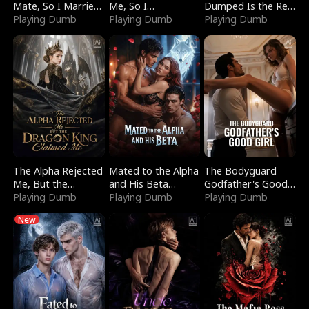
Mate, So I Married
Me, So I
Dumped Is the Red
a King
Playing Dumb
Bankrupted Him
Playing Dumb
Dragon King
Playing Dumb
The Alpha Rejected
Mated to the Alpha
The Bodyguard
Me, But the
and His Beta
Godfather's Good
Dragon King
Playing Dumb
(Updating)
Playing Dumb
Girl
Playing Dumb
Claimed Me
New