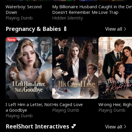
Waterboy: Second
My Billionaire Husband
Caught in the Dev
Down
Doesn't Remember Me
Love Trap
Playing Dumb
Hidden Identity
Pregnancy & Babies 🍼
View all
New
I Left Him a Letter, Not
His Caged Love
Wrong Heir, Righ
a Goodbye
Playing Dumb
Playing Dumb
Playing Dumb
ReelShort Interactives 💕
View all