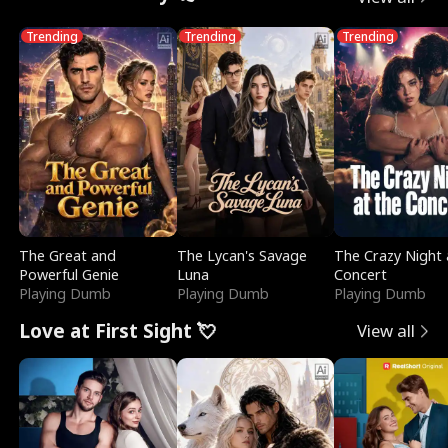
Trending
Trending
Trending
The Great and
The Lycan's Savage
The Crazy Night 
Powerful Genie
Luna
Concert
Playing Dumb
Playing Dumb
Playing Dumb
Love at First Sight 💘
View all