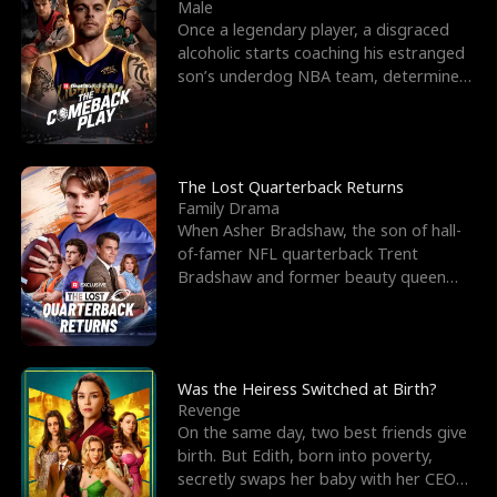
l
o
o
e
Male
Once a legendary player, a disgraced
f
u
f
n
alcoholic starts coaching his estranged
son’s underdog NBA team, determined
K
g
W
d
to prove to his h
i
h
a
n
Y
r
The Lost Quarterback Returns
Family Drama
g
o
When Asher Bradshaw, the son of hall-
of-famer NFL quarterback Trent
u
Bradshaw and former beauty queen
Krista, goes missing in a dev
Was the Heiress Switched at Birth?
Revenge
On the same day, two best friends give
birth. But Edith, born into poverty,
secretly swaps her baby with her CEO