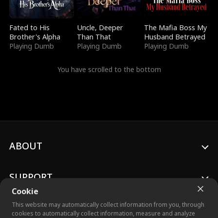
Fated to His
Uncle, Deeper
The Mafia Boss My
Brother's Alpha
Than That
Husband Betrayed
Playing Dumb
Playing Dumb
Playing Dumb
You have scrolled to the bottom
ABOUT
SUPPORT
Cookie
This website may automatically collect information from you, through
cookies to automatically collect information, measure and analyze