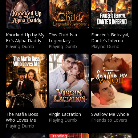
Knocked Up by My
This Child Is a
Fiancée's Betrayal,
Ex's Alpha Daddy
Legendary
Dante's Inferno
Playing Dumb
Sorcerer
Playing Dumb
Playing Dumb
The Mafia Boss
Virgin Lactation
Swallow Me Whole
Who Loves Me
Playing Dumb
Friends to Lovers
Playing Dumb
Trending