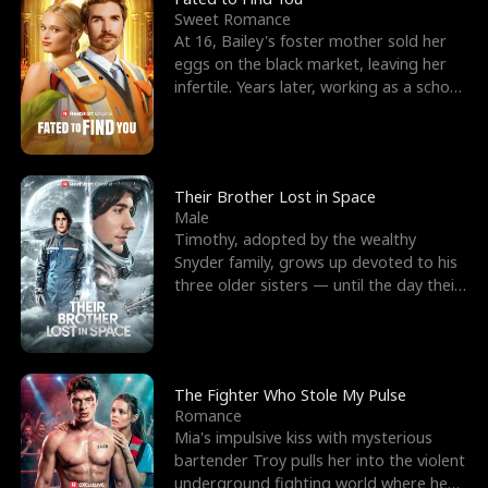
Sweet Romance
At 16, Bailey's foster mother sold her
eggs on the black market, leaving her
infertile. Years later, working as a school
janitor,
Their Brother Lost in Space
Male
Timothy, adopted by the wealthy
Snyder family, grows up devoted to his
three older sisters — until the day their
biological son, M
The Fighter Who Stole My Pulse
Romance
Mia's impulsive kiss with mysterious
bartender Troy pulls her into the violent
underground fighting world where he