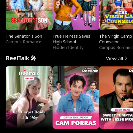
The Senator's Son
True Heiress Saves
The Virgin Camp
Campus Romance
High School
Counselor
Hidden Identity
Campus Romanc
ReelTalk 🎤
View all