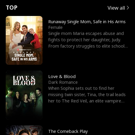
t
e
o
E
n
p
s
TOP
View all
u
e
r
x
e
e
Runaway Single Mom, Safe in His Arms
Female
r
s
c
'
l
Single mom Maria escapes abuse and
fights to protect her daughter, Judy.
n
R
e
s
l
From factory struggles to elite schools,
she faces enemie
o
i
s
B
f
g
t
e
t
h
h
s
Love & Blood
Dark Romance
h
t
e
t
When Sophia sets out to find her
missing twin sister, Tina, the trail leads
e
T
G
F
her to The Red Veil, an elite vampire
nightclub ruled
W
h
o
r
o
r
d
i
The Comeback Play