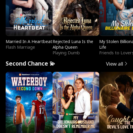
Married In A Heartbeat
Rejected Luna Is the
My Stolen Billion
Flash Marriage
Alpha Queen
Life
Playing Dumb
Friends to Lover
Second Chance 💫
View all