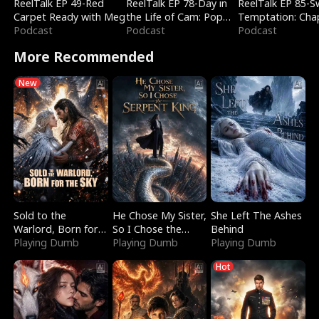
ReelTalk EP 49-Red
ReelTalk EP 78-Day in
ReelTalk EP 85-
Carpet Ready with Meg
the Life of Cam: Pop
Temptation: Cha
Podcast
Mart & Untold Stories
Podcast
Reading with Jes
Podcast
Morales
More Recommended
New
Sold to the
He Chose My Sister,
She Left The Ashes
Warlord, Born for
So I Chose the
Behind
the Sky
Playing Dumb
Serpent King
Playing Dumb
Playing Dumb
Hot