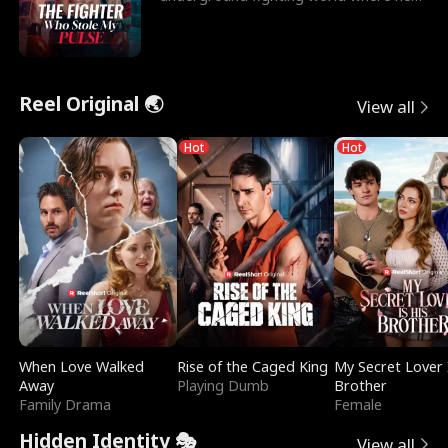
reigns undefeat
Reel Original 🌏
View all
Hot
Hot
When Love Walked
Rise of the Caged King
My Secret Lover 
Away
Playing Dumb
Brother
Family Drama
Female
Hidden Identity 🎭
View all