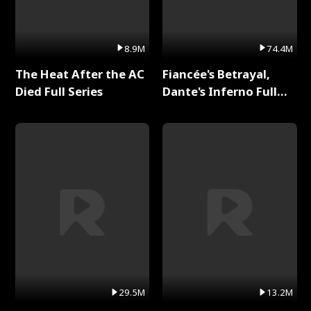
8.9M
74.4M
The Heat After the AC
Fiancée's Betrayal,
Died Full Series
Dante's Inferno Full
Series
29.5M
13.2M