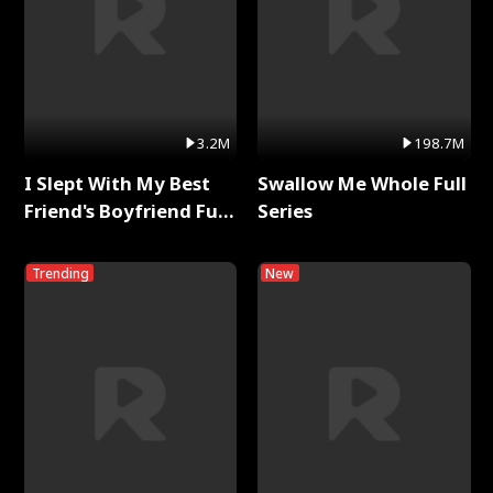
3.2M
198.7M
I Slept With My Best
Swallow Me Whole Full
Friend's Boyfriend Full
Series
Series
Trending
New