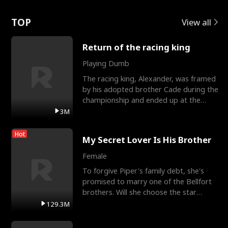
Love
TOP
View all
Return of the racing king
Playing Dumb
The racing king, Alexander, was framed
by his adopted brother Cade during the
championship and ended up at the
Apollo Club, workin
3M
Hot
My Secret Lover Is His Brother
Female
To forgive Piper's family debt, she's
promised to marry one of the Bellfort
brothers. Will she choose the star
lacrosse player Dre
129.3M