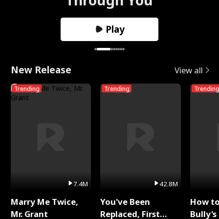
Play
New Release
View all
Trending
Trending
Trendin
7.4M
42.8M
Marry Me Twice,
You've Been
How t
Mr. Grant
Replaced, First
Bully's