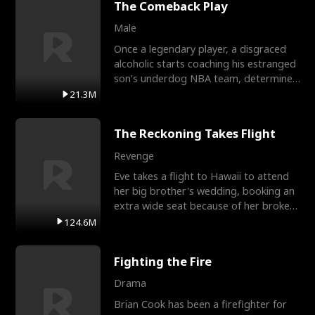
The Comeback Play
Male
Once a legendary player, a disgraced
alcoholic starts coaching his estranged
son’s underdog NBA team, determined
to prove to his h
21.3M
The Reckoning Takes Flight
Revenge
Eve takes a flight to Hawaii to attend
her big brother's wedding, booking an
extra wide seat because of her broken
leg in a cast.
124.6M
Fighting the Fire
Drama
Brian Cook has been a firefighter for