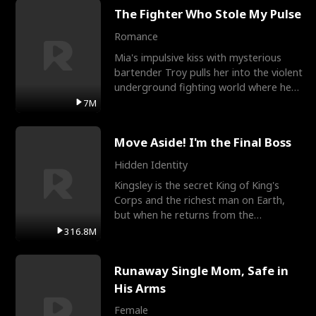
The Fighter Who Stole My Pulse
Romance
Mia's impulsive kiss with mysterious
bartender Troy pulls her into the violent
underground fighting world where he
reigns undefeat
7M
Move Aside! I'm the Final Boss
Hidden Identity
Kingsley is the secret King of King's
Corps and the richest man on Earth,
but when he returns from the
battlefield, his childhood
316.8M
Runaway Single Mom, Safe in
His Arms
Female