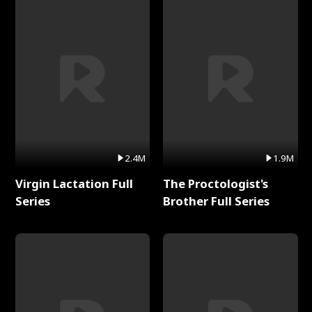
2.4M
1.9M
Virgin Lactation Full
The Proctologist's
Series
Brother Full Series