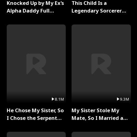
Knocked Up by My Ex's
This Child Is a
Alpha Daddy Full
Legendary Sorcerer
Series
Full Series
8.1M
9.3M
He Chose My Sister, So
My Sister Stole My
I Chose the Serpent
Mate, So I Married a
King Full Series
King Full Series