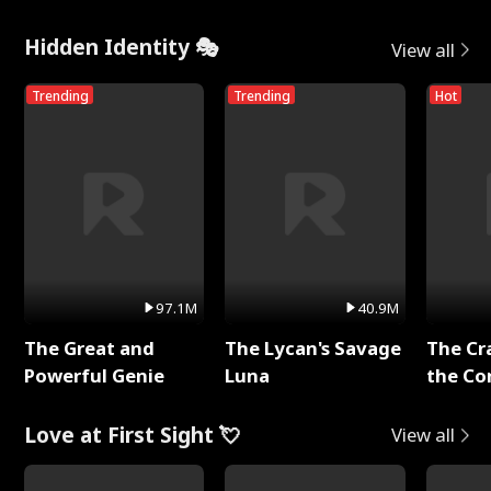
Hidden Identity 🎭
View all
Trending
Trending
Hot
97.1M
40.9M
The Great and
The Lycan's Savage
The Cr
Powerful Genie
Luna
the Co
Love at First Sight 💘
View all