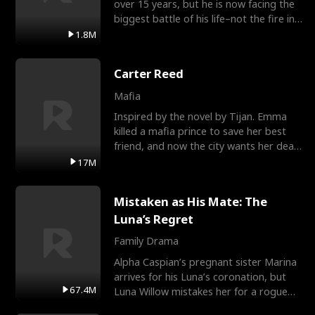
over 15 years, but he is now facing the
biggest battle of his life–not the fire in
the field
1.8M
Carter Reed
Mafia
Inspired by the novel by Tijan. Emma
killed a mafia prince to save her best
friend, and now the city wants her dead.
There’s only
17M
Mistaken as His Mate: The
Luna’s Regret
Family Drama
Alpha Caspian’s pregnant sister Marina
arrives for his Luna’s coronation, but
67.4M
Luna Willow mistakes her for a rogue
mistress. In a