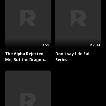
5M
2.5M
The Alpha Rejected
Don't say I do Full
Me, But the Dragon
Series
King Claimed Me Full
Series