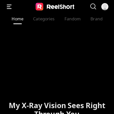
Home
Categories
Fandom
Brand
My X-Ray Vision Sees Right
Through You