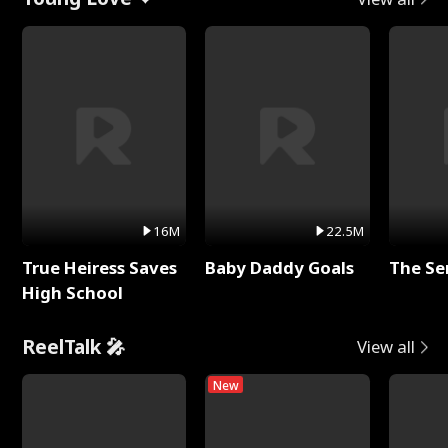
16M
22.5M
True Heiress Saves
Baby Daddy Goals
The Se
High School
ReelTalk 🎤
View all
New