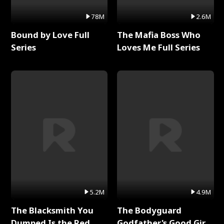
78M
2.6M
Bound by Love Full
The Mafia Boss Who
Series
Loves Me Full Series
5.2M
4.9M
The Blacksmith You
The Bodyguard
Dumped Is the Red
Godfather's Good Girl