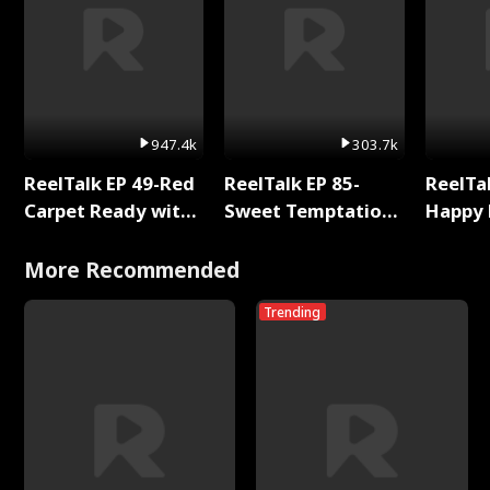
947.4k
303.7k
ReelTalk EP 49-Red
ReelTalk EP 85-
ReelTal
Carpet Ready with
Sweet Temptation:
Happy 
Meg
Chapter Reading
Holly
with Jesse Morales
More Recommended
Trending