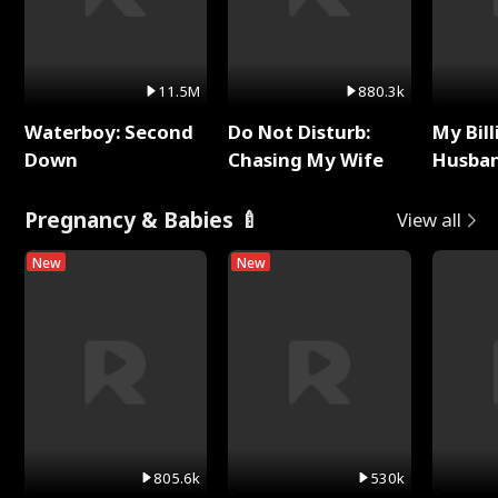
11.5M
880.3k
Waterboy: Second
Do Not Disturb:
My Bill
Down
Chasing My Wife
Husban
Remem
Pregnancy & Babies 🍼
View all
New
New
805.6k
530k