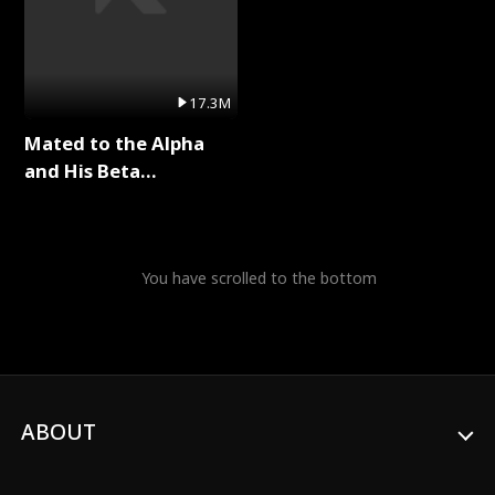
17.3M
Mated to the Alpha
and His Beta
(Updating) Full Series
You have scrolled to the bottom
ABOUT