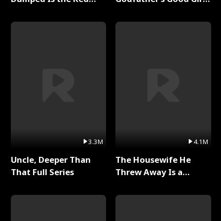
Dragon King Full Series
Full Series
3.3M
4.1M
Uncle, Deeper Than
The Housewife He
That Full Series
Threw Away Is a
Billionaire Full Series