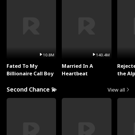
10.8M
140.4M
Fated To My
Married In A
Reject
Billionaire Call Boy
Heartbeat
the Al
Second Chance 💫
View all