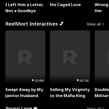
I Left Him a Letter,
His Caged Love
Wrong 
Not a Goodbye
Her
ReelShort Interactives 💕
View all
20.8M
38.1M
Swept Away by My
Selling My Virginity
Double
Janitor Husband
to the Mafia King
Milita
Young Love ❤
View all