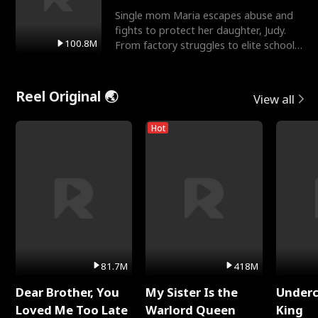
Single mom Maria escapes abuse and
fights to protect her daughter, Judy.
100.8M
From factory struggles to elite schools,
she faces enemie
Reel Original 🌏
View all
Hot
81.7M
418M
Dear Brother, You
My Sister Is the
Underc
Loved Me Too Late
Warlord Queen
King