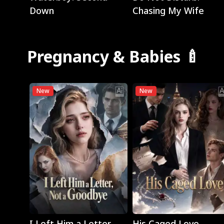
Down
Chasing My Wife
Pregnancy & Babies 🍼
New
New
Play
Play
I Left Him a Letter,
His Caged Love