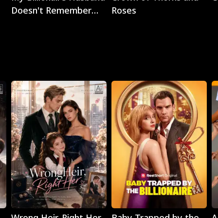
Doesn't Remember
Roses
Me
Play
Play
Wrong Heir, Right Her
Baby Trapped by the
A