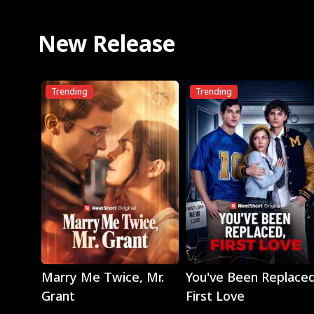
New Release
Trending
Trending
Play
Play
Marry Me Twice, Mr.
You've Been Replaced
Grant
First Love