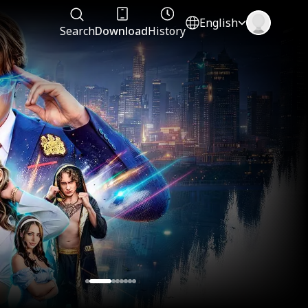
English
Search
Download
History