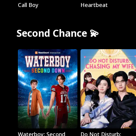
Call Boy
Heartbeat
Second Chance 💫
Play
Play
Waterboy: Second
Do Not Disturb: