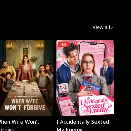
View all
Hot
Play
Play
hen Wife Won't
I Accidentally Sexted
Fated
orgive
My Enemy