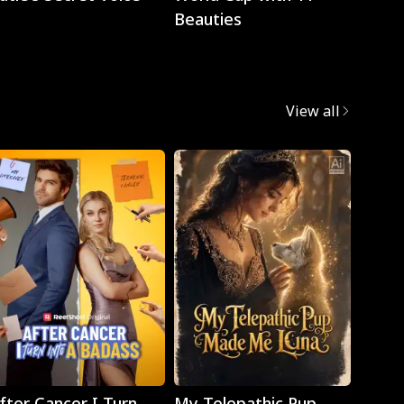
Beauties
His H
View all
New
Play
Play
fter Cancer I Turn
My Telepathic Pup
Marri