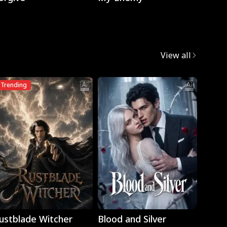
View all
Trending
Trend
Play
Play
ustblade Witcher
Blood and Silver
Torn 