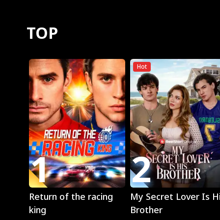
TOP
Hot
1
2
Play
Play
Return of the racing
My Secret Lover Is H
king
Brother