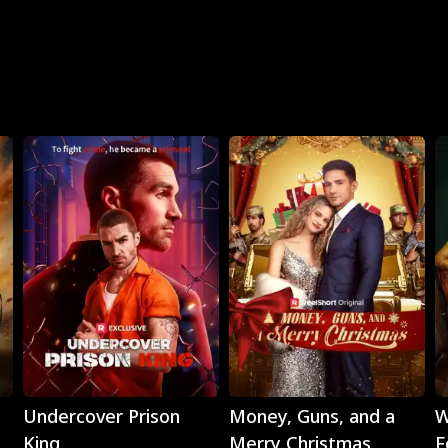
Play
Play
Undercover Prison
Money, Guns, and a
W
King
Merry Christmas
F