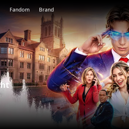
Fandom
Brand
e