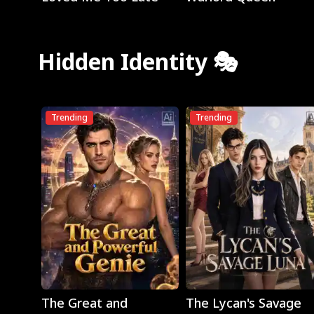
Hidden Identity 🎭
Trending
Trending
Play
Play
The Great and
The Lycan's Savage