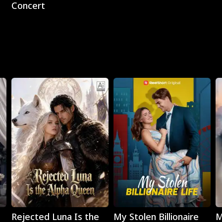
Concert
Play
Play
Rejected Luna Is the
My Stolen Billionaire
M