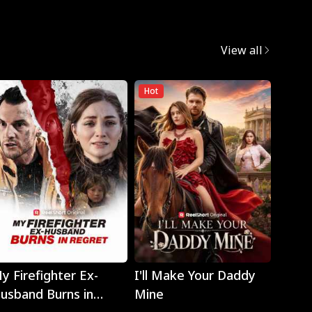
View all
Hot
Hot
Play
Play
y Firefighter Ex-
I'll Make Your Daddy
Noth
usband Burns in
Mine
Eyes