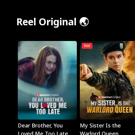
Reel Original 🌏
Hot
Play
Play
Dear Brother, You
My Sister Is the
Loved Me Too Late
Warlord Queen