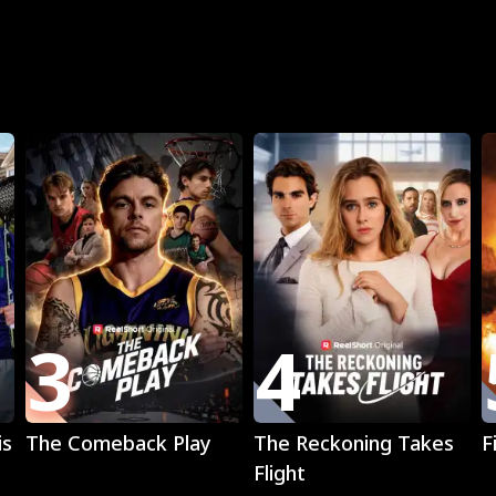
R
3
4
Play
Play
is
The Comeback Play
The Reckoning Takes
F
Flight