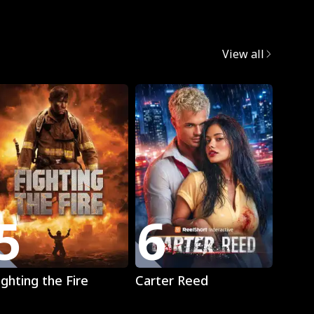
egret
View all
5
6
7
Play
Play
ighting the Fire
Carter Reed
Mista
The L