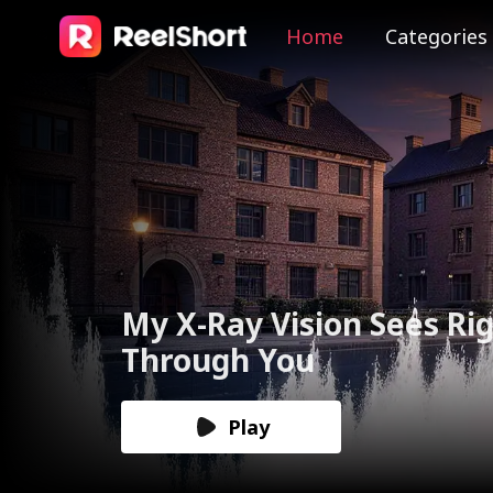
Home
Categories
The Valkyrie Divorces th
God of War
Play