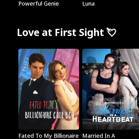
Powerful Genie
Luna
Love at First Sight 💘
Play
Play
Fated To My Billionaire
Married In A