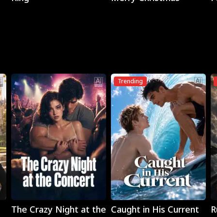
Trending
Play
Play
The Crazy Night at the
Caught in His Current
R