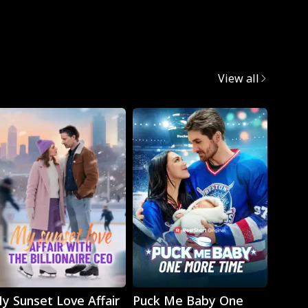
Mafia
View all
Play
Play
y Sunset Love Affair
Puck Me Baby One
Monst