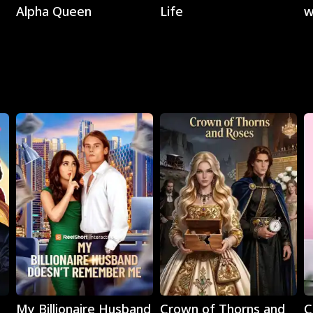
Alpha Queen
Life
w
C
Play
Play
My Billionaire Husband
Crown of Thorns and
C