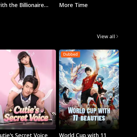
ith the Billionaire
More Time
EO
View all
Dubbed
Dubb
Play
Play
utie's Secret Voice
World Cup with 11
Retur