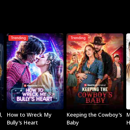
Trending
Trending
Play
Play
,
How to Wreck My
Keeping the Cowboy's
M
Bully's Heart
Baby
H