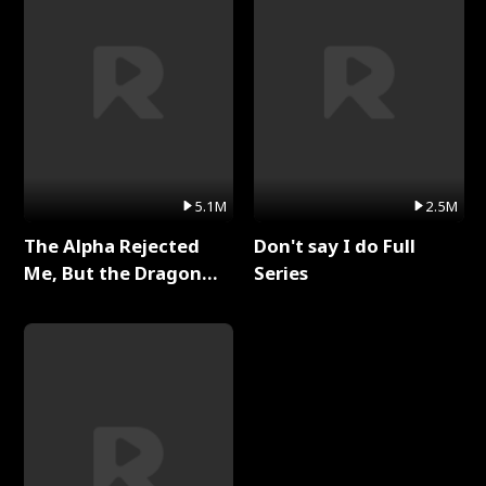
5.1M
2.5M
The Alpha Rejected
Don't say I do Full
Me, But the Dragon
Series
King Claimed Me Full
Series