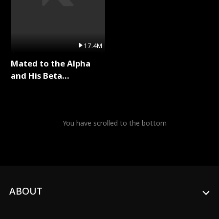
17.4M
Mated to the Alpha
and His Beta
(Updating) Full Series
You have scrolled to the bottom
ABOUT