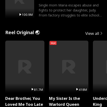
Single mom Maria escapes abuse and
fights to protect her daughter, Judy.
100.9M
From factory struggles to elite schools,
she faces enemie
Reel Original 🌏
View all
Hot
81.7M
418M
Dear Brother, You
My Sister Is the
Underc
Loved Me Too Late
Warlord Queen
King