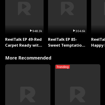
948.3k
304.6k
ReelTalk EP 49-Red
ReelTalk EP 85-
ReelTal
Carpet Ready with
Sweet Temptation:
Happy 
Meg
Chapter Reading
Holly
with Jesse Morales
More Recommended
Trending