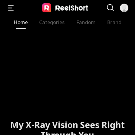
Home
Categories
Fandom
Brand
My X-Ray Vision Sees Right
Through You