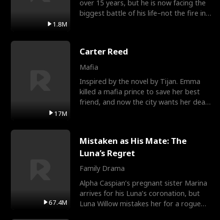
over 15 years, but he is now facing the
biggest battle of his life–not the fire in
the field
1.8M
Carter Reed
Mafia
Inspired by the novel by Tijan. Emma
killed a mafia prince to save her best
friend, and now the city wants her dead.
There’s only
17M
Mistaken as His Mate: The
Luna’s Regret
Family Drama
Alpha Caspian’s pregnant sister Marina
arrives for his Luna’s coronation, but
67.4M
Luna Willow mistakes her for a rogue
mistress. In a