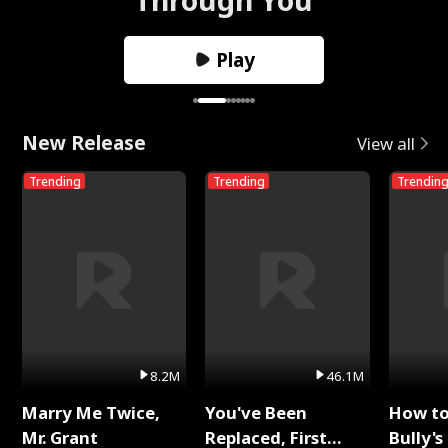
Play
New Release
View all
Trending
Trending
Trendin
8.2M
46.1M
Marry Me Twice,
You've Been
How t
Mr. Grant
Replaced, First
Bully's