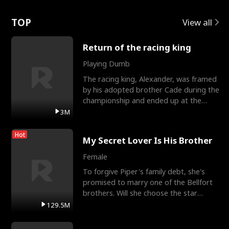
Love
TOP
View all
Return of the racing king
Playing Dumb
The racing king, Alexander, was framed
by his adopted brother Cade during the
championship and ended up at the
Apollo Club, workin
3M
Hot
My Secret Lover Is His Brother
Female
To forgive Piper's family debt, she's
promised to marry one of the Bellfort
brothers. Will she choose the star
lacrosse player Dre
129.5M