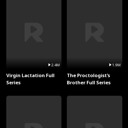
2.4M
1.9M
Virgin Lactation Full
The Proctologist's
Series
Brother Full Series