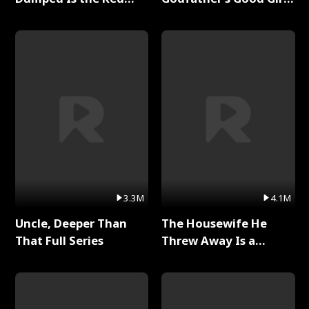
Dragon King Full Series
Full Series
3.3M
4.1M
Uncle, Deeper Than
The Housewife He
That Full Series
Threw Away Is a
Billionaire Full Series