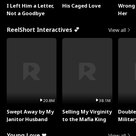
I Left Him a Letter,
His Caged Love
Wrong 
Not a Goodbye
Her
ReelShort Interactives 💕
View all
20.8M
38.1M
Swept Away by My
Selling My Virginity
Double
Janitor Husband
to the Mafia King
Milita
Young Love ❤
View all