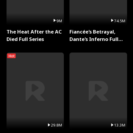
9M
74.5M
The Heat After the AC
Fiancée's Betrayal,
Died Full Series
Dante's Inferno Full
Series
Hot
29.8M
13.3M