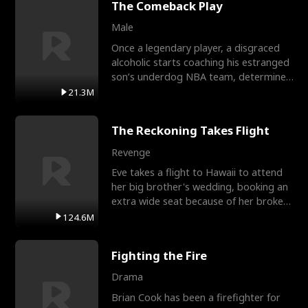
The Comeback Play
Male
Once a legendary player, a disgraced
alcoholic starts coaching his estranged
son’s underdog NBA team, determined
to prove to his h
21.3M
The Reckoning Takes Flight
Revenge
Eve takes a flight to Hawaii to attend
her big brother's wedding, booking an
extra wide seat because of her broken
leg in a cast.
124.6M
Fighting the Fire
Drama
Brian Cook has been a firefighter for