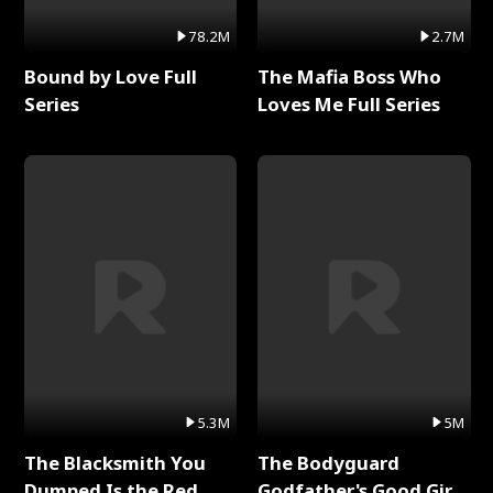
78.2M
2.7M
Bound by Love Full
The Mafia Boss Who
Series
Loves Me Full Series
5.3M
5M
The Blacksmith You
The Bodyguard
Dumped Is the Red
Godfather's Good Girl