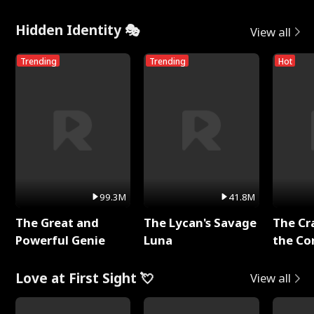
Hidden Identity 🎭
View all
Trending
Trending
Hot
99.3M
41.8M
The Great and
The Lycan's Savage
The Cr
Powerful Genie
Luna
the Co
Love at First Sight 💘
View all