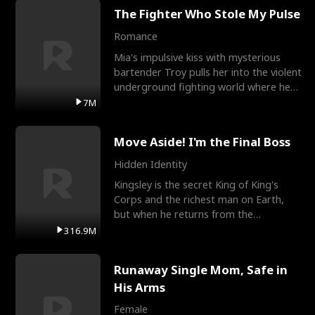
The Fighter Who Stole My Pulse
Romance
Mia's impulsive kiss with mysterious
bartender Troy pulls her into the violent
underground fighting world where he
reigns undefeat
7M
Move Aside! I'm the Final Boss
Hidden Identity
Kingsley is the secret King of King's
Corps and the richest man on Earth,
but when he returns from the
battlefield, his childhood
316.9M
Runaway Single Mom, Safe in
His Arms
Female