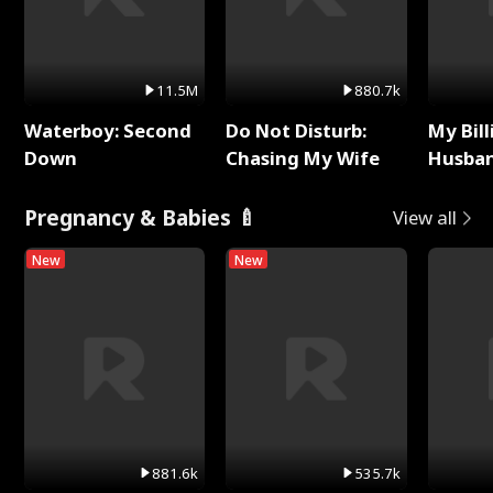
11.5M
880.7k
Waterboy: Second
Do Not Disturb:
My Bill
Down
Chasing My Wife
Husban
Remem
Pregnancy & Babies 🍼
View all
New
New
881.6k
535.7k