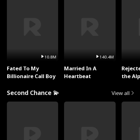
10.8M
140.4M
Fated To My
Married In A
Reject
Billionaire Call Boy
Heartbeat
the Al
Second Chance 💫
View all