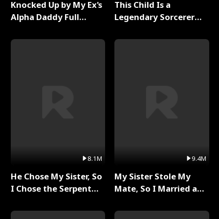
Knocked Up by My Ex's
This Child Is a
Alpha Daddy Full
Legendary Sorcerer
Series
Full Series
8.1M
9.4M
He Chose My Sister, So
My Sister Stole My
I Chose the Serpent
Mate, So I Married a
King Full Series
King Full Series