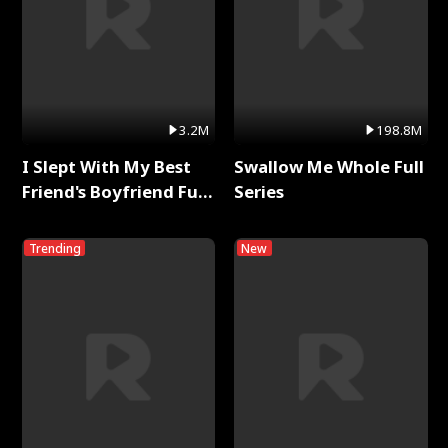
3.2M
198.8M
I Slept With My Best
Swallow Me Whole Full
Friend's Boyfriend Full
Series
Series
Trending
New