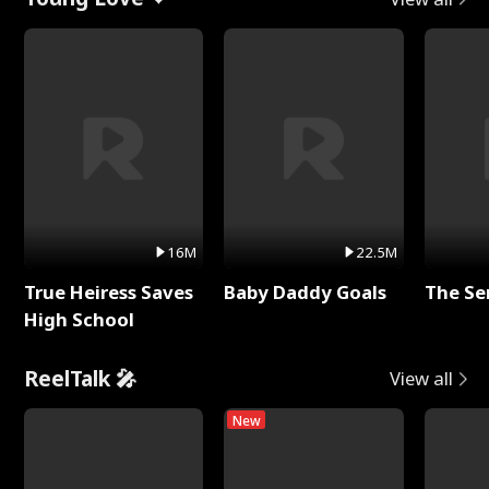
16M
22.5M
True Heiress Saves
Baby Daddy Goals
The Se
High School
ReelTalk 🎤
View all
New