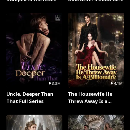
Dragon King Full Series
Full Series
3.3M
4.1M
Uncle, Deeper Than
The Housewife He
That Full Series
Threw Away Is a
Billionaire Full Series