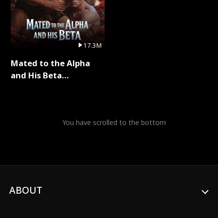
17.3M
Mated to the Alpha
and His Beta
(Updating) Full Series
You have scrolled to the bottom
ABOUT