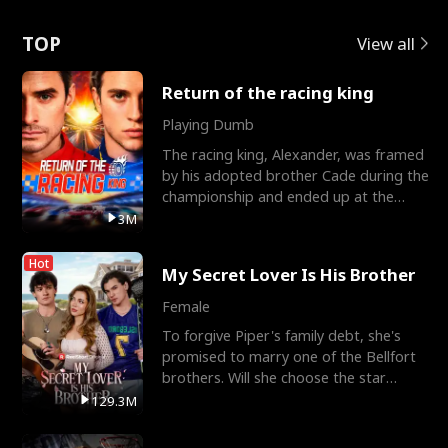
Love
TOP
View all
Return of the racing king
Playing Dumb
The racing king, Alexander, was framed
by his adopted brother Cade during the
championship and ended up at the
Apollo Club, workin
3M
Hot
My Secret Lover Is His Brother
Female
To forgive Piper's family debt, she's
promised to marry one of the Bellfort
brothers. Will she choose the star
lacrosse player Dre
129.3M