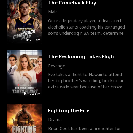
The Comeback Play
Male
Once a legendary player, a disgraced
alcoholic starts coaching his estranged
son’s underdog NBA team, determined
to prove to his h
21.3M
The Reckoning Takes Flight
Revenge
Eve takes a flight to Hawaii to attend
her big brother's wedding, booking an
extra wide seat because of her broken
leg in a cast.
124.6M
Fighting the Fire
Drama
Brian Cook has been a firefighter for