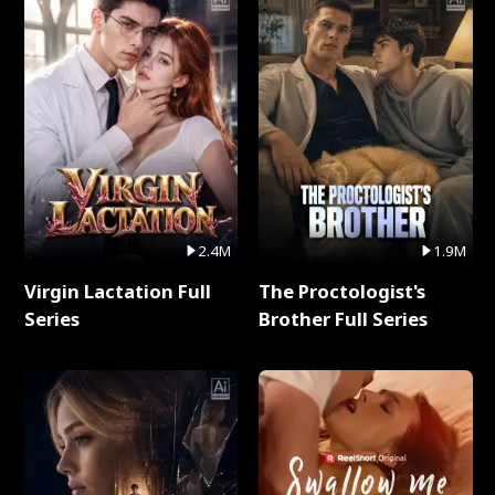
2.4M
1.9M
Virgin Lactation Full
The Proctologist's
Series
Brother Full Series