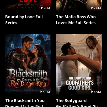
78M
2.6M
Bound by Love Full
The Mafia Boss Who
Series
Loves Me Full Series
5.2M
4.9M
The Blacksmith You
The Bodyguard
Dumped Is the Red
Godfather's Good Girl