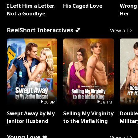
I Left Him a Letter,
His Caged Love
Wrong 
Not a Goodbye
Her
ReelShort Interactives 💕
View all
20.8M
38.1M
Swept Away by My
Selling My Virginity
Double
Janitor Husband
to the Mafia King
Milita
Young Love ❤
View all