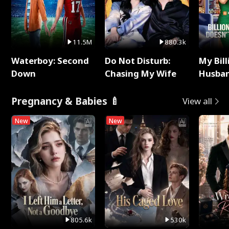
11.5M
880.3k
Waterboy: Second
Do Not Disturb:
My Bill
Down
Chasing My Wife
Husban
Remem
Pregnancy & Babies 🍼
View all
New
New
805.6k
530k