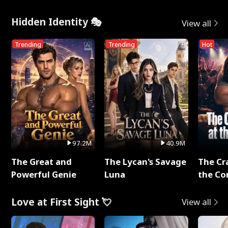
Hidden Identity 🎭
View all
Trending
Trending
Hot
97.2M
40.9M
The Great and
The Lycan's Savage
The Cr
Powerful Genie
Luna
the Co
Love at First Sight 💘
View all