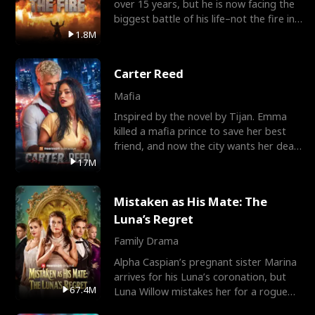
over 15 years, but he is now facing the
biggest battle of his life–not the fire in
the field
1.8M
Carter Reed
Mafia
Inspired by the novel by Tijan. Emma
killed a mafia prince to save her best
friend, and now the city wants her dead.
There’s only
17M
Mistaken as His Mate: The
Luna’s Regret
Family Drama
Alpha Caspian’s pregnant sister Marina
arrives for his Luna’s coronation, but
67.4M
Luna Willow mistakes her for a rogue
mistress. In a