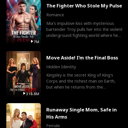
The Fighter Who Stole My Pulse
Romance
Mia's impulsive kiss with mysterious
bartender Troy pulls her into the violent
underground fighting world where he
reigns undefeat
7M
Move Aside! I'm the Final Boss
Hidden Identity
Kingsley is the secret King of King's
Corps and the richest man on Earth,
but when he returns from the
battlefield, his childhood
316.8M
Runaway Single Mom, Safe in
His Arms
Female