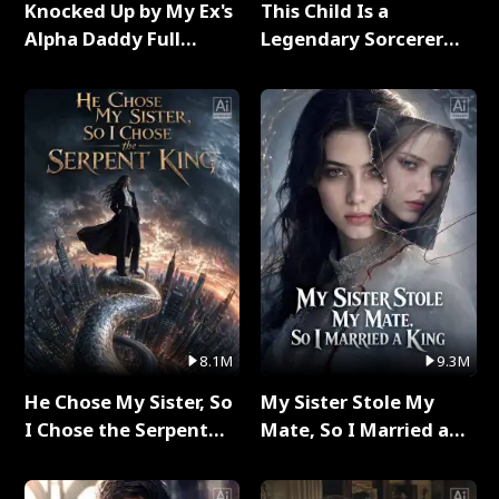
Knocked Up by My Ex's
This Child Is a
Alpha Daddy Full
Legendary Sorcerer
Series
Full Series
8.1M
9.3M
He Chose My Sister, So
My Sister Stole My
I Chose the Serpent
Mate, So I Married a
King Full Series
King Full Series