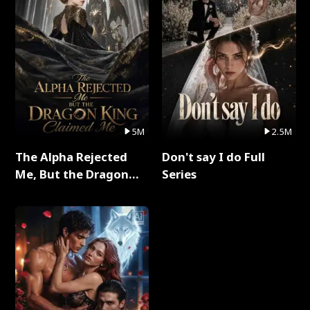
5M
2.5M
The Alpha Rejected
Don't say I do Full
Me, But the Dragon
Series
King Claimed Me Full
Series