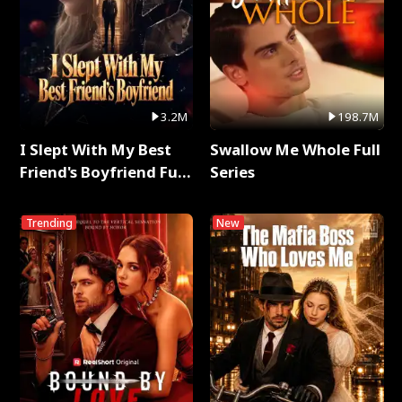
3.2M
198.7M
I Slept With My Best
Swallow Me Whole Full
Friend's Boyfriend Full
Series
Series
Trending
New