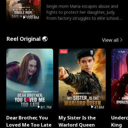
Single mom Maria escapes abuse and
fights to protect her daughter, Judy.
100.8M
From factory struggles to elite schools,
she faces enemie
Reel Original 🌏
View all
Hot
81.7M
418M
Dear Brother, You
My Sister Is the
Underc
Loved Me Too Late
Warlord Queen
King