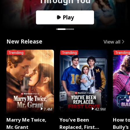
Play
New Release
View all
Trending
Trending
Trendin
7.4M
42.9M
Marry Me Twice,
You've Been
How t
Mr. Grant
Replaced, First
Bully's