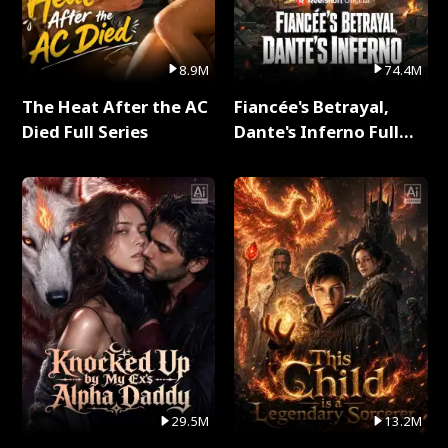
8.9M
74.4M
The Heat After the AC
Fiancée's Betrayal,
Died Full Series
Dante's Inferno Full
Series
29.5M
13.2M