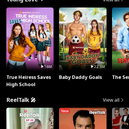
16M
22.5M
True Heiress Saves
Baby Daddy Goals
The Se
High School
ReelTalk 🎤
View all
New