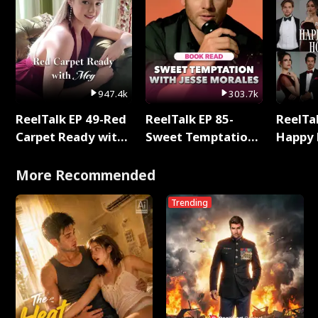
947.4k
303.7k
ReelTalk EP 49-Red
ReelTalk EP 85-
ReelTal
Carpet Ready with
Sweet Temptation:
Happy 
Meg
Chapter Reading
Holly
with Jesse Morales
More Recommended
Trending