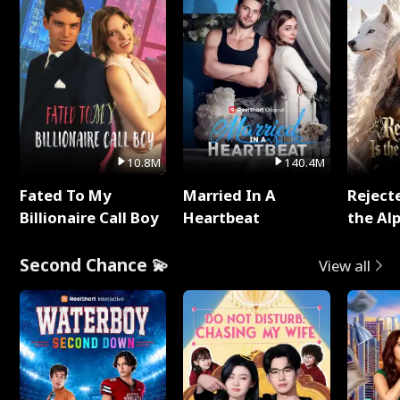
10.8M
140.4M
Fated To My
Married In A
Reject
Billionaire Call Boy
Heartbeat
the Al
Second Chance 💫
View all