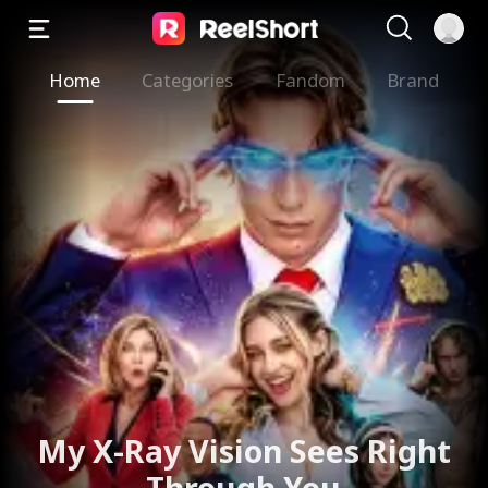
Home
Categories
Fandom
Brand
My X-Ray Vision Sees Right
Through You