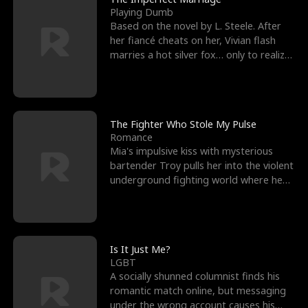
Playing Dumb
Based on the novel by L. Steele. After
her fiancé cheats on her, Vivian flash
marries a hot silver fox… only to realize
he’s her e
The Fighter Who Stole My Pulse
Romance
Mia's impulsive kiss with mysterious
bartender Troy pulls her into the violent
underground fighting world where he
reigns undefeat
Is It Just Me?
LGBT
A socially shunned columnist finds his
romantic match online, but messaging
under the wrong account causes his