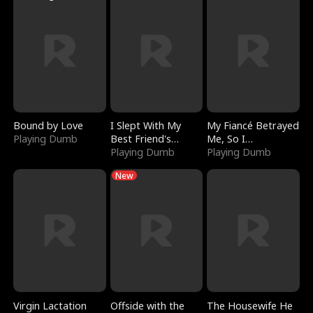
Bound by Love
I Slept With My
My Fiancé Betrayed
Playing Dumb
Best Friend's
Me, So I
Boyfriend
Playing Dumb
Bankrupted Him
Playing Dumb
New
Virgin Lactation
Offside with the
The Housewife He