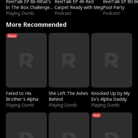
ReelTalk EP 86-What's
ReelTalk EP 49-Red
ReelTalk EP 80-B
In The Box Challenge
Carpet Ready with Meg
Pool Party
with Katelyn and Joel
Playing Dumb
Podcast
Podcast
More Recommended
New
Fated to His
She Left The Ashes
Knocked Up by My
Brother's Alpha
Behind
Ex's Alpha Daddy
Playing Dumb
Playing Dumb
Playing Dumb
Hot