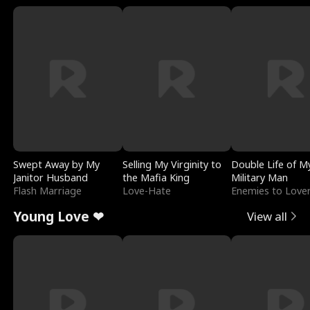
Swept Away by My
Selling My Virginity to
Double Life of M
Janitor Husband
the Mafia King
Military Man
Flash Marriage
Love-Hate
Enemies to Love
Young Love ❤
View all