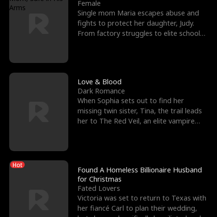
l
o
o
e
Female
Single mom Maria escapes abuse and
f
u
f
n
fights to protect her daughter, Judy.
From factory struggles to elite schools,
K
g
W
d
she faces enemie
i
h
a
n
Y
r
Love & Blood
Dark Romance
g
o
When Sophia sets out to find her
missing twin sister, Tina, the trail leads
u
her to The Red Veil, an elite vampire
nightclub ruled
Hot
Found A Homeless Billionaire Husband
for Christmas
Fated Lovers
Victoria was set to return to Texas with
her fiancé Carl to plan their wedding,