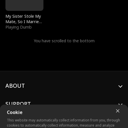
My Sister Stole My
Mate, So I Married
a King
Playing Dumb
You have scrolled to the bottom
ABOUT
SUPPORT
Cookie
This website may automatically collect information from you, through
cookies to automatically collect information, measure and analyze