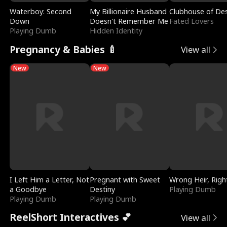
Waterboy: Second
My Billionaire Husband
Clubhouse of Des
Down
Doesn't Remember Me
Fated Lovers
Playing Dumb
Hidden Identity
Pregnancy & Babies 🍼
View all
New
New
I Left Him a Letter, Not
Pregnant with Sweet
Wrong Heir, Righ
a Goodbye
Destiny
Playing Dumb
Playing Dumb
Playing Dumb
ReelShort Interactives 💕
View all