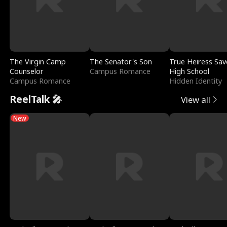
The Virgin Camp
The Senator's Son
True Heiress Sav
Counselor
Campus Romance
High School
Campus Romance
Hidden Identity
ReelTalk 🎤
View all
New