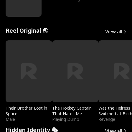
sleazy roommate's p
Reel Original 🌏
View all
Their Brother Lost in
The Hockey Captain
Was the Heiress
Space
That Hates Me
Switched at Birt
Male
Playing Dumb
Revenge
Hidden Identity 🎭
View all