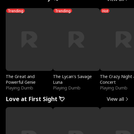
Trending
Trending
Hot
The Great and
The Lycan's Savage
The Crazy Night 
Powerful Genie
Luna
Concert
Playing Dumb
Playing Dumb
Playing Dumb
Love at First Sight 💘
View all