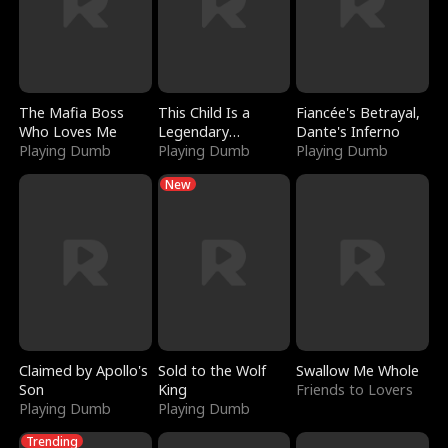
The Mafia Boss
This Child Is a
Fiancée's Betrayal,
Who Loves Me
Legendary
Dante's Inferno
Playing Dumb
Sorcerer
Playing Dumb
Playing Dumb
New
Claimed by Apollo's
Sold to the Wolf
Swallow Me Whole
Son
King
Friends to Lovers
Playing Dumb
Playing Dumb
Trending