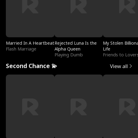
Married In A Heartbeat
Rejected Luna Is the
My Stolen Billion
Flash Marriage
Alpha Queen
Life
Playing Dumb
Friends to Lover
Second Chance 💫
View all