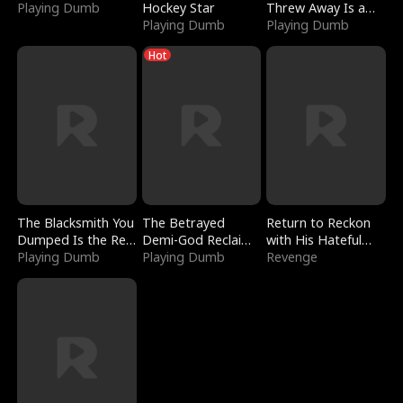
Playing Dumb
Hockey Star
Threw Away Is a
Playing Dumb
Billionaire
Playing Dumb
Hot
The Blacksmith You
The Betrayed
Return to Reckon
Dumped Is the Red
Demi-God Reclaims
with His Hateful
Dragon King
Playing Dumb
Everything
Playing Dumb
Village
Revenge