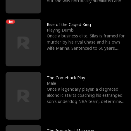
but she was horrifically humiliated and
betrayed b
Hot
Rise of the Caged King
Playing Dumb
Once a business elite, Silas is framed for
murder by his rival Chase and his own
wife Marina. Sentenced to 60 years,
Silas endures
The Comeback Play
Male
Once a legendary player, a disgraced
alcoholic starts coaching his estranged
son’s underdog NBA team, determined
to prove to his h
The Imperfect Marriage