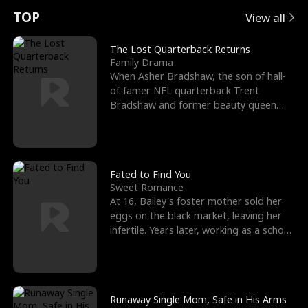
t
e
o
E
n
p
s
TOP
View all
u
e
r
x
e
e
The Lost Quarterback Returns
Family Drama
r
s
c
'
l
When Asher Bradshaw, the son of hall-
of-famer NFL quarterback Trent
n
R
e
s
l
Bradshaw and former beauty queen
Krista, goes missing in a dev
o
i
s
B
f
g
t
e
t
h
h
s
Fated to Find You
Sweet Romance
h
t
e
t
At 16, Bailey's foster mother sold her
eggs on the black market, leaving her
e
T
G
F
infertile. Years later, working as a school
janitor,
W
h
o
r
o
r
d
i
Runaway Single Mom, Safe in His Arms