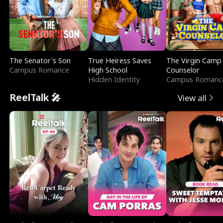
The Senator's Son
True Heiress Saves
The Virgin Camp
Campus Romance
High School
Counselor
Hidden Identity
Campus Romanc
ReelTalk 🎤
View all