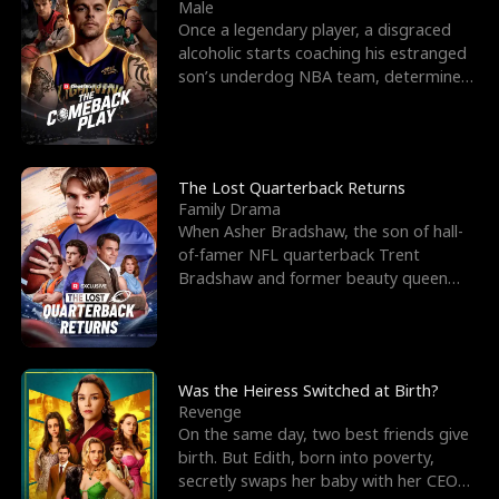
l
o
o
e
Male
Once a legendary player, a disgraced
f
u
f
n
alcoholic starts coaching his estranged
son’s underdog NBA team, determined
K
g
W
d
to prove to his h
i
h
a
n
Y
r
The Lost Quarterback Returns
Family Drama
g
o
When Asher Bradshaw, the son of hall-
of-famer NFL quarterback Trent
u
Bradshaw and former beauty queen
Krista, goes missing in a dev
Was the Heiress Switched at Birth?
Revenge
On the same day, two best friends give
birth. But Edith, born into poverty,
secretly swaps her baby with her CEO