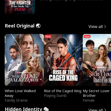
reigns undefeat
Reel Original 🌏
View all
Hot
Hot
When Love Walked
Rise of the Caged King
My Secret Lover 
Away
Playing Dumb
Brother
Family Drama
Female
Hidden Identity 🎭
View all