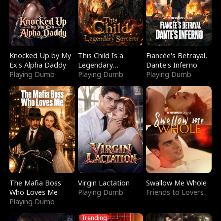
Knocked Up by My
This Child Is a
Fiancée's Betrayal,
Ex's Alpha Daddy
Legendary
Dante's Inferno
Playing Dumb
Sorcerer
Playing Dumb
Playing Dumb
The Mafia Boss
Virgin Lactation
Swallow Me Whole
Who Loves Me
Playing Dumb
Friends to Lovers
Playing Dumb
Trending