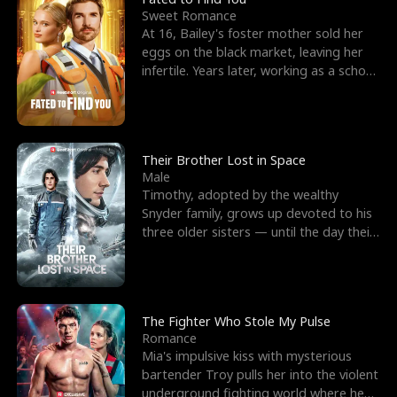
Sweet Romance
At 16, Bailey's foster mother sold her
eggs on the black market, leaving her
infertile. Years later, working as a school
janitor,
Their Brother Lost in Space
Male
Timothy, adopted by the wealthy
Snyder family, grows up devoted to his
three older sisters — until the day their
biological son, M
The Fighter Who Stole My Pulse
Romance
Mia's impulsive kiss with mysterious
bartender Troy pulls her into the violent
underground fighting world where he