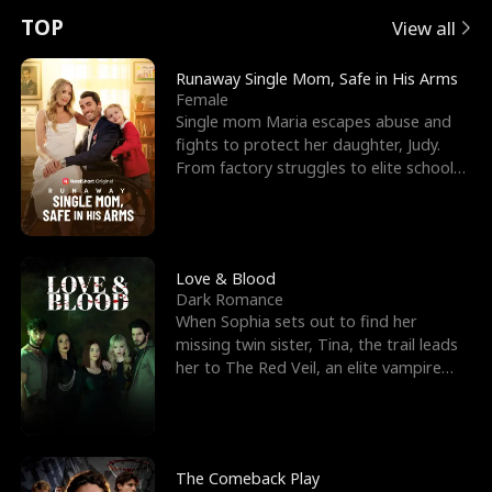
t
e
o
E
n
p
s
TOP
View all
u
e
r
x
e
e
Runaway Single Mom, Safe in His Arms
Female
r
s
c
'
l
Single mom Maria escapes abuse and
fights to protect her daughter, Judy.
n
R
e
s
l
From factory struggles to elite schools,
she faces enemie
o
i
s
B
f
g
t
e
t
h
h
s
Love & Blood
Dark Romance
h
t
e
t
When Sophia sets out to find her
missing twin sister, Tina, the trail leads
e
T
G
F
her to The Red Veil, an elite vampire
nightclub ruled
W
h
o
r
o
r
d
i
The Comeback Play