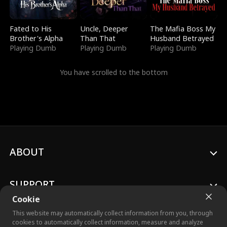
Fated to His
Uncle, Deeper
The Mafia Boss My
Brother's Alpha
Than That
Husband Betrayed
Playing Dumb
Playing Dumb
Playing Dumb
You have scrolled to the bottom
ABOUT
SUPPORT
Cookie
This website may automatically collect information from you, through
cookies to automatically collect information, measure and analyze