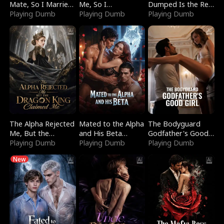
Mate, So I Married
Me, So I
Dumped Is the Red
a King
Playing Dumb
Bankrupted Him
Playing Dumb
Dragon King
Playing Dumb
The Alpha Rejected
Mated to the Alpha
The Bodyguard
Me, But the
and His Beta
Godfather's Good
Dragon King
Playing Dumb
(Updating)
Playing Dumb
Girl
Playing Dumb
Claimed Me
New