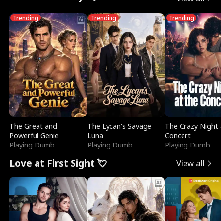
Trending
Trending
Trending
The Great and
The Lycan's Savage
The Crazy Night 
Powerful Genie
Luna
Concert
Playing Dumb
Playing Dumb
Playing Dumb
Love at First Sight 💘
View all