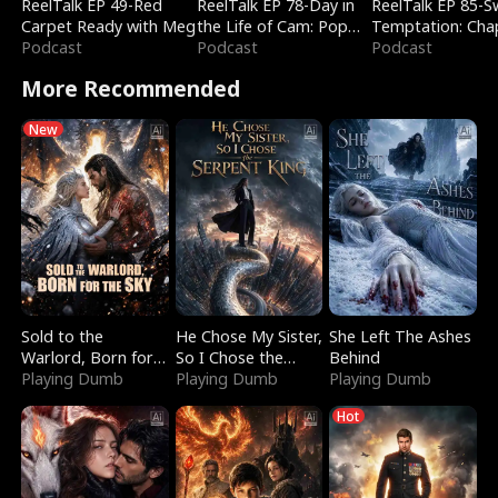
ReelTalk EP 49-Red
ReelTalk EP 78-Day in
ReelTalk EP 85-
Carpet Ready with Meg
the Life of Cam: Pop
Temptation: Cha
Podcast
Mart & Untold Stories
Podcast
Reading with Jes
Podcast
Morales
More Recommended
New
Sold to the
He Chose My Sister,
She Left The Ashes
Warlord, Born for
So I Chose the
Behind
the Sky
Playing Dumb
Serpent King
Playing Dumb
Playing Dumb
Hot