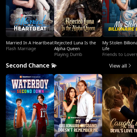
Married In A Heartbeat
Rejected Luna Is the
My Stolen Billion
Flash Marriage
Alpha Queen
Life
Playing Dumb
Friends to Lover
Second Chance 💫
View all