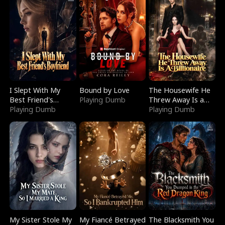
I Slept With My
Bound by Love
The Housewife He
Best Friend's
Playing Dumb
Threw Away Is a
Boyfriend
Playing Dumb
Billionaire
Playing Dumb
My Sister Stole My
My Fiancé Betrayed
The Blacksmith You