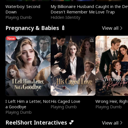
Waterboy: Second
My Billionaire Husband
Caught in the Dev
Down
Doesn't Remember Me
Love Trap
Playing Dumb
Hidden Identity
Pregnancy & Babies 🍼
View all
New
I Left Him a Letter, Not
His Caged Love
Wrong Heir, Righ
a Goodbye
Playing Dumb
Playing Dumb
Playing Dumb
ReelShort Interactives 💕
View all