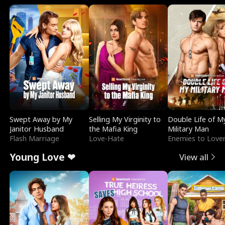
Swept Away by My
Selling My Virginity to
Double Life of M
Janitor Husband
the Mafia King
Military Man
Flash Marriage
Love-Hate
Enemies to Love
Young Love ❤
View all