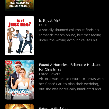
friend’s—hoping t
Is It Just Me?
LGBT
A socially shunned columnist finds his
romantic match online, but messaging
under the wrong account causes his
sleazy roommate's p
Hot
Found A Homeless Billionaire Husband
for Christmas
Fated Lovers
Victoria was set to return to Texas with
her fiancé Carl to plan their wedding,
but she was horrifically humiliated and
betrayed b
Fated to Find You