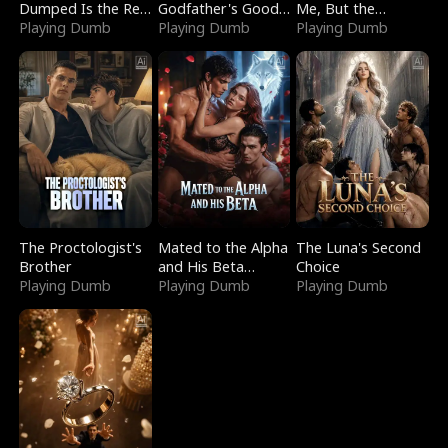
Dumped Is the Red
Godfather's Good
Me, But the
Dragon King
Playing Dumb
Girl
Playing Dumb
Dragon King
Playing Dumb
Claimed Me
The Proctologist's
Mated to the Alpha
The Luna's Second
Brother
and His Beta
Choice
Playing Dumb
(Updating)
Playing Dumb
Playing Dumb