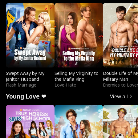
Swept Away by My
Selling My Virginity to
Double Life of M
Janitor Husband
the Mafia King
Military Man
Flash Marriage
Love-Hate
Enemies to Love
Young Love ❤
View all