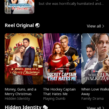
but she was horrifically humiliated and
betrayed b
Reel Original 🌏
View all
Money, Guns, and a
The Hockey Captain
When Love Walk
Merry Christmas
That Hates Me
Away
Hidden Identity
Playing Dumb
Family Drama
Hidden Identity 🎭
View all