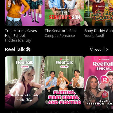
True Heiress Saves
The Senator's Son
Baby Daddy Goa
High School
Campus Romance
Young Adult
Hidden Identity
ReelTalk 🎤
View all