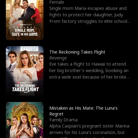
l
o
o
e
Female
Single mom Maria escapes abuse and
f
u
f
n
fights to protect her daughter, Judy.
From factory struggles to elite schools,
K
g
W
d
she faces enemie
i
h
a
n
Y
r
The Reckoning Takes Flight
Revenge
g
o
Eve takes a flight to Hawaii to attend
her big brother's wedding, booking an
u
extra wide seat because of her broken
leg in a cast.
Mistaken as His Mate: The Luna’s
Regret
Family Drama
Alpha Caspian’s pregnant sister Marina
arrives for his Luna’s coronation, but