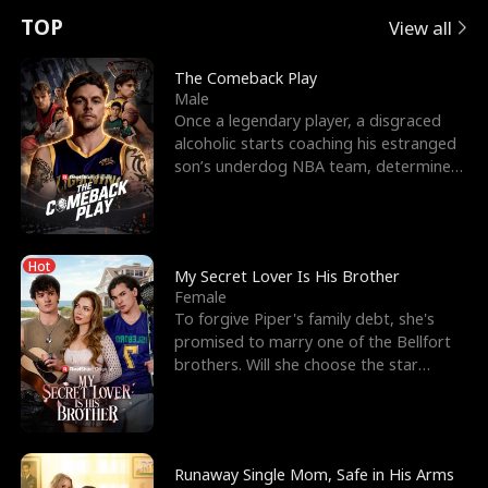
t
e
o
E
n
p
s
TOP
View all
u
e
r
x
e
e
The Comeback Play
Male
r
s
c
'
l
Once a legendary player, a disgraced
alcoholic starts coaching his estranged
n
R
e
s
l
son’s underdog NBA team, determined
to prove to his h
o
i
s
B
f
g
t
e
Hot
t
h
h
s
My Secret Lover Is His Brother
Female
h
t
e
t
To forgive Piper's family debt, she's
promised to marry one of the Bellfort
e
T
G
F
brothers. Will she choose the star
lacrosse player Dre
W
h
o
r
o
r
d
i
Runaway Single Mom, Safe in His Arms