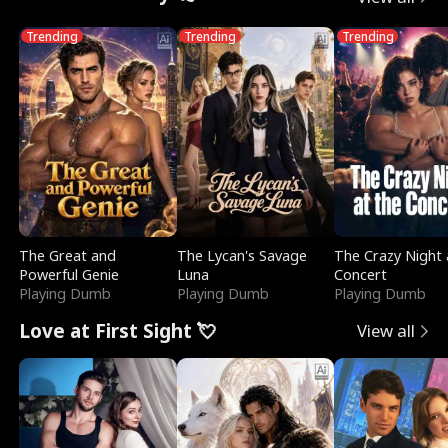
Trending
Trending
Trending
The Great and
The Lycan's Savage
The Crazy Night 
Powerful Genie
Luna
Concert
Playing Dumb
Playing Dumb
Playing Dumb
Love at First Sight 💘
View all