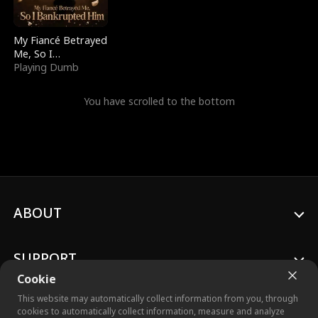
My Fiancé Betrayed
Me, So I
Bankrupted Him
Playing Dumb
You have scrolled to the bottom
ABOUT
SUPPORT
Cookie
This website may automatically collect information from you, through
cookies to automatically collect information, measure and analyze