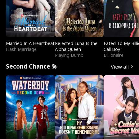
Married In A Heartbeat
Rejected Luna Is the
Fated To My Billi
Flash Marriage
Alpha Queen
Call Boy
Playing Dumb
Billionaire
Second Chance 💫
View all