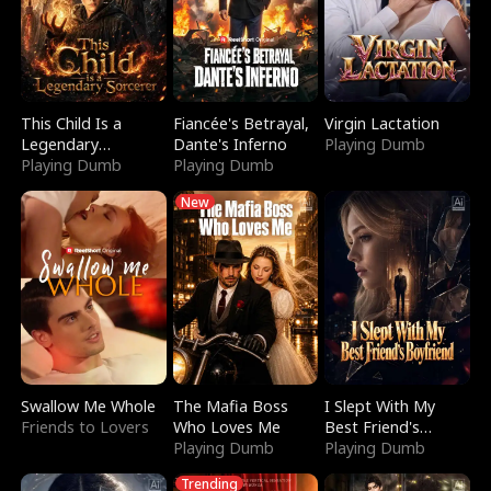
This Child Is a
Fiancée's Betrayal,
Virgin Lactation
Legendary
Dante's Inferno
Playing Dumb
Sorcerer
Playing Dumb
Playing Dumb
New
Swallow Me Whole
The Mafia Boss
I Slept With My
Friends to Lovers
Who Loves Me
Best Friend's
Playing Dumb
Boyfriend
Playing Dumb
Trending