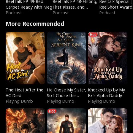
ReelTalk EP 49-Red
ReelTalk EP 48-Flirting,
Reeltalk Special 
Carpet Ready with Meg
First Kisses, and
ReelShort Award
Podcast
Fighting
Podcast
Podcast
More Recommended
Hot
The Heat After the
He Chose My Sister,
Knocked Up by My
AC Died
So I Chose the
Ex's Alpha Daddy
Playing Dumb
Serpent King
Playing Dumb
Playing Dumb
Hot