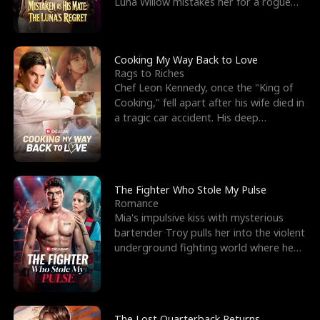
Luna Willow mistakes her for a rogue
mistress. In a
Cooking My Way Back to Love
Rags to Riches
Chef Leon Kennedy, once the "King of
Cooking," fell apart after his wife died in
a tragic car accident. His deep
depression led hi
The Fighter Who Stole My Pulse
Romance
Mia's impulsive kiss with mysterious
bartender Troy pulls her into the violent
underground fighting world where he
reigns undefeat
The Lost Quarterback Returns