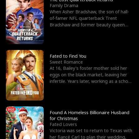
Family Drama
When Asher Bradshaw, the son of hall-
of-famer NFL quarterback Trent
Bradshaw and former beauty queen
Krista, goes missing in a dev
Fated to Find You
Sweet Romance
At 16, Bailey's foster mother sold her
eggs on the black market, leaving her
infertile. Years later, working as a school
janitor,
Hot
Found A Homeless Billionaire Husband
for Christmas
Fated Lovers
Victoria was set to return to Texas with
her fiancé Carl to plan their wedding,