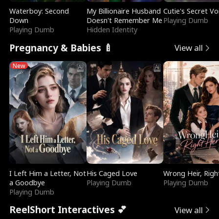
Waterboy: Second
My Billionaire Husband
Cutie's Secret Vo
Down
Doesn't Remember Me
Playing Dumb
Playing Dumb
Hidden Identity
Pregnancy & Babies 🍼
View all
New
I Left Him a Letter, Not
His Caged Love
Wrong Heir, Righ
a Goodbye
Playing Dumb
Playing Dumb
Playing Dumb
ReelShort Interactives 💕
View all