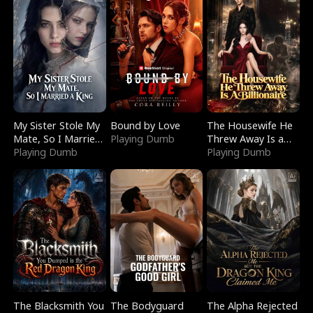
My Sister Stole My
Bound by Love
The Housewife He
Mate, So I Married
Playing Dumb
Threw Away Is a
a King
Playing Dumb
Billionaire
Playing Dumb
The Blacksmith You
The Bodyguard
The Alpha Rejected