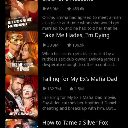
protect herself. However, Leo is a
dominant who wants Kara. Can Kara
66.9M
459.6k
enjoy being submissive? Kara and Leo's
romance is steamy, the biker gang trope
Online, Emma had agreed to meet a man
is refreshing.
at a place and time whom she would get
married to, and he had told her that he
was putting on a green shirt. That was
Take Me Hades, I'm Dying
how she met Oliver in I Accidentally Hired
A Billionaire Husband Movie, who was
30.9M
136.9k
coincidentally putting on a green jacket,
When her sister gets blackmailed by a
and running away from getting married.
ruthless sex club owner, Dakota James is
desperate enough to offer a contract
relationship to Jaxon Shaw, a mysterious
billionaire who never touches his lovers.
Falling for My Ex's Mafia Dad
Until Dakota. From her first touch, Jaxon
starts to feel. Their secret relationship
182.7M
1.5M
ends brutally when Dakota discovers
she's dying and breaks up with Jaxon to
In Falling for My Ex's Mafia Dad movie,
protect him. When Dakota gets in too
Fay Alden catches her boyfriend Daniel
deep with the club owner, she is saved by
cheating and breaks up with him. But
the masked man Hades—Jaxon in
soon after, Fay meets Daniel's father Kent
disguise. But time is running out for the
Lippert, the Mafia King. Kent not only
How to Tame a Silver Fox
fated lovers. Will Jaxon uncover Dakota’s
reveals that Fay's real father is Mafia don