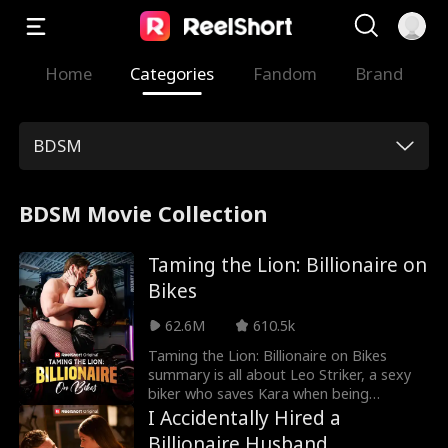
Home
Categories
Fandom
Brand
BDSM
BDSM Movie Collection
Taming the Lion: Billionaire on
Bikes
62.6M
610.5k
Taming the Lion: Billionaire on Bikes
summary is all about Leo Striker, a sexy
biker who saves Kara when being
harassed by her ex-boyfriend. Kara falls
I Accidentally Hired a
for Leo as he helps her learn how to
Billionaire Husband