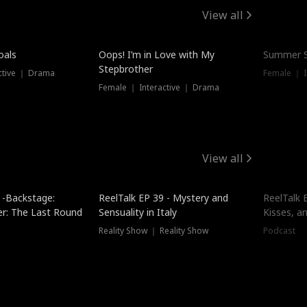
View all
oals
Oops! I’m in Love with My
Summer S
Stepbrother
ctive ｜ Drama
Female ｜ I
Female ｜ Interactive ｜ Drama
View all
 -Backstage:
ReelTalk EP 39 - Mystery and
ReelTalk E
er: The Last Round
Sensuality in Italy
Kisses, a
Reality Show ｜ Reality Show
Podcast