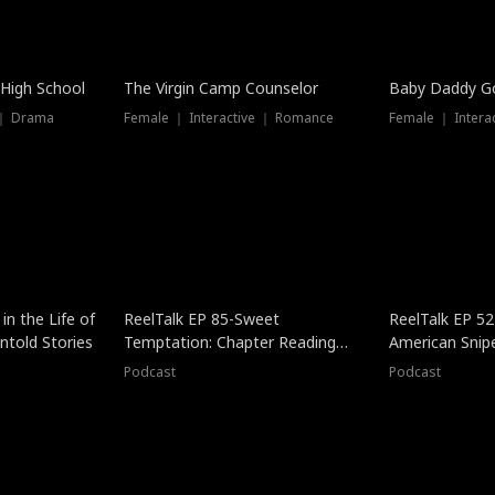
 High School
The Virgin Camp Counselor
Baby Daddy G
 ｜ Drama
Female ｜ Interactive ｜ Romance
Female ｜ Intera
in the Life of
ReelTalk EP 85-Sweet
ReelTalk EP 52
told Stories
Temptation: Chapter Reading
American Snip
with Jesse Morales
Podcast
Podcast