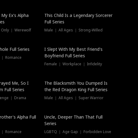
 My Ex's Alpha
This Child Is a Legendary Sorcerer
ies
Full Series
 Only ｜ Werewolf
Male ｜ All Ages ｜ Strong-Willed
ole Full Series
I Slept With My Best Friend's
Boyfriend Full Series
s ｜ Romance
Female ｜ Workplace ｜ Infidelity
rayed Me, So I
The Blacksmith You Dumped Is
 Full Series
the Red Dragon King Full Series
evenge ｜ Drama
Male ｜ All Ages ｜ Super Warrior
rother's Alpha Full
Uncle, Deeper Than That Full
Series
s ｜ Romance
LGBTQ ｜ Age Gap ｜ Forbidden Love