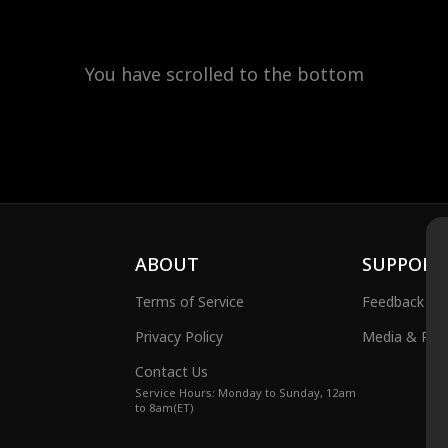
You have scrolled to the bottom
ABOUT
SUPPORT
Terms of Service
Feedback
Privacy Policy
Media & Publ
Contact Us
Service Hours: Monday to Sunday, 12am
to 8am(ET)