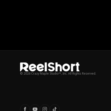
© 2026 Crazy Maple Studio™, Inc. All Rights Reserved.