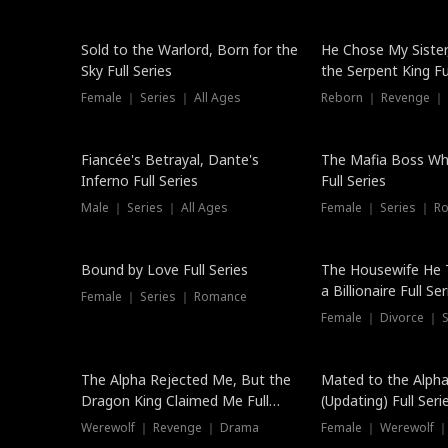
New
Sold to the Warlord, Born for the
He Chose My Sister
Sky Full Series
the Serpent King Ful
Female ｜ Series ｜ All Ages
Reborn ｜ Revenge ｜
Hot
Fiancée's Betrayal, Dante's
The Mafia Boss W
Inferno Full Series
Full Series
Male ｜ Series ｜ All Ages
Female ｜ Series ｜ R
Trending
Bound by Love Full Series
The Housewife He 
a Billionaire Full Ser
Female ｜ Series ｜ Romance
Female ｜ Divorce ｜ Se
The Alpha Rejected Me, But the
Mated to the Alpha
Dragon King Claimed Me Full
(Updating) Full Seri
Series
Werewolf ｜ Revenge ｜ Drama
Female ｜ Werewolf ｜