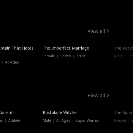
View all
ptain That Hates
The Imperfect Marriage
The Recko
Female ｜ Series ｜ Artist
Male ｜ Fe
 ｜ All Ages
View all
Trending
Current
Rustblade Witcher
The Summ
s ｜ Athlete
Male ｜ All Ages ｜ Super Warrior