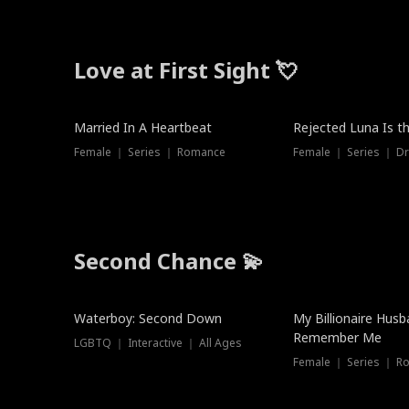
Love at First Sight 💘
Married In A Heartbeat
Rejected Luna Is t
Female ｜ Series ｜ Romance
Female ｜ Series ｜ D
Second Chance 💫
Waterboy: Second Down
My Billionaire Hus
Remember Me
LGBTQ ｜ Interactive ｜ All Ages
Female ｜ Series ｜ R