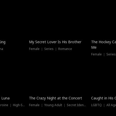
Hot
King
My Secret Lover Is His Brother
The Hockey Ca
Me
ma
Female ｜ Series ｜ Romance
Female ｜ Series
Trending
Hot
e Luna
The Crazy Night at the Concert
Caught in His 
Werewolf ｜ Strong Heroine ｜ High-Stakes
Female ｜ Young Adult ｜ Secret Identity
LGBTQ ｜ All Age