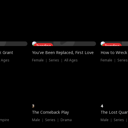
three sacred
le, as the God
t friends decide
l his refusal to
ex Tristan
y turns on Reed —
 greater threat.
e?
genius the whole
s secretly been
econd chance. Two
ck and humiliates
gret it too late.
Trending
Trending
. Grant
You've Been Replaced, First Love
How to Wreck 
l Ages
Female ｜ Series ｜ All Ages
Female ｜ Series
3
4
The Comeback Play
The Lost Quar
mpire
Male ｜ Series ｜ Drama
Male ｜ Series 