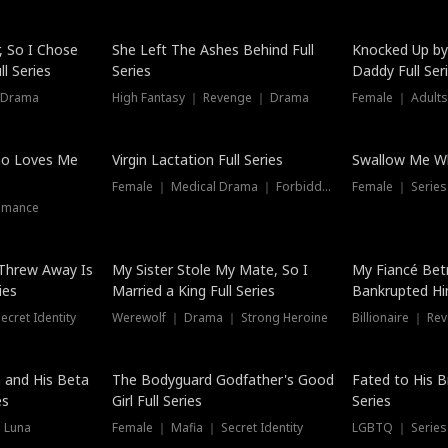
Hot
, So I Chose
She Left The Ashes Behind Full
Knocked Up by
l Series
Series
Daddy Full Ser
 Drama
High Fantasy ｜ Revenge ｜ Drama
Female ｜ Adults
ho Loves Me
Virgin Lactation Full Series
Swallow Me Wh
Female ｜ Medical Drama ｜ Forbidden Love
Female ｜ Serie
omance
Threw Away Is
My Sister Stole My Mate, So I
My Fiancé Bet
ies
Married a King Full Series
Bankrupted Him
cret Identity
Werewolf ｜ Drama ｜ Strong Heroine
Billionaire ｜ R
New
 and His Beta
The Bodyguard Godfather's Good
Fated to His B
es
Girl Full Series
Series
 Luna
Female ｜ Mafia ｜ Secret Identity
LGBTQ ｜ Serie