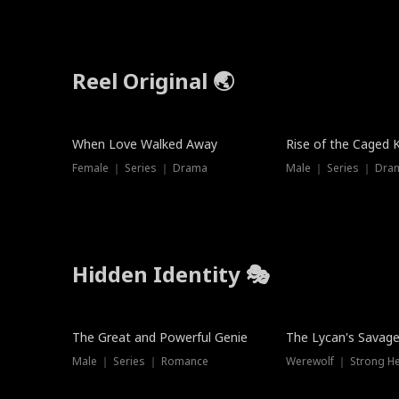
Reel Original 🌏
When Love Walked Away
Rise of the Caged 
Female ｜ Series ｜ Drama
Male ｜ Series ｜ Dra
Hidden Identity 🎭
Trending
Trending
The Great and Powerful Genie
The Lycan's Savag
Male ｜ Series ｜ Romance