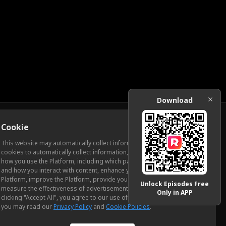
Download
Cookie
Download
This website may automatically collect information from you, through
cookies to automatically collect information, measure and analyze
how you use the Platform, including which pages you view most often
ic Relations
and how you interact with content, enhance your experience using the
Platform, improve the Platform, provide you with advertising, and
Unlock Episodes Free
measure the effectiveness of advertisements and other content. By
Only in APP
clicking "Accept All", you agree to our use of cookies. To learn more,
you may read our
Privacy Policy
and
Cookie Policies
.