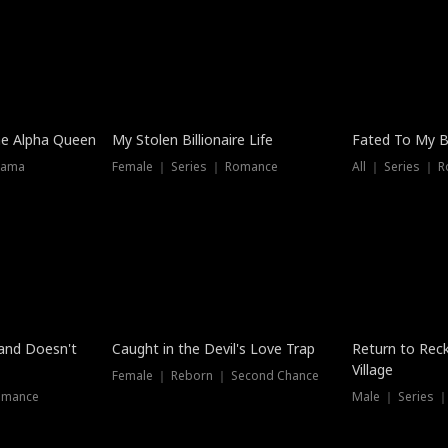
he Alpha Queen
My Stolen Billionaire Life
Fated To My Bi
rama
Female ｜ Series ｜ Romance
All ｜ Series ｜ 
Dubbed
band Doesn't
Caught in the Devil's Love Trap
Return to Reck
Village
Female ｜ Reborn ｜ Second Chance
omance
Male ｜ Series 