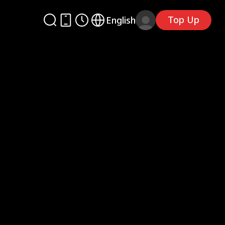
Top Up
English