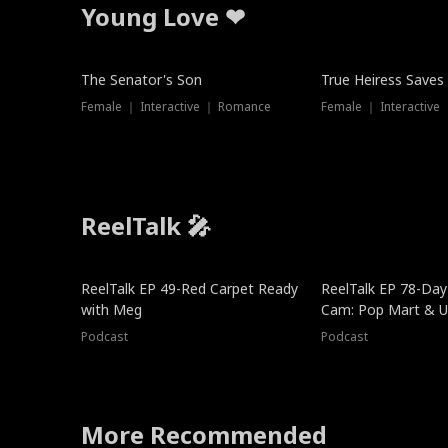
Young Love ❤
The Senator's Son
True Heiress Saves
Female ｜ Interactive ｜ Romance
Female ｜ Interactive
ReelTalk 🎤
ReelTalk EP 49-Red Carpet Ready
ReelTalk EP 78-Day 
with Meg
Cam: Pop Mart & Un
Podcast
Podcast
More Recommended