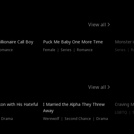
View all
llionaire Call Boy
Puck Me Baby One More Time
Monster i
Romance
Female ｜ Series ｜ Romance
Series ｜ R
View all
on with His Hateful
I Married the Alpha They Threw
Craving M
Away
LGBTQ ｜ S
｜ Drama
Werewolf ｜ Second Chance ｜ Drama