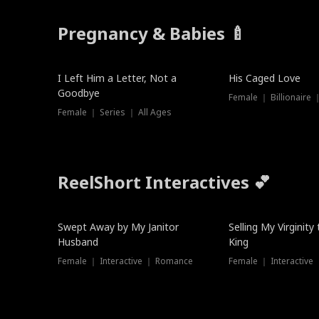
Pregnancy & Babies 🍼
New
I Left Him a Letter, Not a
His Caged Love
Goodbye
Female ｜ Billionaire
Female ｜ Series ｜ All Ages
ReelShort Interactives 💕
Swept Away by My Janitor
Selling My Virginity
Husband
King
Female ｜ Interactive ｜ Romance
Female ｜ Interactive