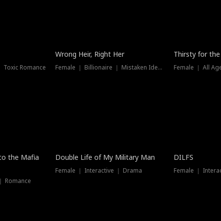
New
Wrong Heir, Right Her
Thirsty for th
 ｜ Toxic Romance
Female ｜ Billionaire ｜ Mistaken Identity
Female ｜ All Ag
 to the Mafia
Double Life of My Military Man
DILFS
Female ｜ Interactive ｜ Drama
Female ｜ Intera
 ｜ Romance