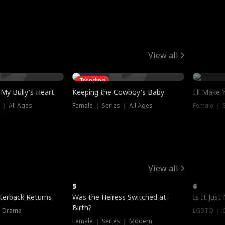
View all
Trending
My Bully's Heart
Keeping the Cowboy's Baby
I'll Make
 ｜ All Ages
Female ｜ Series ｜ All Ages
Female ｜ S
View all
5
6
terback Returns
Was the Heiress Switched at
Is It Just
Birth?
｜ Drama
LGBTQ ｜ G
Female ｜ Series ｜ Modern