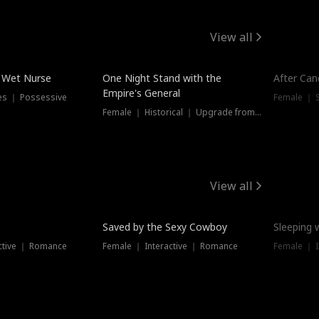
View all
e Wet Nurse
One Night Stand with the
After Can
Empire's General
es ｜ Possessive
Female ｜ 
Female ｜ Historical ｜ Upgrade from Ex
View all
Saved by the Sexy Cowboy
Sleeping 
ctive ｜ Romance
Female ｜ Interactive ｜ Romance
Female ｜ I