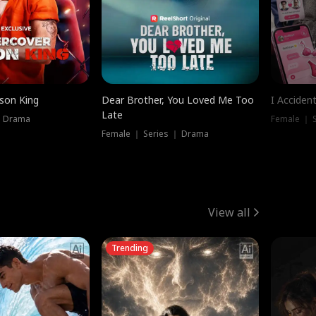
ison King
Dear Brother, You Loved Me Too
I Acciden
Late
｜ Drama
Female ｜ S
Female ｜ Series ｜ Drama
View all
Trending