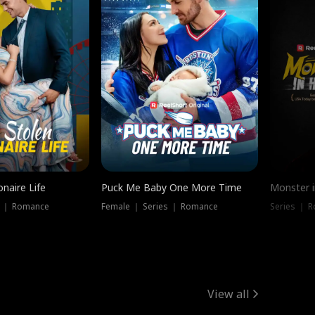
onaire Life
Puck Me Baby One More Time
Monster i
s ｜ Romance
Female ｜ Series ｜ Romance
Series ｜ R
View all