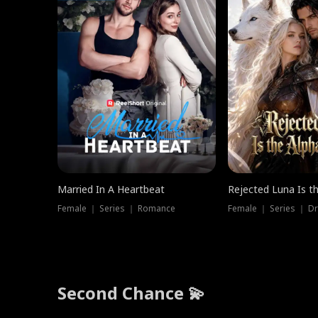
Married In A Heartbeat
Rejected Luna Is t
Female ｜ Series ｜ Romance
Female ｜ Series ｜ D
Second Chance 💫