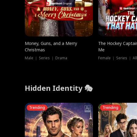
Money, Guns, and a Merry
The Hockey Captai
Christmas
Me
Male ｜ Series ｜ Drama
Female ｜ Series ｜ Al
Hidden Identity 🎭
Trending
Trending