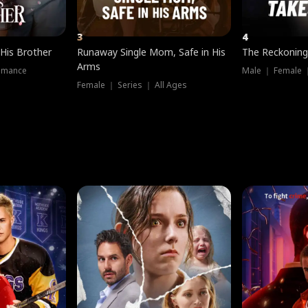
3
4
 His Brother
Runaway Single Mom, Safe in His
The Reckoning
Arms
omance
Male ｜ Female 
Female ｜ Series ｜ All Ages