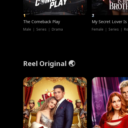
1
2
The Comeback Play
My Secret Lover Is
Male ｜ Series ｜ Drama
Female ｜ Series ｜ R
Reel Original 🌏