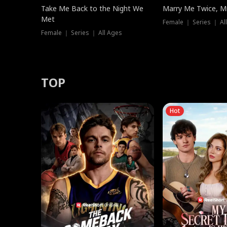
Take Me Back to the Night We
Marry Me Twice, Mr
Met
Female ｜ Series ｜ Al
Female ｜ Series ｜ All Ages
TOP
Hot