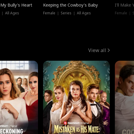
My Bully's Heart
Keeping the Cowboy's Baby
I'll Make
 ｜ All Ages
Female ｜ Series ｜ All Ages
Female ｜ S
View all