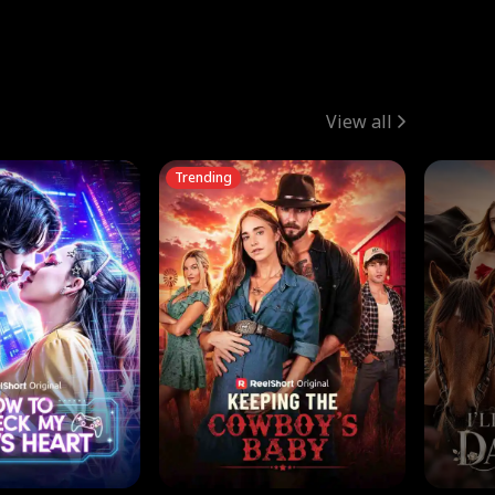
View all
Trending