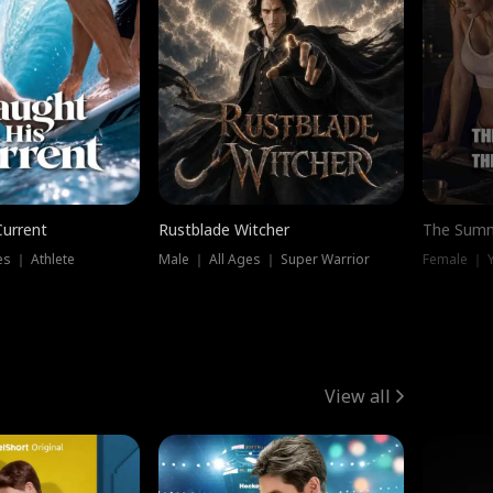
Current
Rustblade Witcher
The Summ
s ｜ Athlete
Male ｜ All Ages ｜ Super Warrior
View all