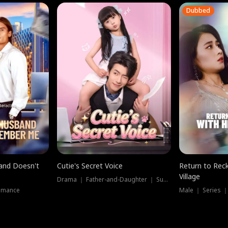
Dubbed
band Doesn't
Cutie's Secret Voice
Return to Reck
Village
Drama ｜ Father-and-Daughter ｜ Supernatural
omance
Male ｜ Series 