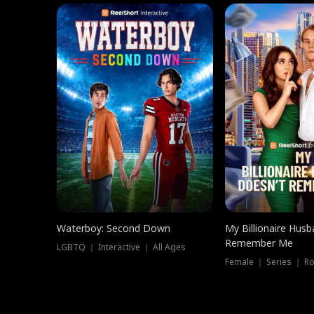
Waterboy: Second Down
My Billionaire Hus
Remember Me
LGBTQ ｜ Interactive ｜ All Ages
Female ｜ Series ｜ R