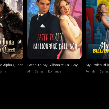
he Alpha Queen
Fated To My Billionaire Call Boy
My Stolen Billi
rama
All ｜ Series ｜ Romance
Female ｜ Serie