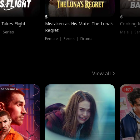
5
6
 Takes Flight
Mistaken as His Mate: The Luna’s
Cooking 
Regret
｜ Series
Male ｜ Se
Female ｜ Series ｜ Drama
View all
Hot