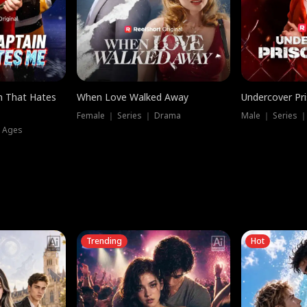
n That Hates
When Love Walked Away
Undercover Pr
Female ｜ Series ｜ Drama
Male ｜ Series 
l Ages
Trending
Hot