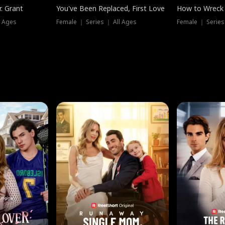
. Grant
You've Been Replaced, First Love
How to Wreck 
l Ages
Female ｜ Series ｜ All Ages
Female ｜ Series