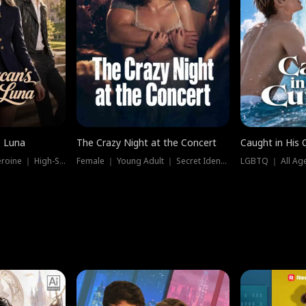
e Luna
The Crazy Night at the Concert
Caught in His 
Werewolf ｜ Strong Heroine ｜ High-Stakes
Female ｜ Young Adult ｜ Secret Identity
LGBTQ ｜ All Age