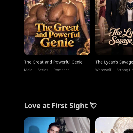
The Great and Powerful Genie
The Lycan's Savag
Male ｜ Series ｜ Romance
Love at First Sight 💘