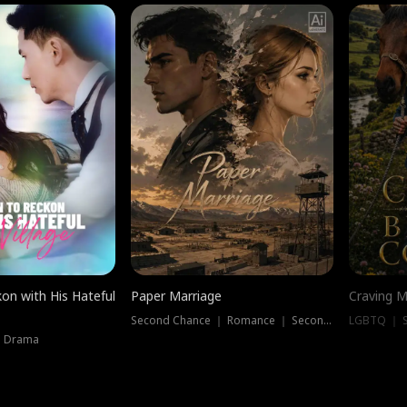
on with His Hateful
Paper Marriage
Craving M
Second Chance ｜ Romance ｜ Second Chance
LGBTQ ｜ S
｜ Drama