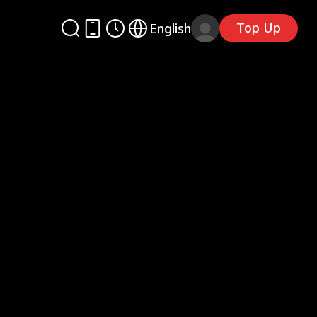
Top Up
English