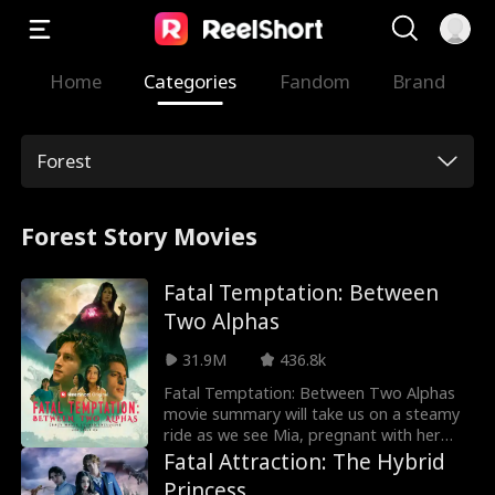
Home
Categories
Fandom
Brand
Forest
Forest Story Movies
Fatal Temptation: Between
Two Alphas
31.9M
436.8k
Fatal Temptation: Between Two Alphas
movie summary will take us on a steamy
ride as we see Mia, pregnant with her
chosen mate Cameron's child, ends up as
Fatal Attraction: The Hybrid
a rogue when a witch casts a spell on
Princess