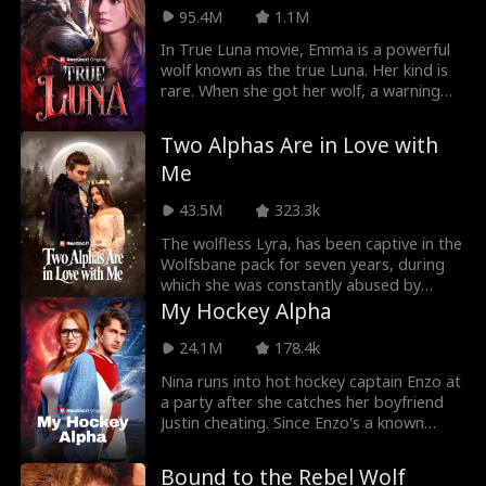
Willow bullies Marina, causing her
95.4M
1.1M
miscarriage. Now the Brooks siblings
In True Luna movie, Emma is a powerful
want blood.
wolf known as the true Luna. Her kind is
rare. When she got her wolf, a warning
came along with it. Emma will be in
danger soon as the rogue king is after
Two Alphas Are in Love with
her. Her joy of getting a wolf and finding
Me
a mate is torn when her mate rejects her.
43.5M
323.3k
The wolfless Lyra, has been captive in the
Wolfsbane pack for seven years, during
which she was constantly abused by
Alpha Roland. During one of her escapes,
My Hockey Alpha
Lyra has an accidental one-night stand
with Alpha Alfred, Moonshadow pack's
24.1M
178.4k
strongest Alpha, and becomes pregnant
Nina runs into hot hockey captain Enzo at
with his child. Alpha Alfred rescues Lyra
a party after she catches her boyfriend
from Alpha Roland and brings her back to
Justin cheating. Since Enzo's a known
his pack. To protect her, Alfred and Lyra
player who only sleeps with girls once,
form a Fake Luna contract.
Nina agrees to a no strings attached
Bound to the Rebel Wolf
night of fun with Enzo, but when they