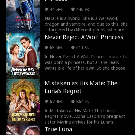
Cameron, he chooses her leaving Mia
heartbroken. As Mia gets expelled to be a
44.6M
446.9k
rogue she meets her fated mate. But
she's tied to both Cameron and her newly
Natalie is a hybrid. She is a werewolf,
found mate. The alphas are not willing to
dragon and vampire, and due to this, she
share, thus making the love triangle hot
is targeted by different people who are
and curious to watch.
after her for so many reasons in Fatal
Never Reject A Wolf Princess
Temptation: The Hybrid Princess Movie.
Following her flee from her pack because
63.5M
611.3k
of heartbreak, she returns when she
In Never Reject A Wolf Princess movie: Lia
hears of the death of her parents and a
was born a princess, but all she really
new Alpha.
wants is a life of her own. So she chooses
love over duty—only to be betrayed and
rejected by her mate. But she’s not one
Mistaken as His Mate: The
to stay broken for long. When she
Luna’s Regret
unexpectedly bonds with a new mate
hiding his own secrets, Lia is thrust into a
67.4M
864.9k
world of power, deception, and second
chances. Now, she’s done following the
In Mistaken as His Mate The Luna’s
rules. It’s time to reclaim her throne—and
Regret movie, Alpha Caspian’s pregnant
make everyone who doubted her regret
sister Marina arrives for his Luna’s
it!
coronation, but Luna Willow mistakes her
True Luna
for a rogue mistress. In a jealous rage,