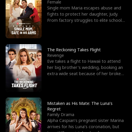
l
o
o
e
Female
Single mom Maria escapes abuse and
f
u
f
n
fights to protect her daughter, Judy.
From factory struggles to elite schools,
K
g
W
d
she faces enemie
i
h
a
n
Y
r
The Reckoning Takes Flight
Revenge
g
o
Eve takes a flight to Hawaii to attend
her big brother's wedding, booking an
u
extra wide seat because of her broken
leg in a cast.
Mistaken as His Mate: The Luna’s
Regret
Family Drama
Alpha Caspian’s pregnant sister Marina
arrives for his Luna’s coronation, but