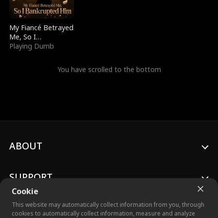
My Fiancé Betrayed
Me, So I
Bankrupted Him
Playing Dumb
You have scrolled to the bottom
ABOUT
SUPPORT
Cookie
This website may automatically collect information from you, through
cookies to automatically collect information, measure and analyze