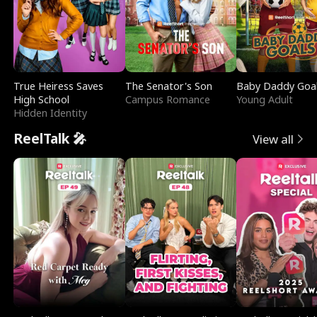
True Heiress Saves
The Senator's Son
Baby Daddy Goa
High School
Campus Romance
Young Adult
Hidden Identity
ReelTalk 🎤
View all