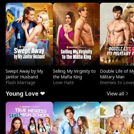
Swept Away by My
Selling My Virginity to
Double Life of M
Janitor Husband
the Mafia King
Military Man
Flash Marriage
Love-Hate
Enemies to Love
Young Love ❤
View all