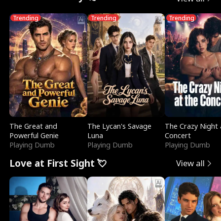
Trending
Trending
Trending
The Great and
The Lycan's Savage
The Crazy Night 
Powerful Genie
Luna
Concert
Playing Dumb
Playing Dumb
Playing Dumb
Love at First Sight 💘
View all