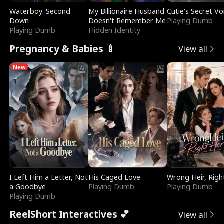
Waterboy: Second
My Billionaire Husband
Cutie's Secret Vo
Down
Doesn't Remember Me
Playing Dumb
Playing Dumb
Hidden Identity
Pregnancy & Babies 🍼
View all
New
I Left Him a Letter, Not
His Caged Love
Wrong Heir, Righ
a Goodbye
Playing Dumb
Playing Dumb
Playing Dumb
ReelShort Interactives 💕
View all