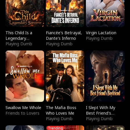
This Child Is a
Fiancée's Betrayal,
Virgin Lactation
Legendary
Dante's Inferno
Playing Dumb
Sorcerer
Playing Dumb
Playing Dumb
Swallow Me Whole
The Mafia Boss
I Slept With My
Friends to Lovers
Who Loves Me
Best Friend's
Playing Dumb
Boyfriend
Playing Dumb
Trending