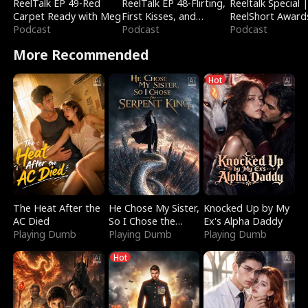
ReelTalk EP 49-Red
ReelTalk EP 48-Flirting,
Reeltalk Special 
Carpet Ready with Meg
First Kisses, and
ReelShort Award
Podcast
Fighting
Podcast
Podcast
More Recommended
Hot
The Heat After the
He Chose My Sister,
Knocked Up by My
AC Died
So I Chose the
Ex's Alpha Daddy
Playing Dumb
Serpent King
Playing Dumb
Playing Dumb
Hot