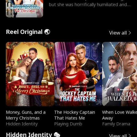
but she was horrifically humiliated and
betrayed b
Reel Original 🌏
View all
Money, Guns, and a
The Hockey Captain
When Love Walk
Merry Christmas
That Hates Me
Away
Hidden Identity
Playing Dumb
Family Drama
Hidden Identity 🎭
View all