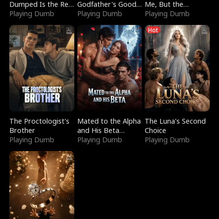
Dumped Is the Red
Godfather's Good
Me, But the
Dragon King
Playing Dumb
Girl
Playing Dumb
Dragon King
Playing Dumb
Claimed Me
Hot
The Proctologist's
Mated to the Alpha
The Luna's Second
Brother
and His Beta
Choice
Playing Dumb
(Updating)
Playing Dumb
Playing Dumb