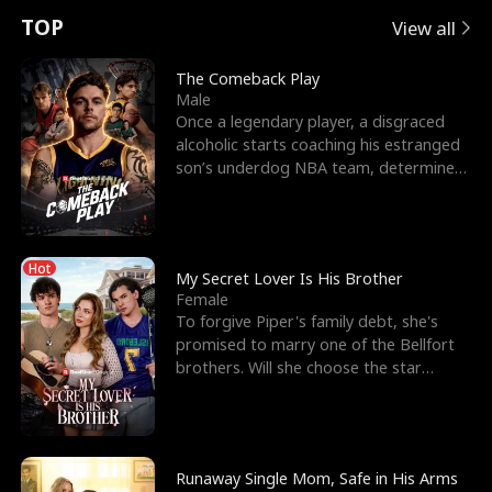
t
e
o
E
n
p
s
TOP
View all
u
e
r
x
e
e
The Comeback Play
Male
r
s
c
'
l
Once a legendary player, a disgraced
alcoholic starts coaching his estranged
n
R
e
s
l
son’s underdog NBA team, determined
to prove to his h
o
i
s
B
f
g
t
e
Hot
t
h
h
s
My Secret Lover Is His Brother
Female
h
t
e
t
To forgive Piper's family debt, she's
promised to marry one of the Bellfort
e
T
G
F
brothers. Will she choose the star
lacrosse player Dre
W
h
o
r
o
r
d
i
Runaway Single Mom, Safe in His Arms