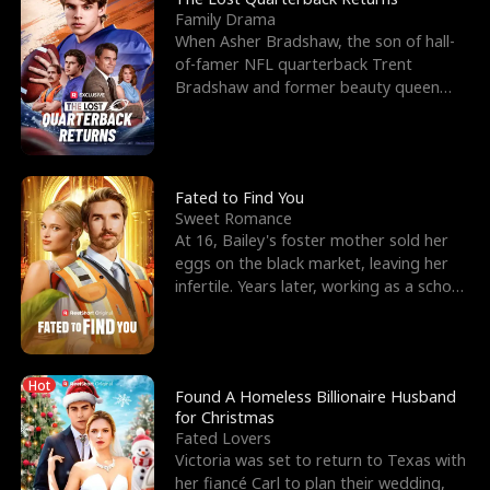
Family Drama
When Asher Bradshaw, the son of hall-
of-famer NFL quarterback Trent
Bradshaw and former beauty queen
Krista, goes missing in a dev
Fated to Find You
Sweet Romance
At 16, Bailey's foster mother sold her
eggs on the black market, leaving her
infertile. Years later, working as a school
janitor,
Hot
Found A Homeless Billionaire Husband
for Christmas
Fated Lovers
Victoria was set to return to Texas with
her fiancé Carl to plan their wedding,