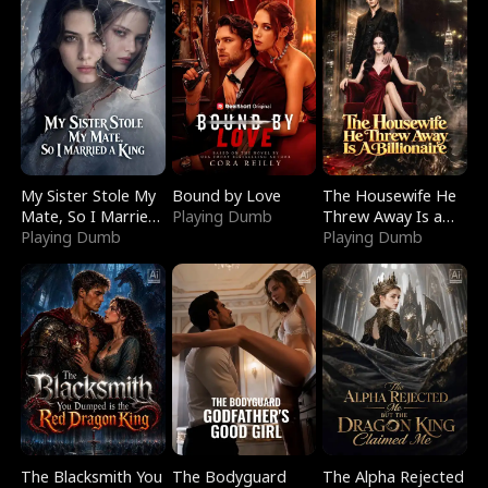
My Sister Stole My
Bound by Love
The Housewife He
Mate, So I Married
Playing Dumb
Threw Away Is a
a King
Playing Dumb
Billionaire
Playing Dumb
The Blacksmith You
The Bodyguard
The Alpha Rejected