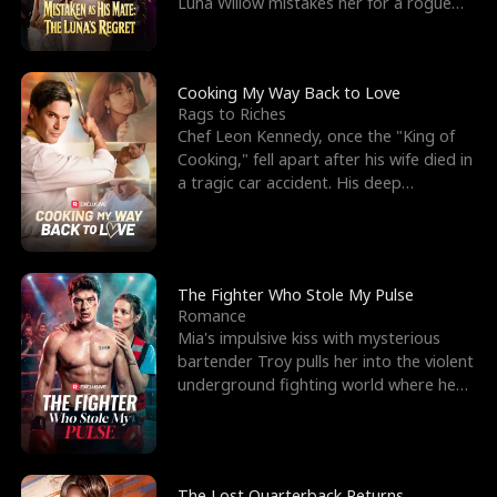
Luna Willow mistakes her for a rogue
mistress. In a
Cooking My Way Back to Love
Rags to Riches
Chef Leon Kennedy, once the "King of
Cooking," fell apart after his wife died in
a tragic car accident. His deep
depression led hi
The Fighter Who Stole My Pulse
Romance
Mia's impulsive kiss with mysterious
bartender Troy pulls her into the violent
underground fighting world where he
reigns undefeat
The Lost Quarterback Returns