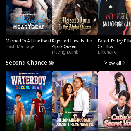
Married In A Heartbeat
Rejected Luna Is the
Fated To My Billi
Flash Marriage
Alpha Queen
Call Boy
Playing Dumb
Billionaire
Second Chance 💫
View all