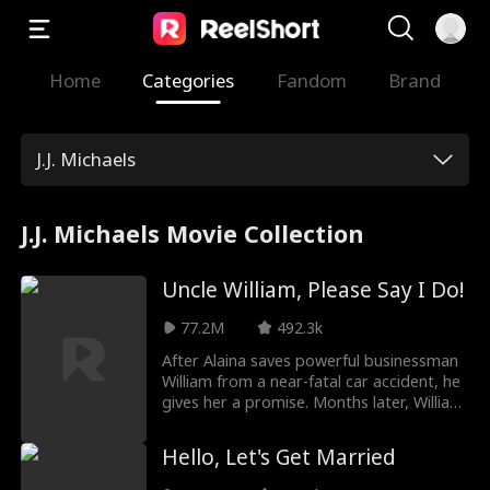
Home
Categories
Fandom
Brand
J.J. Michaels
J.J. Michaels Movie Collection
Uncle William, Please Say I Do!
77.2M
492.3k
After Alaina saves powerful businessman
William from a near-fatal car accident, he
gives her a promise. Months later, William
finds her at his nephew Jason's
engagement party—only to discover
Hello, Let's Get Married
she's Jason’s fiancée. Though he hides his
feelings, William gifts her a family