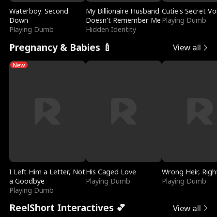
Waterboy: Second
My Billionaire Husband
Cutie's Secret Vo
Down
Doesn't Remember Me
Playing Dumb
Playing Dumb
Hidden Identity
Pregnancy & Babies 🍼
View all
New
I Left Him a Letter, Not
His Caged Love
Wrong Heir, Righ
a Goodbye
Playing Dumb
Playing Dumb
Playing Dumb
ReelShort Interactives 💕
View all