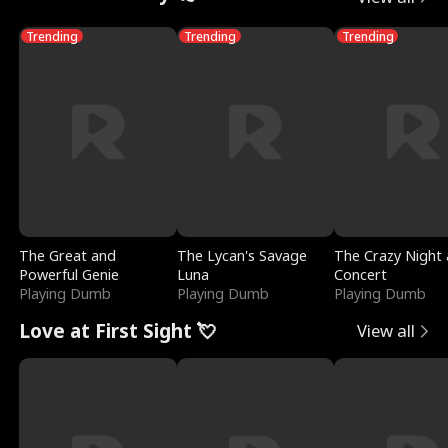
Trending
Trending
Trending
The Great and
The Lycan's Savage
The Crazy Night 
Powerful Genie
Luna
Concert
Playing Dumb
Playing Dumb
Playing Dumb
Love at First Sight 💘
View all