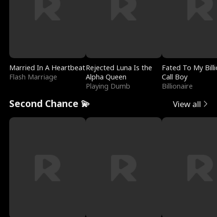
Married In A Heartbeat
Rejected Luna Is the
Fated To My Billi
Flash Marriage
Alpha Queen
Call Boy
Playing Dumb
Billionaire
Second Chance 💫
View all