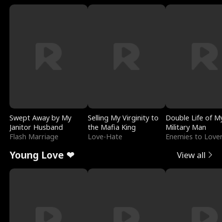
Swept Away by My
Selling My Virginity to
Double Life of M
Janitor Husband
the Mafia King
Military Man
Flash Marriage
Love-Hate
Enemies to Love
Young Love ❤
View all