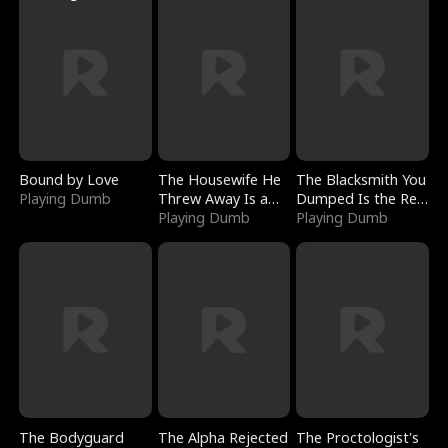
Bound by Love
The Housewife He
The Blacksmith You
Playing Dumb
Threw Away Is a
Dumped Is the Red
Billionaire
Playing Dumb
Dragon King
Playing Dumb
The Bodyguard
The Alpha Rejected
The Proctologist's