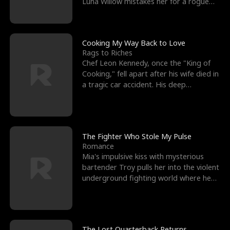
Luna Willow mistakes her for a rogue
mistress. In a
Cooking My Way Back to Love
Rags to Riches
Chef Leon Kennedy, once the "King of
Cooking," fell apart after his wife died in
a tragic car accident. His deep
depression led hi
The Fighter Who Stole My Pulse
Romance
Mia's impulsive kiss with mysterious
bartender Troy pulls her into the violent
underground fighting world where he
reigns undefeat
The Lost Quarterback Returns