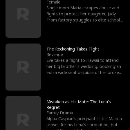
l
o
o
e
Female
Single mom Maria escapes abuse and
f
u
f
n
fights to protect her daughter, Judy.
From factory struggles to elite schools,
K
g
W
d
she faces enemie
i
h
a
n
Y
r
The Reckoning Takes Flight
Revenge
g
o
Eve takes a flight to Hawaii to attend
her big brother's wedding, booking an
u
extra wide seat because of her broken
leg in a cast.
Mistaken as His Mate: The Luna’s
Regret
Family Drama
Alpha Caspian’s pregnant sister Marina
arrives for his Luna’s coronation, but