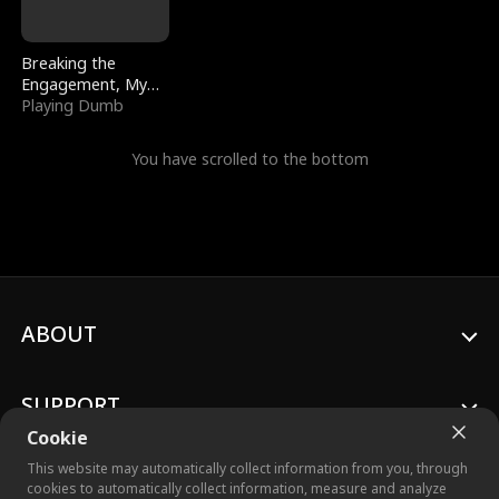
Breaking the
Engagement, My
Stepfather Wants
Playing Dumb
Me Back
You have scrolled to the bottom
ABOUT
SUPPORT
Cookie
This website may automatically collect information from you, through
cookies to automatically collect information, measure and analyze