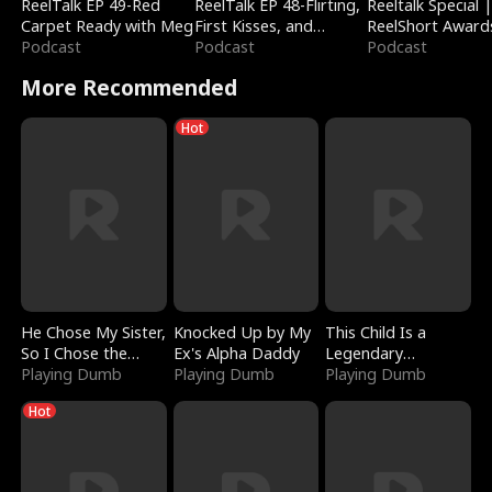
ReelTalk EP 49-Red
ReelTalk EP 48-Flirting,
Reeltalk Special 
Carpet Ready with Meg
First Kisses, and
ReelShort Award
Podcast
Fighting
Podcast
Podcast
More Recommended
Hot
He Chose My Sister,
Knocked Up by My
This Child Is a
So I Chose the
Ex's Alpha Daddy
Legendary
Serpent King
Playing Dumb
Playing Dumb
Sorcerer
Playing Dumb
Hot