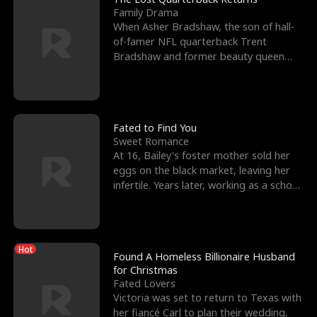
Family Drama
When Asher Bradshaw, the son of hall-
of-famer NFL quarterback Trent
Bradshaw and former beauty queen
Krista, goes missing in a dev
Fated to Find You
Sweet Romance
At 16, Bailey's foster mother sold her
eggs on the black market, leaving her
infertile. Years later, working as a school
janitor,
Hot
Found A Homeless Billionaire Husband
for Christmas
Fated Lovers
Victoria was set to return to Texas with
her fiancé Carl to plan their wedding,