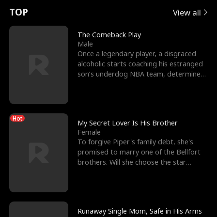
t
e
o
E
n
p
s
TOP
View all
u
e
r
x
e
e
The Comeback Play
Male
r
s
c
'
l
Once a legendary player, a disgraced
alcoholic starts coaching his estranged
n
R
e
s
l
son’s underdog NBA team, determined
to prove to his h
o
i
s
B
f
g
t
e
Hot
t
h
h
s
My Secret Lover Is His Brother
Female
h
t
e
t
To forgive Piper's family debt, she's
promised to marry one of the Bellfort
e
T
G
F
brothers. Will she choose the star
lacrosse player Dre
W
h
o
r
o
r
d
i
Runaway Single Mom, Safe in His Arms