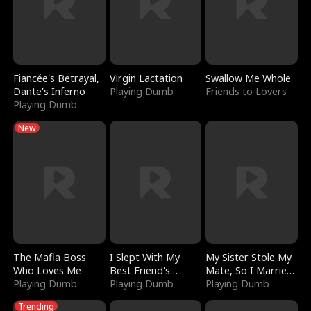
Fiancée's Betrayal,
Virgin Lactation
Swallow Me Whole
Dante's Inferno
Playing Dumb
Friends to Lovers
Playing Dumb
New
The Mafia Boss
I Slept With My
My Sister Stole My
Who Loves Me
Best Friend's
Mate, So I Married
Playing Dumb
Boyfriend
Playing Dumb
a King
Playing Dumb
Trending