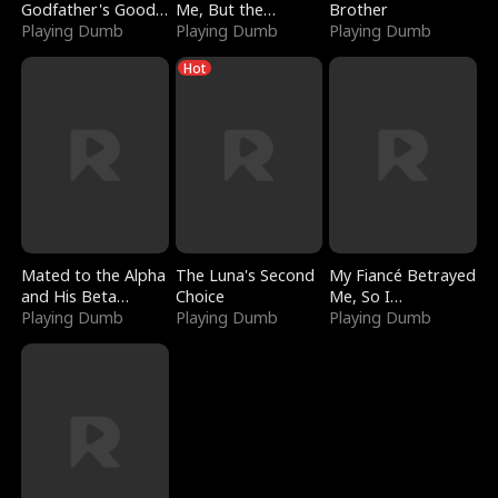
Godfather's Good
Me, But the
Brother
Girl
Playing Dumb
Dragon King
Playing Dumb
Playing Dumb
Claimed Me
Hot
Mated to the Alpha
The Luna's Second
My Fiancé Betrayed
and His Beta
Choice
Me, So I
(Updating)
Playing Dumb
Playing Dumb
Bankrupted Him
Playing Dumb