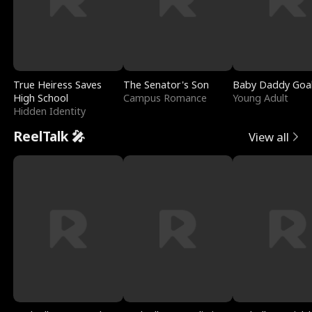
True Heiress Saves
The Senator's Son
Baby Daddy Goa
High School
Campus Romance
Young Adult
Hidden Identity
ReelTalk 🎤
View all