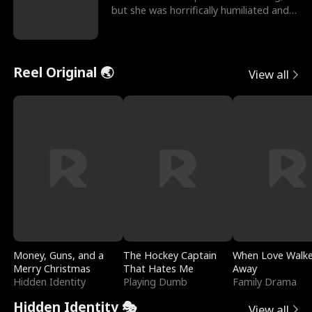
but she was horrifically humiliated and
betrayed b
Reel Original 🌏
View all
Money, Guns, and a
The Hockey Captain
When Love Walk
Merry Christmas
That Hates Me
Away
Hidden Identity
Playing Dumb
Family Drama
Hidden Identity 🎭
View all