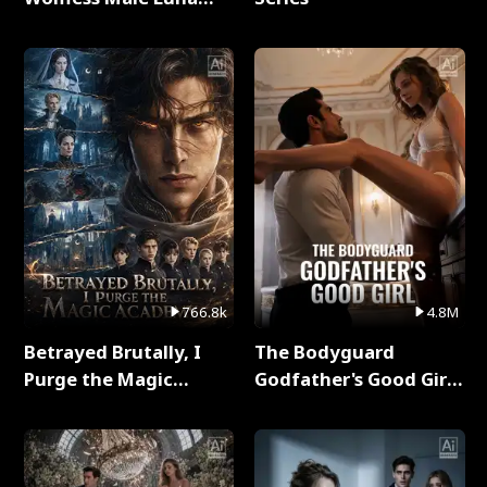
Full Series
766.8k
4.8M
Betrayed Brutally, I
The Bodyguard
Purge the Magic
Godfather's Good Girl
Academy Full Series
Full Series