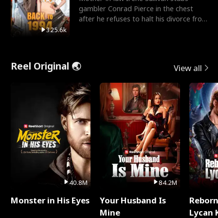
gambler Conrad Pierce in the chest
after he refuses to halt his divorce from
her daughter, Mia
325.6k
Reel Original 🌏
View all
40.8M
84.2M
Monster in His Eyes
Your Husband Is
Reborn
Mine
Lycan 