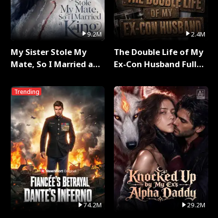
9.2M
2.4M
My Sister Stole My
The Double Life of My
Mate, So I Married a
Ex-Con Husband Full
King Full Series
Series
Trending
74.2M
29.2M