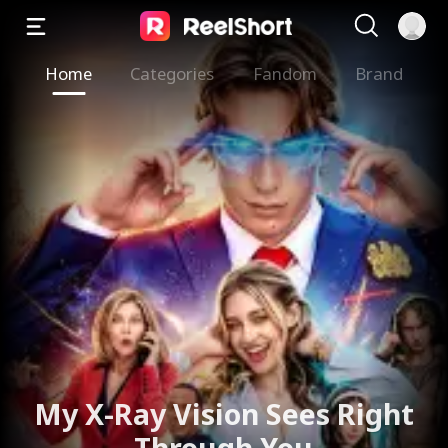
Home
Categories
Fandom
Brand
My X-Ray Vision Sees Right
Through You