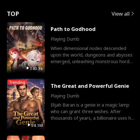
Love
TOP
View all
Path to Godhood
Playing Dumb
When dimensional nodes descended
upon the world, dungeons and abysses
emerged, unleashing monstrous hordes
upon humanity. The only
340.3k
Trending
The Great and Powerful Genie
Playing Dumb
Elijah Baran is a genie in a magic lamp
who can grant three wishes. After
thousands of years, a billionaire uses his
last wish to
94.1M