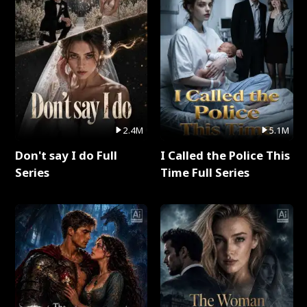
2.4M
5.1M
Don't say I do Full
I Called the Police This
Series
Time Full Series