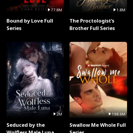
77.8M
1.8M
Bound by Love Full
The Proctologist's
Series
Brother Full Series
2M
198.6M
Seduced by the
Swallow Me Whole Full
Wolfless Male Luna
Series