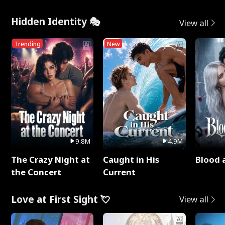
Hidden Identity 🎭
View all
Trending
New
9.8M
4.9M
The Crazy Night at
Caught in His
Blood 
the Concert
Current
Love at First Sight 💘
View all