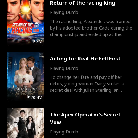
Return of the racing king
Playing Dumb
The racing king, Alexander, was framed
by his adopted brother Cade during the
championship and ended up at the
Apollo Club, workin
3M
Acting for Real-He Fell First
Playing Dumb
To change her fate and pay off her
debts, young woman Daisy strikes a
secret deal with Julian Sterling, an
immensely powerful busi
20.4M
The Apex Operator's Secret
Vow
Playing Dumb