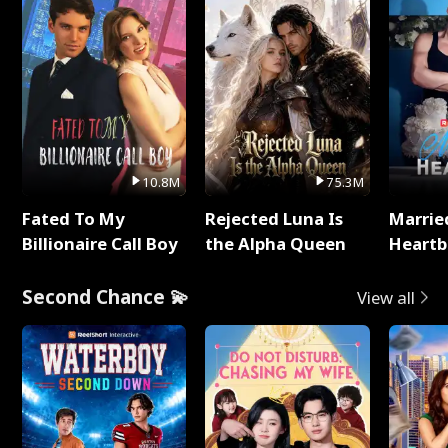
10.8M
75.3M
Fated To My
Rejected Luna Is
Marrie
Billionaire Call Boy
the Alpha Queen
Heartb
Second Chance 💫
View all