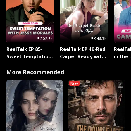
302.6k
946.3k
ReelTalk EP 85-
ReelTalk EP 49-Red
ReelTa
Sweet Temptation:
Carpet Ready with
in the 
Chapter Reading
Meg
Pop Ma
with Jesse Morales
Storie
More Recommended
New