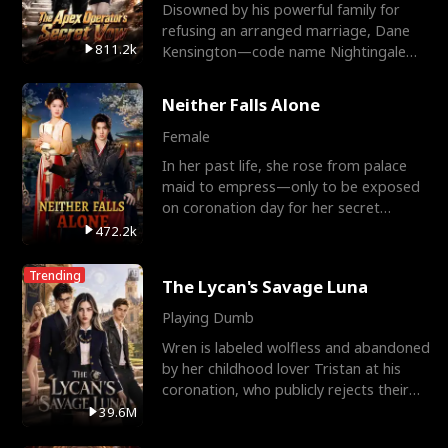
Disowned by his powerful family for
refusing an arranged marriage, Dane
811.2k
Kensington—code name Nightingale—
is a retired Apex Operato
Neither Falls Alone
Female
In her past life, she rose from palace
maid to empress—only to be exposed
on coronation day for her secret
relationship with a eun
472.2k
Trending
The Lycan's Savage Luna
Playing Dumb
Wren is labeled wolfless and abandoned
by her childhood lover Tristan at his
coronation, who publicly rejects their
mate bond and
39.6M