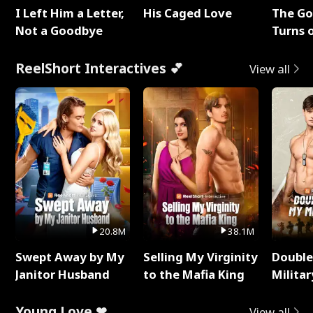
I Left Him a Letter,
His Caged Love
The G
Not a Goodbye
Turns 
Baby's
ReelShort Interactives 💕
View all
20.8M
38.1M
Swept Away by My
Selling My Virginity
Double
Janitor Husband
to the Mafia King
Milita
Young Love ❤
View all