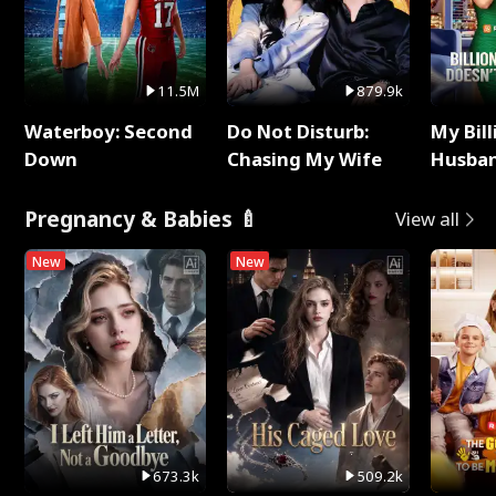
11.5M
879.9k
Waterboy: Second
Do Not Disturb:
My Bill
Down
Chasing My Wife
Husban
Remem
Pregnancy & Babies 🍼
View all
New
New
673.3k
509.2k