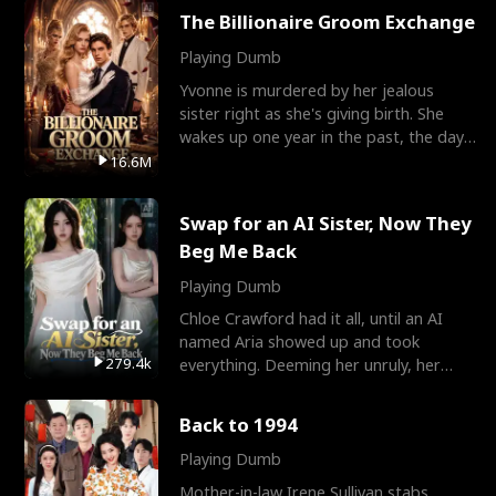
The Billionaire Groom Exchange
Playing Dumb
Yvonne is murdered by her jealous
sister right as she's giving birth. She
wakes up one year in the past, the day
they picked their
16.6M
Swap for an AI Sister, Now They
Beg Me Back
Playing Dumb
Chloe Crawford had it all, until an AI
named Aria showed up and took
279.4k
everything. Deeming her unruly, her
three brothers sent her t
Back to 1994
Playing Dumb
Mother-in-law Irene Sullivan stabs