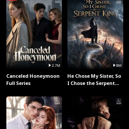
2.7M
8M
Canceled Honeymoon
He Chose My Sister, So
Full Series
I Chose the Serpent
King Full Series