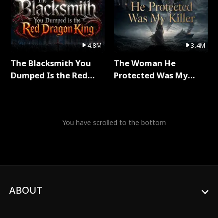
4.8M
3.4M
The Blacksmith You
The Woman He
Dumped Is the Red
Protected Was My
Dragon King Full Series
Killer Full Series
You have scrolled to the bottom
ABOUT