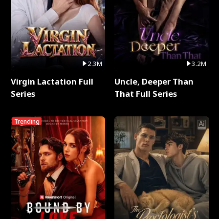
2.3M
3.2M
Virgin Lactation Full
Uncle, Deeper Than
Series
That Full Series
Trending