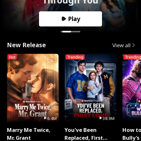
Play
New Release
View all
Hot
Trending
Trendin
6.4M
38.9M
Marry Me Twice,
You've Been
How t
Mr. Grant
Replaced, First
Bully's