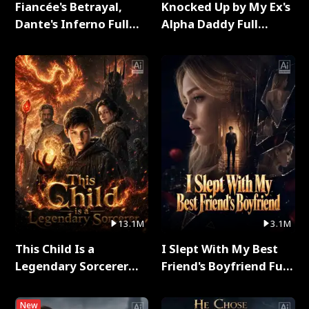
Fiancée's Betrayal,
Knocked Up by My Ex's
Dante's Inferno Full
Alpha Daddy Full
Series
Series
13.1M
3.1M
This Child Is a
I Slept With My Best
Legendary Sorcerer
Friend's Boyfriend Full
Full Series
Series
New