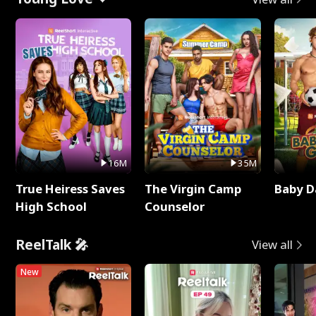
16M
35M
True Heiress Saves
The Virgin Camp
Baby D
High School
Counselor
ReelTalk 🎤
View all
New