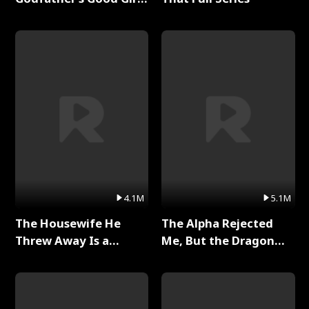
Full Series
4.1M
5.1M
The Housewife He
The Alpha Rejected
Threw Away Is a
Me, But the Dragon
Billionaire Full Series
King Claimed Me Full
Series