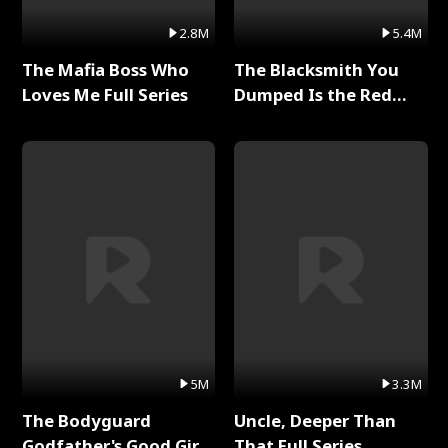
2.8M
5.4M
The Mafia Boss Who
The Blacksmith You
Loves Me Full Series
Dumped Is the Red
Dragon King Full Series
5M
3.3M
The Bodyguard
Uncle, Deeper Than
Godfather's Good Girl
That Full Series