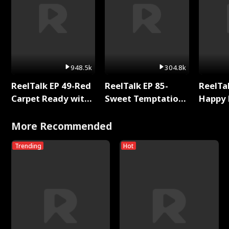
948.5k
304.8k
ReelTalk EP 49-Red
ReelTalk EP 85-
ReelTal
Carpet Ready with
Sweet Temptation:
Happy 
Meg
Chapter Reading
Holly
with Jesse Morales
More Recommended
Trending
Hot