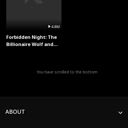
4.8M
Forbidden Night: The
Billionaire Wolf and
His Private Doctor Full
Series
You have scrolled to the bottom
ABOUT