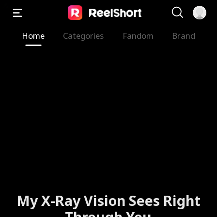
Home
Categories
Fandom
Brand
My X-Ray Vision Sees Right
Through You