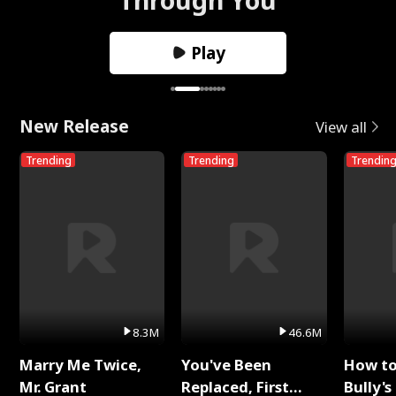
Play
New Release
View all
Trending
Trending
Trendin
8.3M
46.6M
Marry Me Twice,
You've Been
How t
Mr. Grant
Replaced, First
Bully's