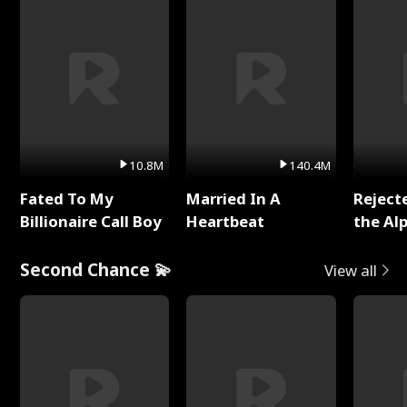
10.8M
140.4M
Fated To My
Married In A
Reject
Billionaire Call Boy
Heartbeat
the Al
Second Chance 💫
View all