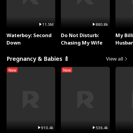
11.5M
880.8k
Waterboy: Second
Do Not Disturb:
My Bill
Down
Chasing My Wife
Husban
Remem
Pregnancy & Babies 🍼
View all
New
New
910.4k
536.4k