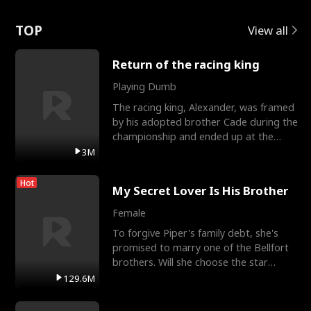
Love
TOP
View all
Return of the racing king
Playing Dumb
The racing king, Alexander, was framed
by his adopted brother Cade during the
championship and ended up at the
Apollo Club, workin
3M
Hot
My Secret Lover Is His Brother
Female
To forgive Piper's family debt, she's
promised to marry one of the Bellfort
brothers. Will she choose the star
lacrosse player Dre
129.6M