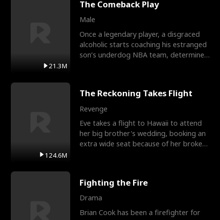
The Comeback Play
Male
Once a legendary player, a disgraced
alcoholic starts coaching his estranged
son’s underdog NBA team, determined
to prove to his h
21.3M
The Reckoning Takes Flight
Revenge
Eve takes a flight to Hawaii to attend
her big brother's wedding, booking an
extra wide seat because of her broken
leg in a cast.
124.6M
Fighting the Fire
Drama
Brian Cook has been a firefighter for