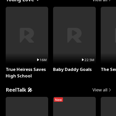
16M
22.5M
True Heiress Saves
Baby Daddy Goals
The Se
High School
ReelTalk 🎤
View all
New