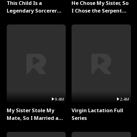
This Child Is a
He Chose My Sister, So
Legendary Sorcerer
I Chose the Serpent
Full Series
King Full Series
9.4M
2.4M
My Sister Stole My
Virgin Lactation Full
Mate, So I Married a
Series
King Full Series