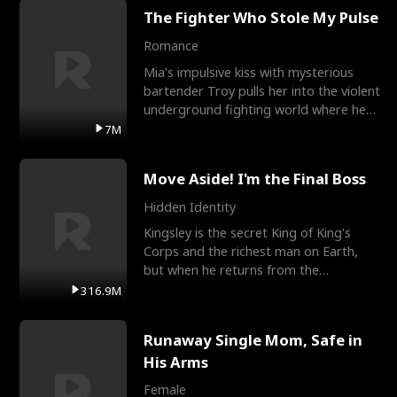
The Fighter Who Stole My Pulse
Romance
Mia's impulsive kiss with mysterious
bartender Troy pulls her into the violent
underground fighting world where he
reigns undefeat
7M
Move Aside! I'm the Final Boss
Hidden Identity
Kingsley is the secret King of King's
Corps and the richest man on Earth,
but when he returns from the
battlefield, his childhood
316.9M
Runaway Single Mom, Safe in
His Arms
Female