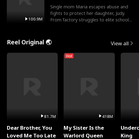
Single mom Maria escapes abuse and
fights to protect her daughter, Judy.
100.9M
From factory struggles to elite schools,
she faces enemie
Reel Original 🌏
View all
Hot
81.7M
418M
Dear Brother, You
My Sister Is the
Underc
Loved Me Too Late
Warlord Queen
King