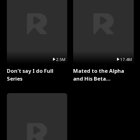
2.5M
17.4M
Don't say I do Full
Mated to the Alpha
Series
and His Beta
(Updating) Full Series