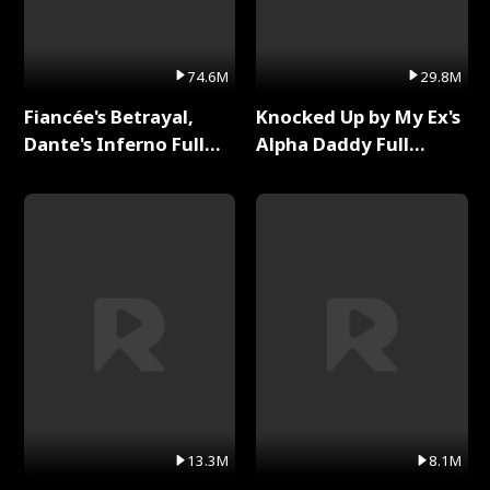
74.6M
29.8M
Fiancée's Betrayal,
Knocked Up by My Ex's
Dante's Inferno Full
Alpha Daddy Full
Series
Series
13.3M
8.1M