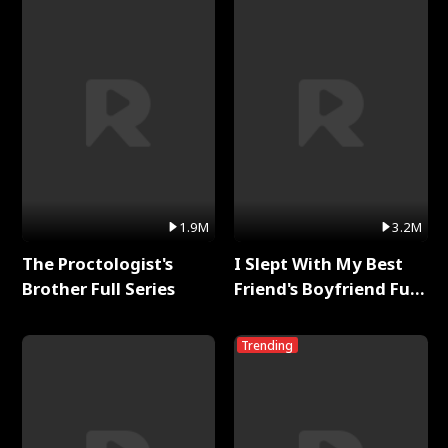
1.9M
3.2M
The Proctologist's
I Slept With My Best
Brother Full Series
Friend's Boyfriend Full
Series
Trending