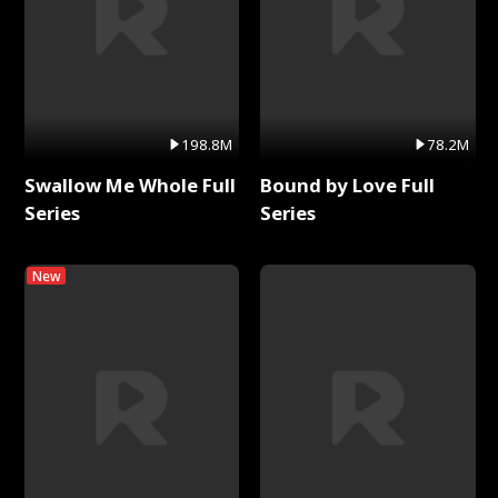
198.8M
78.2M
Swallow Me Whole Full
Bound by Love Full
Series
Series
New