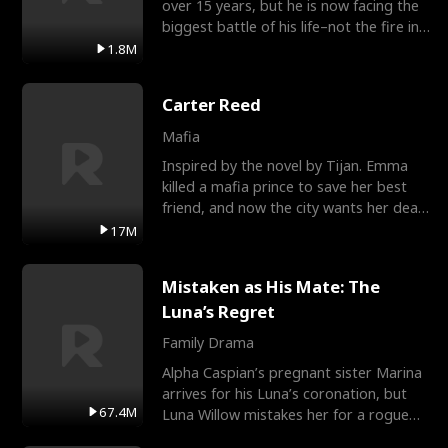
over 15 years, but he is now facing the
biggest battle of his life–not the fire in
the field
1.8M
Carter Reed
Mafia
Inspired by the novel by Tijan. Emma
killed a mafia prince to save her best
friend, and now the city wants her dead.
There’s only
17M
Mistaken as His Mate: The
Luna’s Regret
Family Drama
Alpha Caspian’s pregnant sister Marina
arrives for his Luna’s coronation, but
67.4M
Luna Willow mistakes her for a rogue
mistress. In a