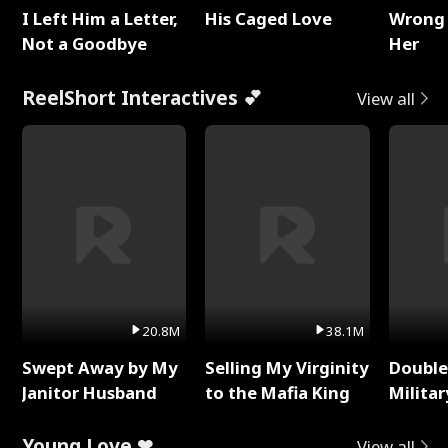
I Left Him a Letter,
His Caged Love
Wrong 
Not a Goodbye
Her
ReelShort Interactives 💕
View all
20.8M
38.1M
Swept Away by My
Selling My Virginity
Double
Janitor Husband
to the Mafia King
Milita
Young Love ❤
View all