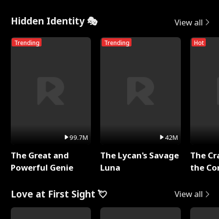
Hidden Identity 🎭
View all
Trending
Trending
Hot
99.7M
42M
The Great and
The Lycan's Savage
The Cr
Powerful Genie
Luna
the Co
Love at First Sight 💘
View all