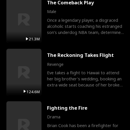
The Comeback Play
Male
Once a legendary player, a disgraced
alcoholic starts coaching his estranged
son’s underdog NBA team, determined
to prove to his h
21.3M
The Reckoning Takes Flight
Revenge
Eve takes a flight to Hawaii to attend
her big brother's wedding, booking an
extra wide seat because of her broken
leg in a cast.
124.6M
Fighting the Fire
Drama
Brian Cook has been a firefighter for