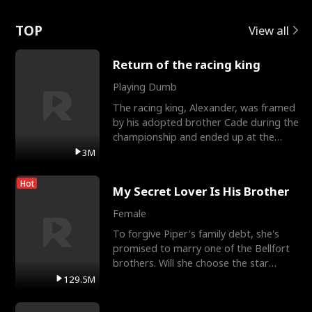
Love
TOP
View all
Return of the racing king
Playing Dumb
The racing king, Alexander, was framed
by his adopted brother Cade during the
championship and ended up at the
Apollo Club, workin
3M
Hot
My Secret Lover Is His Brother
Female
To forgive Piper's family debt, she's
promised to marry one of the Bellfort
brothers. Will she choose the star
lacrosse player Dre
129.5M