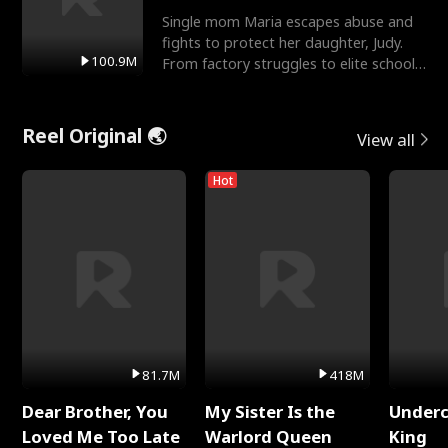
Single mom Maria escapes abuse and
fights to protect her daughter, Judy.
100.9M
From factory struggles to elite schools,
she faces enemie
Reel Original 🌏
View all
Hot
81.7M
418M
Dear Brother, You
My Sister Is the
Underc
Loved Me Too Late
Warlord Queen
King