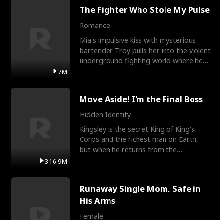
The Fighter Who Stole My Pulse
Romance
Mia's impulsive kiss with mysterious
bartender Troy pulls her into the violent
underground fighting world where he
reigns undefeat
7M
Move Aside! I'm the Final Boss
Hidden Identity
Kingsley is the secret King of King's
Corps and the richest man on Earth,
but when he returns from the
battlefield, his childhood
316.9M
Runaway Single Mom, Safe in
His Arms
Female