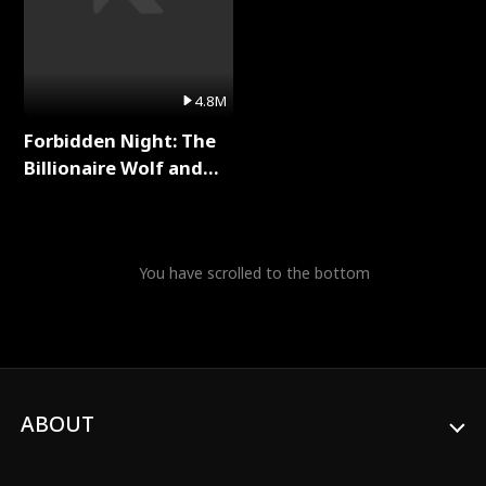
4.8M
Forbidden Night: The
Billionaire Wolf and
His Private Doctor Full
Series
You have scrolled to the bottom
ABOUT