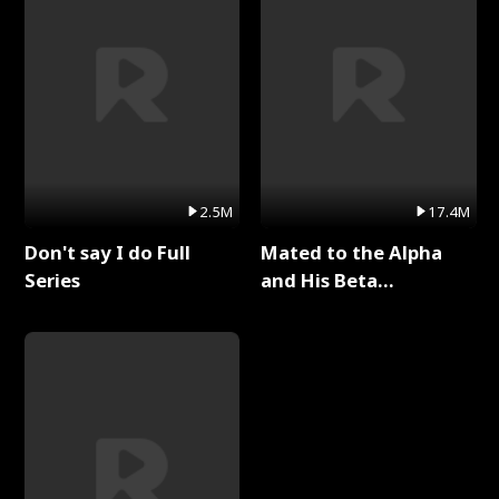
2.5M
17.4M
Don't say I do Full
Mated to the Alpha
Series
and His Beta
(Updating) Full Series