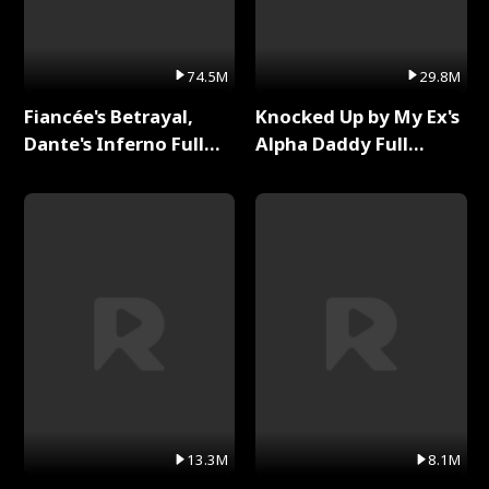
74.5M
29.8M
Fiancée's Betrayal,
Knocked Up by My Ex's
Dante's Inferno Full
Alpha Daddy Full
Series
Series
13.3M
8.1M