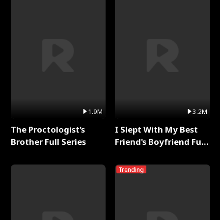
1.9M
3.2M
The Proctologist's
I Slept With My Best
Brother Full Series
Friend's Boyfriend Full
Series
Trending