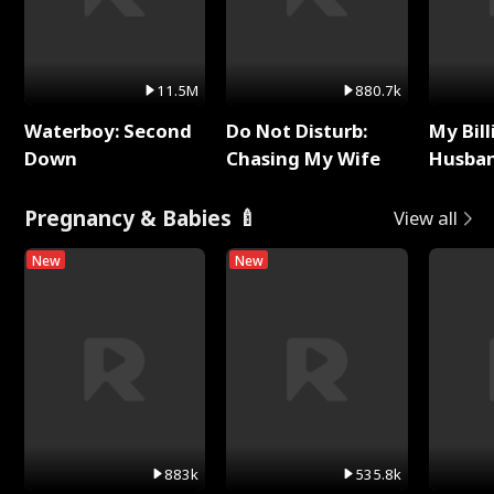
11.5M
880.7k
Waterboy: Second
Do Not Disturb:
My Bill
Down
Chasing My Wife
Husban
Remem
Pregnancy & Babies 🍼
View all
New
New
883k
535.8k