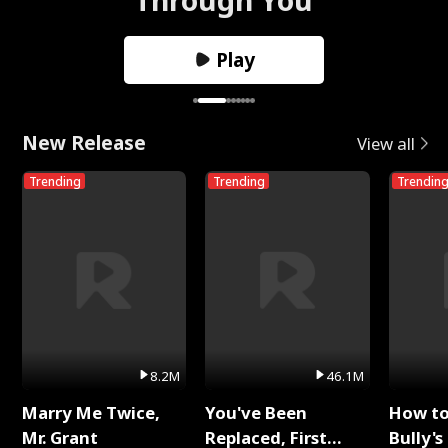
Play
New Release
View all
Trending
Trending
Trendin
8.2M
46.1M
Marry Me Twice,
You've Been
How t
Mr. Grant
Replaced, First
Bully's