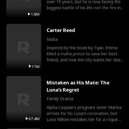
over 15 years, but he is now facing the
biggest battle of his life–not the fire in
the field
1.8M
Carter Reed
Mafia
Inspired by the novel by Tijan. Emma
killed a mafia prince to save her best
friend, and now the city wants her dead.
There’s only
17M
Mistaken as His Mate: The
Luna’s Regret
Family Drama
Alpha Caspian’s pregnant sister Marina
arrives for his Luna’s coronation, but
67.4M
Luna Willow mistakes her for a rogue
mistress. In a