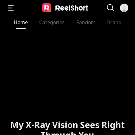
Home
Categories
Fandom
Brand
My X-Ray Vision Sees Right
Through You