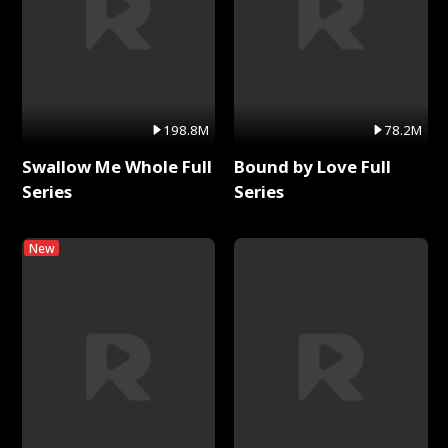
198.8M
78.2M
Swallow Me Whole Full
Bound by Love Full
Series
Series
New