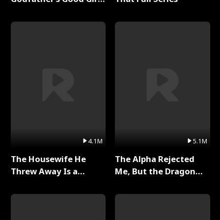
Full Series
4.1M
5.1M
The Housewife He
The Alpha Rejected
Threw Away Is a
Me, But the Dragon
Billionaire Full Series
King Claimed Me Full
Series