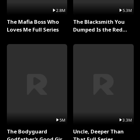
2.8M
5.3M
The Mafia Boss Who
The Blacksmith You
Loves Me Full Series
Dumped Is the Red
Dragon King Full Series
5M
3.3M
The Bodyguard
Uncle, Deeper Than
Godfather's Good Girl
That Full Series