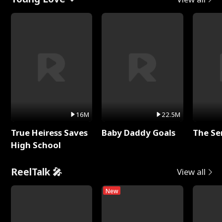
16M
22.5M
True Heiress Saves
Baby Daddy Goals
The Se
High School
ReelTalk 🎤
View all
New