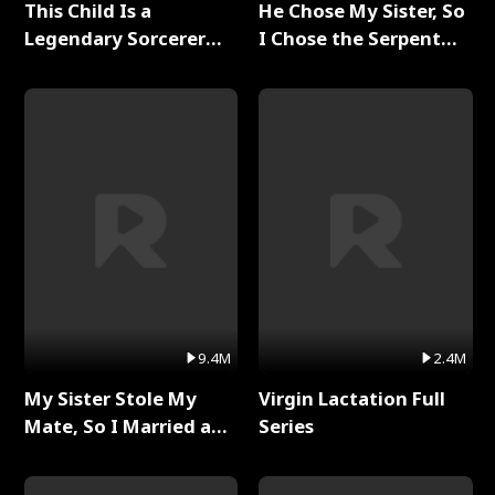
This Child Is a
He Chose My Sister, So
Legendary Sorcerer
I Chose the Serpent
Full Series
King Full Series
9.4M
2.4M
My Sister Stole My
Virgin Lactation Full
Mate, So I Married a
Series
King Full Series