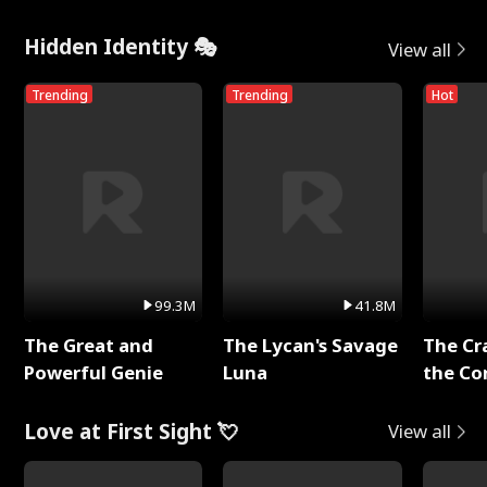
Hidden Identity 🎭
View all
Trending
Trending
Hot
99.3M
41.8M
The Great and
The Lycan's Savage
The Cr
Powerful Genie
Luna
the Co
Love at First Sight 💘
View all