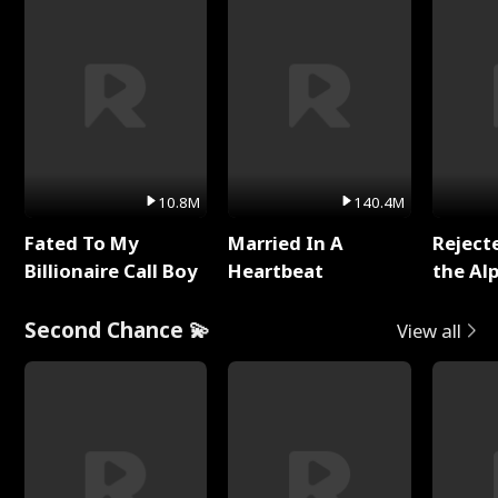
10.8M
140.4M
Fated To My
Married In A
Reject
Billionaire Call Boy
Heartbeat
the Al
Second Chance 💫
View all