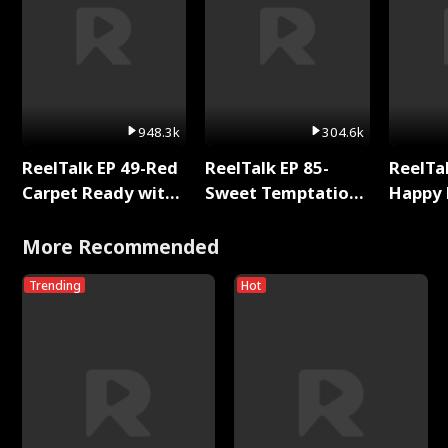
948.3k
304.6k
ReelTalk EP 49-Red
ReelTalk EP 85-
ReelTal
Carpet Ready with
Sweet Temptation:
Happy 
Meg
Chapter Reading
Holly
with Jesse Morales
More Recommended
Trending
Hot