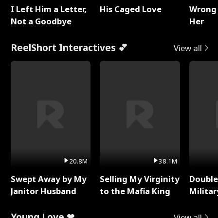
I Left Him a Letter,
His Caged Love
Wrong 
Not a Goodbye
Her
ReelShort Interactives 💕
View all
20.8M
38.1M
Swept Away by My
Selling My Virginity
Double
Janitor Husband
to the Mafia King
Milita
Young Love ❤
View all