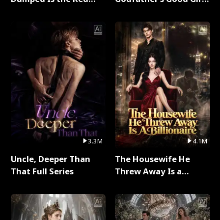
Dragon King Full Series
Full Series
3.3M
4.1M
Uncle, Deeper Than
The Housewife He
That Full Series
Threw Away Is a
Billionaire Full Series