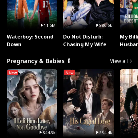
11.5M
880.6k
Waterboy: Second
Do Not Disturb:
My Bill
Down
Chasing My Wife
Husban
Remem
Pregnancy & Babies 🍼
View all
New
New
844.3k
534.4k