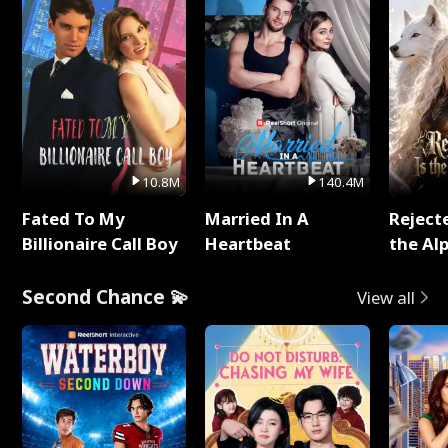
10.8M
140.4M
Fated To My
Married In A
Reject
Billionaire Call Boy
Heartbeat
the Al
Second Chance 💫
View all