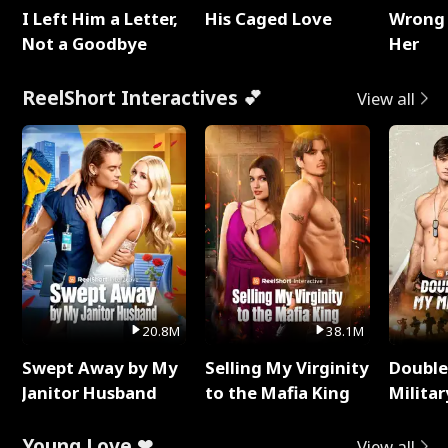
I Left Him a Letter,
His Caged Love
Wrong 
Not a Goodbye
Her
ReelShort Interactives 💕
View all
20.8M
38.1M
Swept Away by My
Selling My Virginity
Double
Janitor Husband
to the Mafia King
Milita
Young Love ❤
View all