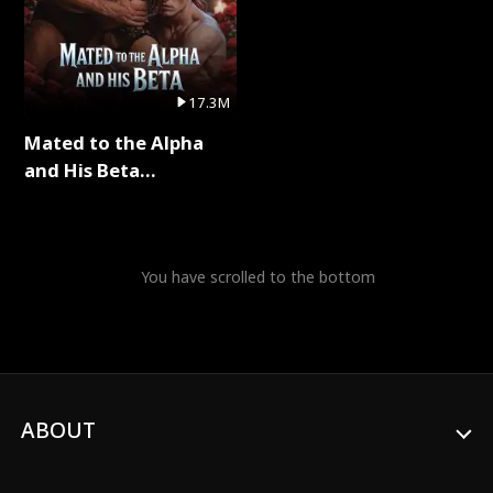
17.3M
Mated to the Alpha
and His Beta
(Updating) Full Series
You have scrolled to the bottom
ABOUT