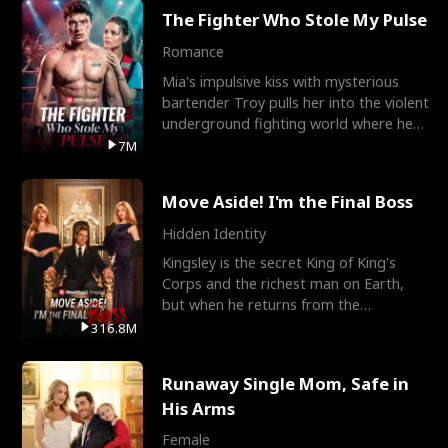
The Fighter Who Stole My Pulse
Romance
Mia's impulsive kiss with mysterious
bartender Troy pulls her into the violent
underground fighting world where he
reigns undefeat
7M
Move Aside! I'm the Final Boss
Hidden Identity
Kingsley is the secret King of King's
Corps and the richest man on Earth,
but when he returns from the
battlefield, his childhood
316.8M
Runaway Single Mom, Safe in
His Arms
Female