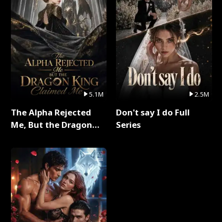
5.1M
2.5M
The Alpha Rejected
Don't say I do Full
Me, But the Dragon
Series
King Claimed Me Full
Series