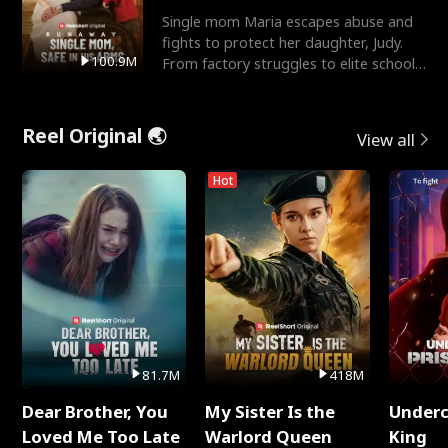
Single mom Maria escapes abuse and
fights to protect her daughter, Judy.
100.9M
From factory struggles to elite schools,
she faces enemie
Reel Original 🌏
View all
Hot
81.7M
418M
Dear Brother, You
My Sister Is the
Underc
Loved Me Too Late
Warlord Queen
King