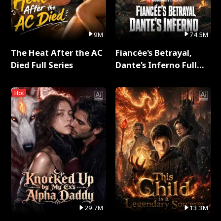
9M
74.5M
The Heat After the AC
Fiancée's Betrayal,
Died Full Series
Dante's Inferno Full
Series
Hot
29.7M
13.3M