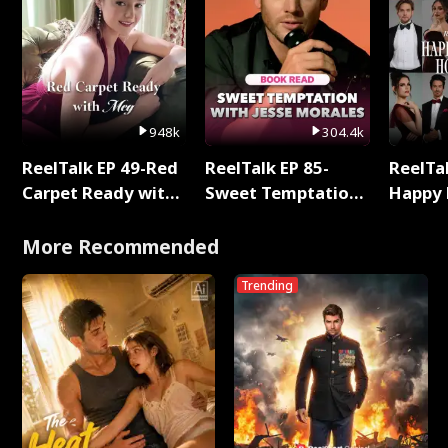
948k
304.4k
ReelTalk EP 49-Red
ReelTalk EP 85-
ReelTal
Carpet Ready with
Sweet Temptation:
Happy 
Meg
Chapter Reading
Holly
with Jesse Morales
More Recommended
Trending