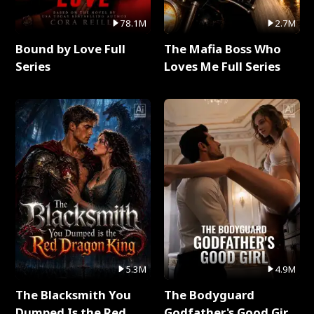
78.1M
2.7M
Bound by Love Full
The Mafia Boss Who
Series
Loves Me Full Series
5.3M
4.9M
The Blacksmith You
The Bodyguard
Dumped Is the Red
Godfather's Good Girl