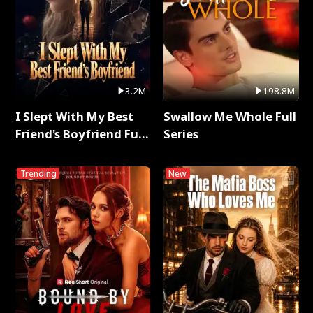
3.2M
198.8M
I Slept With My Best
Swallow Me Whole Full
Friend's Boyfriend Full
Series
Series
Trending
New