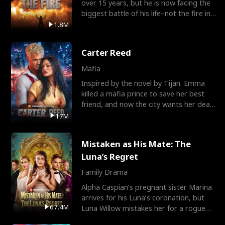
over 15 years, but he is now facing the
biggest battle of his life–not the fire in
the field
1.8M
Carter Reed
Mafia
Inspired by the novel by Tijan. Emma
killed a mafia prince to save her best
friend, and now the city wants her dead.
There’s only
17M
Mistaken as His Mate: The
Luna’s Regret
Family Drama
Alpha Caspian’s pregnant sister Marina
arrives for his Luna’s coronation, but
67.4M
Luna Willow mistakes her for a rogue
mistress. In a