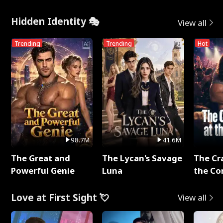
Hidden Identity 🎭
View all
Trending
Trending
Hot
98.7M
41.6M
The Great and
The Lycan's Savage
The Cr
Powerful Genie
Luna
the Co
Love at First Sight 💘
View all