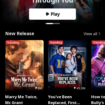
Play
New Release
View all
Trending
Trending
Trendin
8M
45.3M
Marry Me Twice,
You've Been
How t
Mr. Grant
Replaced, First
Bully's