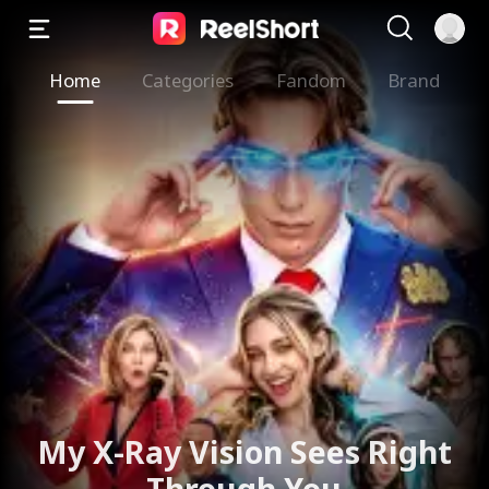
Home
Categories
Fandom
Brand
My X-Ray Vision Sees Right
Through You