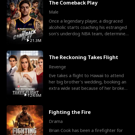
The Comeback Play
Male
Once a legendary player, a disgraced
alcoholic starts coaching his estranged
son’s underdog NBA team, determined
to prove to his h
21.3M
The Reckoning Takes Flight
Revenge
Eve takes a flight to Hawaii to attend
her big brother's wedding, booking an
extra wide seat because of her broken
leg in a cast.
124.6M
Fighting the Fire
Drama
Brian Cook has been a firefighter for