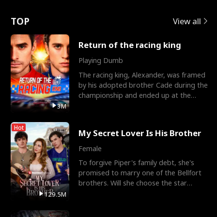
Love
TOP
View all
Return of the racing king
Playing Dumb
The racing king, Alexander, was framed
by his adopted brother Cade during the
championship and ended up at the
Apollo Club, workin
3M
Hot
My Secret Lover Is His Brother
Female
To forgive Piper's family debt, she's
promised to marry one of the Bellfort
brothers. Will she choose the star
lacrosse player Dre
129.5M