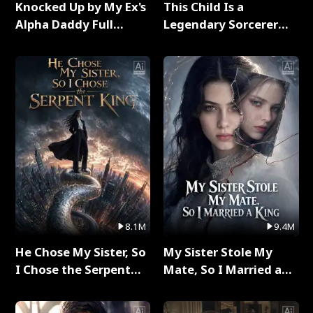
Knocked Up by My Ex's
This Child Is a
Alpha Daddy Full
Legendary Sorcerer
Series
Full Series
8.1M
9.4M
He Chose My Sister, So
My Sister Stole My
I Chose the Serpent
Mate, So I Married a
King Full Series
King Full Series