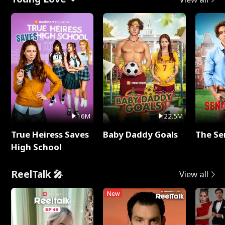
16M
22.5M
True Heiress Saves
Baby Daddy Goals
The Se
High School
ReelTalk 🎤
View all
New