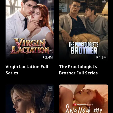
2.4M
1.9M
Virgin Lactation Full
The Proctologist's
Series
Brother Full Series