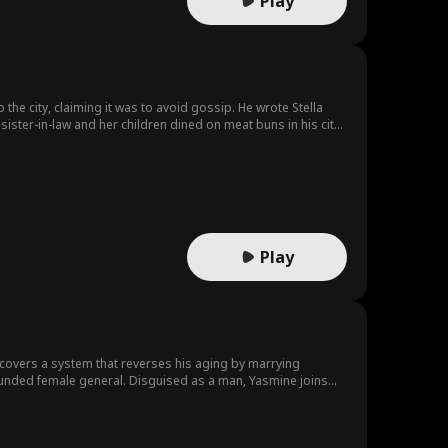
Play
o the city, claiming it was to avoid gossip. He wrote Stella
 sister-in-law and her children dined on meat buns in his city
e's not playing the obedient wife.
Play
discovers a system that reverses his aging by marrying
wounded female general. Disguised as a man, Yasmine joins
rd.