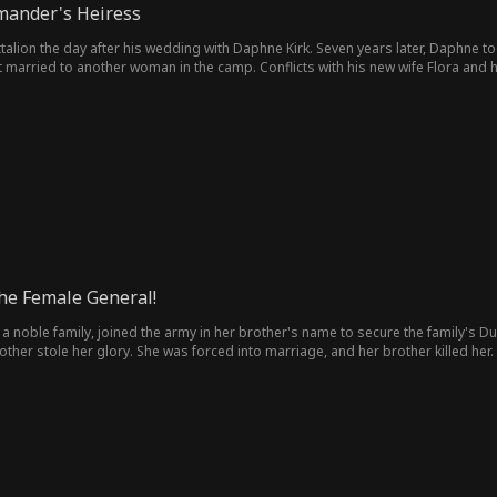
mander's Heiress
ttalion the day after his wedding with Daphne Kirk. Seven years later, Daphne 
 married to another woman in the camp. Conflicts with his new wife Flora and 
from her father, Marshal Simon Kirk. Gordon killed Jane to win his powerful fath
the Female General!
 a noble family, joined the army in her brother's name to secure the family's D
rother stole her glory. She was forced into marriage, and her brother killed h
nge...