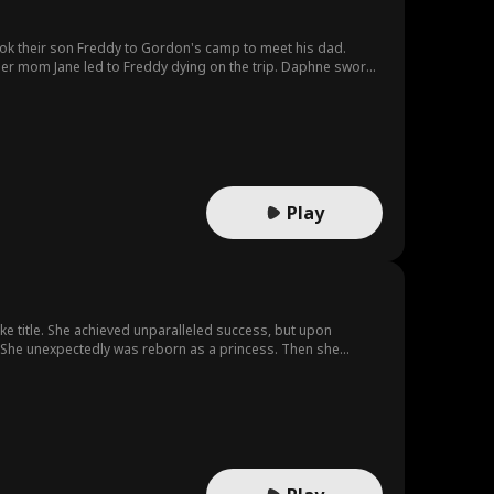
took their son Freddy to Gordon's camp to meet his dad.
her mom Jane led to Freddy dying on the trip. Daphne swore
er-in-law's favor, only to get killed by Flora who then
Play
uke title. She achieved unparalleled success, but upon
er. She unexpectedly was reborn as a princess. Then she