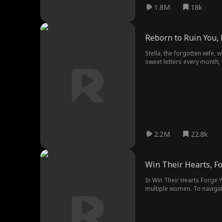
1.8M
18k
Reborn to Ruin You
Stella, the forgotten wife, 
sweet letters every month, b
mansion, Stella and her chil
2.2M
22.8k
Win Their Hearts, Fo
In Win Their Hearts Forge Y
multiple women. To navigat
Baz as they infiltrate a mi