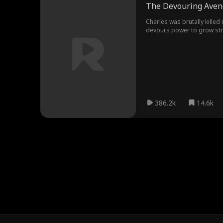
The Devouring Aven
Charles was brutally killed
devours power to grow stro
386.2k
14.6k