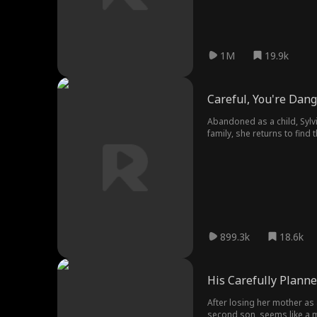
1M
19.9k
Careful, You're Dan
Abandoned as a child, Sylvi
family, she returns to find
unwavering devotion, Sylvia 
899.3k
18.6k
His Carefully Planne
After losing her mother as a
second son, seems like a mi