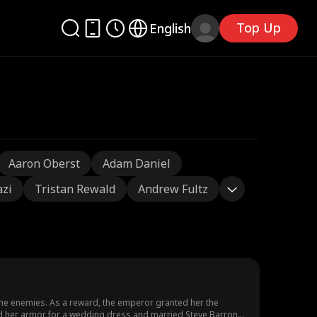
Top Up
English
Aaron Oberst
Adam Daniel
azi
Tristan Rewald
Andrew Fultz
the enemies. As a reward, the emperor granted her the
hed her armor for a wedding dress and married Steve Barron.