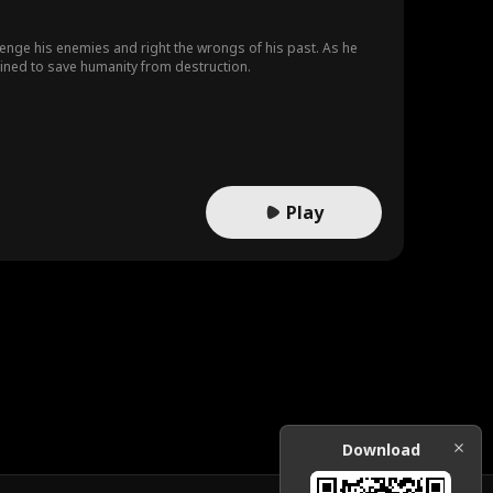
avenge his enemies and right the wrongs of his past. As he
mined to save humanity from destruction.
Play
Download