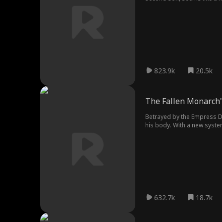
past begins to unravel, lea
823.9k
20.5k
The Fallen Monarch'
Betrayed by the Empress D
his body. With a new syste
632.7k
18.7k