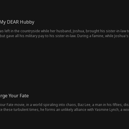
, My DEAR Hubby
was left in the countryside while her husband, Joshua, brought his sister-in-law t
ut gave all his military pay to his sister-in-law. During a famine, while Joshua's
d starved to death. But death wasn't the end. Stella is reborn, and this time, sh
rge Your Fate
our Fate movie, in a world spiraling into chaos, Baz Lee, a man in his fifties, 
e these turbulent times, he forms an unlikely alliance with Yasmine Lynch, a 
litary camp, embarking on an epic journey from humble farmer to powerful warlo