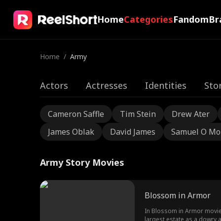
Home
Categories
Fandom
Br
Home
/
Army
Actors
Actresses
Identities
Sto
Cameron Saffle
Tim Stein
Drew Ater
James Oblak
David James
Samuel O Mo
Army Story Movies
Blossom in Armor
In Blossom in Armor movie,
largest estate as a dowry 