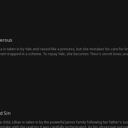
gerous
a is taken in by Yale and raised like a princess, but she mistakes his care for l
 them trapped in a scheme. To repay Yale, she becomes Theo's secret lover, una
finally learns what true love really is.
d Sin
 child, Lillian is taken in by the powerful James family following her father's s
stake until she realizes it was carefully orchestrated. As his obsessive pursui