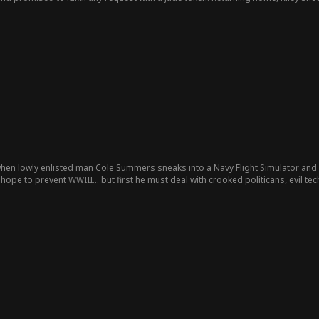
ught his confidante, Fiona Smith, to Riley, asking her to give up her position as
nd his family pressured Riley to leave and even demanded she provide a dowry f
h the jade token. She asked to return to the battlefield to defend the borders
rst sight, and together they subdued the turmoil in the north, earning Riley grea
 obstacles... Episode List
when lowly enlisted man Cole Summers sneaks into a Navy Flight Simulator and
realizes that he's their only hope to prevent WWIII... but first he must deal with