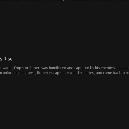
ving Lillian trapped between desire, deception, and a fate she never chose.
s Rise
owager, Emperor Robert was humiliated and captured by his enemies. Just as 
m unlocking his power, Robert escaped, rescued his allies, and came back to hi