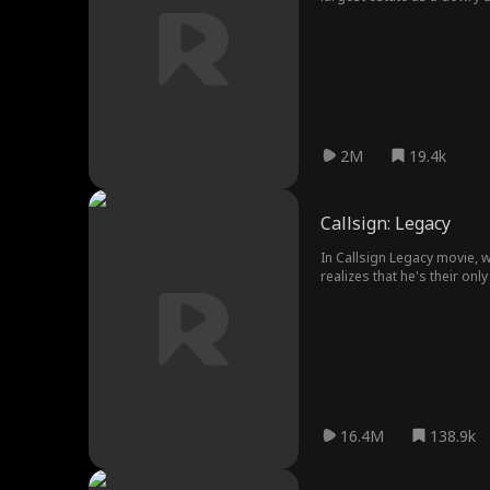
Five years later, Steve bro
her wedding there. Steve a
and requested a divorce wit
Prince fell for Riley at fi
marry Riley, but faced many
2M
19.4k
Callsign: Legacy
In Callsign Legacy movie, 
16.4M
138.9k