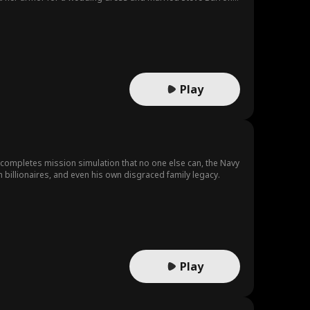
 his wife and give him the estate because Fiona wanted to hold
or Fiona. Humiliated, Riley resolutely went to the palace
 and the people. There, she met her true love. The Crown
t military merit once more. The Crown Prince was determined to
Play
 completes mission simulation that no one else can, the Navy
 crooked politicans, evil tech billionaires, and even his own disgraced family legacy.
Play