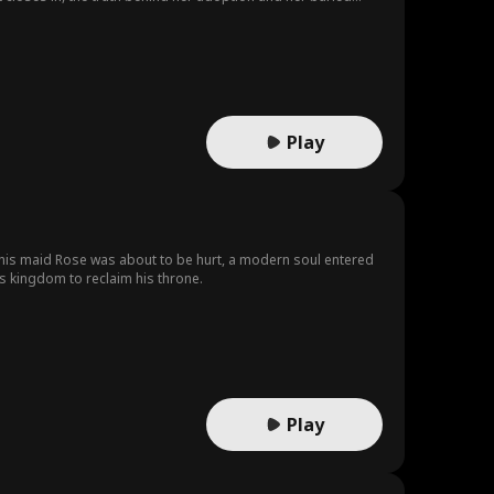
Play
his maid Rose was about to be hurt, a modern soul entered
s kingdom to reclaim his throne.
Play