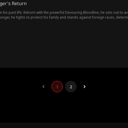
ger's Return
 in his past life. Reborn with the powerful Devouring Bloodline, he sets out to 
nger, he fights to protect his family and stands against foreign races, deter
1
2