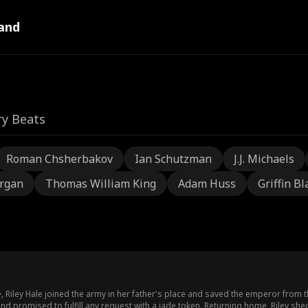
and
ry Beats
Roman Chsherbakov
Ian Schutzman
J.J. Michaels
rgan
Thomas William King
Adam Huss
Griffin Bl
 Riley Hale joined the army in her father's place and saved the emperor from 
and promised to fulfill any request with a jade token. Returning home, Riley s