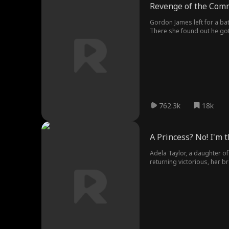
Revenge of the Com
Gordon James left for a ba
There she found out he got
to avenge her son with help 
committed suicide.
762.3k
18k
A Princess? No! I'm 
Adela Taylor, a daughter of
returning victorious, her b
started her journey of reve