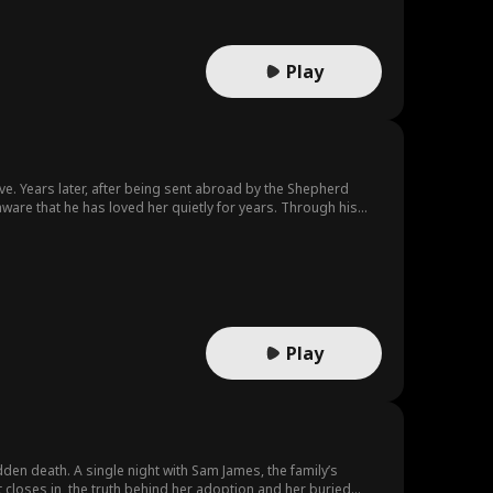
Play
ove. Years later, after being sent abroad by the Shepherd
ware that he has loved her quietly for years. Through his
Play
udden death. A single night with Sam James, the family’s
t closes in, the truth behind her adoption and her buried