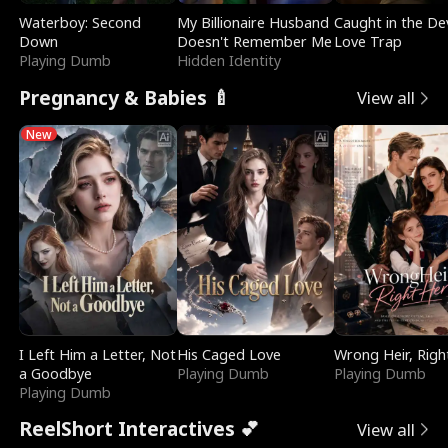
Waterboy: Second
My Billionaire Husband
Caught in the Dev
Down
Doesn't Remember Me
Love Trap
Playing Dumb
Hidden Identity
Pregnancy & Babies 🍼
View all
New
I Left Him a Letter, Not
His Caged Love
Wrong Heir, Righ
a Goodbye
Playing Dumb
Playing Dumb
Playing Dumb
ReelShort Interactives 💕
View all