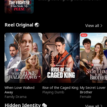
reigns undefeat
Reel Original 🌏
View all
Hot
When Love Walked
Rise of the Caged King
My Secret Lover 
Away
Playing Dumb
Brother
Family Drama
Female
Hidden Identity 🎭
View all