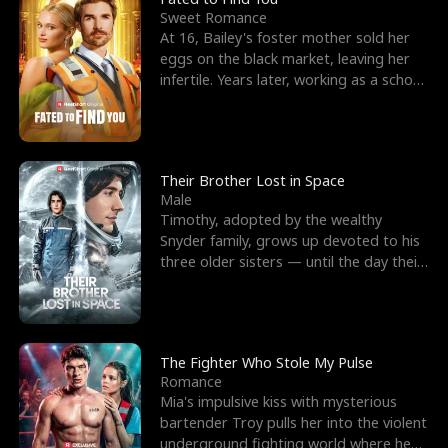
Sweet Romance
At 16, Bailey's foster mother sold her
eggs on the black market, leaving her
infertile. Years later, working as a school
janitor,
Their Brother Lost in Space
Male
Timothy, adopted by the wealthy
Snyder family, grows up devoted to his
three older sisters — until the day their
biological son, M
The Fighter Who Stole My Pulse
Romance
Mia's impulsive kiss with mysterious
bartender Troy pulls her into the violent
underground fighting world where he