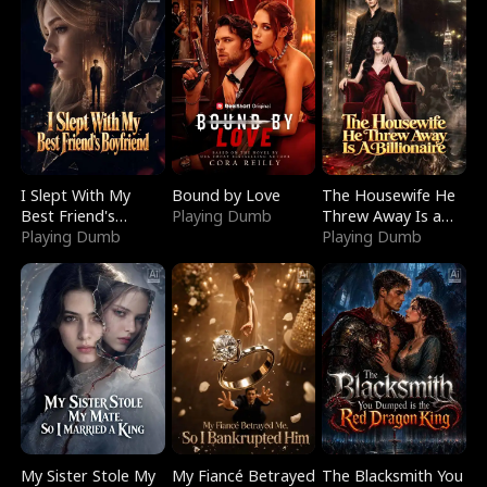
I Slept With My
Bound by Love
The Housewife He
Best Friend's
Playing Dumb
Threw Away Is a
Boyfriend
Playing Dumb
Billionaire
Playing Dumb
My Sister Stole My
My Fiancé Betrayed
The Blacksmith You