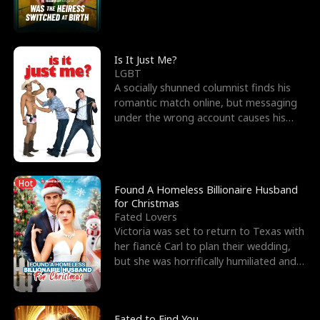
friend’s—hoping t
Is It Just Me?
LGBT
A socially shunned columnist finds his
romantic match online, but messaging
under the wrong account causes his
sleazy roommate's p
Hot
Found A Homeless Billionaire Husband
for Christmas
Fated Lovers
Victoria was set to return to Texas with
her fiancé Carl to plan their wedding,
but she was horrifically humiliated and
betrayed b
Fated to Find You