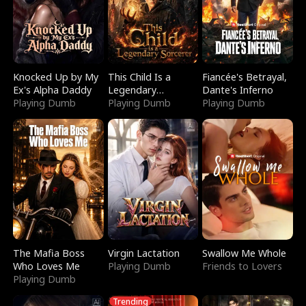
Knocked Up by My
This Child Is a
Fiancée's Betrayal,
Ex's Alpha Daddy
Legendary
Dante's Inferno
Playing Dumb
Sorcerer
Playing Dumb
Playing Dumb
The Mafia Boss
Virgin Lactation
Swallow Me Whole
Who Loves Me
Playing Dumb
Friends to Lovers
Playing Dumb
Trending