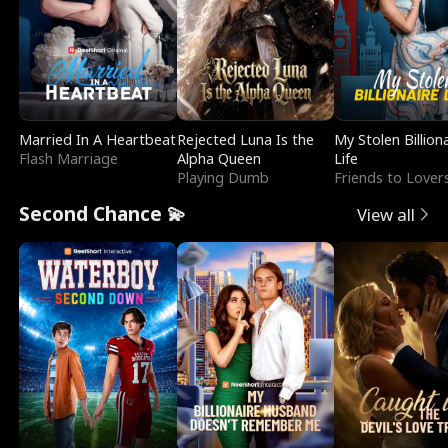
Married In A Heartbeat
Rejected Luna Is the
My Stolen Billion
Flash Marriage
Alpha Queen
Life
Playing Dumb
Friends to Lover
Second Chance 💫
View all