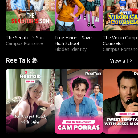
The Senator's Son
True Heiress Saves
The Virgin Camp
Campus Romance
High School
Counselor
Hidden Identity
Campus Romanc
ReelTalk 🎤
View all