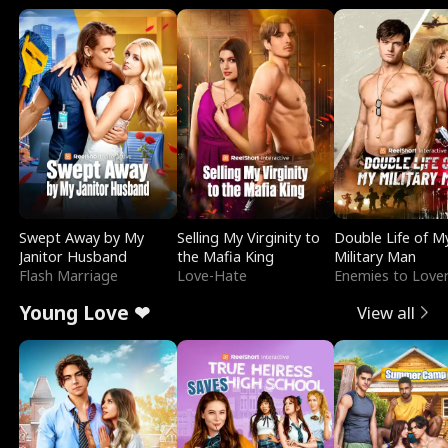
Swept Away by My
Selling My Virginity to
Double Life of M
Janitor Husband
the Mafia King
Military Man
Flash Marriage
Love-Hate
Enemies to Love
Young Love ❤
View all