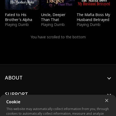
Fated to His
Uncle, Deeper
The Mafia Boss My
Brother's Alpha
Than That
Husband Betrayed
Playing Dumb
Playing Dumb
Playing Dumb
You have scrolled to the bottom
ABOUT
SUPPORT
Cookie
This website may automatically collect information from you, through
cookies to automatically collect information, measure and analyze