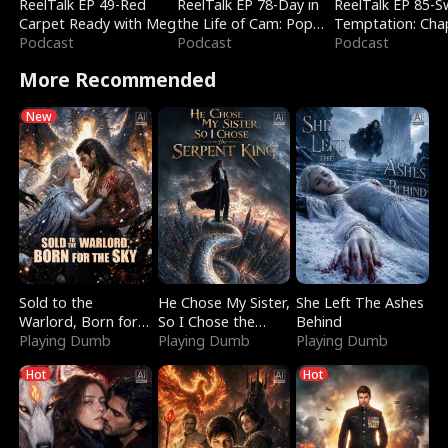
ReelTalk EP 49-Red
ReelTalk EP 78-Day in
ReelTalk EP 85-
Carpet Ready with Meg
the Life of Cam: Pop
Temptation: Cha
Podcast
Mart & Untold Stories
Podcast
Reading with Jes
Podcast
Morales
More Recommended
New
Sold to the
He Chose My Sister,
She Left The Ashes
Warlord, Born for
So I Chose the
Behind
the Sky
Playing Dumb
Serpent King
Playing Dumb
Playing Dumb
Hot
Hot