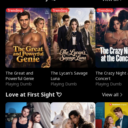
Trending
Trending
Trending
The Great and
The Lycan's Savage
The Crazy Night 
Powerful Genie
Luna
Concert
Playing Dumb
Playing Dumb
Playing Dumb
Love at First Sight 💘
View all