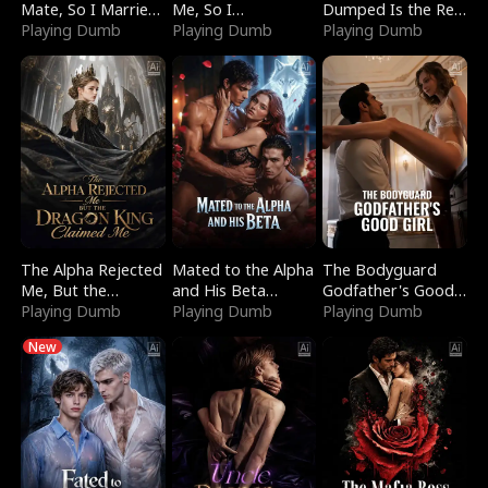
Mate, So I Married
Me, So I
Dumped Is the Red
a King
Playing Dumb
Bankrupted Him
Playing Dumb
Dragon King
Playing Dumb
The Alpha Rejected
Mated to the Alpha
The Bodyguard
Me, But the
and His Beta
Godfather's Good
Dragon King
Playing Dumb
(Updating)
Playing Dumb
Girl
Playing Dumb
Claimed Me
New