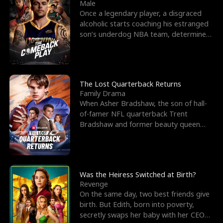
l
o
o
e
Male
Once a legendary player, a disgraced
f
u
f
n
alcoholic starts coaching his estranged
son’s underdog NBA team, determined
K
g
W
d
to prove to his h
i
h
a
n
Y
r
The Lost Quarterback Returns
Family Drama
g
o
When Asher Bradshaw, the son of hall-
of-famer NFL quarterback Trent
u
Bradshaw and former beauty queen
Krista, goes missing in a dev
Was the Heiress Switched at Birth?
Revenge
On the same day, two best friends give
birth. But Edith, born into poverty,
secretly swaps her baby with her CEO