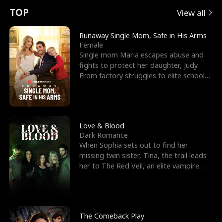
t
e
o
E
n
p
s
TOP
View all
u
e
r
x
e
e
Runaway Single Mom, Safe in His Arms
Female
r
s
c
'
l
Single mom Maria escapes abuse and
fights to protect her daughter, Judy.
n
R
e
s
l
From factory struggles to elite schools,
she faces enemie
o
i
s
B
f
g
t
e
t
h
h
s
Love & Blood
Dark Romance
h
t
e
t
When Sophia sets out to find her
missing twin sister, Tina, the trail leads
e
T
G
F
her to The Red Veil, an elite vampire
nightclub ruled
W
h
o
r
o
r
d
i
The Comeback Play