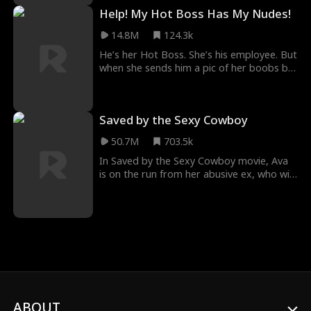
ranch where she works. Now Penelope is
Help! My Hot Boss Has My Nudes!
caught between the man who would burn
the world down for her and her ex, who
14.8M
124.3k
wants to see her burn.
He’s her Hot Boss. She’s his employee. But
when she sends him a pic of her boobs by
mistake, desire, scandal, and secrets turn
the office–and her heart–upside down.
Saved by the Sexy Cowboy
50.7M
703.5k
In Saved by the Sexy Cowboy movie, Ava
is on the run from her abusive ex, who will
stop at nothing to get her back. But then
she encounters a sexy cowboy who saves
her and teaches her how a woman is
supposed to be loved. Can Ava learn to
love again or will her abusive ex catch her
before she has the chance?
ABOUT