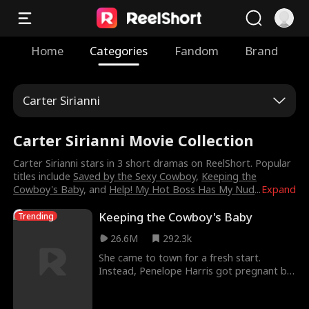
Home
Categories
Fandom
Brand
Carter Sirianni
Carter Sirianni Movie Collection
Carter Sirianni stars in 3 short dramas on ReelShort. Popular
titles include
Saved by the Sexy Cowboy
,
Keeping the
Cowboy's Baby
, and
Help! My Hot Boss Has My Nud
...
Expand
Keeping the Cowboy's Baby
Trending
26.6M
292.3k
She came to town for a fresh start.
Instead, Penelope Harris got pregnant by
her ex’s powerful older brother, Knox
Grant– the rugged cowboy who owns the