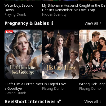
Waterboy: Second
My Billionaire Husband
Caught in the Dev
Down
Doesn't Remember Me
Love Trap
Playing Dumb
Hidden Identity
Pregnancy & Babies 🍼
View all
New
I Left Him a Letter, Not
His Caged Love
Wrong Heir, Righ
a Goodbye
Playing Dumb
Playing Dumb
Playing Dumb
ReelShort Interactives 💕
View all