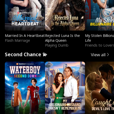
Married In A Heartbeat
Rejected Luna Is the
My Stolen Billion
Flash Marriage
Alpha Queen
Life
Playing Dumb
Friends to Lover
Second Chance 💫
View all