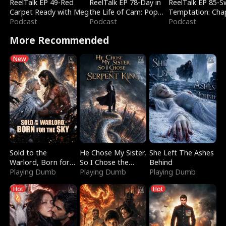
ReelTalk EP 49-Red
ReelTalk EP 78-Day in
ReelTalk EP 85-
Carpet Ready with Meg
the Life of Cam: Pop
Temptation: Cha
Podcast
Mart & Untold Stories
Podcast
Reading with Jes
Podcast
Morales
More Recommended
New
Sold to the
He Chose My Sister,
She Left The Ashes
Warlord, Born for
So I Chose the
Behind
the Sky
Playing Dumb
Serpent King
Playing Dumb
Playing Dumb
Hot
Hot