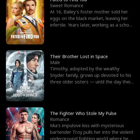
Sweet Romance
At 16, Bailey's foster mother sold her
eggs on the black market, leaving her
infertile. Years later, working as a school
janitor,
Their Brother Lost in Space
Male
Timothy, adopted by the wealthy
Snyder family, grows up devoted to his
three older sisters — until the day their
biological son, M
The Fighter Who Stole My Pulse
Romance
Mia's impulsive kiss with mysterious
bartender Troy pulls her into the violent
underground fighting world where he