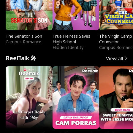
The Senator's Son
True Heiress Saves
The Virgin Camp
Campus Romance
High School
Counselor
Hidden Identity
Campus Romanc
ReelTalk 🎤
View all