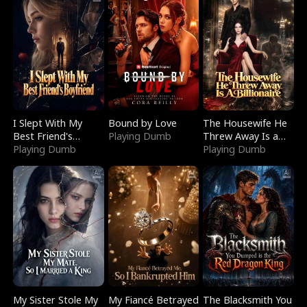
I Slept With My
Bound by Love
The Housewife He
Best Friend's
Playing Dumb
Threw Away Is a
Boyfriend
Playing Dumb
Billionaire
Playing Dumb
My Sister Stole My
My Fiancé Betrayed
The Blacksmith You