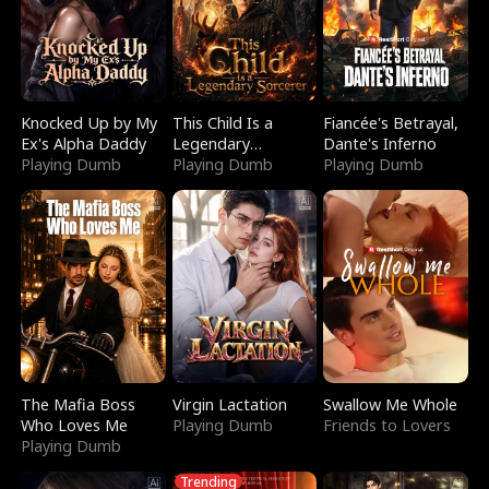
Knocked Up by My
This Child Is a
Fiancée's Betrayal,
Ex's Alpha Daddy
Legendary
Dante's Inferno
Playing Dumb
Sorcerer
Playing Dumb
Playing Dumb
The Mafia Boss
Virgin Lactation
Swallow Me Whole
Who Loves Me
Playing Dumb
Friends to Lovers
Playing Dumb
Trending