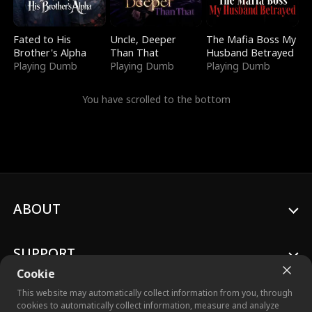
Fated to His
Uncle, Deeper
The Mafia Boss My
Brother's Alpha
Than That
Husband Betrayed
Playing Dumb
Playing Dumb
Playing Dumb
You have scrolled to the bottom
ABOUT
SUPPORT
Cookie
This website may automatically collect information from you, through
cookies to automatically collect information, measure and analyze