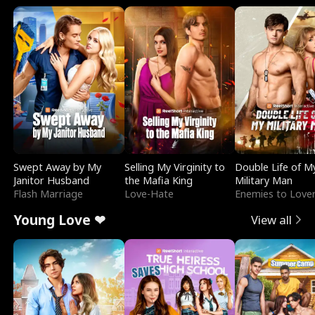
Swept Away by My
Selling My Virginity to
Double Life of M
Janitor Husband
the Mafia King
Military Man
Flash Marriage
Love-Hate
Enemies to Love
Young Love ❤
View all