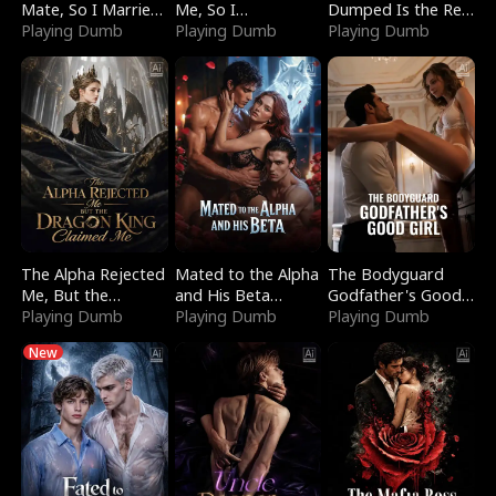
Mate, So I Married
Me, So I
Dumped Is the Red
a King
Playing Dumb
Bankrupted Him
Playing Dumb
Dragon King
Playing Dumb
The Alpha Rejected
Mated to the Alpha
The Bodyguard
Me, But the
and His Beta
Godfather's Good
Dragon King
Playing Dumb
(Updating)
Playing Dumb
Girl
Playing Dumb
Claimed Me
New