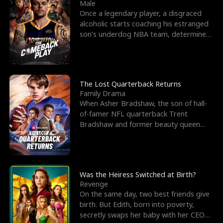
l
o
o
e
Male
Once a legendary player, a disgraced
f
u
f
n
alcoholic starts coaching his estranged
son’s underdog NBA team, determined
K
g
W
d
to prove to his h
i
h
a
n
Y
r
The Lost Quarterback Returns
Family Drama
g
o
When Asher Bradshaw, the son of hall-
of-famer NFL quarterback Trent
u
Bradshaw and former beauty queen
Krista, goes missing in a dev
Was the Heiress Switched at Birth?
Revenge
On the same day, two best friends give
birth. But Edith, born into poverty,
secretly swaps her baby with her CEO