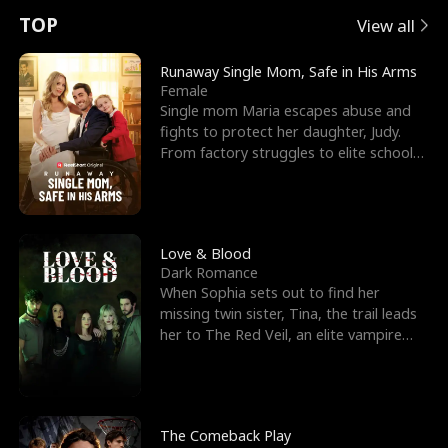
t
e
o
E
n
p
s
TOP
View all
u
e
r
x
e
e
Runaway Single Mom, Safe in His Arms
Female
r
s
c
'
l
Single mom Maria escapes abuse and
fights to protect her daughter, Judy.
n
R
e
s
l
From factory struggles to elite schools,
she faces enemie
o
i
s
B
f
g
t
e
t
h
h
s
Love & Blood
Dark Romance
h
t
e
t
When Sophia sets out to find her
missing twin sister, Tina, the trail leads
e
T
G
F
her to The Red Veil, an elite vampire
nightclub ruled
W
h
o
r
o
r
d
i
The Comeback Play