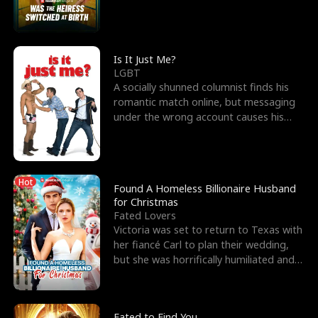
friend’s—hoping t
Is It Just Me?
LGBT
A socially shunned columnist finds his
romantic match online, but messaging
under the wrong account causes his
sleazy roommate's p
Hot
Found A Homeless Billionaire Husband
for Christmas
Fated Lovers
Victoria was set to return to Texas with
her fiancé Carl to plan their wedding,
but she was horrifically humiliated and
betrayed b
Fated to Find You