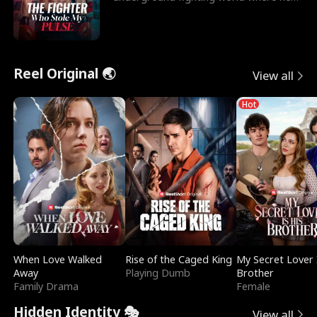
reigns undefeat
Reel Original 🌏
View all
Hot
When Love Walked
Rise of the Caged King
My Secret Lover 
Away
Playing Dumb
Brother
Family Drama
Female
Hidden Identity 🎭
View all