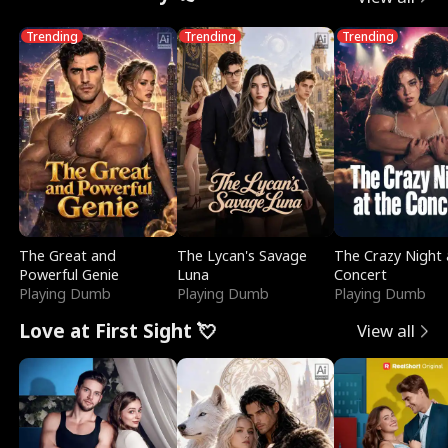
Trending
Trending
Trending
The Great and
The Lycan's Savage
The Crazy Night 
Powerful Genie
Luna
Concert
Playing Dumb
Playing Dumb
Playing Dumb
Love at First Sight 💘
View all