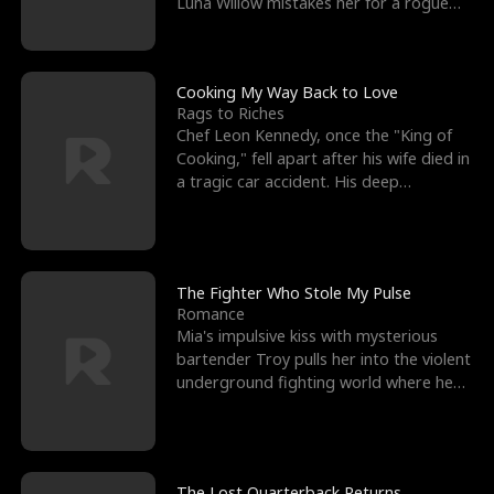
Luna Willow mistakes her for a rogue
mistress. In a
Cooking My Way Back to Love
Rags to Riches
Chef Leon Kennedy, once the "King of
Cooking," fell apart after his wife died in
a tragic car accident. His deep
depression led hi
The Fighter Who Stole My Pulse
Romance
Mia's impulsive kiss with mysterious
bartender Troy pulls her into the violent
underground fighting world where he
reigns undefeat
The Lost Quarterback Returns