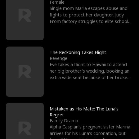
l
o
o
e
Female
Single mom Maria escapes abuse and
f
u
f
n
fights to protect her daughter, Judy.
From factory struggles to elite schools,
K
g
W
d
she faces enemie
i
h
a
n
Y
r
The Reckoning Takes Flight
Revenge
g
o
Eve takes a flight to Hawaii to attend
her big brother's wedding, booking an
u
extra wide seat because of her broken
leg in a cast.
Mistaken as His Mate: The Luna’s
Regret
Family Drama
Alpha Caspian’s pregnant sister Marina
arrives for his Luna’s coronation, but