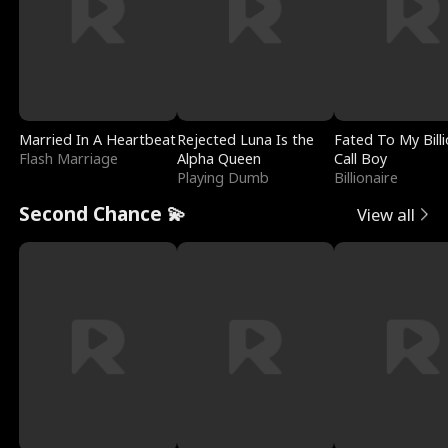
Married In A Heartbeat
Rejected Luna Is the
Fated To My Billi
Flash Marriage
Alpha Queen
Call Boy
Playing Dumb
Billionaire
Second Chance 💫
View all