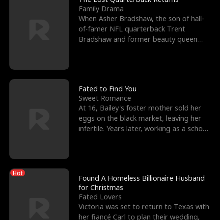
Family Drama
When Asher Bradshaw, the son of hall-
of-famer NFL quarterback Trent
Bradshaw and former beauty queen
Krista, goes missing in a dev
Fated to Find You
Sweet Romance
At 16, Bailey's foster mother sold her
eggs on the black market, leaving her
infertile. Years later, working as a school
janitor,
Hot
Found A Homeless Billionaire Husband
for Christmas
Fated Lovers
Victoria was set to return to Texas with
her fiancé Carl to plan their wedding,