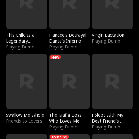
This Child Is a
Fiancée's Betrayal,
Virgin Lactation
Legendary
Dante's Inferno
Playing Dumb
Sorcerer
Playing Dumb
Playing Dumb
New
Swallow Me Whole
The Mafia Boss
I Slept With My
Friends to Lovers
Who Loves Me
Best Friend's
Playing Dumb
Boyfriend
Playing Dumb
Trending