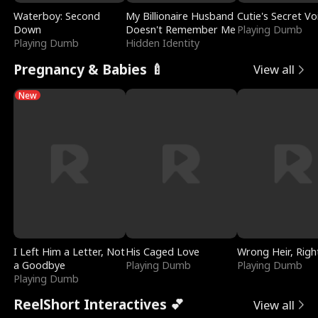
Waterboy: Second
My Billionaire Husband
Cutie's Secret Vo
Down
Doesn't Remember Me
Playing Dumb
Playing Dumb
Hidden Identity
Pregnancy & Babies 🍼
View all
New
I Left Him a Letter, Not
His Caged Love
Wrong Heir, Righ
a Goodbye
Playing Dumb
Playing Dumb
Playing Dumb
ReelShort Interactives 💕
View all