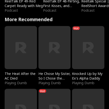
ReelTalk EP 49-Red
ReelTalk EP 48-Flirting,
Reeltalk Special 
Carpet Ready with Meg
First Kisses, and
ReelShort Award
Podcast
Fighting
Podcast
Podcast
More Recommended
Hot
The Heat After the
He Chose My Sister,
Knocked Up by My
AC Died
So I Chose the
Ex's Alpha Daddy
Playing Dumb
Serpent King
Playing Dumb
Playing Dumb
Hot