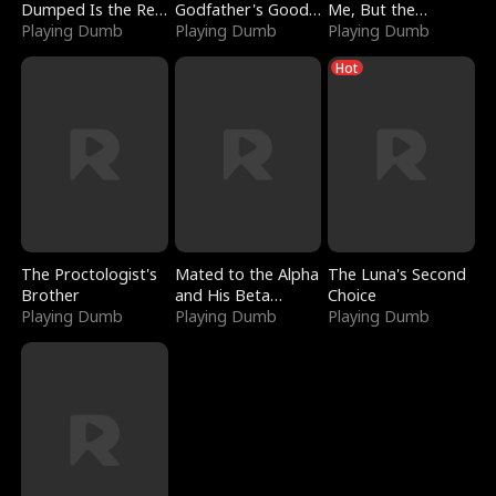
Dumped Is the Red
Godfather's Good
Me, But the
Dragon King
Playing Dumb
Girl
Playing Dumb
Dragon King
Playing Dumb
Claimed Me
Hot
The Proctologist's
Mated to the Alpha
The Luna's Second
Brother
and His Beta
Choice
Playing Dumb
(Updating)
Playing Dumb
Playing Dumb