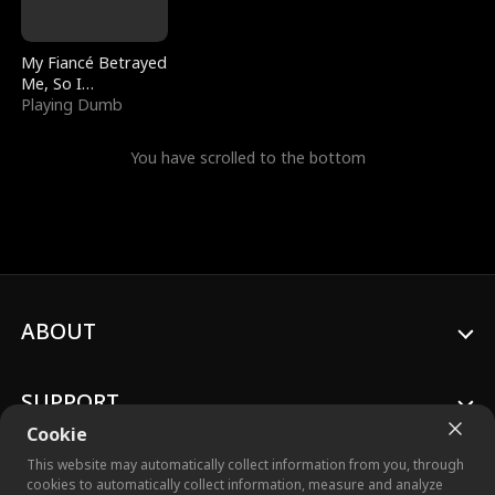
My Fiancé Betrayed
Me, So I
Bankrupted Him
Playing Dumb
You have scrolled to the bottom
ABOUT
SUPPORT
Cookie
This website may automatically collect information from you, through
cookies to automatically collect information, measure and analyze