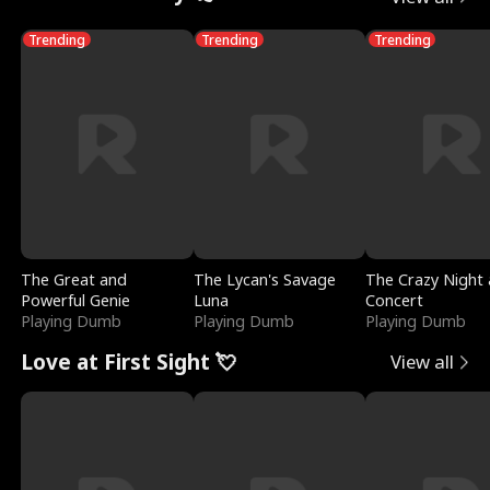
Trending
Trending
Trending
The Great and
The Lycan's Savage
The Crazy Night 
Powerful Genie
Luna
Concert
Playing Dumb
Playing Dumb
Playing Dumb
Love at First Sight 💘
View all