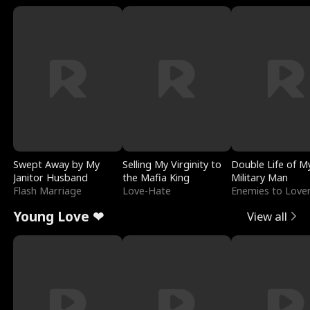
Swept Away by My
Selling My Virginity to
Double Life of M
Janitor Husband
the Mafia King
Military Man
Flash Marriage
Love-Hate
Enemies to Love
Young Love ❤
View all