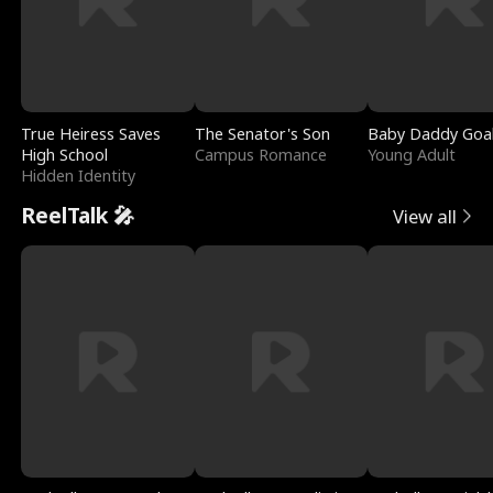
True Heiress Saves
The Senator's Son
Baby Daddy Goa
High School
Campus Romance
Young Adult
Hidden Identity
ReelTalk 🎤
View all