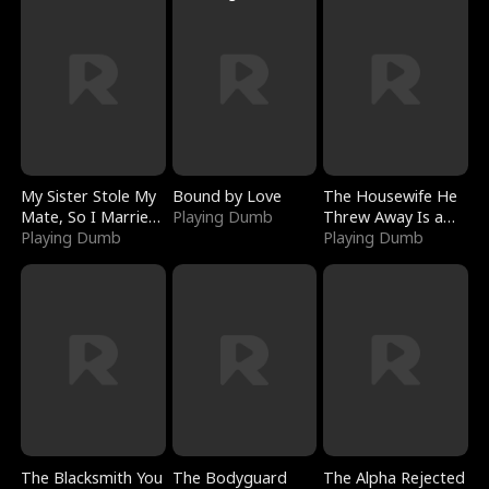
My Sister Stole My
Bound by Love
The Housewife He
Mate, So I Married
Playing Dumb
Threw Away Is a
a King
Playing Dumb
Billionaire
Playing Dumb
The Blacksmith You
The Bodyguard
The Alpha Rejected