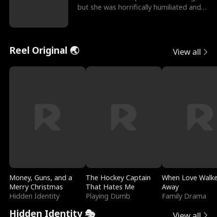
but she was horrifically humiliated and
betrayed b
Reel Original 🌏
View all
Money, Guns, and a
The Hockey Captain
When Love Walk
Merry Christmas
That Hates Me
Away
Hidden Identity
Playing Dumb
Family Drama
Hidden Identity 🎭
View all