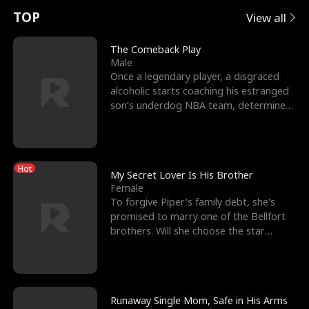
t
e
o
E
n
p
s
TOP
View all
u
e
r
x
e
e
The Comeback Play
Male
r
s
c
'
l
Once a legendary player, a disgraced
alcoholic starts coaching his estranged
n
R
e
s
l
son’s underdog NBA team, determined
to prove to his h
o
i
s
B
f
g
t
e
Hot
t
h
h
s
My Secret Lover Is His Brother
Female
h
t
e
t
To forgive Piper's family debt, she's
promised to marry one of the Bellfort
e
T
G
F
brothers. Will she choose the star
lacrosse player Dre
W
h
o
r
o
r
d
i
Runaway Single Mom, Safe in His Arms