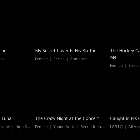
Hot
King
My Secret Lover Is His Brother
The Hockey Ca
Me
ma
Female ｜ Series ｜ Romance
Female ｜ Series
Trending
Hot
e Luna
The Crazy Night at the Concert
Caught in His 
Werewolf ｜ Strong Heroine ｜ High-Stakes
Female ｜ Young Adult ｜ Secret Identity
LGBTQ ｜ All Age