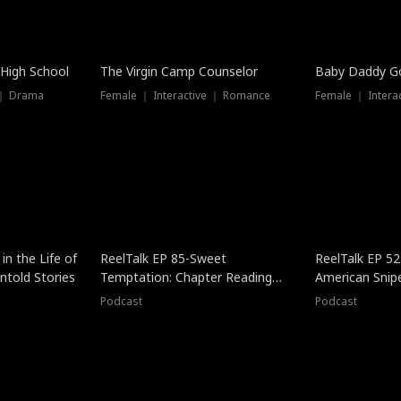
 High School
The Virgin Camp Counselor
Baby Daddy G
 ｜ Drama
Female ｜ Interactive ｜ Romance
Female ｜ Intera
in the Life of
ReelTalk EP 85-Sweet
ReelTalk EP 52
told Stories
Temptation: Chapter Reading
American Snip
with Jesse Morales
Podcast
Podcast