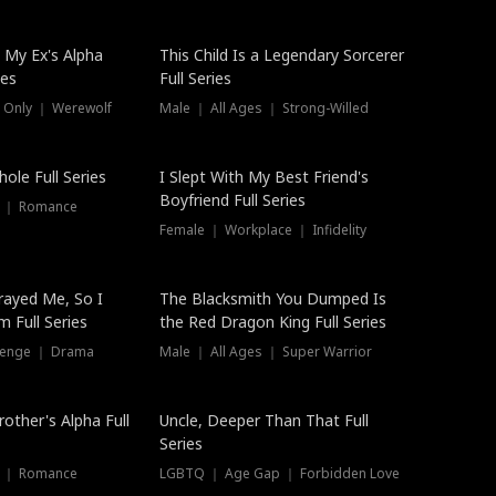
 My Ex's Alpha
This Child Is a Legendary Sorcerer
ies
Full Series
 Only ｜ Werewolf
Male ｜ All Ages ｜ Strong-Willed
ole Full Series
I Slept With My Best Friend's
Boyfriend Full Series
s ｜ Romance
Female ｜ Workplace ｜ Infidelity
rayed Me, So I
The Blacksmith You Dumped Is
 Full Series
the Red Dragon King Full Series
evenge ｜ Drama
Male ｜ All Ages ｜ Super Warrior
rother's Alpha Full
Uncle, Deeper Than That Full
Series
s ｜ Romance
LGBTQ ｜ Age Gap ｜ Forbidden Love