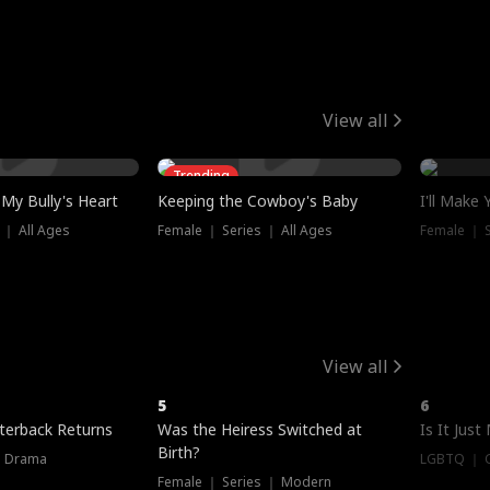
View all
Trending
My Bully's Heart
Keeping the Cowboy's Baby
I'll Make
 ｜ All Ages
Female ｜ Series ｜ All Ages
Female ｜ S
View all
5
6
terback Returns
Was the Heiress Switched at
Is It Just
Birth?
｜ Drama
LGBTQ ｜ G
Female ｜ Series ｜ Modern