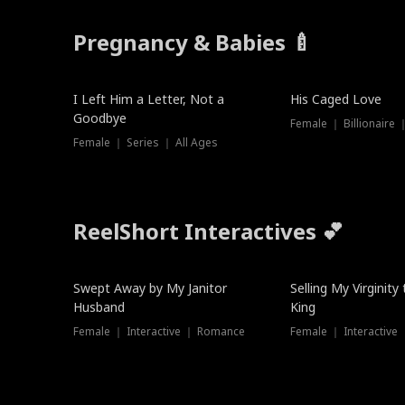
Pregnancy & Babies 🍼
New
I Left Him a Letter, Not a
His Caged Love
Goodbye
Female ｜ Billionaire
Female ｜ Series ｜ All Ages
ReelShort Interactives 💕
Swept Away by My Janitor
Selling My Virginity
Husband
King
Female ｜ Interactive ｜ Romance
Female ｜ Interactive