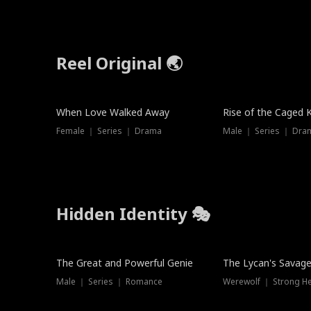
Reel Original 🌏
When Love Walked Away
Rise of the Caged 
Female ｜ Series ｜ Drama
Male ｜ Series ｜ Dra
Hidden Identity 🎭
Trending
Trending
The Great and Powerful Genie
The Lycan's Savag
Male ｜ Series ｜ Romance