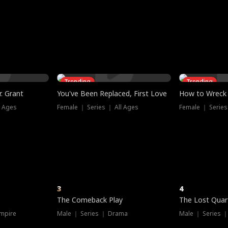
three sacred
le, as the God
t friends decide
l his refusal to
ex Tristan
y turns on Reed —
 greater threat.
e?
genius the whole
s secretly been
econd chance. Two
ck and humiliates
gret it too late.
Trending
Trending
. Grant
You've Been Replaced, First Love
How to Wreck 
l Ages
Female ｜ Series ｜ All Ages
Female ｜ Series
3
4
The Comeback Play
The Lost Quar
mpire
Male ｜ Series ｜ Drama
Male ｜ Series 