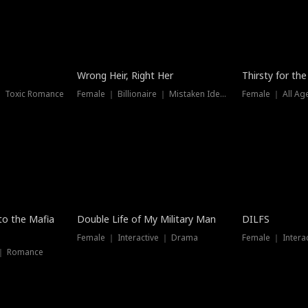
New
Wrong Heir, Right Her
Thirsty for th
 ｜ Toxic Romance
Female ｜ Billionaire ｜ Mistaken Identity
Female ｜ All Ag
 to the Mafia
Double Life of My Military Man
DILFS
Female ｜ Interactive ｜ Drama
Female ｜ Intera
 ｜ Romance