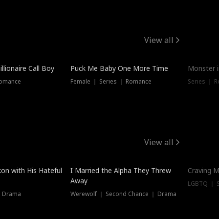
View all
llionaire Call Boy
Puck Me Baby One More Time
Monster i
Romance
Female ｜ Series ｜ Romance
Series ｜ R
View all
on with His Hateful
I Married the Alpha They Threw
Craving M
Away
LGBTQ ｜ S
｜ Drama
Werewolf ｜ Second Chance ｜ Drama