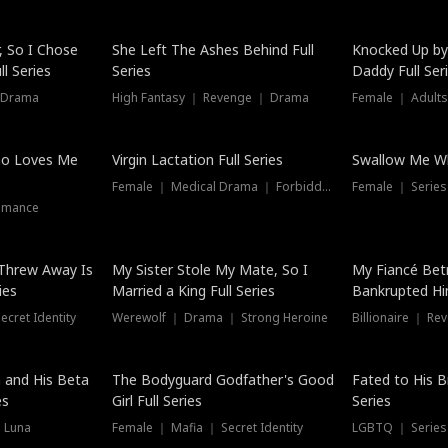
Hot
, So I Chose
She Left The Ashes Behind Full
Knocked Up by
l Series
Series
Daddy Full Ser
 Drama
High Fantasy ｜ Revenge ｜ Drama
Female ｜ Adults
ho Loves Me
Virgin Lactation Full Series
Swallow Me Wh
Female ｜ Medical Drama ｜ Forbidden Love
Female ｜ Serie
omance
Threw Away Is
My Sister Stole My Mate, So I
My Fiancé Bet
ies
Married a King Full Series
Bankrupted Him
cret Identity
Werewolf ｜ Drama ｜ Strong Heroine
Billionaire ｜ R
New
 and His Beta
The Bodyguard Godfather's Good
Fated to His B
es
Girl Full Series
Series
 Luna
Female ｜ Mafia ｜ Secret Identity
LGBTQ ｜ Serie