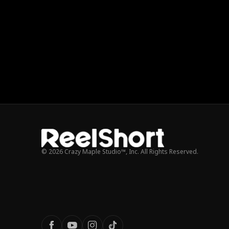
© 2026 Crazy Maple Studio™, Inc. All Rights Reserved.