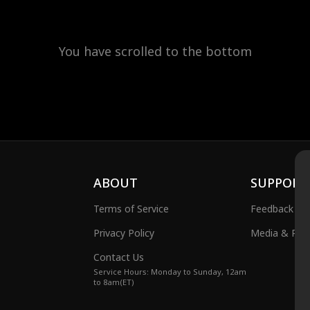
You have scrolled to the bottom
ABOUT
SUPPORT
Terms of Service
Feedback
Privacy Policy
Media & Publ
Contact Us
Service Hours: Monday to Sunday, 12am
to 8am(ET)