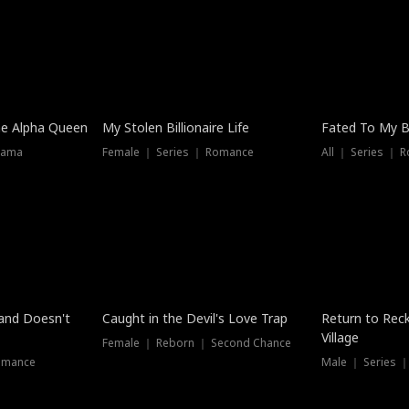
he Alpha Queen
My Stolen Billionaire Life
Fated To My Bi
rama
Female ｜ Series ｜ Romance
All ｜ Series ｜ 
Dubbed
band Doesn't
Caught in the Devil's Love Trap
Return to Reck
Village
Female ｜ Reborn ｜ Second Chance
omance
Male ｜ Series 