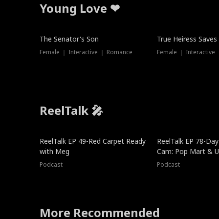
Young Love ❤
The Senator's Son
True Heiress Saves
Female ｜ Interactive ｜ Romance
Female ｜ Interactive
ReelTalk 🎤
ReelTalk EP 49-Red Carpet Ready
ReelTalk EP 78-Day 
with Meg
Cam: Pop Mart & Un
Podcast
Podcast
More Recommended