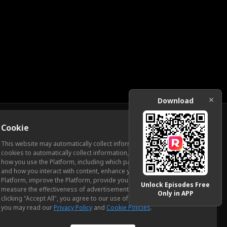
Download
Cookie
Download
This website may automatically collect information from you, through
cookies to automatically collect information, measure and analyze
how you use the Platform, including which pages you view most often
ic Relations
and how you interact with content, enhance your experience using the
Platform, improve the Platform, provide you with advertising, and
Unlock Episodes Free
measure the effectiveness of advertisements and other content. By
Only in APP
clicking "Accept All", you agree to our use of cookies. To learn more,
you may read our
Privacy Policy
and
Cookie Policies
.