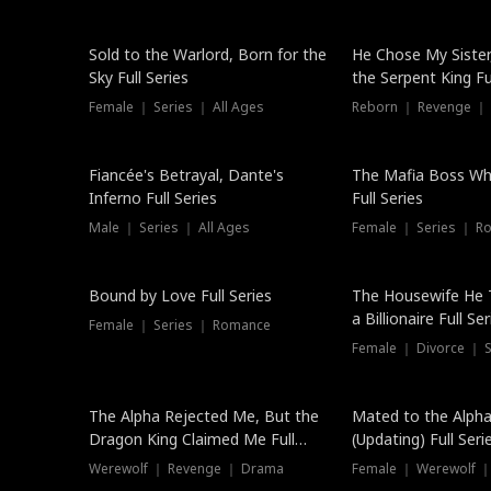
New
Sold to the Warlord, Born for the
He Chose My Sister
Sky Full Series
the Serpent King Ful
Female ｜ Series ｜ All Ages
Reborn ｜ Revenge ｜
Hot
Fiancée's Betrayal, Dante's
The Mafia Boss W
Inferno Full Series
Full Series
Male ｜ Series ｜ All Ages
Female ｜ Series ｜ R
Trending
Bound by Love Full Series
The Housewife He 
a Billionaire Full Ser
Female ｜ Series ｜ Romance
Female ｜ Divorce ｜ Se
The Alpha Rejected Me, But the
Mated to the Alpha
Dragon King Claimed Me Full
(Updating) Full Seri
Series
Werewolf ｜ Revenge ｜ Drama
Female ｜ Werewolf ｜