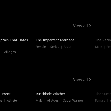
View all
ptain That Hates
The Imperfect Marriage
The Recko
Female ｜ Series ｜ Artist
Male ｜ Fe
 ｜ All Ages
View all
Trending
Current
Rustblade Witcher
The Summ
s ｜ Athlete
Male ｜ All Ages ｜ Super Warrior