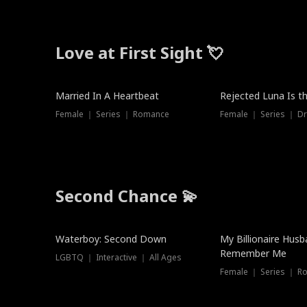
Love at First Sight 💘
Married In A Heartbeat
Rejected Luna Is t
Female ｜ Series ｜ Romance
Female ｜ Series ｜ D
Second Chance 💫
Waterboy: Second Down
My Billionaire Hus
Remember Me
LGBTQ ｜ Interactive ｜ All Ages
Female ｜ Series ｜ R