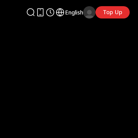
Top Up
English