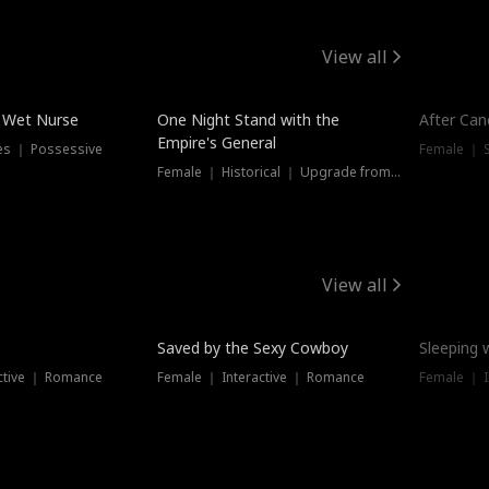
View all
e Wet Nurse
One Night Stand with the
After Can
Empire's General
es ｜ Possessive
Female ｜ 
Female ｜ Historical ｜ Upgrade from Ex
View all
Saved by the Sexy Cowboy
Sleeping 
ctive ｜ Romance
Female ｜ Interactive ｜ Romance
Female ｜ I