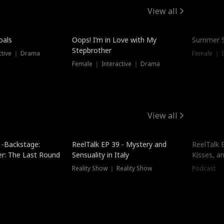
View all
oals
Oops! I’m in Love with My
Summer S
Stepbrother
ctive ｜ Drama
Female ｜ I
Female ｜ Interactive ｜ Drama
View all
 -Backstage:
ReelTalk EP 39 - Mystery and
ReelTalk E
er: The Last Round
Sensuality in Italy
Kisses, a
Reality Show ｜ Reality Show
Podcast