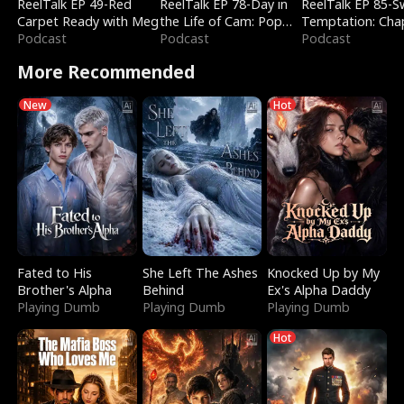
ReelTalk EP 49-Red
ReelTalk EP 78-Day in
ReelTalk EP 85-
Carpet Ready with Meg
the Life of Cam: Pop
Temptation: Cha
Podcast
Mart & Untold Stories
Podcast
Reading with Jes
Podcast
Morales
More Recommended
New
Hot
Fated to His
She Left The Ashes
Knocked Up by My
Brother's Alpha
Behind
Ex's Alpha Daddy
Playing Dumb
Playing Dumb
Playing Dumb
Hot