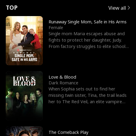
t
e
o
E
n
p
s
TOP
View all
u
e
r
x
e
e
Runaway Single Mom, Safe in His Arms
Female
r
s
c
'
l
Single mom Maria escapes abuse and
fights to protect her daughter, Judy.
n
R
e
s
l
From factory struggles to elite schools,
she faces enemie
o
i
s
B
f
g
t
e
t
h
h
s
Love & Blood
Dark Romance
h
t
e
t
When Sophia sets out to find her
missing twin sister, Tina, the trail leads
e
T
G
F
her to The Red Veil, an elite vampire
nightclub ruled
W
h
o
r
o
r
d
i
The Comeback Play