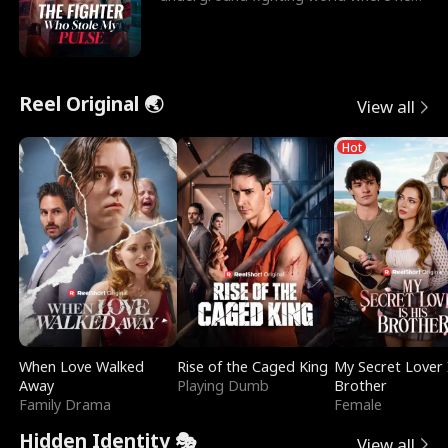
reigns undefeat
Reel Original 🌏
View all
Hot
When Love Walked
Rise of the Caged King
My Secret Lover 
Away
Playing Dumb
Brother
Family Drama
Female
Hidden Identity 🎭
View all