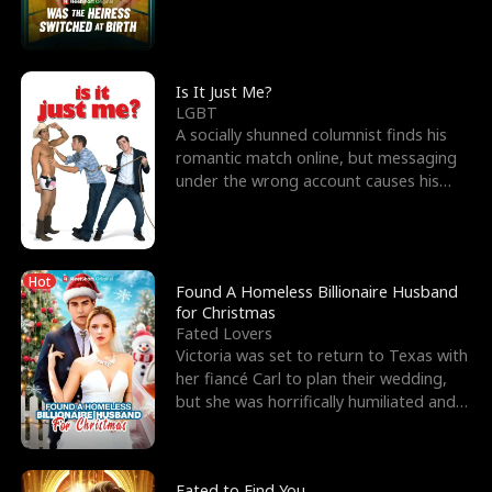
friend’s—hoping t
Is It Just Me?
LGBT
A socially shunned columnist finds his
romantic match online, but messaging
under the wrong account causes his
sleazy roommate's p
Hot
Found A Homeless Billionaire Husband
for Christmas
Fated Lovers
Victoria was set to return to Texas with
her fiancé Carl to plan their wedding,
but she was horrifically humiliated and
betrayed b
Fated to Find You