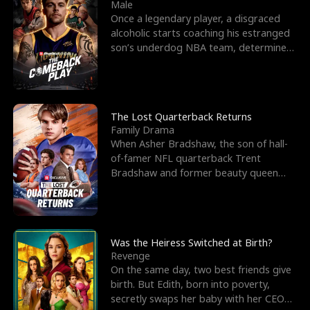
l
o
o
e
Male
Once a legendary player, a disgraced
f
u
f
n
alcoholic starts coaching his estranged
son’s underdog NBA team, determined
K
g
W
d
to prove to his h
i
h
a
n
Y
r
The Lost Quarterback Returns
Family Drama
g
o
When Asher Bradshaw, the son of hall-
of-famer NFL quarterback Trent
u
Bradshaw and former beauty queen
Krista, goes missing in a dev
Was the Heiress Switched at Birth?
Revenge
On the same day, two best friends give
birth. But Edith, born into poverty,
secretly swaps her baby with her CEO