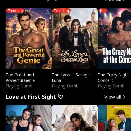
Trending
Trending
Hot
The Great and
The Lycan's Savage
The Crazy Night 
Powerful Genie
Luna
Concert
Playing Dumb
Playing Dumb
Playing Dumb
Love at First Sight 💘
View all