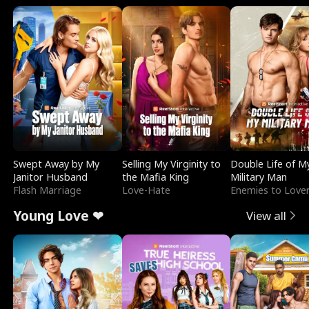
Swept Away by My
Selling My Virginity to
Double Life of M
Janitor Husband
the Mafia King
Military Man
Flash Marriage
Love-Hate
Enemies to Love
Young Love ❤
View all