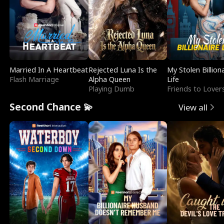
Married In A Heartbeat
Rejected Luna Is the
My Stolen Billion
Flash Marriage
Alpha Queen
Life
Playing Dumb
Friends to Lover
Second Chance 💫
View all