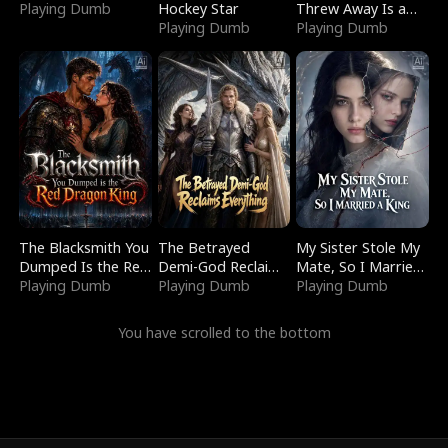
Playing Dumb
Hockey Star
Threw Away Is a
Playing Dumb
Billionaire
Playing Dumb
The Blacksmith You
The Betrayed
My Sister Stole My
Dumped Is the Red
Demi-God Reclaims
Mate, So I Married
Dragon King
Playing Dumb
Everything
Playing Dumb
a King
Playing Dumb
You have scrolled to the bottom