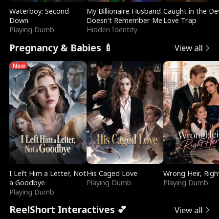
Waterboy: Second
My Billionaire Husband
Caught in the Dev
Down
Doesn't Remember Me
Love Trap
Playing Dumb
Hidden Identity
Pregnancy & Babies 🍼
View all
New
I Left Him a Letter, Not
His Caged Love
Wrong Heir, Righ
a Goodbye
Playing Dumb
Playing Dumb
Playing Dumb
ReelShort Interactives 💕
View all