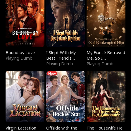
Bound by Love
I Slept With My
My Fiancé Betrayed
Playing Dumb
Best Friend's
Me, So I
Boyfriend
Playing Dumb
Bankrupted Him
Playing Dumb
New
Virgin Lactation
Offside with the
The Housewife He