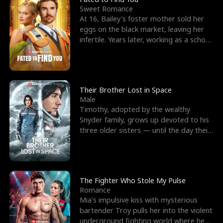
Sweet Romance
At 16, Bailey's foster mother sold her
eggs on the black market, leaving her
infertile. Years later, working as a school
janitor,
Their Brother Lost in Space
Male
Timothy, adopted by the wealthy
Snyder family, grows up devoted to his
three older sisters — until the day their
biological son, M
The Fighter Who Stole My Pulse
Romance
Mia's impulsive kiss with mysterious
bartender Troy pulls her into the violent
underground fighting world where he