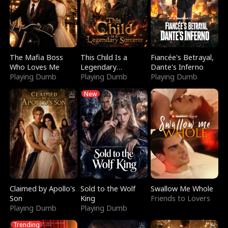
The Mafia Boss
This Child Is a
Fiancée's Betrayal,
Who Loves Me
Legendary
Dante's Inferno
Playing Dumb
Sorcerer
Playing Dumb
Playing Dumb
New
Claimed by Apollo's
Sold to the Wolf
Swallow Me Whole
Son
King
Friends to Lovers
Playing Dumb
Playing Dumb
Trending