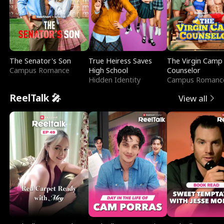
The Senator's Son
True Heiress Saves
The Virgin Camp
Campus Romance
High School
Counselor
Hidden Identity
Campus Romanc
ReelTalk 🎤
View all