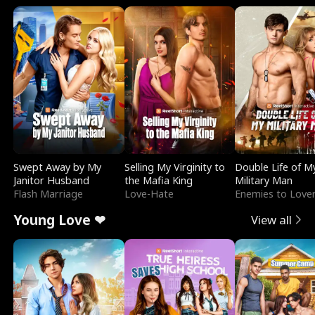
Swept Away by My
Selling My Virginity to
Double Life of M
Janitor Husband
the Mafia King
Military Man
Flash Marriage
Love-Hate
Enemies to Love
Young Love ❤
View all