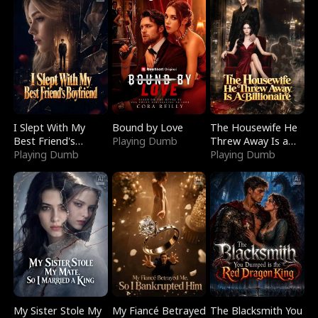
I Slept With My
Bound by Love
The Housewife He
Best Friend's
Playing Dumb
Threw Away Is a
Boyfriend
Playing Dumb
Billionaire
Playing Dumb
My Sister Stole My
My Fiancé Betrayed
The Blacksmith You