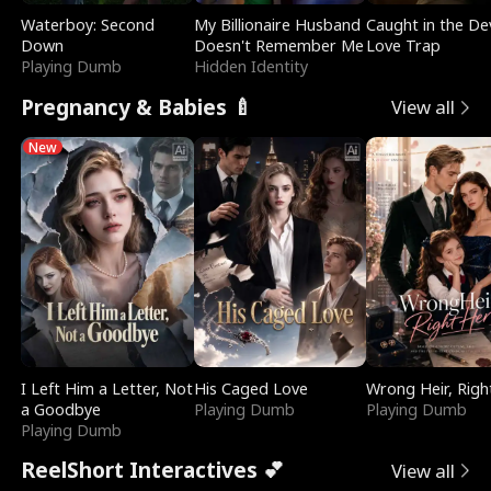
Waterboy: Second
My Billionaire Husband
Caught in the Dev
Down
Doesn't Remember Me
Love Trap
Playing Dumb
Hidden Identity
Pregnancy & Babies 🍼
View all
New
I Left Him a Letter, Not
His Caged Love
Wrong Heir, Righ
a Goodbye
Playing Dumb
Playing Dumb
Playing Dumb
ReelShort Interactives 💕
View all