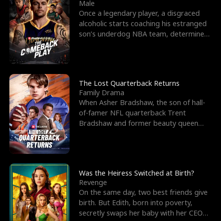
l
o
o
e
Male
Once a legendary player, a disgraced
f
u
f
n
alcoholic starts coaching his estranged
son’s underdog NBA team, determined
K
g
W
d
to prove to his h
i
h
a
n
Y
r
The Lost Quarterback Returns
Family Drama
g
o
When Asher Bradshaw, the son of hall-
of-famer NFL quarterback Trent
u
Bradshaw and former beauty queen
Krista, goes missing in a dev
Was the Heiress Switched at Birth?
Revenge
On the same day, two best friends give
birth. But Edith, born into poverty,
secretly swaps her baby with her CEO