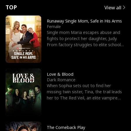
t
e
o
E
n
p
s
TOP
View all
u
e
r
x
e
e
Runaway Single Mom, Safe in His Arms
Female
r
s
c
'
l
Single mom Maria escapes abuse and
fights to protect her daughter, Judy.
n
R
e
s
l
From factory struggles to elite schools,
she faces enemie
o
i
s
B
f
g
t
e
t
h
h
s
Love & Blood
Dark Romance
h
t
e
t
When Sophia sets out to find her
missing twin sister, Tina, the trail leads
e
T
G
F
her to The Red Veil, an elite vampire
nightclub ruled
W
h
o
r
o
r
d
i
The Comeback Play