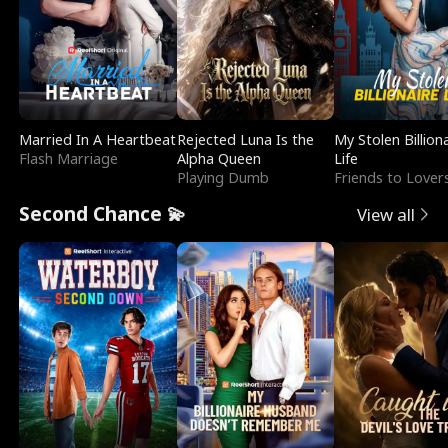
Married In A Heartbeat
Rejected Luna Is the
My Stolen Billion
Flash Marriage
Alpha Queen
Life
Playing Dumb
Friends to Lover
Second Chance 💫
View all