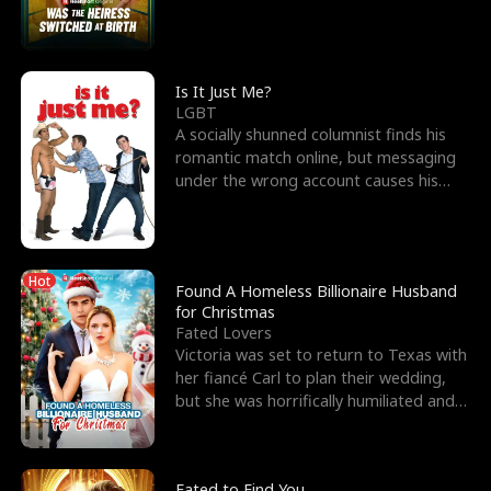
friend’s—hoping t
Is It Just Me?
LGBT
A socially shunned columnist finds his
romantic match online, but messaging
under the wrong account causes his
sleazy roommate's p
Hot
Found A Homeless Billionaire Husband
for Christmas
Fated Lovers
Victoria was set to return to Texas with
her fiancé Carl to plan their wedding,
but she was horrifically humiliated and
betrayed b
Fated to Find You