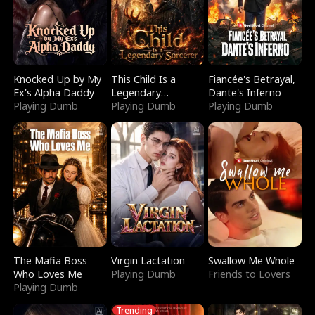
Knocked Up by My
This Child Is a
Fiancée's Betrayal,
Ex's Alpha Daddy
Legendary
Dante's Inferno
Playing Dumb
Sorcerer
Playing Dumb
Playing Dumb
The Mafia Boss
Virgin Lactation
Swallow Me Whole
Who Loves Me
Playing Dumb
Friends to Lovers
Playing Dumb
Trending