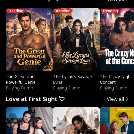
Trending
Trending
Trending
The Great and
The Lycan's Savage
The Crazy Night 
Powerful Genie
Luna
Concert
Playing Dumb
Playing Dumb
Playing Dumb
Love at First Sight 💘
View all