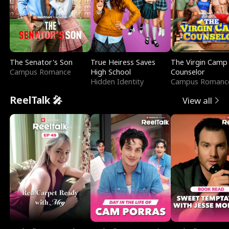
The Senator's Son
True Heiress Saves
The Virgin Camp
Campus Romance
High School
Counselor
Hidden Identity
Campus Romanc
ReelTalk 🎤
View all