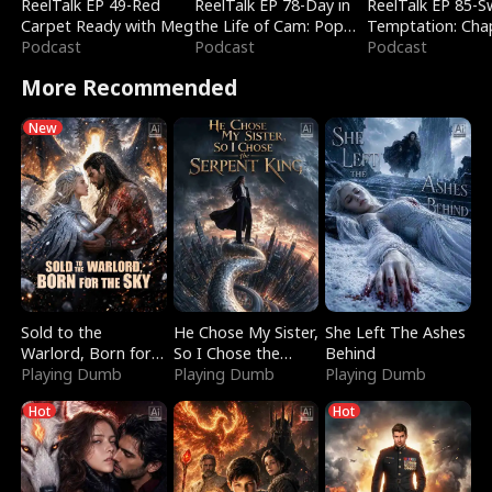
ReelTalk EP 49-Red
ReelTalk EP 78-Day in
ReelTalk EP 85-
Carpet Ready with Meg
the Life of Cam: Pop
Temptation: Cha
Podcast
Mart & Untold Stories
Podcast
Reading with Jes
Podcast
Morales
More Recommended
New
Sold to the
He Chose My Sister,
She Left The Ashes
Warlord, Born for
So I Chose the
Behind
the Sky
Playing Dumb
Serpent King
Playing Dumb
Playing Dumb
Hot
Hot