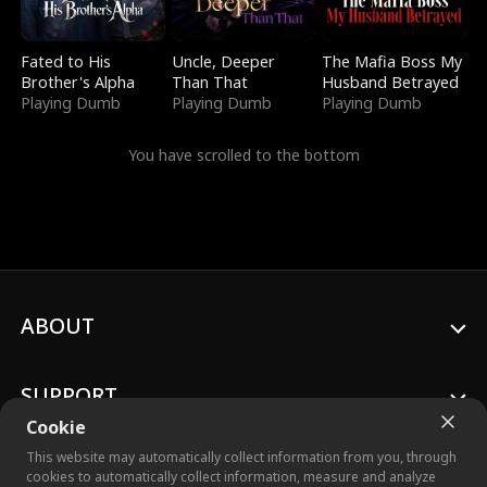
Fated to His
Uncle, Deeper
The Mafia Boss My
Brother's Alpha
Than That
Husband Betrayed
Playing Dumb
Playing Dumb
Playing Dumb
You have scrolled to the bottom
ABOUT
SUPPORT
Cookie
This website may automatically collect information from you, through
cookies to automatically collect information, measure and analyze