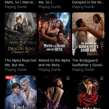
Mate, So I Married
Me, So I
Dumped Is the Red
a King
Playing Dumb
Bankrupted Him
Playing Dumb
Dragon King
Playing Dumb
The Alpha Rejected
Mated to the Alpha
The Bodyguard
Me, But the
and His Beta
Godfather's Good
Dragon King
Playing Dumb
(Updating)
Playing Dumb
Girl
Playing Dumb
Claimed Me
New