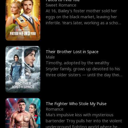
Sweet Romance
At 16, Bailey's foster mother sold her
eggs on the black market, leaving her
infertile. Years later, working as a school
janitor,
Their Brother Lost in Space
Male
Timothy, adopted by the wealthy
Snyder family, grows up devoted to his
three older sisters — until the day their
biological son, M
The Fighter Who Stole My Pulse
Romance
Mia's impulsive kiss with mysterious
bartender Troy pulls her into the violent
underground fighting world where he