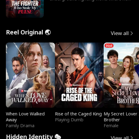
reigns undefeat
Reel Original 🌏
View all
Hot
When Love Walked
Rise of the Caged King
My Secret Lover 
Away
Playing Dumb
Brother
Family Drama
Female
Hidden Identity 🎭
View all