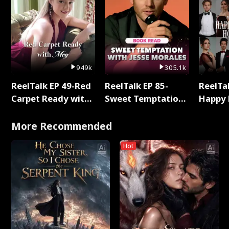
949k
305.1k
ReelTalk EP 49-Red
ReelTalk EP 85-
ReelTal
Carpet Ready with
Sweet Temptation:
Happy 
Meg
Chapter Reading
Holly
with Jesse Morales
More Recommended
Hot