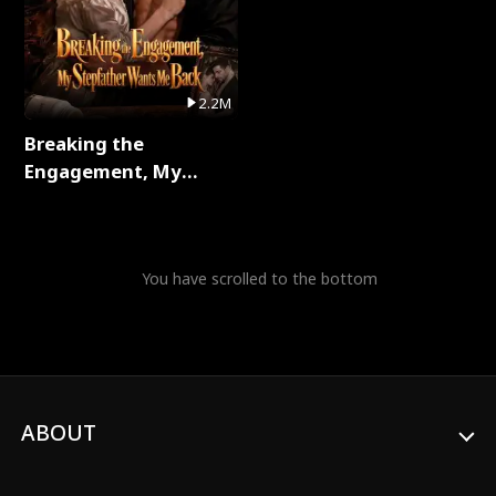
2.2M
Breaking the
Engagement, My
Stepfather Wants Me
Back Full Series
You have scrolled to the bottom
ABOUT