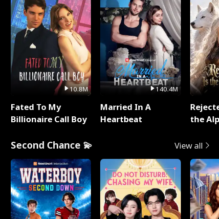
10.8M
140.4M
Fated To My
Married In A
Reject
Billionaire Call Boy
Heartbeat
the Al
Second Chance 💫
View all