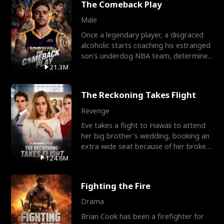
The Comeback Play
Male
Once a legendary player, a disgraced
alcoholic starts coaching his estranged
son’s underdog NBA team, determined
to prove to his h
21.3M
The Reckoning Takes Flight
Revenge
Eve takes a flight to Hawaii to attend
her big brother's wedding, booking an
extra wide seat because of her broken
leg in a cast.
124.6M
Fighting the Fire
Drama
Brian Cook has been a firefighter for