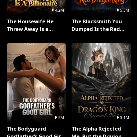
4.2M
5.5M
The Housewife He
The Blacksmith You
Threw Away Is a
Dumped Is the Red
Billionaire Full Series
Dragon King Full Series
5M
5.1M
The Bodyguard
The Alpha Rejected
Godfather's Good Girl
Me, But the Dragon