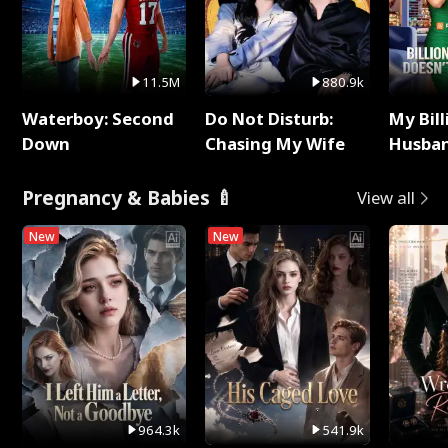
11.5M
880.9k
Waterboy: Second
Do Not Disturb:
My Bill
Down
Chasing My Wife
Husban
Remem
Pregnancy & Babies 🍼
View all
New
New
964.3k
541.9k