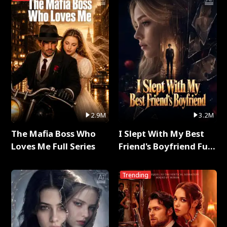
2.9M
3.2M
The Mafia Boss Who
I Slept With My Best
Loves Me Full Series
Friend's Boyfriend Full
Series
Trending