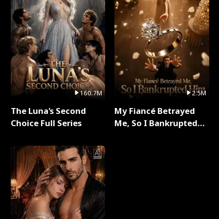
160.7M
2.5M
The Luna's Second
My Fiancé Betrayed
Choice Full Series
Me, So I Bankrupted
Him Full Series