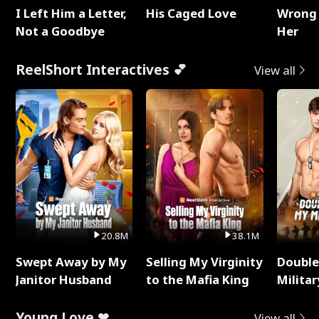
I Left Him a Letter,
His Caged Love
Wrong 
Not a Goodbye
Her
ReelShort Interactives 💕
View all
20.8M
38.1M
Swept Away by My
Selling My Virginity
Double
Janitor Husband
to the Mafia King
Milita
Young Love ❤
View all