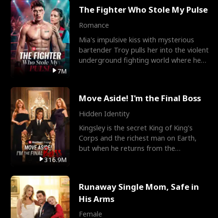
The Fighter Who Stole My Pulse
Romance
Mia's impulsive kiss with mysterious
bartender Troy pulls her into the violent
underground fighting world where he
reigns undefeat
7M
Move Aside! I'm the Final Boss
Hidden Identity
Kingsley is the secret King of King's
Corps and the richest man on Earth,
but when he returns from the
battlefield, his childhood
316.9M
Runaway Single Mom, Safe in
His Arms
Female