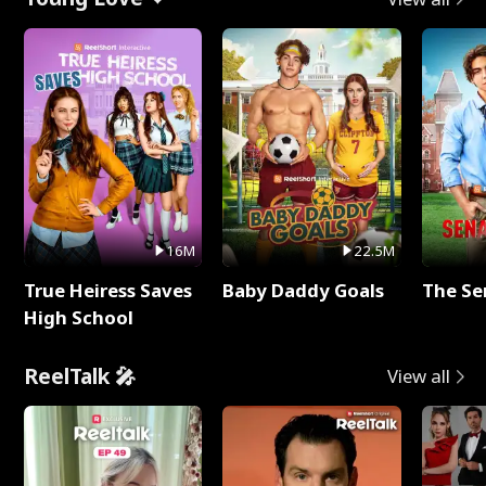
16M
22.5M
True Heiress Saves
Baby Daddy Goals
The Se
High School
ReelTalk 🎤
View all