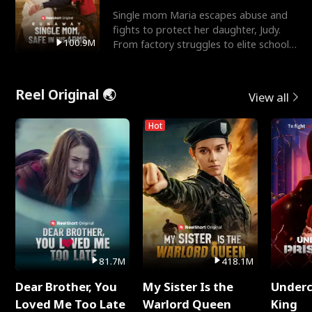
Single mom Maria escapes abuse and
fights to protect her daughter, Judy.
100.9M
From factory struggles to elite schools,
she faces enemie
Reel Original 🌏
View all
Hot
81.7M
418.1M
Dear Brother, You
My Sister Is the
Underc
Loved Me Too Late
Warlord Queen
King