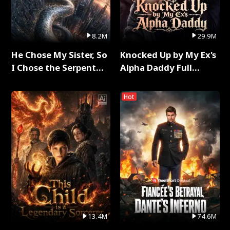
8.2M
29.9M
He Chose My Sister, So
Knocked Up by My Ex's
I Chose the Serpent
Alpha Daddy Full
King Full Series
Series
Hot
13.4M
74.6M