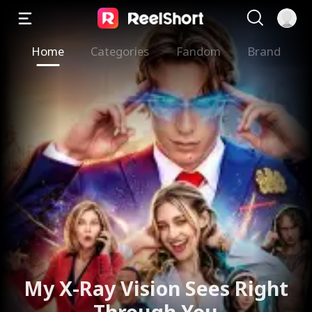
Home
Categories
Fandom
Brand
My X-Ray Vision Sees Right
Through You