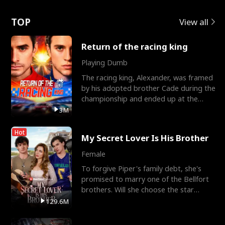
Love
TOP
View all
Return of the racing king
Playing Dumb
The racing king, Alexander, was framed
by his adopted brother Cade during the
championship and ended up at the
Apollo Club, workin
3M
Hot
My Secret Lover Is His Brother
Female
To forgive Piper's family debt, she's
promised to marry one of the Bellfort
brothers. Will she choose the star
lacrosse player Dre
129.6M