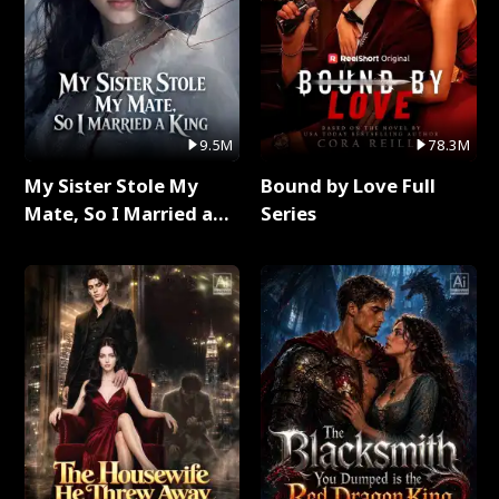
9.5M
78.3M
My Sister Stole My
Bound by Love Full
Mate, So I Married a
Series
King Full Series