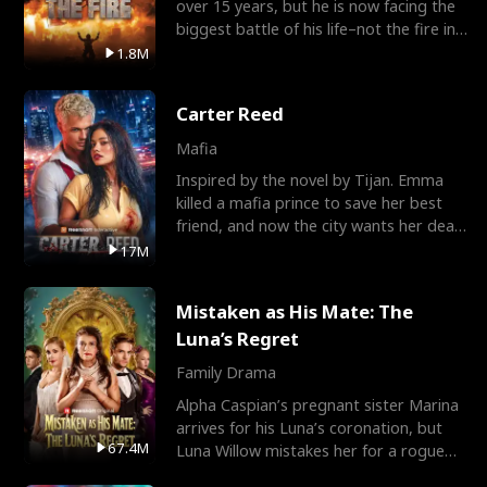
over 15 years, but he is now facing the
biggest battle of his life–not the fire in
the field
1.8M
Carter Reed
Mafia
Inspired by the novel by Tijan. Emma
killed a mafia prince to save her best
friend, and now the city wants her dead.
There’s only
17M
Mistaken as His Mate: The
Luna’s Regret
Family Drama
Alpha Caspian’s pregnant sister Marina
arrives for his Luna’s coronation, but
67.4M
Luna Willow mistakes her for a rogue
mistress. In a