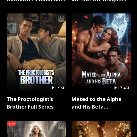
Full Series
King Claimed Me Full
Series
1.9M
17.4M
The Proctologist's
Mated to the Alpha
Brother Full Series
and His Beta
(Updating) Full Series
Hot