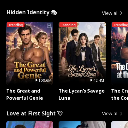
Hidden Identity 🎭
View all
Trending
Trending
Trendin
100.6M
42.4M
The Great and
The Lycan's Savage
The Cr
Powerful Genie
Luna
the Co
Love at First Sight 💘
View all