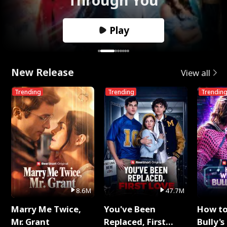
Play
New Release
View all
Trending
Trending
Trendin
8.6M
47.7M
Marry Me Twice,
You've Been
How t
Mr. Grant
Replaced, First
Bully's