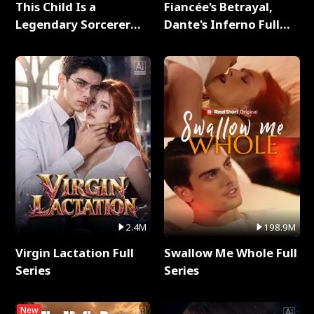
This Child Is a
Fiancée's Betrayal,
Legendary Sorcerer
Dante's Inferno Full
Full Series
Series
2.4M
198.9M
Virgin Lactation Full
Swallow Me Whole Full
Series
Series
New