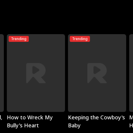
Trending
Trending
Play
Play
,
How to Wreck My
Keeping the Cowboy's
M
Bully's Heart
Baby
H