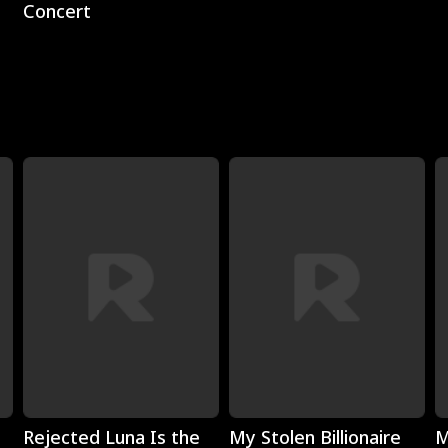
Concert
Play
Play
Rejected Luna Is the
My Stolen Billionaire
M