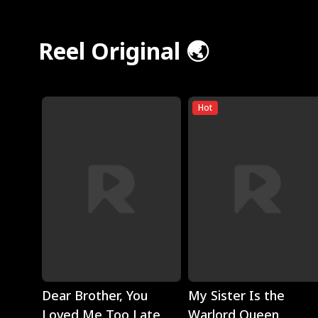
Reel Original 🌏
Hot
Play
Play
Dear Brother, You
My Sister Is the
Loved Me Too Late
Warlord Queen