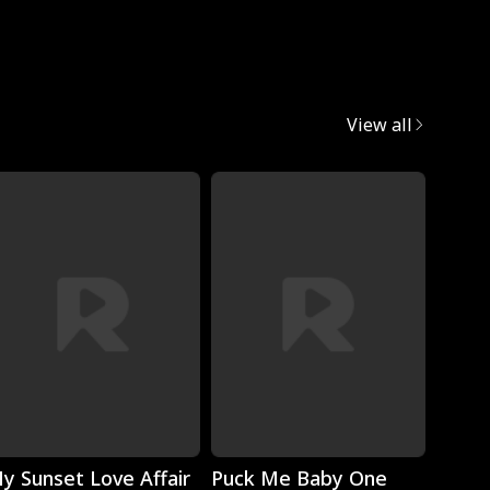
Mafia
View all
Play
Play
y Sunset Love Affair
Puck Me Baby One
Monst