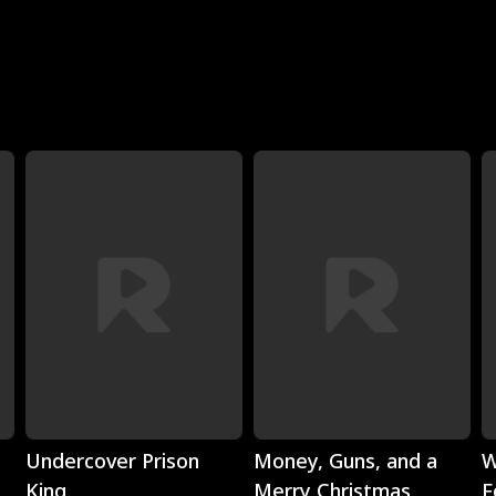
Play
Play
Undercover Prison
Money, Guns, and a
W
King
Merry Christmas
F