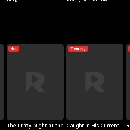
Hot
Trending
Play
Play
The Crazy Night at the
Caught in His Current
R