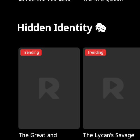
Hidden Identity 🎭
Trending
Trending
Play
Play
The Great and
The Lycan's Savage