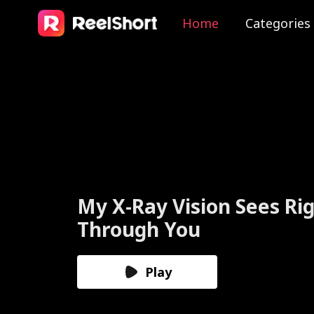
Home
Categories
The Valkyrie Divorces th
God of War
Play