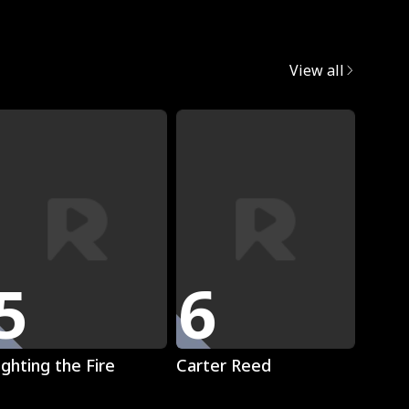
egret
View all
5
6
7
Play
Play
ighting the Fire
Carter Reed
Mista
The L