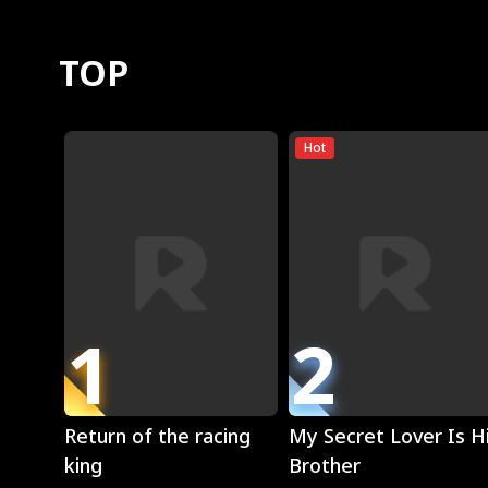
TOP
Hot
1
2
Play
Play
Return of the racing
My Secret Lover Is H
king
Brother