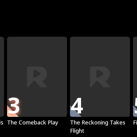
R
3
4
Play
Play
is
The Comeback Play
The Reckoning Takes
F
Flight