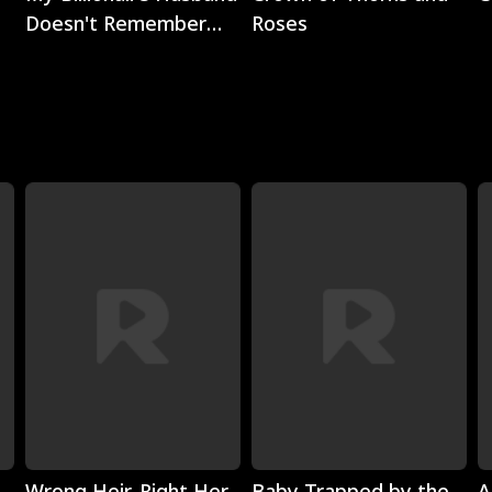
Doesn't Remember
Roses
Me
Play
Play
Wrong Heir, Right Her
Baby Trapped by the
A