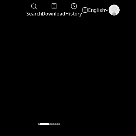
English
Search
Download
History