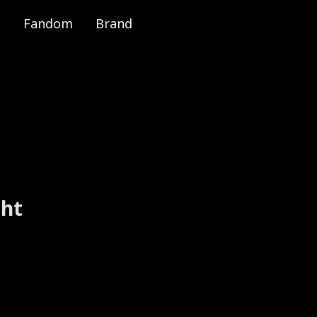
Fandom
Brand
e