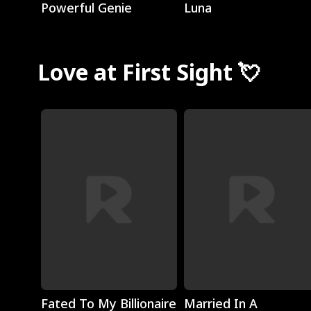
Powerful Genie
Luna
Love at First Sight 💘
Play
Play
Fated To My Billionaire
Married In A