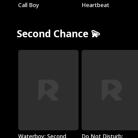
Call Boy
Heartbeat
Second Chance 💫
Play
Play
Waterboy: Second
Do Not Disturb: