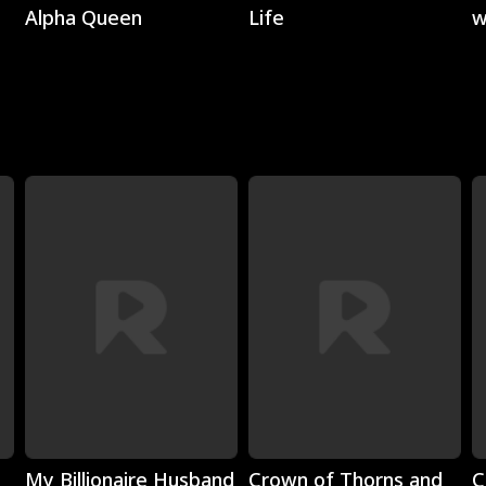
Alpha Queen
Life
w
C
Play
Play
My Billionaire Husband
Crown of Thorns and
C