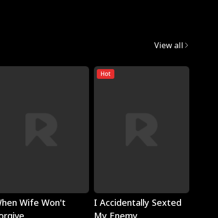
View all
Hot
Play
Play
hen Wife Won't
I Accidentally Sexted
Fated
orgive
My Enemy