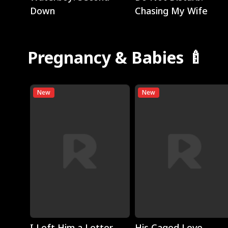
Down
Chasing My Wife
Pregnancy & Babies 🍼
New
New
Play
Play
I Left Him a Letter,
His Caged Love