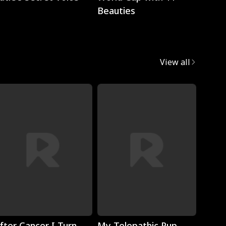
Beauties
His H
View all
New
Play
Play
fter Cancer I Turn
My Telepathic Pup
Marri