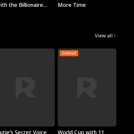
ith the Billionaire
More Time
EO
View all
Dubbed
Dubb
Play
Play
utie's Secret Voice
World Cup with 11
Retur