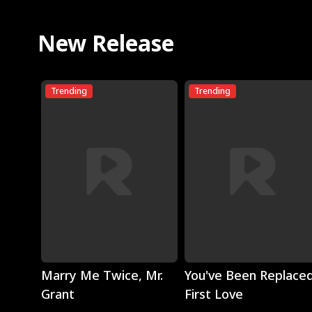
New Release
Trending
Trending
Play
Play
Marry Me Twice, Mr.
You've Been Replaced
Grant
First Love