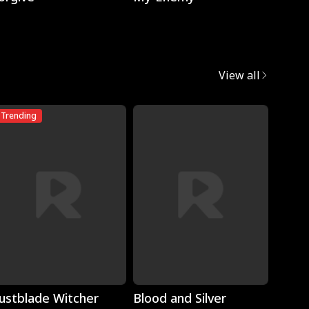
View all
Trending
Trend
Play
Play
ustblade Witcher
Blood and Silver
Torn 