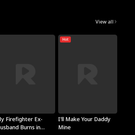
View all
Hot
Play
Play
y Firefighter Ex-
I'll Make Your Daddy
Noth
usband Burns in
Mine
Eyes