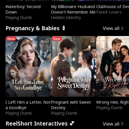
Waterboy: Second
My Billionaire Husband
Clubhouse of Des
Down
Doesn't Remember Me
Fated Lovers
Playing Dumb
Hidden Identity
Pregnancy & Babies 🍼
View all
New
New
I Left Him a Letter, Not
Pregnant with Sweet
Wrong Heir, Righ
a Goodbye
Destiny
Playing Dumb
Playing Dumb
Playing Dumb
ReelShort Interactives 💕
View all