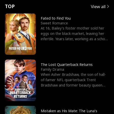
t
e
o
E
n
p
s
TOP
View all
u
e
r
x
e
e
Fated to Find You
Sweet Romance
r
s
c
'
l
At 16, Bailey's foster mother sold her
eggs on the black market, leaving her
n
R
e
s
l
infertile. Years later, working as a school
janitor,
o
i
s
B
f
g
t
e
t
h
h
s
The Lost Quarterback Returns
Family Drama
h
t
e
t
When Asher Bradshaw, the son of hall-
of-famer NFL quarterback Trent
e
T
G
F
Bradshaw and former beauty queen
Krista, goes missing in a dev
W
h
o
r
o
r
d
i
Mistaken as His Mate: The Luna’s