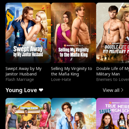
Swept Away by My
Selling My Virginity to
Double Life of M
Janitor Husband
the Mafia King
Military Man
Flash Marriage
Love-Hate
Enemies to Love
Young Love ❤
View all