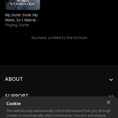
My Sister Stole My
Mate, So I Married
a King
Playing Dumb
You have scrolled to the bottom
ABOUT
SUPPORT
Cookie
This website may automatically collect information from you, through
cookies to automatically collect information, measure and analyze