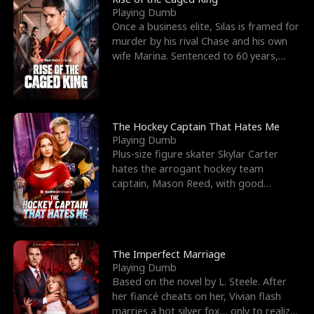
Playing Dumb
Once a business elite, Silas is framed for
murder by his rival Chase and his own
wife Marina. Sentenced to 60 years,
Silas endures
The Hockey Captain That Hates Me
Playing Dumb
Plus-size figure skater Skylar Carter
hates the arrogant hockey team
captain, Mason Reed, with good
reason. When Skylar’s prank ag
The Imperfect Marriage
Playing Dumb
Based on the novel by L. Steele. After
her fiancé cheats on her, Vivian flash
marries a hot silver fox… only to realize