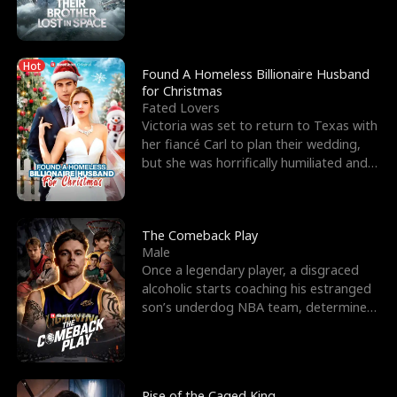
biological son, M
Hot
Found A Homeless Billionaire Husband
for Christmas
Fated Lovers
Victoria was set to return to Texas with
her fiancé Carl to plan their wedding,
but she was horrifically humiliated and
betrayed b
The Comeback Play
Male
Once a legendary player, a disgraced
alcoholic starts coaching his estranged
son’s underdog NBA team, determined
to prove to his h
Rise of the Caged King