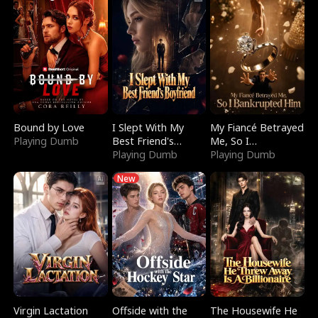
Bound by Love
I Slept With My
My Fiancé Betrayed
Playing Dumb
Best Friend's
Me, So I
Boyfriend
Playing Dumb
Bankrupted Him
Playing Dumb
New
Virgin Lactation
Offside with the
The Housewife He