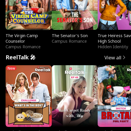
The Virgin Camp
The Senator's Son
True Heiress Sav
Counselor
Campus Romance
High School
Campus Romance
Hidden Identity
ReelTalk 🎤
View all
New