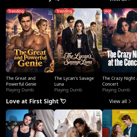
Trending
Trending
Hot
The Great and
The Lycan's Savage
The Crazy Night 
Powerful Genie
Luna
Concert
Playing Dumb
Playing Dumb
Playing Dumb
Love at First Sight 💘
View all