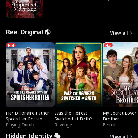
he’s her e
Reel Original 🌏
View all
Hot
Hot
Her Billionaire Father
Was the Heiress
My Secret Lover 
Spoils Her Rotten
Switched at Birth?
Brother
Playing Dumb
Revenge
Female
Hidden Identity 🎭
View all