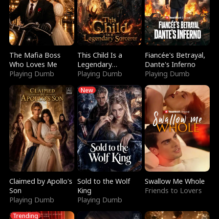
The Mafia Boss
This Child Is a
Fiancée's Betrayal,
Who Loves Me
Legendary
Dante's Inferno
Playing Dumb
Sorcerer
Playing Dumb
Playing Dumb
New
Claimed by Apollo's
Sold to the Wolf
Swallow Me Whole
Son
King
Friends to Lovers
Playing Dumb
Playing Dumb
Trending