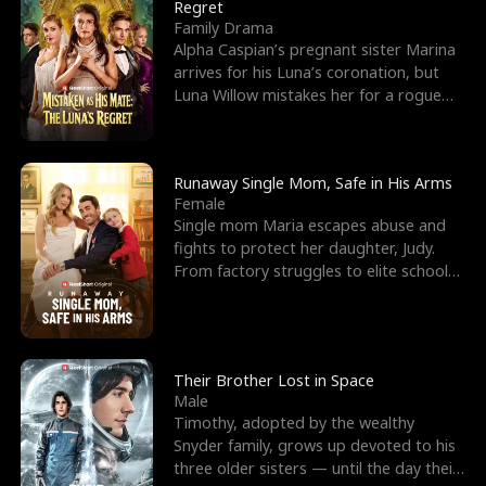
l
o
o
e
Regret
Family Drama
f
u
f
n
Alpha Caspian’s pregnant sister Marina
arrives for his Luna’s coronation, but
K
g
W
d
Luna Willow mistakes her for a rogue
mistress. In a
i
h
a
n
Y
r
Runaway Single Mom, Safe in His Arms
Female
g
o
Single mom Maria escapes abuse and
fights to protect her daughter, Judy.
u
From factory struggles to elite schools,
she faces enemie
Their Brother Lost in Space
Male
Timothy, adopted by the wealthy
Snyder family, grows up devoted to his
three older sisters — until the day their