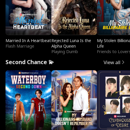
Married In A Heartbeat
Rejected Luna Is the
My Stolen Billion
Flash Marriage
Alpha Queen
Life
Playing Dumb
Friends to Lover
Second Chance 💫
View all