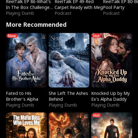
ReelTalk EP 86-What's
ReelTalk EP 49-Red
ReelTalk EP 80-B
In The Box Challenge
Carpet Ready with Meg
Pool Party
with Katelyn and Joel
Playing Dumb
Podcast
Podcast
More Recommended
New
Hot
Fated to His
She Left The Ashes
Knocked Up by My
Brother's Alpha
Behind
Ex's Alpha Daddy
Playing Dumb
Playing Dumb
Playing Dumb
Hot