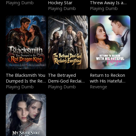
Playing Dumb
Hockey Star
Threw Away Is a
Playing Dumb
Billionaire
Playing Dumb
The Blacksmith You
The Betrayed
Return to Reckon
Dumped Is the Red
Demi-God Reclaims
with His Hateful
Dragon King
Playing Dumb
Everything
Playing Dumb
Village
Revenge